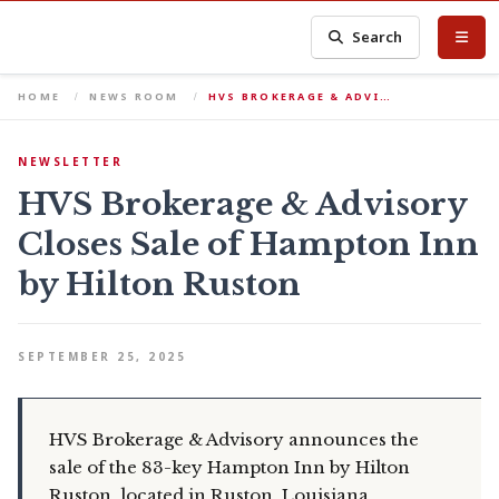
Search
HOME
NEWS ROOM
HVS BROKERAGE & ADVI…
NEWSLETTER
HVS Brokerage & Advisory
Closes Sale of Hampton Inn
by Hilton Ruston
SEPTEMBER 25, 2025
HVS Brokerage & Advisory announces the
sale of the 83-key Hampton Inn by Hilton
Ruston, located in Ruston, Louisiana.