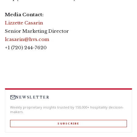
Media Contact:
Lizzette Casarin
Senior Marketing Director
lcasarin@hvs.com
+1 (720) 244-7620
NEWSLETTER
Weekly proprietary insights trusted by 150,000+ hospitality decision-
makers.
SUBSCRIBE