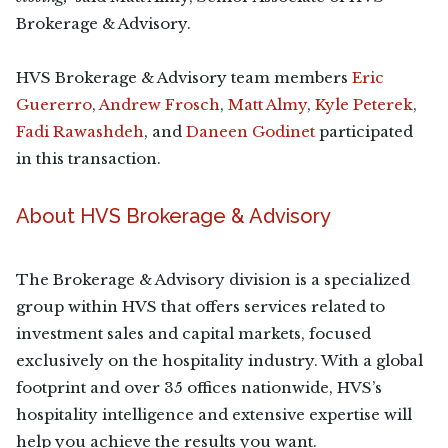
Brokerage & Advisory.
HVS Brokerage & Advisory team members
Eric
Guererro
,
Andrew Frosch
,
Matt Almy
,
Kyle Peterek
,
Fadi Rawashdeh
, and
Daneen Godinet
participated
in this transaction.
About HVS Brokerage & Advisory
The Brokerage & Advisory division is a specialized
group within HVS that offers services related to
investment sales and capital markets, focused
exclusively on the hospitality industry. With a global
footprint and over 35 offices nationwide, HVS’s
hospitality intelligence and extensive expertise will
help you achieve the results you want.