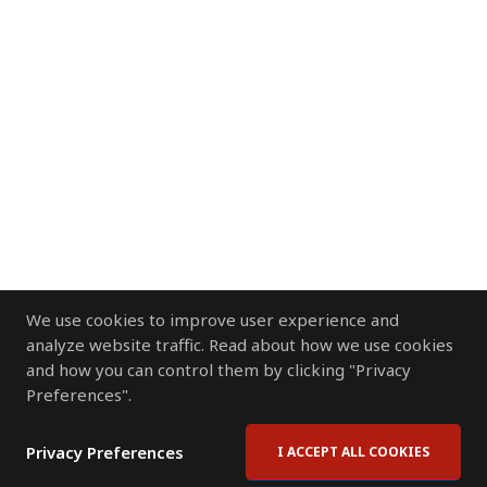
We use cookies to improve user experience and
analyze website traffic. Read about how we use cookies
and how you can control them by clicking "Privacy
Preferences".
Privacy Preferences
I ACCEPT ALL COOKIES