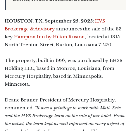
HOUSTON, TX, September 25, 2025:
HVS
Brokerage & Advisory
announces the sale of the 83-
key
Hampton Inn by Hilton Ruston
, located at 1315
North Trenton Street, Ruston, Louisiana 71270.
The property, built in 1997, was purchased by BH28
Holding LLC, based in Monroe, Louisiana, from
Mercury Hospitality, based in Minneapolis,
Minnesota.
Deane Bruner, President of Mercury Hospitality,
commented,
"It was a privilege to work with Matt, Eric,
and the HVS Brokerage team on the sale of our hotel. From
the outset, the team kept us well informed on every aspect of