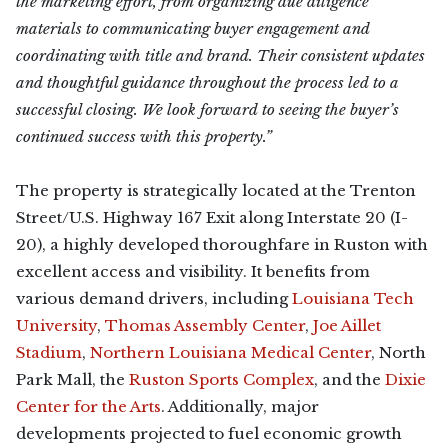
the marketing effort, from organizing due diligence
materials to communicating buyer engagement and
coordinating with title and brand. Their consistent updates
and thoughtful guidance throughout the process led to a
successful closing. We look forward to seeing the buyer’s
continued success with this property.”
The property is strategically located at the Trenton
Street/U.S. Highway 167 Exit along Interstate 20 (I-
20), a highly developed thoroughfare in Ruston with
excellent access and visibility. It benefits from
various demand drivers, including
Louisiana Tech
University
,
Thomas Assembly Center
,
Joe Aillet
Stadium
,
Northern Louisiana Medical Center
, North
Park Mall, the
Ruston Sports Complex
, and the
Dixie
Center for the Arts
. Additionally, major
developments projected to fuel economic growth