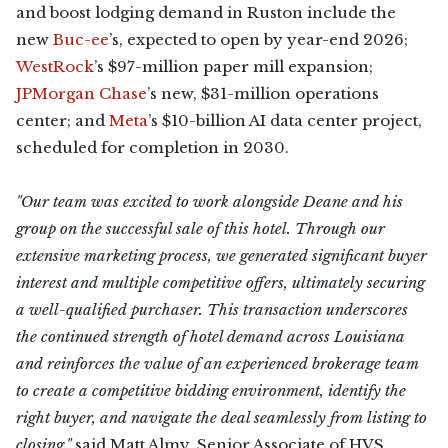
and boost lodging demand in Ruston include the
new
Buc-ee
’s, expected to open by year-end 2026;
WestRock
’s $97-million paper mill expansion;
JPMorgan Chase
’s new, $31-million operations
center; and
Meta
’s $10-billion AI data center project,
scheduled for completion in 2030.
"Our team was excited to work alongside Deane and his
group on the successful sale of this hotel. Through our
extensive marketing process, we generated significant buyer
interest and multiple competitive offers, ultimately securing
a well-qualified purchaser. This transaction underscores
the continued strength of hotel demand across Louisiana
and reinforces the value of an experienced brokerage team
to create a competitive bidding environment, identify the
right buyer, and navigate the deal seamlessly from listing to
closing,"
said Matt Almy, Senior Associate of HVS