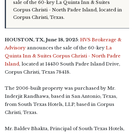
sale of the 60-key La Quinta Inn & Suites
Corpus Christi - North Padre Island, located in
Corpus Christi, Texas.
HOUSTON, TX, June 18, 2025
:
HVS Brokerage &
Advisory
announces the sale of the 60-key
La
Quinta Inn & Suites Corpus Christi - North Padre
Island
, located at 14430 South Padre Island Drive,
Corpus Christi, Texas 78418.
The 2006-built property was purchased by Mr.
Inderjit Randhawa, based in San Antonio, Texas,
from South Texas Hotels, LLP, based in Corpus
Christi, Texas.
Mr. Baldev Bhakta, Principal of South Texas Hotels,