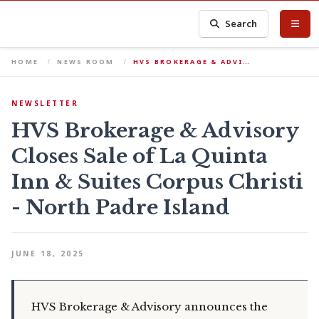
Search
HOME
NEWS ROOM
HVS BROKERAGE & ADVI…
NEWSLETTER
HVS Brokerage & Advisory
Closes Sale of La Quinta
Inn & Suites Corpus Christi
- North Padre Island
JUNE 18, 2025
HVS Brokerage & Advisory announces the