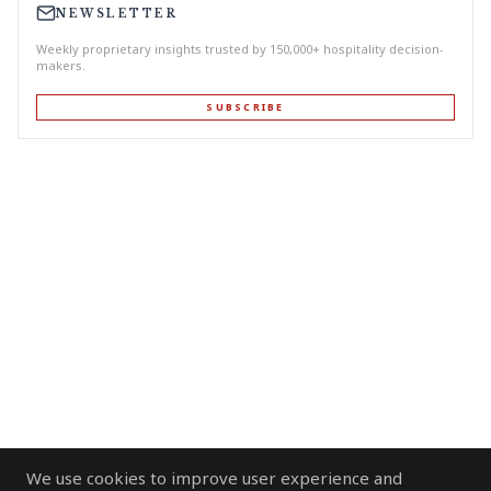
NEWSLETTER
Weekly proprietary insights trusted by 150,000+ hospitality decision-
makers.
SUBSCRIBE
We use cookies to improve user experience and