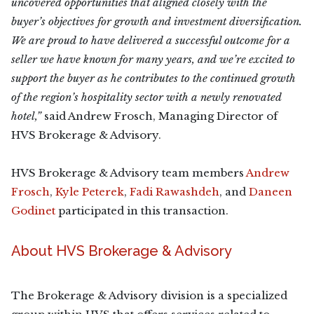
uncovered opportunities that aligned closely with the
buyer’s objectives for growth and investment diversification.
We are proud to have delivered a successful outcome for a
seller we have known for many years, and we’re excited to
support the buyer as he contributes to the continued growth
of the region’s hospitality sector with a newly renovated
hotel,”
said Andrew Frosch, Managing Director of
HVS Brokerage & Advisory.
HVS Brokerage & Advisory team members
Andrew
Frosch
,
Kyle Peterek
,
Fadi Rawashdeh
, and
Daneen
Godinet
participated in this transaction.
About HVS Brokerage & Advisory
The Brokerage & Advisory division is a specialized