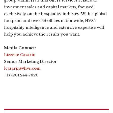
group within HVS that offers services related to
investment sales and capital markets, focused
exclusively on the hospitality industry. With a global
footprint and over 35 offices nationwide, HVS’s
hospitality intelligence and extensive expertise will
help you achieve the results you want.
Media Contact:
Lizzette Casarin
Senior Marketing Director
lcasarin@hvs.com
+1 (720) 244-7620