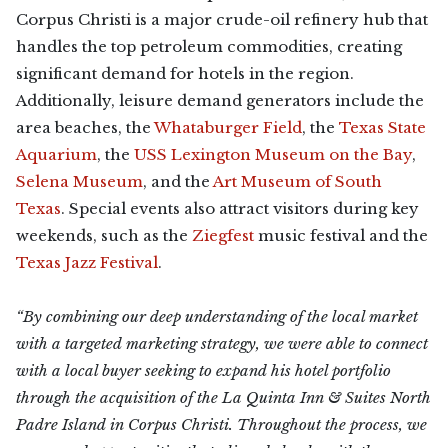
Corpus Christi is a major crude-oil refinery hub that
handles the top petroleum commodities, creating
significant demand for hotels in the region.
Additionally, leisure demand generators include the
area beaches, the
Whataburger Field
, the
Texas State
Aquarium
, the
USS Lexington Museum on the Bay
,
Selena Museum
, and the
Art Museum of South
Texas
. Special events also attract visitors during key
weekends, such as the
Ziegfest
music festival and the
Texas Jazz Festival
.
“By combining our deep understanding of the local market
with a targeted marketing strategy, we were able to connect
with a local buyer seeking to expand his hotel portfolio
through the acquisition of the La Quinta Inn & Suites North
Padre Island in Corpus Christi. Throughout the process, we