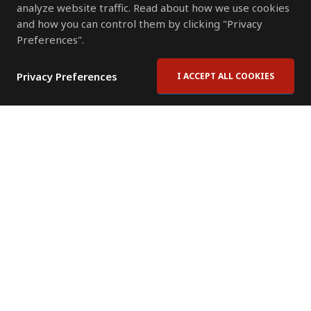
analyze website traffic. Read about how we use cookies
and how you can control them by clicking "Privacy
Preferences".
Privacy Preferences
I ACCEPT ALL COOKIES
Contact Us
Subscribe to Newsletter
Offices
News Room