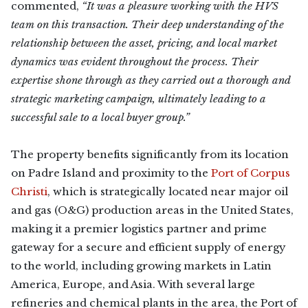
commented,
“It was a pleasure working with the HVS
team on this transaction. Their deep understanding of the
relationship between the asset, pricing, and local market
dynamics was evident throughout the process. Their
expertise shone through as they carried out a thorough and
strategic marketing campaign, ultimately leading to a
successful sale to a local buyer group.”
The property benefits significantly from its location
on Padre Island and proximity to the
Port of Corpus
Christi
, which is strategically located near major oil
and gas (O&G) production areas in the United States,
making it a premier logistics partner and prime
gateway for a secure and efficient supply of energy
to the world, including growing markets in Latin
America, Europe, and Asia. With several large
refineries and chemical plants in the area, the Port of