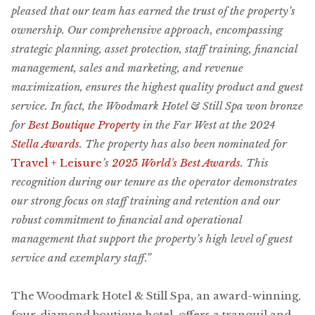
pleased that our team has earned the trust of the property’s
ownership. Our comprehensive approach, encompassing
strategic planning, asset protection, staff training, financial
management, sales and marketing, and revenue
maximization, ensures the highest quality product and guest
service. In fact, the Woodmark Hotel & Still Spa won bronze
for
Best Boutique Property
in the Far West at the 2024
Stella Awards
. The property has also been nominated for
Travel + Leisure
’s
2025 World's Best Awards
. This
recognition during our tenure as the operator demonstrates
our strong focus on staff training and retention and our
robust commitment to financial and operational
management that support the property’s high level of guest
service and exemplary staff.”
The Woodmark Hotel & Still Spa, an award-winning,
four-diamond boutique hotel, offers a tranquil and