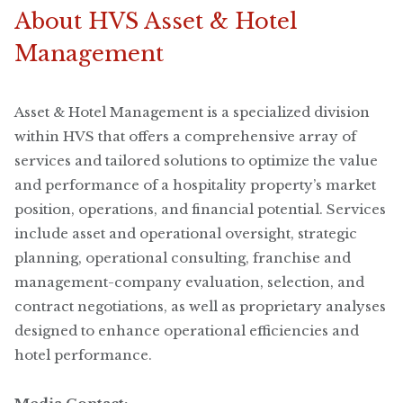
About HVS Asset & Hotel
Management
Asset & Hotel Management is a specialized division
within HVS that offers a comprehensive array of
services and tailored solutions to optimize the value
and performance of a hospitality property’s market
position, operations, and financial potential. Services
include asset and operational oversight, strategic
planning, operational consulting, franchise and
management-company evaluation, selection, and
contract negotiations, as well as proprietary analyses
designed to enhance operational efficiencies and
hotel performance.