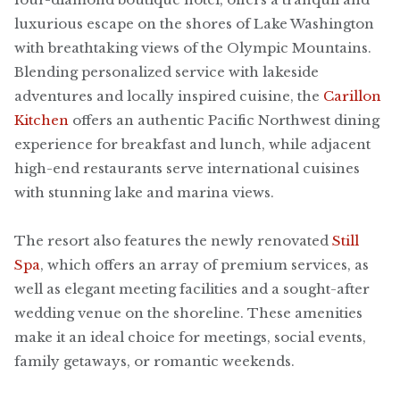
luxurious escape on the shores of Lake Washington
with breathtaking views of the Olympic Mountains.
Blending personalized service with lakeside
adventures and locally inspired cuisine, the
Carillon
Kitchen
offers an authentic Pacific Northwest dining
experience for breakfast and lunch, while adjacent
high-end restaurants serve international cuisines
with stunning lake and marina views.
The resort also features the newly renovated
Still
Spa
, which offers an array of premium services, as
well as elegant meeting facilities and a sought-after
wedding venue on the shoreline. These amenities
make it an ideal choice for meetings, social events,
family getaways, or romantic weekends.