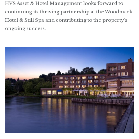
HVS Asset & Hotel Management looks forward to
continuing its thriving partnership at the Woodmark
Hotel & Still Spa and contributing to the property’s
ongoing success.