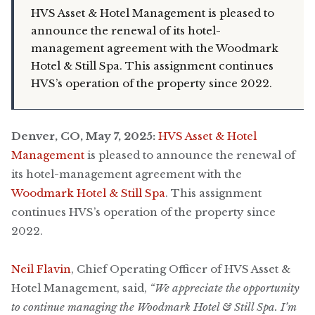
HVS Asset & Hotel Management is pleased to
announce the renewal of its hotel-
management agreement with the Woodmark
Hotel & Still Spa. This assignment continues
HVS’s operation of the property since 2022.
Denver, CO, May 7, 2025:
HVS Asset & Hotel
Management
is pleased to announce the renewal of
its hotel-management agreement with the
Woodmark Hotel & Still Spa
. This assignment
continues HVS’s operation of the property since
2022.
Neil Flavin
, Chief Operating Officer of HVS Asset &
Hotel Management, said,
“We appreciate the opportunity
to continue managing the Woodmark Hotel & Still Spa. I’m