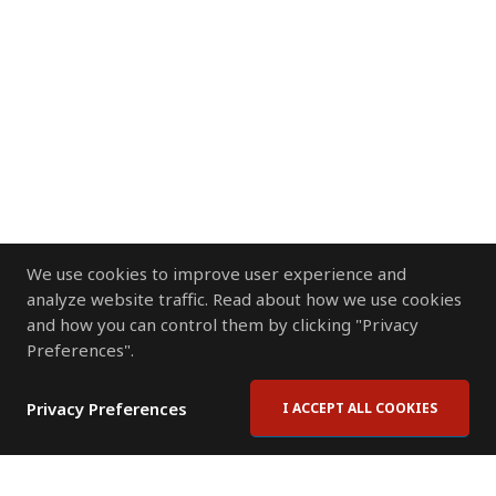
We use cookies to improve user experience and
analyze website traffic. Read about how we use cookies
and how you can control them by clicking "Privacy
Preferences".
Privacy Preferences
I ACCEPT ALL COOKIES