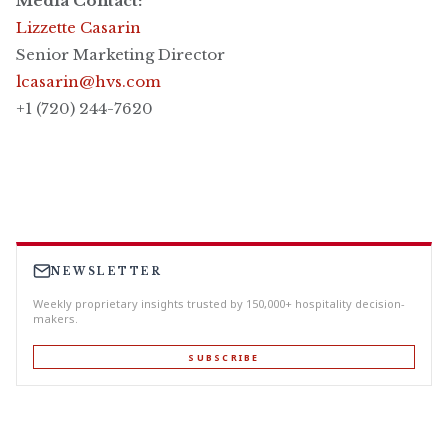
Media Contact:
Lizzette Casarin
Senior Marketing Director
lcasarin@hvs.com
+1 (720) 244-7620
NEWSLETTER
Weekly proprietary insights trusted by 150,000+ hospitality decision-
makers.
SUBSCRIBE