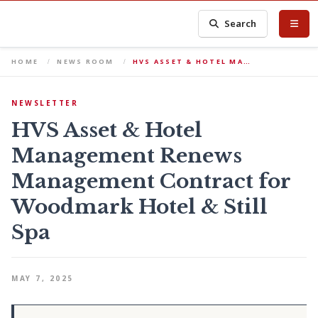
Search
HOME
NEWS ROOM
HVS ASSET & HOTEL MA…
NEWSLETTER
HVS Asset & Hotel
Management Renews
Management Contract for
Woodmark Hotel & Still
Spa
MAY 7, 2025