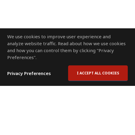
We use cookies to improve user experience and
analyze website traffic. Read about how we use cookies
and how you can control them by clicking "Privacy
Preferences".
Privacy Preferences
I ACCEPT ALL COOKIES
Contact Us