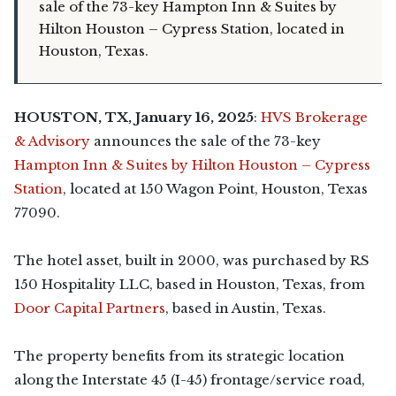
sale of the 73-key Hampton Inn & Suites by
Hilton Houston – Cypress Station, located in
Houston, Texas.
HOUSTON, TX, January 16, 2025
:
HVS Brokerage
& Advisory
announces the sale of the 73-key
Hampton Inn & Suites by Hilton Houston – Cypress
Station
, located at 150 Wagon Point, Houston, Texas
77090.
The hotel asset, built in 2000, was purchased by RS
150 Hospitality LLC, based in Houston, Texas, from
Door Capital Partners
, based in Austin, Texas.
The property benefits from its strategic location
along the Interstate 45 (I-45) frontage/service road,