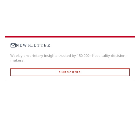
NEWSLETTER
Weekly proprietary insights trusted by 150,000+ hospitality decision-
makers.
SUBSCRIBE