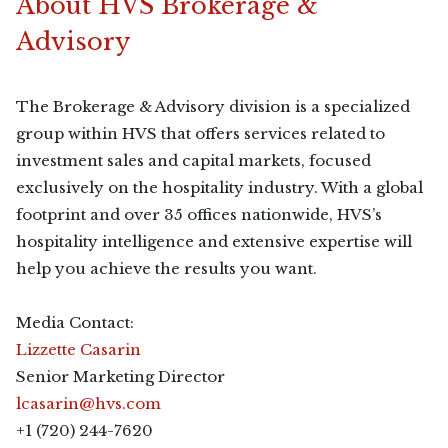
About HVS Brokerage &
Advisory
The Brokerage & Advisory division is a specialized
group within HVS that offers services related to
investment sales and capital markets, focused
exclusively on the hospitality industry. With a global
footprint and over 35 offices nationwide, HVS’s
hospitality intelligence and extensive expertise will
help you achieve the results you want.
Media Contact:
Lizzette Casarin
Senior Marketing Director
lcasarin@hvs.com
+1 (720) 244-7620