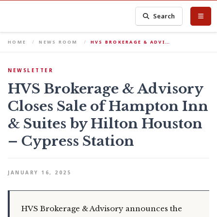
Search
HOME
NEWS ROOM
HVS BROKERAGE & ADVI…
NEWSLETTER
HVS Brokerage & Advisory
Closes Sale of Hampton Inn
& Suites by Hilton Houston
– Cypress Station
JANUARY 16, 2025
HVS Brokerage & Advisory announces the