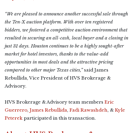
“We are pleased to announce another successful sale through
the Ten-X auction platform. With over ten registered
bidders, we fostered a competitive auction environment that
resulted in securing an all-cash, local buyer and a closing in
just 31 days. Houston continues to be a highly sought-after
market for hotel investors, thanks to the value-add
opportunities in most deals and the attractive pricing
compared to other major Texas cities,”
said James
Rebullida, Vice President of HVS Brokerage &
Advisory.
HVS Brokerage & Advisory team members
Eric
Guerrero
,
James Rebullida
,
Fadi Rawashdeh
, &
Kyle
Peterek
participated in this transaction.