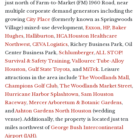
just north of Farm-to-Market (FM) 1960 Road, near
multiple corporate demand generators including the
growing
City Place
(formerly known as Springwoods
Village) mixed-use development,
Exxon
,
HP
,
Baker
Hughes
,
Halliburton
,
HCA Houston Healthcare
Northwest
,
CEVA Logistics
, Richey Business Park, Oil
Center Business Park,
Schlumberger
,
ALL STOP!
Survival & Safety Training
,
Vallourec Tube-Alloy
Houston
,
Gulf State Toyota
, and
MiTek
. Leisure
attractions in the area include
The Woodlands Mall
,
Champions Golf Club
,
The Woodlands Market Street
,
Hurricane Harbor Splashtown
,
Sam Houston
Raceway
,
Mercer Arboretum & Botanic Gardens
,
and
Ashton Gardens North Houston
(wedding
venue). Additionally, the property is located just ten
miles northwest of
George Bush Intercontinental
Airport (IAH)
.