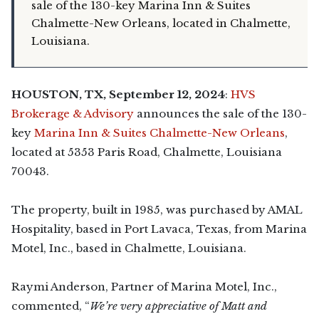
sale of the 130-key Marina Inn & Suites
Chalmette-New Orleans, located in Chalmette,
Louisiana.
HOUSTON,
TX, September 12, 2024
:
HVS
Brokerage & Advisory
announces the sale of the 130-
key
Marina Inn & Suites Chalmette-New Orleans
,
located at 5353 Paris Road, Chalmette, Louisiana
70043.
The property, built in 1985, was purchased by AMAL
Hospitality, based in Port Lavaca, Texas, from Marina
Motel, Inc., based in Chalmette, Louisiana.
Raymi Anderson, Partner of Marina Motel, Inc.,
commented, “
We’re very appreciative of Matt and