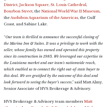
District
,
Jackson Square
,
St. Louis Cathedral
,
Bourbon Street
, the
National World War II Museum
,
the
Audubon Aquarium of the Americas
, the Gulf
Coast, and Sabine Lake.
“
Our team is thrilled to announce the successful closing of
the Marina Inn & Suites. It was a privilege to work with the
seller, whose family has owned and operated this property
since its construction in 1985. We leveraged our expertise in
the Louisiana market and our team's nationwide reach,
which enabled us to connect the right out-of-state buyer to
this deal. We are gratified by the outcome of this deal and
look forward to seeing the buyer’s success
,” said Matt Almy,
Senior Associate of HVS Brokerage & Advisory.
HVS Brokerage & Advisory team members
Matt