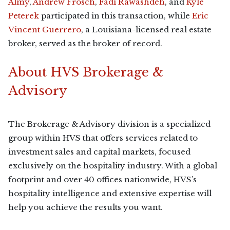
Almy
,
Andrew Frosch
,
Fadi Rawashdeh
, and
Kyle
Peterek
participated in this transaction, while
Eric
Vincent Guerrero
, a Louisiana-licensed real estate
broker, served as the broker of record.
About HVS Brokerage &
Advisory
The Brokerage & Advisory division is a specialized
group within HVS that offers services related to
investment sales and capital markets, focused
exclusively on the hospitality industry. With a global
footprint and over 40 offices nationwide, HVS’s
hospitality intelligence and extensive expertise will
help you achieve the results you want.