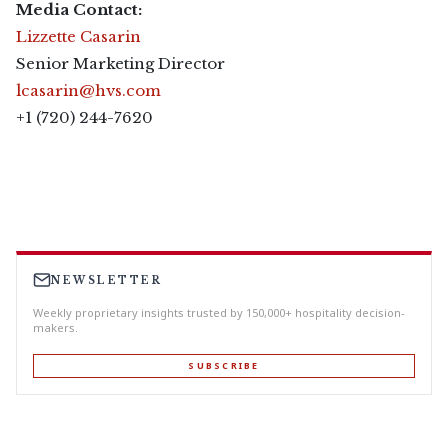
Media Contact:
Lizzette Casarin
Senior Marketing Director
lcasarin@hvs.com
+1 (720) 244-7620
NEWSLETTER
Weekly proprietary insights trusted by 150,000+ hospitality decision-
makers.
SUBSCRIBE