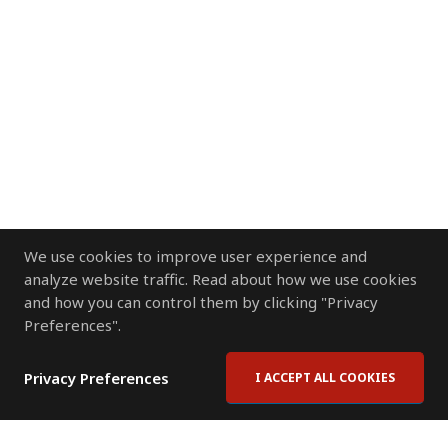
We use cookies to improve user experience and
analyze website traffic. Read about how we use cookies
and how you can control them by clicking "Privacy
Preferences".
Privacy Preferences
I ACCEPT ALL COOKIES