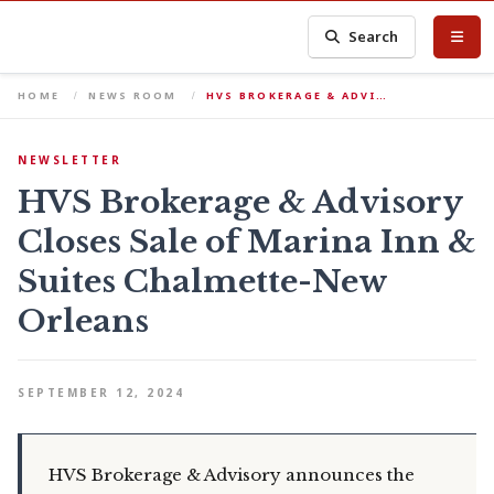
Search
HOME
NEWS ROOM
HVS BROKERAGE & ADVI…
NEWSLETTER
HVS Brokerage & Advisory
Closes Sale of Marina Inn &
Suites Chalmette-New
Orleans
SEPTEMBER 12, 2024
HVS Brokerage & Advisory announces the