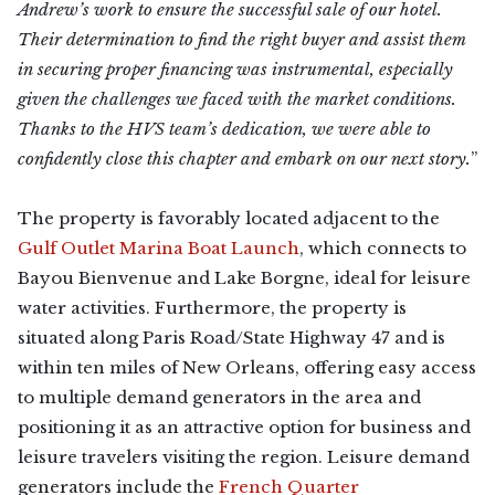
Andrew’s work to ensure the successful sale of our hotel.
Their determination to find the right buyer and assist them
in securing proper financing was instrumental, especially
given the challenges we faced with the market conditions.
Thanks to the HVS team’s dedication, we were able to
confidently close this chapter and embark on our next story.
”
The property is favorably located adjacent to the
Gulf Outlet Marina Boat Launch
, which connects to
Bayou Bienvenue and Lake Borgne, ideal for leisure
water activities. Furthermore, the property is
situated along Paris Road/State Highway 47 and is
within ten miles of New Orleans, offering easy access
to multiple demand generators in the area and
positioning it as an attractive option for business and
leisure travelers visiting the region. Leisure demand
generators include the
French Quarter