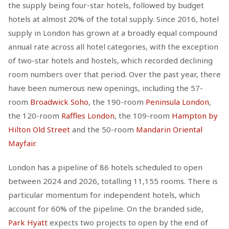
the supply being four-star hotels, followed by budget
hotels at almost 20% of the total supply. Since 2016, hotel
supply in London has grown at a broadly equal compound
annual rate across all hotel categories, with the exception
of two-star hotels and hostels, which recorded declining
room numbers over that period. Over the past year, there
have been numerous new openings, including the 57-
room
Broadwick Soho
, the 190-room
Peninsula London
,
the 120-room
Raffles London
, the 109-room
Hampton by
Hilton Old Street
and the 50-room
Mandarin Oriental
Mayfair
.
London has a pipeline of 86 hotels scheduled to open
between 2024 and 2026, totalling 11,155 rooms. There is
particular momentum for independent hotels, which
account for 60% of the pipeline. On the branded side,
Park Hyatt
expects two projects to open by the end of