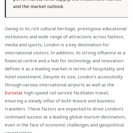
and the market outlook.
Owing to its rich cultural heritage, prestigious educational
institutions and wide range of attractions across fashion,
media and sports, London is a key destination for
international visitors. In addition, its strong influence as a
financial centre and a hub for technology and innovation
defines it as a leading market in terms of hospitality and
hotel investment. Despite its size, London’s accessibility
through various international airports as well as the
Eurostar
high-speed rail service facilitates travel,
ensuring a steady influx of both leisure and business
travellers. These factors are expected to drive London’s
continued success as a leading global tourism destination,
even in the face of economic challenges and geopolitical
uncertainties.