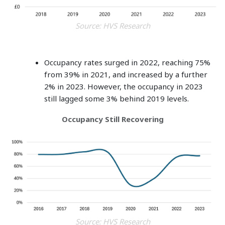
Source: HVS Research
Occupancy rates surged in 2022, reaching 75%
from 39% in 2021, and increased by a further
2% in 2023. However, the occupancy in 2023
still lagged some 3% behind 2019 levels.
Occupancy Still Recovering
Source: HVS Research