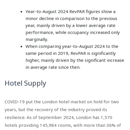
Year-to-August 2024 RevPAR figures show a
minor decline in comparison to the previous
year, mainly driven by a lower average rate
performance, while occupancy increased only
marginally.
When comparing year-to-August 2024 to the
same period in 2019, RevPAR is significantly
higher, mainly driven by the significant increase
in average rate since then.
Hotel Supply
COVID-19 put the London hotel market on hold for two
years, but the recovery of the industry proved its
resilience. As of September 2024, London has 1,570
hotels providing 145,984 rooms, with more than 36% of