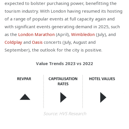
expected to bolster purchasing power, benefitting the
tourism industry. With London having resumed its hosting
of a range of popular events at full capacity again and
with significant events generating demand in 2025, such
as the
London Marathon
(April),
Wimbledon
(July), and
Coldplay
and
Oasis
concerts (July, August and
September), the outlook for the city is positive.
Value Trends 2023 vs 2022
Source: HVS Research