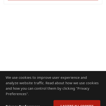
We use cookies to improve user experience and
analyze website traffic. Read about how we use cookies
and how you can control them by clicking "Privacy
Preferences".