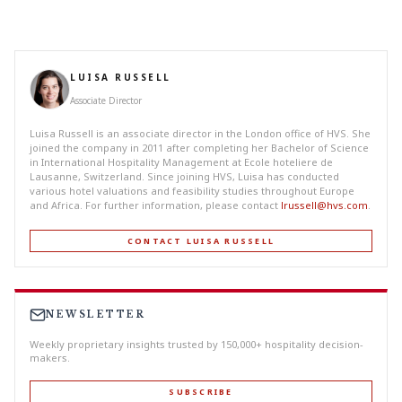
LUISA RUSSELL
Associate Director
Luisa Russell is an associate director in the London office of HVS. She
joined the company in 2011 after completing her Bachelor of Science
in International Hospitality Management at Ecole hoteliere de
Lausanne, Switzerland. Since joining HVS, Luisa has conducted
various hotel valuations and feasibility studies throughout Europe
and Africa. For further information, please contact
lrussell@hvs.com
.
CONTACT LUISA RUSSELL
NEWSLETTER
Weekly proprietary insights trusted by 150,000+ hospitality decision-
makers.
SUBSCRIBE