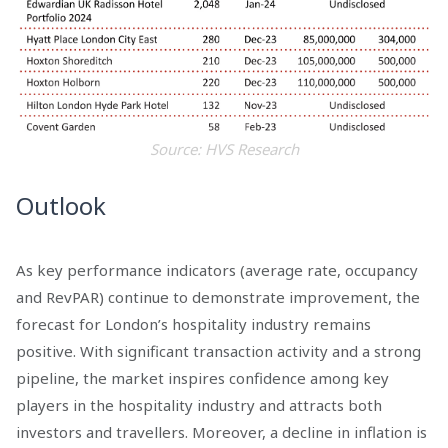
Source: HVS Research
Outlook
As key performance indicators (average rate, occupancy
and RevPAR) continue to demonstrate improvement, the
forecast for London’s hospitality industry remains
positive. With significant transaction activity and a strong
pipeline, the market inspires confidence among key
players in the hospitality industry and attracts both
investors and travellers. Moreover, a decline in inflation is