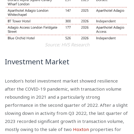
Source: HVS Research
Investment Market
London’s hotel investment market showed resilience
after the COVID-19 pandemic, with transaction volume
rebounding in 2021 and a particularly strong
performance in the second quarter of 2022. After a slight
slowing down in activity from Q3 2022, the last quarter of
2023 recorded significant growth in transaction volume,
mostly owing to the sale of two
Hoxton
properties for