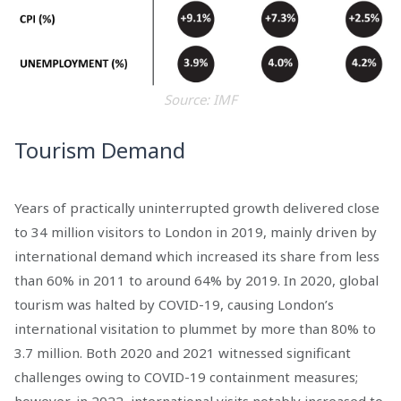
Source: IMF
Tourism Demand
Years of practically uninterrupted growth delivered close
to 34 million visitors to London in 2019, mainly driven by
international demand which increased its share from less
than 60% in 2011 to around 64% by 2019. In 2020, global
tourism was halted by COVID-19, causing London’s
international visitation to plummet by more than 80% to
3.7 million. Both 2020 and 2021 witnessed significant
challenges owing to COVID-19 containment measures;