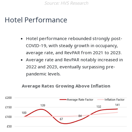
Source: HVS Research
Hotel Performance
Hotel performance rebounded strongly post-
COVID-19, with steady growth in occupancy,
average rate, and RevPAR from 2021 to 2023.
Average rate and RevPAR notably increased in
2022 and 2023, eventually surpassing pre-
pandemic levels.
Average Rates Growing Above Inflation