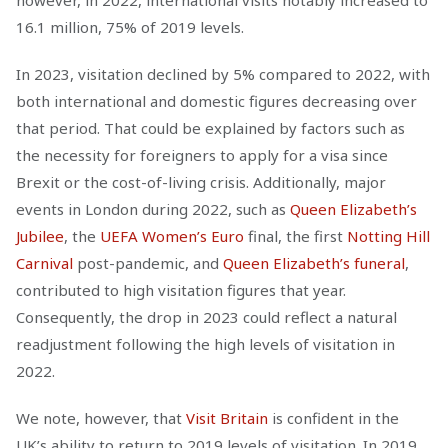
however, in 2022, international visits notably increased to
16.1 million, 75% of 2019 levels.
In 2023, visitation declined by 5% compared to 2022, with
both international and domestic figures decreasing over
that period. That could be explained by factors such as
the necessity for foreigners to apply for a visa since
Brexit or the cost-of-living crisis. Additionally, major
events in London during 2022, such as
Queen Elizabeth’s
Jubilee
, the
UEFA Women’s Euro
final, the first
Notting Hill
Carnival
post-pandemic, and
Queen Elizabeth’s funeral
,
contributed to high visitation figures that year.
Consequently, the drop in 2023 could reflect a natural
readjustment following the high levels of visitation in
2022.
We note, however, that
Visit Britain
is confident in the
UK’s ability to return to 2019 levels of visitation. In 2019