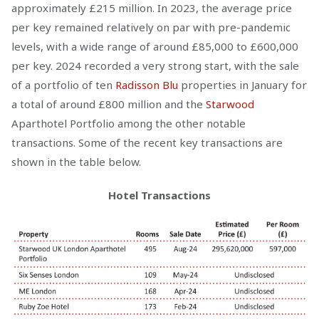
approximately £215 million. In 2023, the average price
per key remained relatively on par with pre-pandemic
levels, with a wide range of around £85,000 to £600,000
per key. 2024 recorded a very strong start, with the sale
of a portfolio of ten
Radisson Blu
properties in January for
a total of around £800 million and the
Starwood
Aparthotel Portfolio among the other notable
transactions. Some of the recent key transactions are
shown in the table below.
Hotel Transactions