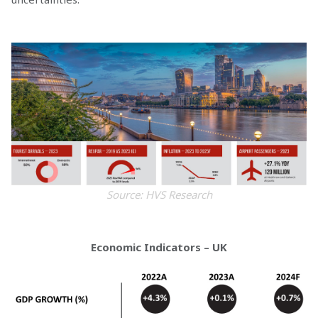
Source: HVS Research
Economic Indicators – UK