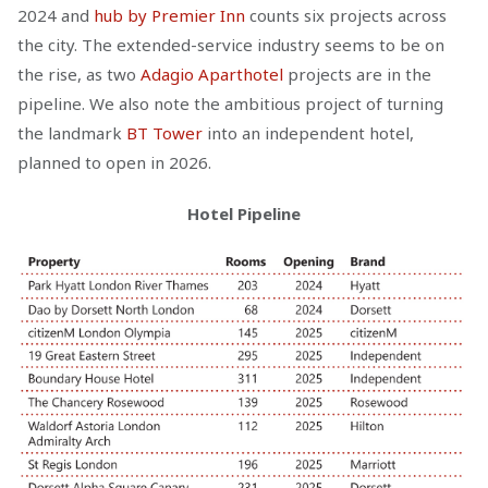
2024 and
hub by Premier Inn
counts six projects across
the city. The extended-service industry seems to be on
the rise, as two
Adagio Aparthotel
projects are in the
pipeline. We also note the ambitious project of turning
the landmark
BT Tower
into an independent hotel,
planned to open in 2026.
Hotel Pipeline