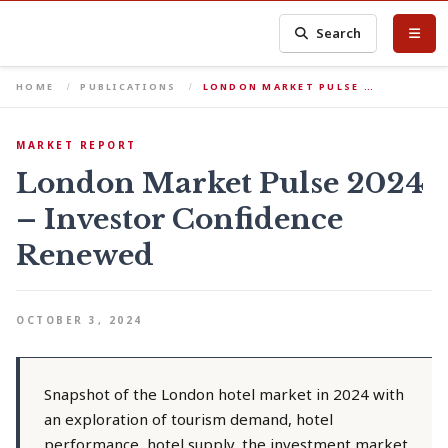
Search
HOME
PUBLICATIONS
LONDON MARKET PULSE …
MARKET REPORT
London Market Pulse 2024
– Investor Confidence
Renewed
OCTOBER 3, 2024
Snapshot of the London hotel market in 2024 with
an exploration of tourism demand, hotel
performance, hotel supply, the investment market