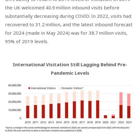
the UK welcomed 40.9 million inbound visits before
substantially decreasing during COVID. In 2022, visits had
recovered to 31.2 million, and the latest inbound forecast
for 2024 (made in May 2024) was for 38.7 million visits,
95% of 2019 levels.
International Visitation Still Lagging Behind Pre-
Pandemic Levels