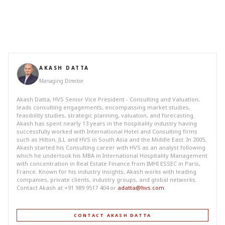
AKASH DATTA
Managing Director
Akash Datta, HVS Senior Vice President - Consulting and Valuation,
leads consulting engagements, encompassing market studies,
feasibility studies, strategic planning, valuation, and forecasting.
Akash has spent nearly 13 years in the hospitality industry having
successfully worked with International Hotel and Consulting firms
such as Hilton, JLL and HVS in South Asia and the Middle East. In 2005,
Akash started his Consulting career with HVS as an analyst following
which he undertook his MBA in International Hospitality Management
with concentration in Real Estate Finance from IMHI ESSEC in Paris,
France. Known for his industry insights, Akash works with leading
companies, private clients, industry groups, and global networks.
Contact Akash at +91 989 9517 404 or
adatta@hvs.com
.
CONTACT AKASH DATTA