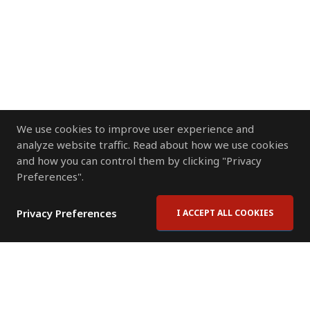
We use cookies to improve user experience and
analyze website traffic. Read about how we use cookies
and how you can control them by clicking "Privacy
Preferences".
Privacy Preferences
I ACCEPT ALL COOKIES