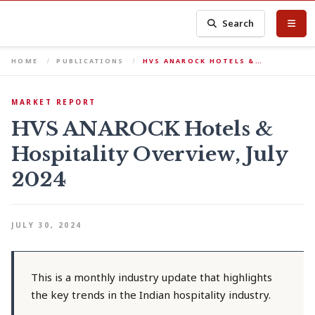
Search
HOME
PUBLICATIONS
HVS ANAROCK HOTELS &…
MARKET REPORT
HVS ANAROCK Hotels &
Hospitality Overview, July
2024
JULY 30, 2024
This is a monthly industry update that highlights
the key trends in the Indian hospitality industry.