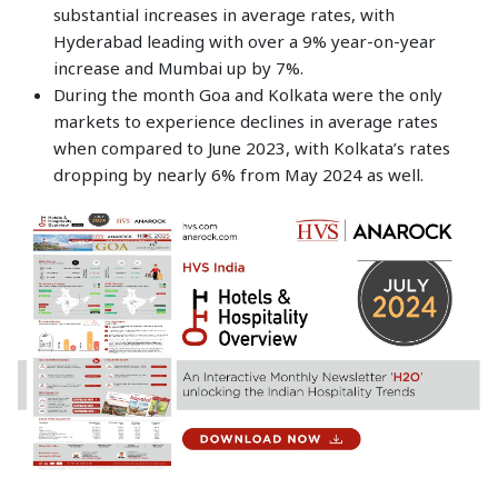
substantial increases in average rates, with
Hyderabad leading with over a 9% year-on-year
increase and Mumbai up by 7%.
During the month Goa and Kolkata were the only
markets to experience declines in average rates
when compared to June 2023, with Kolkata’s rates
dropping by nearly 6% from May 2024 as well.