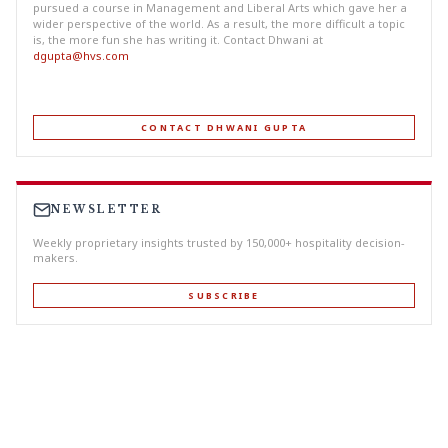
pursued a course in Management and Liberal Arts which gave her a
wider perspective of the world. As a result, the more difficult a topic
is, the more fun she has writing it. Contact Dhwani at
dgupta@hvs.com
CONTACT DHWANI GUPTA
NEWSLETTER
Weekly proprietary insights trusted by 150,000+ hospitality decision-
makers.
SUBSCRIBE