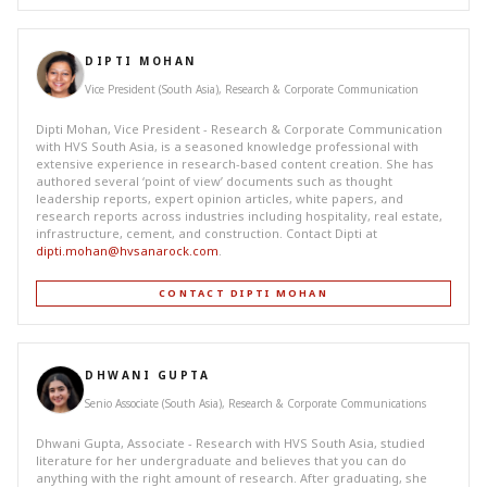
DIPTI MOHAN
Vice President (South Asia), Research & Corporate Communication
Dipti Mohan, Vice President - Research & Corporate Communication
with HVS South Asia, is a seasoned knowledge professional with
extensive experience in research-based content creation. She has
authored several ‘point of view’ documents such as thought
leadership reports, expert opinion articles, white papers, and
research reports across industries including hospitality, real estate,
infrastructure, cement, and construction. Contact Dipti at
dipti.mohan@hvsanarock.com
.
CONTACT DIPTI MOHAN
DHWANI GUPTA
Senio Associate (South Asia), Research & Corporate Communications
Dhwani Gupta, Associate - Research with HVS South Asia, studied
literature for her undergraduate and believes that you can do
anything with the right amount of research. After graduating, she