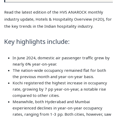
Read the latest edition of the HVS ANAROCK monthly
industry update, Hotels & Hospitality Overview (H2O), for
the key trends in the Indian hospitality industry.
Key highlights include:
In June 2024, domestic air passenger traffic grew by
nearly 6% year-on-year.
The nation-wide occupancy remained flat for both
the previous month and year-on-year basis.
Kochi registered the highest increase in occupancy
rate, growing by 7 pp year-on-year, a notable rise
compared to other cities.
Meanwhile, both Hyderabad and Mumbai
experienced declines in year-on-year occupancy
rates, ranging from 1-3 pp. Both cities, however, saw