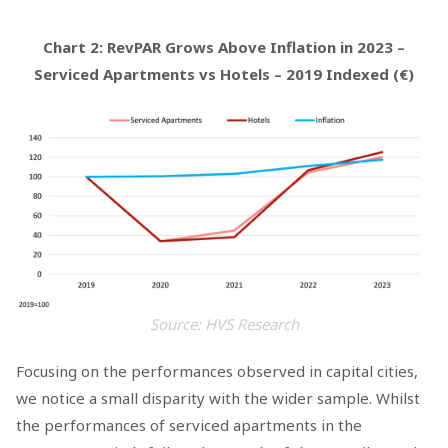
Chart 2: RevPAR Grows Above Inflation in 2023 –
Serviced Apartments vs Hotels – 2019 Indexed (€)
Source: HVS Research
Focusing on the performances observed in capital cities,
we notice a small disparity with the wider sample. Whilst
the performances of serviced apartments in the