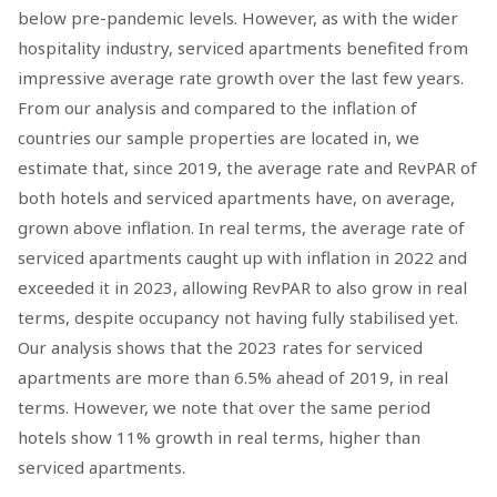
below pre-pandemic levels. However, as with the wider
hospitality industry, serviced apartments benefited from
impressive average rate growth over the last few years.
From our analysis and compared to the inflation of
countries our sample properties are located in, we
estimate that, since 2019, the average rate and RevPAR of
both hotels and serviced apartments have, on average,
grown above inflation. In real terms, the average rate of
serviced apartments caught up with inflation in 2022 and
exceeded it in 2023, allowing RevPAR to also grow in real
terms, despite occupancy not having fully stabilised yet.
Our analysis shows that the 2023 rates for serviced
apartments are more than 6.5% ahead of 2019, in real
terms. However, we note that over the same period
hotels show 11% growth in real terms, higher than
serviced apartments.