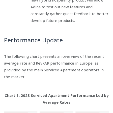
new hybrid hospitality product will allow
Adina to test out new features and
constantly gather guest feedback to better
develop future products.
Performance Update
The following chart presents an overview of the recent
average rate and RevPAR performance in Europe, as
provided by the main Serviced Apartment operators in
the market.
Chart 1: 2023 Serviced Apartment Performance Led by
Average Rates