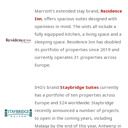
Marriott’s extended stay brand,
Residence
Inn
, offers spacious suites designed with
openness in mind. The units all include a
fully equipped kitchen, a living space and a
sleeping space. Residence Inn has doubled
its portfolio of properties since 2019 and
currently operates 31 properties across
Europe.
IHG’s brand
Staybridge Suites
currently
has a portfolio of ten properties across
Europe and 324 worldwide. Staybridge
recently announced a number of projects
to open in the coming years, including
Malaga by the end of this year, Antwerp in