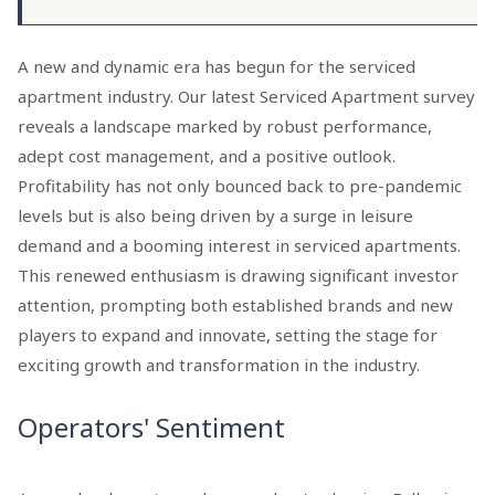
A new and dynamic era has begun for the serviced
apartment industry. Our latest Serviced Apartment survey
reveals a landscape marked by robust performance,
adept cost management, and a positive outlook.
Profitability has not only bounced back to pre-pandemic
levels but is also being driven by a surge in leisure
demand and a booming interest in serviced apartments.
This renewed enthusiasm is drawing significant investor
attention, prompting both established brands and new
players to expand and innovate, setting the stage for
exciting growth and transformation in the industry.
Operators' Sentiment