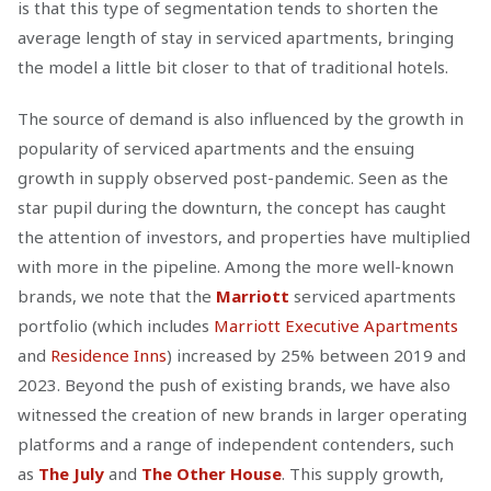
is that this type of segmentation tends to shorten the
average length of stay in serviced apartments, bringing
the model a little bit closer to that of traditional hotels.
The source of demand is also influenced by the growth in
popularity of serviced apartments and the ensuing
growth in supply observed post-pandemic. Seen as the
star pupil during the downturn, the concept has caught
the attention of investors, and properties have multiplied
with more in the pipeline. Among the more well-known
brands, we note that the
Marriott
serviced apartments
portfolio (which includes
Marriott Executive Apartments
and
Residence Inns
) increased by 25% between 2019 and
2023. Beyond the push of existing brands, we have also
witnessed the creation of new brands in larger operating
platforms and a range of independent contenders, such
as
The July
and
The Other House
. This supply growth,