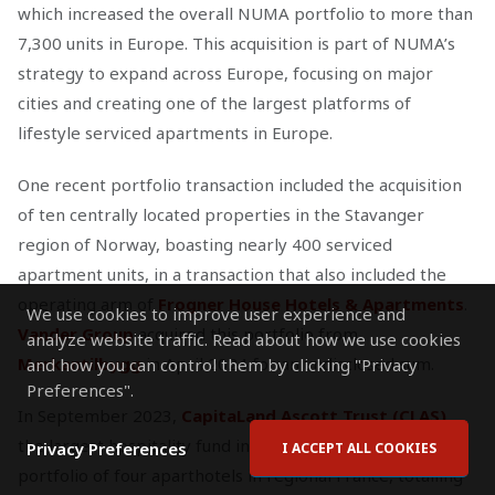
which increased the overall NUMA portfolio to more than
7,300 units in Europe. This acquisition is part of NUMA’s
strategy to expand across Europe, focusing on major
cities and creating one of the largest platforms of
lifestyle serviced apartments in Europe.
One recent portfolio transaction included the acquisition
of ten centrally located properties in the Stavanger
region of Norway, boasting nearly 400 serviced
apartment units, in a transaction that also included the
operating arm of
Frogner House Hotels & Apartments
.
We use cookies to improve user experience and
Vander Group
acquired this portfolio from
analyze website traffic. Read about how we use cookies
Merkantilbygg
in April 2024 for an undisclosed sum.
and how you can control them by clicking "Privacy
Preferences".
In September 2023,
CapitaLand Ascott Trust (CLAS)
,
the largest hospitality fund in the APAC region, sold a
Privacy Preferences
I ACCEPT ALL COOKIES
portfolio of four aparthotels in regional France, totalling