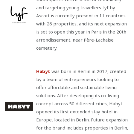
and targeting young travellers. lyf by
Ascott is currently present in 11 countries
with 26 properties, and its next expansion
is set to open this year in Paris in the 20th
arrondissement, near Père-Lachaise
cemetery.
Habyt
was born in Berlin in 2017, created
by a team of entrepreneurs looking to
offer affordable and sustainable living
solutions. After developing its co-living
concept across 50 different cities, Habyt
opened its first extended stay hotel in
Europe, located in Berlin. Future expansion
for the brand includes properties in Berlin,