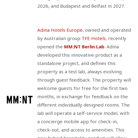
2026, and Budapest and Belfast in 2027.
Adina Hotels Europe
, owned and operated
by Australian group
TFE Hotels
, recently
opened the
MM:NT Berlin Lab
. Adina
developed this innovative product as a
standalone project, and defines this
property as a test lab, always evolving
through guest feedback. The property will
welcome guests for free for the first two
months, in exchange for feedback on the
different individually designed rooms. The
lab will operate a self-service model, with
a concierge mobile app for check-in,
check-out, and access to amenities. This