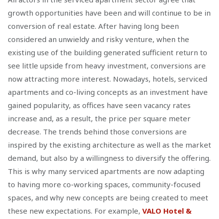
growth opportunities have been and will continue to be in
conversion of real estate. After having long been
considered an unwieldy and risky venture, when the
existing use of the building generated sufficient return to
see little upside from heavy investment, conversions are
now attracting more interest. Nowadays, hotels, serviced
apartments and co-living concepts as an investment have
gained popularity, as offices have seen vacancy rates
increase and, as a result, the price per square meter
decrease. The trends behind those conversions are
inspired by the existing architecture as well as the market
demand, but also by a willingness to diversify the offering.
This is why many serviced apartments are now adapting
to having more co-working spaces, community-focused
spaces, and why new concepts are being created to meet
these new expectations. For example,
VALO Hotel &