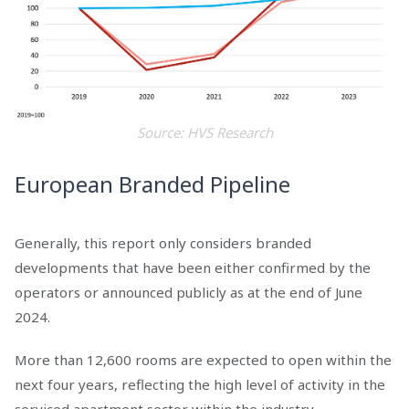
Source: HVS Research
European Branded Pipeline
Generally, this report only considers branded
developments that have been either confirmed by the
operators or announced publicly as at the end of June
2024.
More than 12,600 rooms are expected to open within the
next four years, reflecting the high level of activity in the