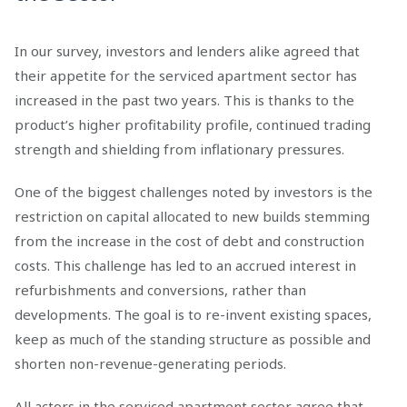
In our survey, investors and lenders alike agreed that
their appetite for the serviced apartment sector has
increased in the past two years. This is thanks to the
product’s higher profitability profile, continued trading
strength and shielding from inflationary pressures.
One of the biggest challenges noted by investors is the
restriction on capital allocated to new builds stemming
from the increase in the cost of debt and construction
costs. This challenge has led to an accrued interest in
refurbishments and conversions, rather than
developments. The goal is to re-invent existing spaces,
keep as much of the standing structure as possible and
shorten non-revenue-generating periods.
All actors in the serviced apartment sector agree that