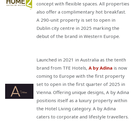
concept with flexible spaces. All properties
also offer a complimentary hot breakfast.
A 290-unit property is set to open in
Dublin city centre in 2025 marking the
debut of the brand in Western Europe.
Launched in 2021 in Australia as the tenth
brand from TFE Hotels,
A by Adina
is now
coming to Europe with the first property
set to open in the first quarter of 2025 in
Vienna. Offering unique designs, A by Adina
positions itself as a luxury property within
the Hotel Living category. A by Adina
caters to corporate and lifestyle travellers.