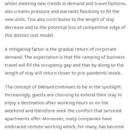
whilst meeting new trends in demand and travel fashions,
also creates pressure and warrants flexibility to fill the
new units. This also contributes to the length of stay
decrease and to the potential loss of competitive edge of
this distinct cost model.
A mitigating factor is the gradual return of corporate
demand. The expectation is that the ramping of business
travel will fill the occupancy gap and that by doing so the
length of stay will return closer to pre-pandemic levels.
The concept of
bleisure
continues to be in the spotlight.
Increasingly, guests are choosing to extend their stay to
enjoy a destination after working hours or on the
weekend and therefore seek the comfort that serviced
apartments offer. Moreover, many companies have
embraced remote working which, for many, has become