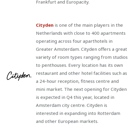
Frankfurt and Europacity.
Cityden
is one of the main players in the
Netherlands with close to 400 apartments
operating across four aparthotels in
Greater Amsterdam. Cityden offers a great
variety of room types ranging from studios
to penthouses. Every location has its own
restaurant and other hotel facilities such as
a 24-hour reception, fitness centre and
mini market. The next opening for Cityden
is expected in Q4 this year, located in
Amsterdam city centre. Cityden is
interested in expanding into Rotterdam
and other European markets.