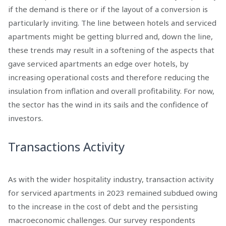
if the demand is there or if the layout of a conversion is
particularly inviting. The line between hotels and serviced
apartments might be getting blurred and, down the line,
these trends may result in a softening of the aspects that
gave serviced apartments an edge over hotels, by
increasing operational costs and therefore reducing the
insulation from inflation and overall profitability. For now,
the sector has the wind in its sails and the confidence of
investors.
Transactions Activity
As with the wider hospitality industry, transaction activity
for serviced apartments in 2023 remained subdued owing
to the increase in the cost of debt and the persisting
macroeconomic challenges. Our survey respondents