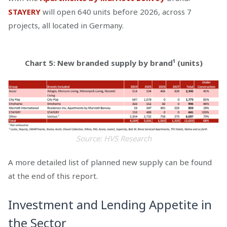
STAYERY
will open 640 units before 2026, across 7
projects, all located in Germany.
Chart 5: New branded supply by brand¹ (units)
Source: HVS Research
A more detailed list of planned new supply can be found
at the end of this report.
Investment and Lending Appetite in
the Sector