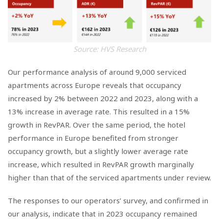
Source: HVS Research
Our performance analysis of around 9,000 serviced
apartments across Europe reveals that occupancy
increased by 2% between 2022 and 2023, along with a
13% increase in average rate. This resulted in a 15%
growth in RevPAR. Over the same period, the hotel
performance in Europe benefited from stronger
occupancy growth, but a slightly lower average rate
increase, which resulted in RevPAR growth marginally
higher than that of the serviced apartments under review.
The responses to our operators’ survey, and confirmed in
our analysis, indicate that in 2023 occupancy remained