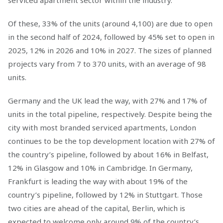
serviced apartment sector within the industry.
Of these, 33% of the units (around 4,100) are due to open
in the second half of 2024, followed by 45% set to open in
2025, 12% in 2026 and 10% in 2027. The sizes of planned
projects vary from 7 to 370 units, with an average of 98
units.
Germany and the UK lead the way, with 27% and 17% of
units in the total pipeline, respectively. Despite being the
city with most branded serviced apartments, London
continues to be the top development location with 27% of
the country’s pipeline, followed by about 16% in Belfast,
12% in Glasgow and 10% in Cambridge. In Germany,
Frankfurt is leading the way with about 19% of the
country’s pipeline, followed by 12% in Stuttgart. Those
two cities are ahead of the capital, Berlin, which is
expected to welcome only around 9% of the country’s