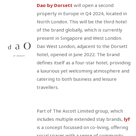
Dao by Dorsett
will open a second
property in Europe in Q4 2024, located in
North London. This will be the third hotel
of the brand globally, which is currently
present in Singapore and West London.
Dao West London, adjacent to the Dorsett
hotel, opened in June 2022. The brand
defines itself as a four-star hotel, providing
a luxurious yet welcoming atmosphere and
catering to both business and leisure
travellers.
Part of The Ascott Limited group, which
includes multiple extended stay brands,
lyf
is a concept focussed on co-living, offering
social spaces with a sense of community