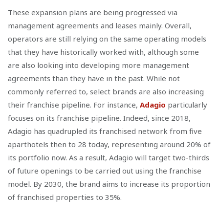
These expansion plans are being progressed via
management agreements and leases mainly. Overall,
operators are still relying on the same operating models
that they have historically worked with, although some
are also looking into developing more management
agreements than they have in the past. While not
commonly referred to, select brands are also increasing
their franchise pipeline. For instance,
Adagio
particularly
focuses on its franchise pipeline. Indeed, since 2018,
Adagio has quadrupled its franchised network from five
aparthotels then to 28 today, representing around 20% of
its portfolio now. As a result, Adagio will target two-thirds
of future openings to be carried out using the franchise
model. By 2030, the brand aims to increase its proportion
of franchised properties to 35%.