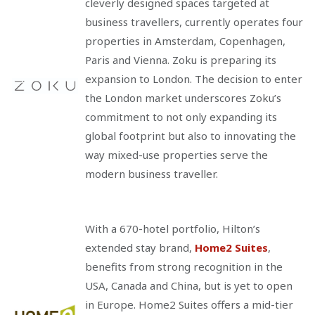
cleverly designed spaces targeted at
business travellers, currently operates four
properties in Amsterdam, Copenhagen,
Paris and Vienna. Zoku is preparing its
expansion to London. The decision to enter
the London market underscores Zoku’s
commitment to not only expanding its
global footprint but also to innovating the
way mixed-use properties serve the
modern business traveller.
With a 670-hotel portfolio, Hilton’s
extended stay brand,
Home2 Suites
,
benefits from strong recognition in the
USA, Canada and China, but is yet to open
in Europe. Home2 Suites offers a mid-tier