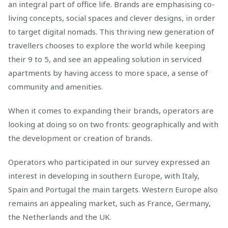
an integral part of office life. Brands are emphasising co-
living concepts, social spaces and clever designs, in order
to target digital nomads. This thriving new generation of
travellers chooses to explore the world while keeping
their 9 to 5, and see an appealing solution in serviced
apartments by having access to more space, a sense of
community and amenities.
When it comes to expanding their brands, operators are
looking at doing so on two fronts: geographically and with
the development or creation of brands.
Operators who participated in our survey expressed an
interest in developing in southern Europe, with Italy,
Spain and Portugal the main targets. Western Europe also
remains an appealing market, such as France, Germany,
the Netherlands and the UK.