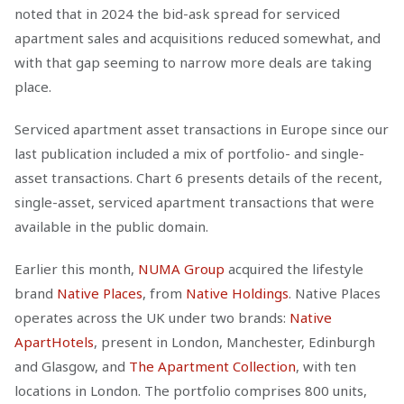
noted that in 2024 the bid-ask spread for serviced
apartment sales and acquisitions reduced somewhat, and
with that gap seeming to narrow more deals are taking
place.
Serviced apartment asset transactions in Europe since our
last publication included a mix of portfolio- and single-
asset transactions. Chart 6 presents details of the recent,
single-asset, serviced apartment transactions that were
available in the public domain.
Earlier this month,
NUMA Group
acquired the lifestyle
brand
Native Places
, from
Native Holdings
. Native Places
operates across the UK under two brands:
Native
ApartHotels
, present in London, Manchester, Edinburgh
and Glasgow, and
The Apartment Collection
, with ten
locations in London. The portfolio comprises 800 units,