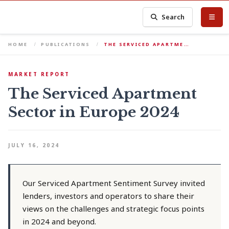
Search
HOME
PUBLICATIONS
THE SERVICED APARTME…
MARKET REPORT
The Serviced Apartment
Sector in Europe 2024
JULY 16, 2024
Our Serviced Apartment Sentiment Survey invited
lenders, investors and operators to share their
views on the challenges and strategic focus points
in 2024 and beyond.