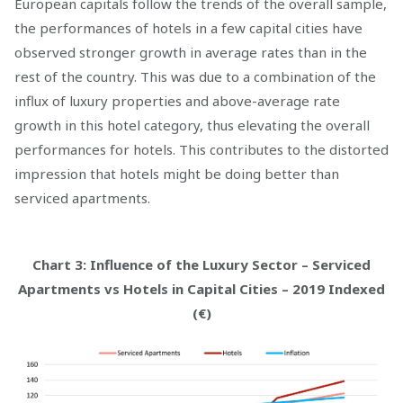
European capitals follow the trends of the overall sample,
the performances of hotels in a few capital cities have
observed stronger growth in average rates than in the
rest of the country. This was due to a combination of the
influx of luxury properties and above-average rate
growth in this hotel category, thus elevating the overall
performances for hotels. This contributes to the distorted
impression that hotels might be doing better than
serviced apartments.
Chart 3: Influence of the Luxury Sector – Serviced
Apartments vs Hotels in Capital Cities – 2019 Indexed
(€)