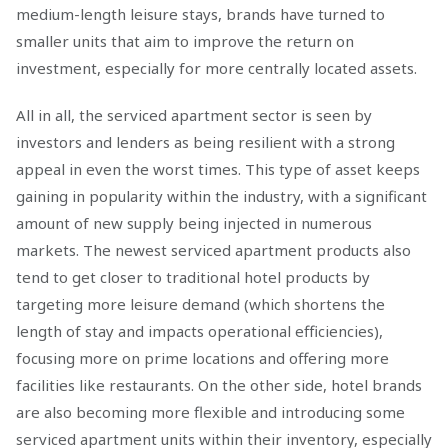
medium-length leisure stays, brands have turned to
smaller units that aim to improve the return on
investment, especially for more centrally located assets.
All in all, the serviced apartment sector is seen by
investors and lenders as being resilient with a strong
appeal in even the worst times. This type of asset keeps
gaining in popularity within the industry, with a significant
amount of new supply being injected in numerous
markets. The newest serviced apartment products also
tend to get closer to traditional hotel products by
targeting more leisure demand (which shortens the
length of stay and impacts operational efficiencies),
focusing more on prime locations and offering more
facilities like restaurants. On the other side, hotel brands
are also becoming more flexible and introducing some
serviced apartment units within their inventory, especially