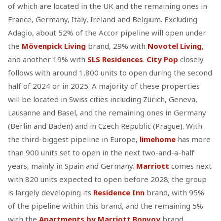
of which are located in the UK and the remaining ones in
France, Germany, Italy, Ireland and Belgium. Excluding
Adagio, about 52% of the Accor pipeline will open under
the
Mövenpick Living
brand, 29% with
Novotel Living
,
and another 19% with
SLS Residences
.
City Pop
closely
follows with around 1,800 units to open during the second
half of 2024 or in 2025. A majority of these properties
will be located in Swiss cities including Zürich, Geneva,
Lausanne and Basel, and the remaining ones in Germany
(Berlin and Baden) and in Czech Republic (Prague). With
the third-biggest pipeline in Europe,
limehome
has more
than 900 units set to open in the next two-and-a-half
years, mainly in Spain and Germany.
Marriott
comes next
with 820 units expected to open before 2028; the group
is largely developing its
Residence Inn
brand, with 95%
of the pipeline within this brand, and the remaining 5%
with the
Apartments by Marriott Bonvoy
brand.