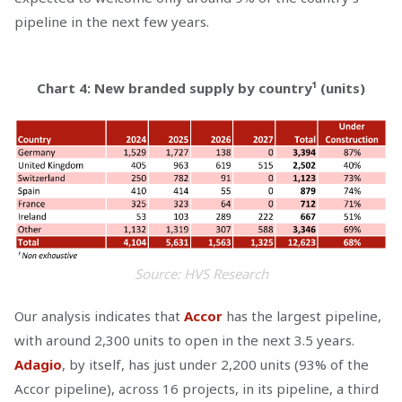
pipeline in the next few years.
Chart 4: New branded supply by country¹ (units)
Source: HVS Research
Our analysis indicates that
Accor
has the largest pipeline,
with around 2,300 units to open in the next 3.5 years.
Adagio
, by itself, has just under 2,200 units (93% of the
Accor pipeline), across 16 projects, in its pipeline, a third