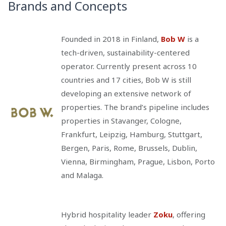
Brands and Concepts
Founded in 2018 in Finland,
Bob W
is a
tech-driven, sustainability-centered
operator. Currently present across 10
countries and 17 cities, Bob W is still
developing an extensive network of
properties. The brand’s pipeline includes
properties in Stavanger, Cologne,
Frankfurt, Leipzig, Hamburg, Stuttgart,
Bergen, Paris, Rome, Brussels, Dublin,
Vienna, Birmingham, Prague, Lisbon, Porto
and Malaga.
Hybrid hospitality leader
Zoku
, offering