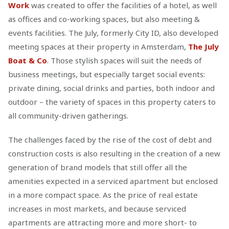
Work
was created to offer the facilities of a hotel, as well
as offices and co-working spaces, but also meeting &
events facilities. The July, formerly City ID, also developed
meeting spaces at their property in Amsterdam,
The July
Boat & Co
. Those stylish spaces will suit the needs of
business meetings, but especially target social events:
private dining, social drinks and parties, both indoor and
outdoor – the variety of spaces in this property caters to
all community-driven gatherings.
The challenges faced by the rise of the cost of debt and
construction costs is also resulting in the creation of a new
generation of brand models that still offer all the
amenities expected in a serviced apartment but enclosed
in a more compact space. As the price of real estate
increases in most markets, and because serviced
apartments are attracting more and more short- to