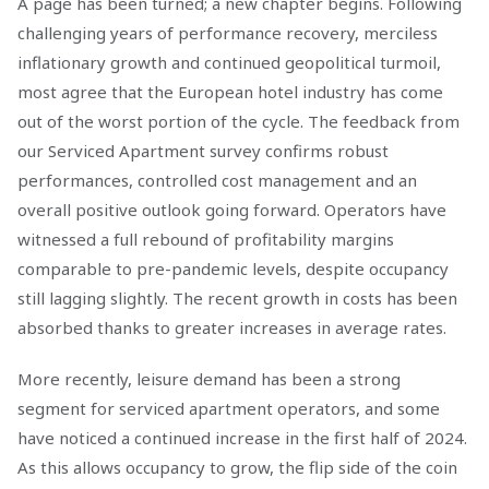
A page has been turned; a new chapter begins. Following
challenging years of performance recovery, merciless
inflationary growth and continued geopolitical turmoil,
most agree that the European hotel industry has come
out of the worst portion of the cycle. The feedback from
our Serviced Apartment survey confirms robust
performances, controlled cost management and an
overall positive outlook going forward. Operators have
witnessed a full rebound of profitability margins
comparable to pre-pandemic levels, despite occupancy
still lagging slightly. The recent growth in costs has been
absorbed thanks to greater increases in average rates.
More recently, leisure demand has been a strong
segment for serviced apartment operators, and some
have noticed a continued increase in the first half of 2024.
As this allows occupancy to grow, the flip side of the coin