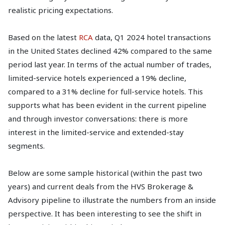
realistic pricing expectations.
Based on the latest
RCA
data, Q1 2024 hotel transactions
in the United States declined 42% compared to the same
period last year. In terms of the actual number of trades,
limited-service hotels experienced a 19% decline,
compared to a 31% decline for full-service hotels. This
supports what has been evident in the current pipeline
and through investor conversations: there is more
interest in the limited-service and extended-stay
segments.
Below are some sample historical (within the past two
years) and current deals from the HVS Brokerage &
Advisory pipeline to illustrate the numbers from an inside
perspective. It has been interesting to see the shift in