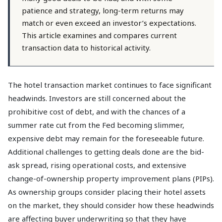
patience and strategy, long-term returns may
match or even exceed an investor’s expectations.
This article examines and compares current
transaction data to historical activity.
The hotel transaction market continues to face significant
headwinds. Investors are still concerned about the
prohibitive cost of debt, and with the chances of a
summer rate cut from the Fed becoming slimmer,
expensive debt may remain for the foreseeable future.
Additional challenges to getting deals done are the bid-
ask spread, rising operational costs, and extensive
change-of-ownership property improvement plans (PIPs).
As ownership groups consider placing their hotel assets
on the market, they should consider how these headwinds
are affecting buyer underwriting so that they have