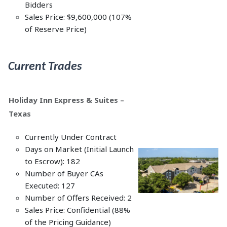
Bidders
Sales Price: $9,600,000 (107%
of Reserve Price)
Current Trades
Holiday Inn Express & Suites –
Texas
Currently Under Contract
Days on Market (Initial Launch
to Escrow): 182
Number of Buyer CAs
Executed: 127
Number of Offers Received: 2
Sales Price: Confidential (88%
of the Pricing Guidance)