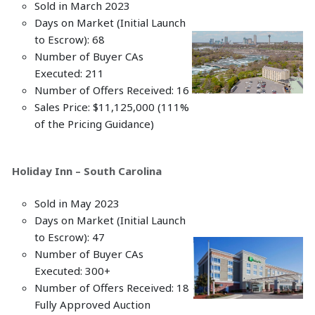
Sold in March 2023
Days on Market (Initial Launch
to Escrow): 68
Number of Buyer CAs
Executed: 211
Number of Offers Received: 16
Sales Price: $11,125,000 (111%
of the Pricing Guidance)
Holiday Inn – South Carolina
Sold in May 2023
Days on Market (Initial Launch
to Escrow): 47
Number of Buyer CAs
Executed: 300+
Number of Offers Received: 18
Fully Approved Auction