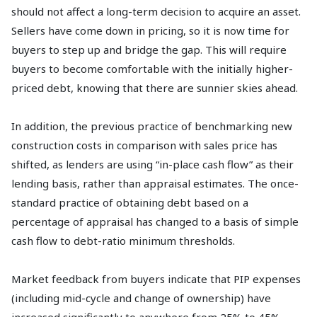
should not affect a long-term decision to acquire an asset.
Sellers have come down in pricing, so it is now time for
buyers to step up and bridge the gap. This will require
buyers to become comfortable with the initially higher-
priced debt, knowing that there are sunnier skies ahead.
In addition, the previous practice of benchmarking new
construction costs in comparison with sales price has
shifted, as lenders are using “in-place cash flow” as their
lending basis, rather than appraisal estimates. The once-
standard practice of obtaining debt based on a
percentage of appraisal has changed to a basis of simple
cash flow to debt-ratio minimum thresholds.
Market feedback from buyers indicate that PIP expenses
(including mid-cycle and change of ownership) have