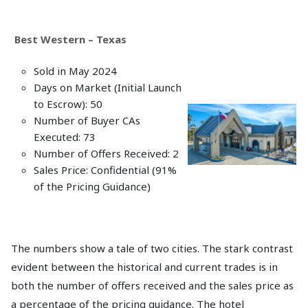
Best Western – Texas
Sold in May 2024
Days on Market (Initial Launch
to Escrow): 50
Number of Buyer CAs
Executed: 73
Number of Offers Received: 2
Sales Price: Confidential (91%
of the Pricing Guidance)
The numbers show a tale of two cities. The stark contrast
evident between the historical and current trades is in
both the number of offers received and the sales price as
a percentage of the pricing guidance. The hotel