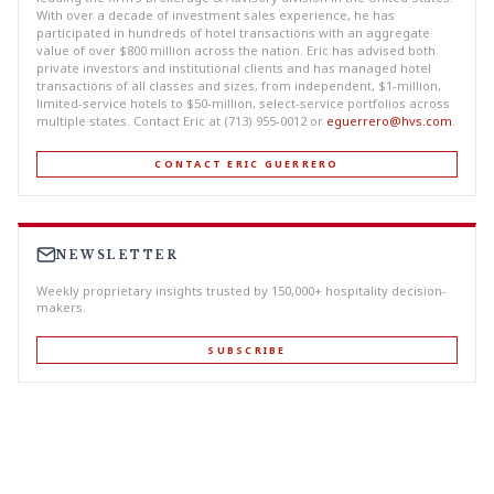
With over a decade of investment sales experience, he has
participated in hundreds of hotel transactions with an aggregate
value of over $800 million across the nation. Eric has advised both
private investors and institutional clients and has managed hotel
transactions of all classes and sizes, from independent, $1-million,
limited-service hotels to $50-million, select-service portfolios across
multiple states. Contact Eric at (713) 955-0012 or
eguerrero@hvs.com
.
CONTACT ERIC GUERRERO
NEWSLETTER
Weekly proprietary insights trusted by 150,000+ hospitality decision-
makers.
SUBSCRIBE