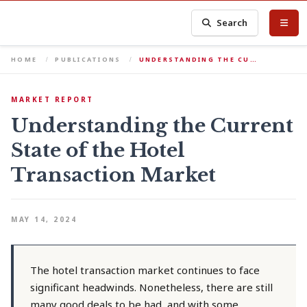
Search
HOME
PUBLICATIONS
UNDERSTANDING THE CU…
MARKET REPORT
Understanding the Current
State of the Hotel
Transaction Market
MAY 14, 2024
The hotel transaction market continues to face
significant headwinds. Nonetheless, there are still
many good deals to be had, and with some