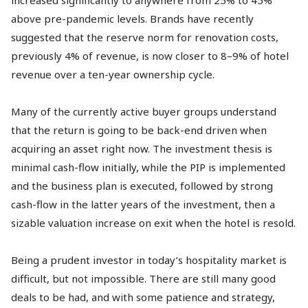
increased significantly to anywhere from 25% to 45%
above pre-pandemic levels. Brands have recently
suggested that the reserve norm for renovation costs,
previously 4% of revenue, is now closer to 8–9% of hotel
revenue over a ten-year ownership cycle.
Many of the currently active buyer groups understand
that the return is going to be back-end driven when
acquiring an asset right now. The investment thesis is
minimal cash-flow initially, while the PIP is implemented
and the business plan is executed, followed by strong
cash-flow in the latter years of the investment, then a
sizable valuation increase on exit when the hotel is resold.
Being a prudent investor in today’s hospitality market is
difficult, but not impossible. There are still many good
deals to be had, and with some patience and strategy,