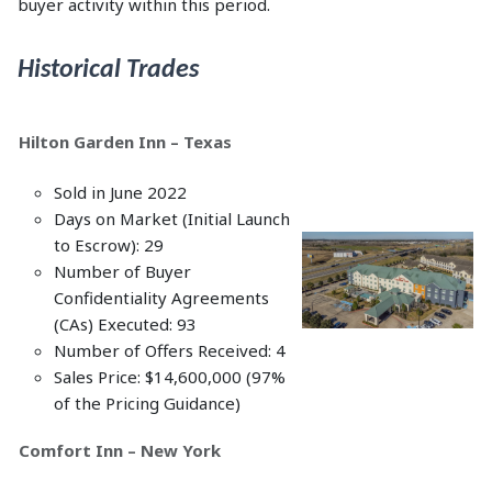
buyer activity within this period.
Historical Trades
Hilton Garden Inn – Texas
Sold in June 2022
Days on Market (Initial Launch
to Escrow): 29
Number of Buyer
Confidentiality Agreements
(CAs) Executed: 93
Number of Offers Received: 4
Sales Price: $14,600,000 (97%
of the Pricing Guidance)
Comfort Inn – New York