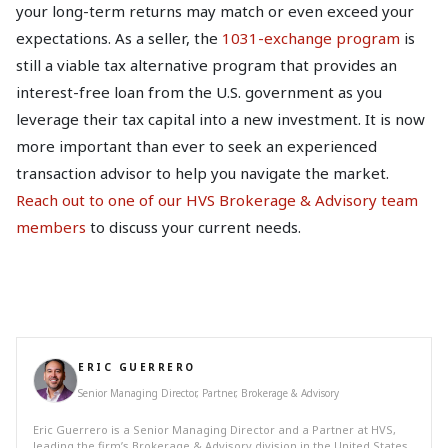
your long-term returns may match or even exceed your
expectations. As a seller, the
1031-exchange program
is
still a viable tax alternative program that provides an
interest-free loan from the U.S. government as you
leverage their tax capital into a new investment. It is now
more important than ever to seek an experienced
transaction advisor to help you navigate the market.
Reach out to one of our HVS Brokerage & Advisory team
members
to discuss your current needs.
ERIC GUERRERO
Senior Managing Director, Partner, Brokerage & Advisory
Eric Guerrero is a Senior Managing Director and a Partner at HVS,
leading the firm’s Brokerage & Advisory division in the United States.