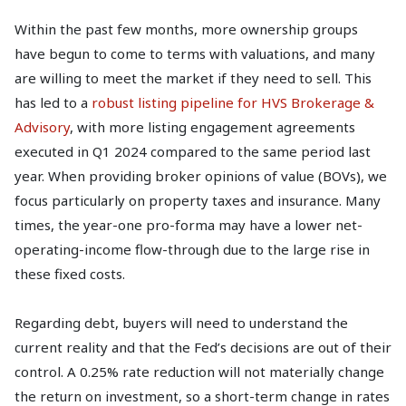
Within the past few months, more ownership groups
have begun to come to terms with valuations, and many
are willing to meet the market if they need to sell. This
has led to a
robust listing pipeline for HVS Brokerage &
Advisory
, with more listing engagement agreements
executed in Q1 2024 compared to the same period last
year. When providing broker opinions of value (BOVs), we
focus particularly on property taxes and insurance. Many
times, the year-one pro-forma may have a lower net-
operating-income flow-through due to the large rise in
these fixed costs.
Regarding debt, buyers will need to understand the
current reality and that the Fed’s decisions are out of their
control. A 0.25% rate reduction will not materially change
the return on investment, so a short-term change in rates