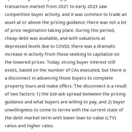
transaction market from 2021 to early 2023 saw
competitive buyer activity, and it was common to trade an
asset at or above the pricing guidance; there was not a lot
of price negotiation taking place. During this period,
cheap debt was available, and with valuations at
depressed levels due to COVID, there was a dramatic
increase in activity from those seeking to capitalize on
the lowered prices. Today, strong buyer interest still
exists, based on the number of CAs executed, but there is
a disconnect in advancing those buyers to complete
property tours and make offers. The disconnect is a result
of two factors: 1) the bid-ask spread between the pricing
guidance and what buyers are willing to pay, and 2) buyer
unwillingness to come to terms with the current state of
the debt market term with lower loan-to-value (LTV)
ratios and higher rates.