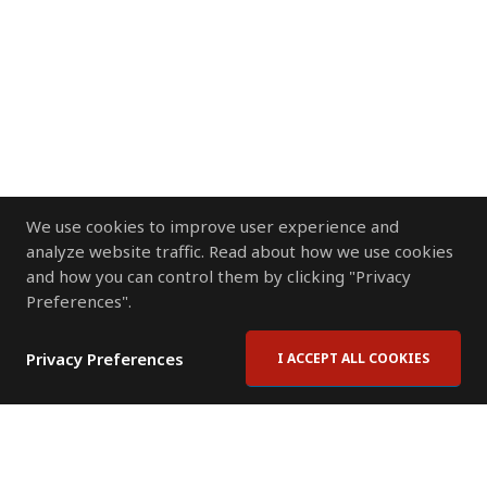
We use cookies to improve user experience and
analyze website traffic. Read about how we use cookies
and how you can control them by clicking "Privacy
Preferences".
Privacy Preferences
I ACCEPT ALL COOKIES