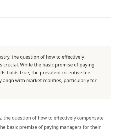
stry, the question of how to effectively
 crucial. While the basic premise of paying
s holds true, the prevalent incentive fee
align with market realities, particularly for
y, the question of how to effectively compensate
the basic premise of paying managers for their