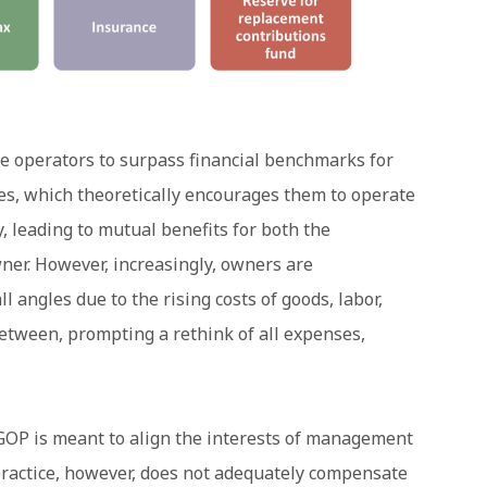
ze operators to surpass financial benchmarks for
es, which theoretically encourages them to operate
y, leading to mutual benefits for both the
r. However, increasingly, owners are
l angles due to the rising costs of goods, labor,
 between, prompting a rethink of all expenses,
GOP is meant to align the interests of management
ractice, however, does not adequately compensate