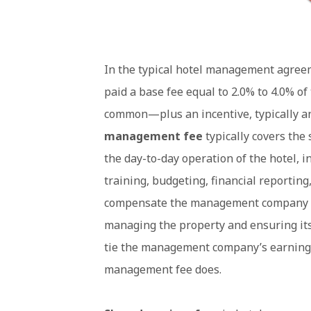
In the typical hotel management agree
paid a base fee equal to 2.0% to 4.0% 
common—plus an incentive, typically a
management fee
typically covers th
the day-to-day operation of the hotel, 
training, budgeting, financial reporting
compensate the management company for
managing the property and ensuring its 
tie the management company’s earnings t
management fee does.