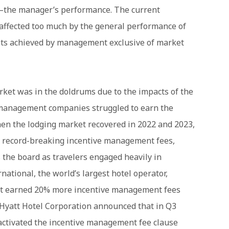
—the manager’s performance. The current
s affected too much by the general performance of
lts achieved by management exclusive of market
rket was in the doldrums due to the impacts of the
management companies struggled to earn the
en the lodging market recovered in 2022 and 2023,
record-breaking incentive management fees,
s the board as travelers engaged heavily in
rnational, the world’s largest hotel operator,
 it earned 20% more incentive management fees
 Hyatt Hotel Corporation announced that in Q3
ctivated the incentive management fee clause