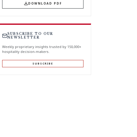
DOWNLOAD PDF
SUBSCRIBE TO OUR
NEWSLETTER
Weekly proprietary insights trusted by 150,000+
hospitality decision-makers.
SUBSCRIBE