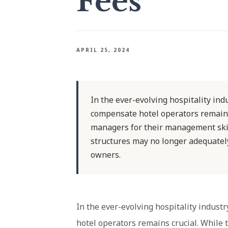
Fees
APRIL 25, 2024
In the ever-evolving hospitality indu
compensate hotel operators remains
managers for their management skill
structures may no longer adequately 
owners.
In the ever-evolving hospitality industr
hotel operators remains crucial. While 