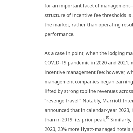
for an important facet of management
structure of incentive fee thresholds i
the market, rather than operating resu
performance.
As a case in point, when the lodging ma
COVID-19 pandemic in 2020 and 2021, 
incentive management fee; however, wh
management companies began earning 
lifted by strong topline revenues acros
“revenge travel.” Notably, Marriott Inte
announced that in calendar-year 2023,
[1]
than in 2019, its prior peak.
Similarly,
2023, 23% more Hyatt-managed hotels a