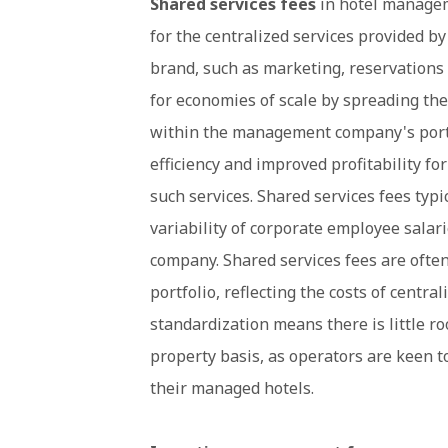
Shared services fees
in hotel managem
for the centralized services provided 
brand, such as marketing, reservations
for economies of scale by spreading the
within the management company's portfo
efficiency and improved profitability for
such services. Shared services fees typi
variability of corporate employee salar
company. Shared services fees are often
portfolio, reflecting the costs of central
standardization means there is little r
property basis, as operators are keen t
their managed hotels.