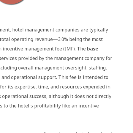
ment, hotel management companies are typically
of total operating revenue—3.0% being the most
n incentive management fee (IMF). The
base
e services provided by the management company for
including overall management oversight, staffing,
, and operational support. This fee is intended to
 its expertise, time, and resources expended in
operational success, although it does not directly
o the hotel's profitability like an incentive