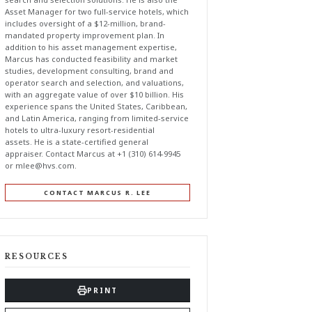
Asset Manager for two full-service hotels, which
includes oversight of a $12-million, brand-
mandated property improvement plan. In
addition to his asset management expertise,
Marcus has conducted feasibility and market
studies, development consulting, brand and
operator search and selection, and valuations,
with an aggregate value of over $10 billion. His
experience spans the United States, Caribbean,
and Latin America, ranging from limited-service
hotels to ultra-luxury resort-residential
assets. He is a state-certified general
appraiser. Contact Marcus at +1 (310) 614-9945
or
mlee@hvs.com
.
CONTACT MARCUS R. LEE
RESOURCES
PRINT