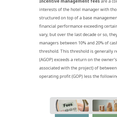
Incentive management fees
are a co
interests of the hotel manager with tho
structured on top of a base management
financial performance exceeding certain
vary, but over the last decade or so, t
managers between 10% and 20% of cash 
threshold. This threshold is generally 
(AGOP) exceeds a return on the owner’s
associated with the project) of between
operating profit (GOP) less the followin