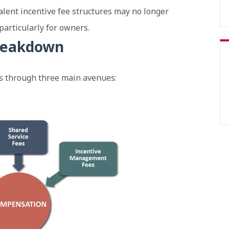
alent incentive fee structures may no longer
particularly for owners.
reakdown
 through three main avenues: