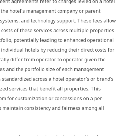
ent agreements refer to charges levied on a hotel
by the hotel's management company or parent
 systems, and technology support. These fees allow
 costs of these services across multiple properties
lio, potentially leading to enhanced operational
 individual hotels by reducing their direct costs for
cally differ from operator to operator given the
ies and the portfolio size of each management
 standardized across a hotel operator’s or brand’s
ized services that benefit all properties. This
oom for customization or concessions on a per-
o maintain consistency and fairness among all