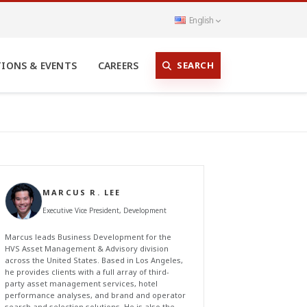
English
SEARCH
TIONS & EVENTS
CAREERS
MARCUS R. LEE
Executive Vice President, Development
Marcus leads Business Development for the
HVS Asset Management & Advisory division
across the United States. Based in Los Angeles,
he provides clients with a full array of third-
party asset management services, hotel
performance analyses, and brand and operator
search and selection solutions. He is also the