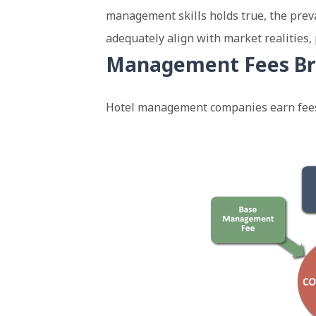
management skills holds true, the prev
adequately align with market realities, 
Management Fees B
Hotel management companies earn fees