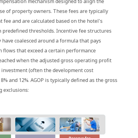
mpensation mechanism designed to align the
se of property owners. These fees are typically
 fee and are calculated based on the hotel's
 predefined thresholds. Incentive fee structures
hey have coalesced around a formula that pays
flows that exceed a certain performance
reached when the adjusted gross operating profit
 investment (often the development cost
 8% and 12%. AGOP is typically defined as the gross
g exclusions: