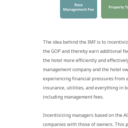
The idea behind the IMF is to incentivi
the GOP and thereby earn additional fe
the hotel more efficiently and effectivel
management company and the hotel owne
experiencing financial pressures from al
insurance, utilities, and everything in
including management fees.
Incentivizing managers based on the A
companies with those of owners. This p