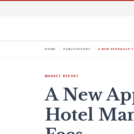
HOME
PUBLICATIONS
A NEW APPROACH 
MARKET REPORT
A New Ap
Hotel Ma