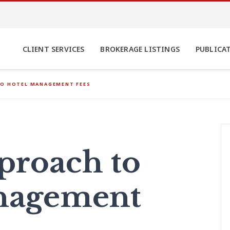
CLIENT SERVICES
BROKERAGE LISTINGS
PUBLICA
TO HOTEL MANAGEMENT FEES
proach to
nagement