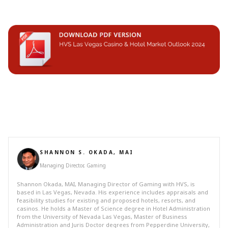
SHANNON S. OKADA, MAI
Managing Director, Gaming
Shannon Okada, MAI, Managing Director of Gaming with HVS, is
based in Las Vegas, Nevada. His experience includes appraisals and
feasibility studies for existing and proposed hotels, resorts, and
casinos. He holds a Master of Science degree in Hotel Administration
from the University of Nevada Las Vegas, Master of Business
Administration and Juris Doctor degrees from Pepperdine University,