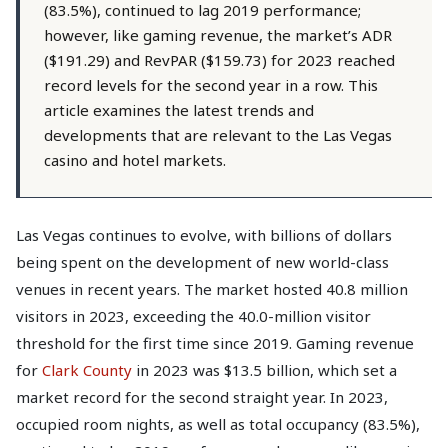
(83.5%), continued to lag 2019 performance;
however, like gaming revenue, the market’s ADR
($191.29) and RevPAR ($159.73) for 2023 reached
record levels for the second year in a row. This
article examines the latest trends and
developments that are relevant to the Las Vegas
casino and hotel markets.
Las Vegas continues to evolve, with billions of dollars
being spent on the development of new world-class
venues in recent years. The market hosted 40.8 million
visitors in 2023, exceeding the 40.0-million visitor
threshold for the first time since 2019. Gaming revenue
for
Clark County
in 2023 was $13.5 billion, which set a
market record for the second straight year. In 2023,
occupied room nights, as well as total occupancy (83.5%),