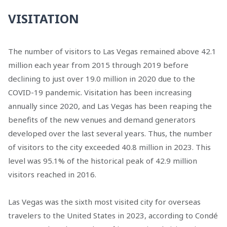
VISITATION
The number of visitors to Las Vegas remained above 42.1
million each year from 2015 through 2019 before
declining to just over 19.0 million in 2020 due to the
COVID-19 pandemic. Visitation has been increasing
annually since 2020, and Las Vegas has been reaping the
benefits of the new venues and demand generators
developed over the last several years. Thus, the number
of visitors to the city exceeded 40.8 million in 2023. This
level was 95.1% of the historical peak of 42.9 million
visitors reached in 2016.
Las Vegas was the sixth most visited city for overseas
travelers to the United States in 2023, according to Condé