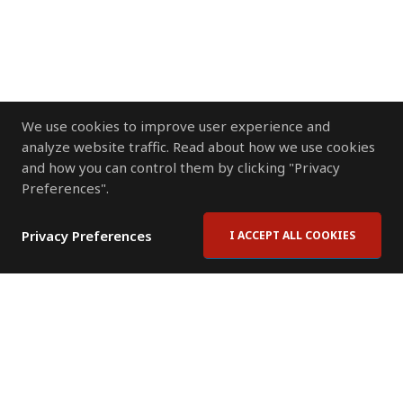
We use cookies to improve user experience and
analyze website traffic. Read about how we use cookies
and how you can control them by clicking "Privacy
Preferences".
Privacy Preferences
I ACCEPT ALL COOKIES
Contact Us