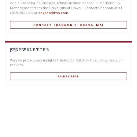
and a Bachelor of Business Administration degree in Marketing &
Management from the University of Hawaii. Contact Shannon at +1
(702) 280-1405 or
sokada@hvs.com
.
CONTACT SHANNON S. OKADA, MAI
NEWSLETTER
Weekly proprietary insights trusted by 150,000+ hospitality decision-
makers.
SUBSCRIBE