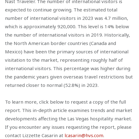
Nast Traveler. The number of international visitors is
expected to continue growing. The estimated total
number of international visitors in 2023 was 4.7 million,
which is approximately 920,000. This level is 14% below
the number of international visitors in 2019. Historically,
the North American border countries (Canada and
Mexico) have been the primary sources of international
visitation to the market, representing roughly half of
international visitors. This percentage was higher during
the pandemic years given overseas travel restrictions but
returned closer to normal (52.8%) in 2023.
To learn more, click below to request a copy of the full
report. This in-depth article examines trends and market
developments affecting the Las Vegas hospitality market.
If you encounter any issues requesting the report, please
contact Lizzette Casarin at
lcasarin@hvs.com
.