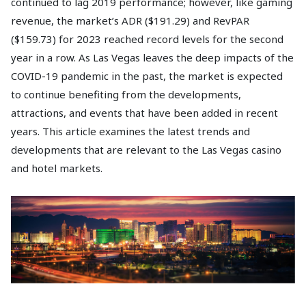
continued to lag 2019 performance; however, like gaming
revenue, the market’s ADR ($191.29) and RevPAR
($159.73) for 2023 reached record levels for the second
year in a row. As Las Vegas leaves the deep impacts of the
COVID-19 pandemic in the past, the market is expected
to continue benefiting from the developments,
attractions, and events that have been added in recent
years. This article examines the latest trends and
developments that are relevant to the Las Vegas casino
and hotel markets.