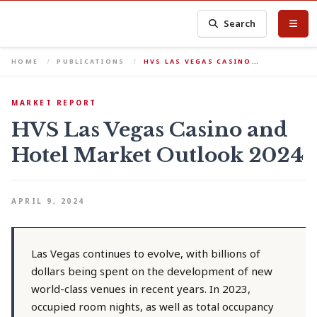
Search
HOME
PUBLICATIONS
HVS LAS VEGAS CASINO…
MARKET REPORT
HVS Las Vegas Casino and
Hotel Market Outlook 2024
APRIL 9, 2024
Las Vegas continues to evolve, with billions of
dollars being spent on the development of new
world-class venues in recent years. In 2023,
occupied room nights, as well as total occupancy