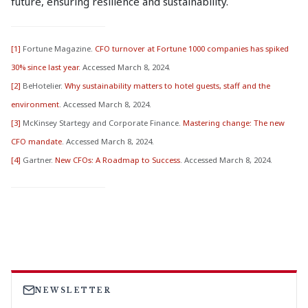
future, ensuring resilience and sustainability.
[1]
Fortune Magazine.
CFO turnover at Fortune 1000 companies has spiked
30% since last year
. Accessed March 8, 2024.
[2]
BeHotelier.
Why sustainability matters to hotel guests, staff and the
environment
. Accessed March 8, 2024.
[3]
McKinsey Startegy and Corporate Finance.
Mastering change: The new
CFO mandate
. Accessed March 8, 2024.
[4]
Gartner.
New CFOs: A Roadmap to Success
. Accessed March 8, 2024.
NEWSLETTER