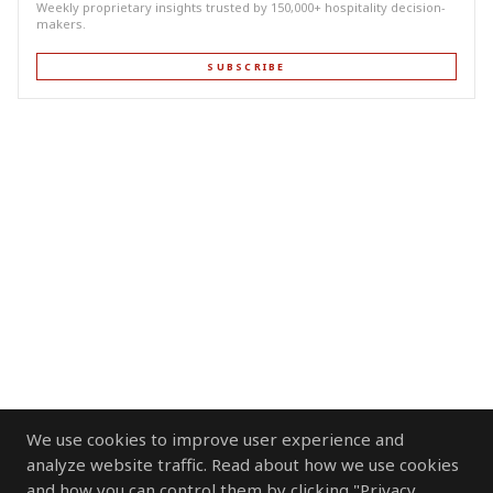
Weekly proprietary insights trusted by 150,000+ hospitality decision-
makers.
SUBSCRIBE
We use cookies to improve user experience and
analyze website traffic. Read about how we use cookies
and how you can control them by clicking "Privacy