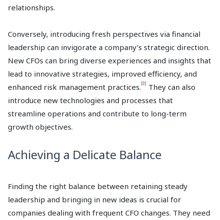
relationships.
Conversely, introducing fresh perspectives via financial
leadership can invigorate a company’s strategic direction.
New CFOs can bring diverse experiences and insights that
lead to innovative strategies, improved efficiency, and
[3]
enhanced risk management practices.
They can also
introduce new technologies and processes that
streamline operations and contribute to long-term
growth objectives.
Achieving a Delicate Balance
Finding the right balance between retaining steady
leadership and bringing in new ideas is crucial for
companies dealing with frequent CFO changes. They need