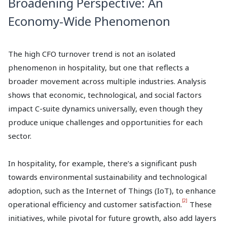
Broadening Perspective: An
Economy-Wide Phenomenon
The high CFO turnover trend is not an isolated
phenomenon in hospitality, but one that reflects a
broader movement across multiple industries. Analysis
shows that economic, technological, and social factors
impact C-suite dynamics universally, even though they
produce unique challenges and opportunities for each
sector.
In hospitality, for example, there’s a significant push
towards environmental sustainability and technological
adoption, such as the Internet of Things (IoT), to enhance
[2]
operational efficiency and customer satisfaction.
These
initiatives, while pivotal for future growth, also add layers