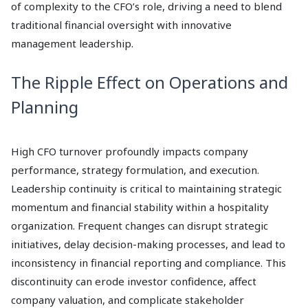
of complexity to the CFO’s role, driving a need to blend
traditional financial oversight with innovative
management leadership.
The Ripple Effect on Operations and
Planning
High CFO turnover profoundly impacts company
performance, strategy formulation, and execution.
Leadership continuity is critical to maintaining strategic
momentum and financial stability within a hospitality
organization. Frequent changes can disrupt strategic
initiatives, delay decision-making processes, and lead to
inconsistency in financial reporting and compliance. This
discontinuity can erode investor confidence, affect
company valuation, and complicate stakeholder