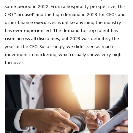
same period in 2022. From a hospitality perspective, this
CFO “carousel” and the high demand in 2023 for CFOs and
other finance executives is unlike anything the industry
has ever experienced. The demand for top talent has
risen across all disciplines, but 2023 was definitely the
year of the CFO. Surprisingly, we didn’t see as much
movement in marketing, which usually shows very high
turnover.