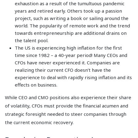
exhaustion as a result of the tumultuous pandemic
years and retired early. Others took up a passion
project, such as writing a book or sailing around the
world. The popularity of remote work and the trend
towards entrepreneurship are additional drains on
the talent pool.
The US is experiencing high inflation for the first
time since 1982 – a 40-year period! Many CEOs and
CFOs have never experienced it. Companies are
realizing their current CFO doesn’t have the
experience to deal with rapidly rising inflation and its
effects on business.
While CEO and CMO positions also experience their share
of volatility, CFOs must provide the financial acumen and
strategic foresight needed to steer companies through
the current economic recovery.