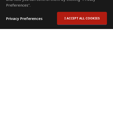
Preferences".
Privacy Preferences
I ACCEPT ALL COOKIES
Contact Us
Subscribe to Newsletter
Offices
News Room
News RSS Feed