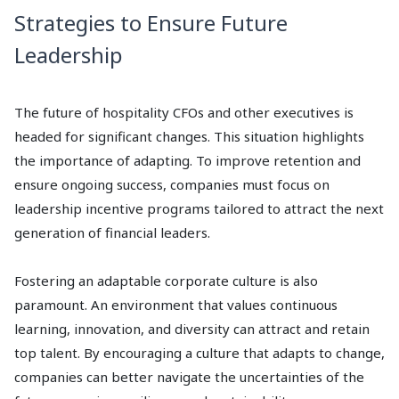
Strategies to Ensure Future
Leadership
The future of hospitality CFOs and other executives is
headed for significant changes. This situation highlights
the importance of adapting. To improve retention and
ensure ongoing success, companies must focus on
leadership incentive programs tailored to attract the next
generation of financial leaders.
Fostering an adaptable corporate culture is also
paramount. An environment that values continuous
learning, innovation, and diversity can attract and retain
top talent. By encouraging a culture that adapts to change,
companies can better navigate the uncertainties of the