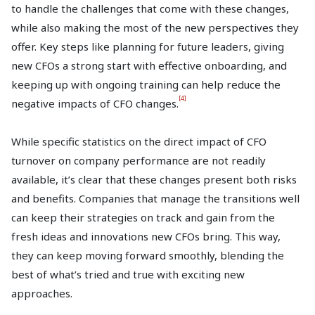
to handle the challenges that come with these changes,
while also making the most of the new perspectives they
offer. Key steps like planning for future leaders, giving
new CFOs a strong start with effective onboarding, and
keeping up with ongoing training can help reduce the
[4]
negative impacts of CFO changes.
While specific statistics on the direct impact of CFO
turnover on company performance are not readily
available, it’s clear that these changes present both risks
and benefits. Companies that manage the transitions well
can keep their strategies on track and gain from the
fresh ideas and innovations new CFOs bring. This way,
they can keep moving forward smoothly, blending the
best of what’s tried and true with exciting new
approaches.