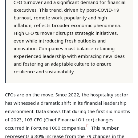
CFO turnover and a significant demand for financial
executives. This trend, driven by post-COVID-19
burnout, remote work popularity and high
inflation, reflects broader economic phenomena.
High CFO turnover disrupts strategic initiatives,
even while introducing fresh outlooks and
innovation. Companies must balance retaining
experienced leadership with embracing new ideas
and fostering an adaptable culture to ensure
resilience and sustainability.
CFOs are on the move. Since 2022, the hospitality sector
has witnessed a dramatic shift in its financial leadership
environment. Data shows that during the first six months
of 2023, 103 CFO (Chief Financial Officer) changes
[1]
occurred in Fortune 1000 companies.
This number
represents a 30% increase from the 79 changes in the