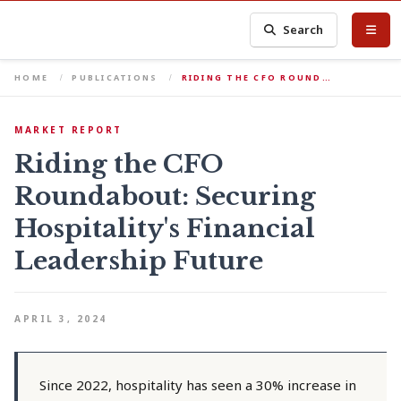
Search
HOME
PUBLICATIONS
RIDING THE CFO ROUND…
MARKET REPORT
Riding the CFO
Roundabout: Securing
Hospitality's Financial
Leadership Future
APRIL 3, 2024
Since 2022, hospitality has seen a 30% increase in