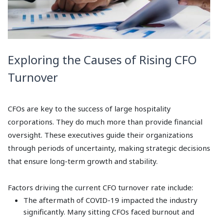
Exploring the Causes of Rising CFO
Turnover
CFOs are key to the success of large hospitality
corporations. They do much more than provide financial
oversight. These executives guide their organizations
through periods of uncertainty, making strategic decisions
that ensure long-term growth and stability.
Factors driving the current CFO turnover rate include:
The aftermath of COVID-19 impacted the industry
significantly. Many sitting CFOs faced burnout and