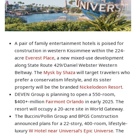
A pair of family entertainment hotels is poised for
construction in western Kissimmee within the 224-
acre
Everest Place
, a new mixed-use development
along State Route 429/Daniel Webster Western
Beltway. The
Mysk by Shaza
will target travelers who
prefer a conservatism lifestyle, and its sister
property will be the branded
Nickelodeon Resort
.
DEVEN Group is planning to open a 550-room,
$400+-million
Fairmont Orlando
in early 2025. The
resort will occupy a 20-acre site in World Gateway.
The Buccini/Pollin Group and BPGS Construction
announced plans for a 22-story, 400-room, lifestyle-
luxury
W Hotel near Universal’s Epic Universe
. The