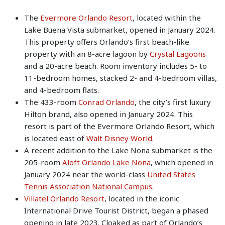
The
Evermore Orlando Resort
, located within the
Lake Buena Vista submarket, opened in January 2024.
This property offers Orlando’s first beach-like
property with an 8-acre lagoon by
Crystal Lagoons
and a 20-acre beach. Room inventory includes 5- to
11-bedroom homes, stacked 2- and 4-bedroom villas,
and 4-bedroom flats.
The 433-room
Conrad Orlando
, the city’s first luxury
Hilton brand, also opened in January 2024. This
resort is part of the Evermore Orlando Resort, which
is located east of
Walt Disney World
.
A recent addition to the Lake Nona submarket is the
205-room
Aloft Orlando Lake Nona
, which opened in
January 2024 near the world-class
United States
Tennis Association National Campus
.
Villatel Orlando Resort
, located in the iconic
International Drive Tourist District, began a phased
opening in late 2023. Cloaked as part of Orlando’s