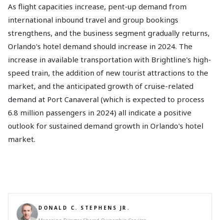
As flight capacities increase, pent-up demand from
international inbound travel and group bookings
strengthens, and the business segment gradually returns,
Orlando's hotel demand should increase in 2024. The
increase in available transportation with Brightline's high-
speed train, the addition of new tourist attractions to the
market, and the anticipated growth of cruise-related
demand at Port Canaveral (which is expected to process
6.8 million passengers in 2024) all indicate a positive
outlook for sustained demand growth in Orlando's hotel
market.
DONALD C. STEPHENS JR.