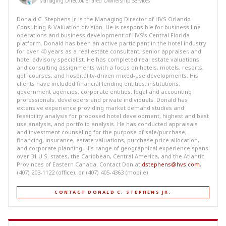
Managing Director, Shared Ownership Services
Donald C. Stephens Jr. is the Managing Director of HVS Orlando
Consulting & Valuation division. He is responsible for business line
operations and business development of HVS’s Central Florida
platform. Donald has been an active participant in the hotel industry
for over 40 years as a real estate consultant, senior appraiser, and
hotel advisory specialist. He has completed real estate valuations
and consulting assignments with a focus on hotels, motels, resorts,
golf courses, and hospitality-driven mixed-use developments. His
clients have included financial lending entities, institutions,
government agencies, corporate entities, legal and accounting
professionals, developers and private individuals. Donald has
extensive experience providing market demand studies and
feasibility analysis for proposed hotel development, highest and best
use analysis, and portfolio analysis. He has conducted appraisals
and investment counseling for the purpose of sale/purchase,
financing, insurance, estate valuations, purchase price allocation,
and corporate planning. His range of geographical experience spans
over 31 U.S. states, the Caribbean, Central America, and the Atlantic
Provinces of Eastern Canada. Contact Don at
dstephens@hvs.com
,
(407) 203-1122 (office), or (407) 405-4363 (mobile).
CONTACT DONALD C. STEPHENS JR.