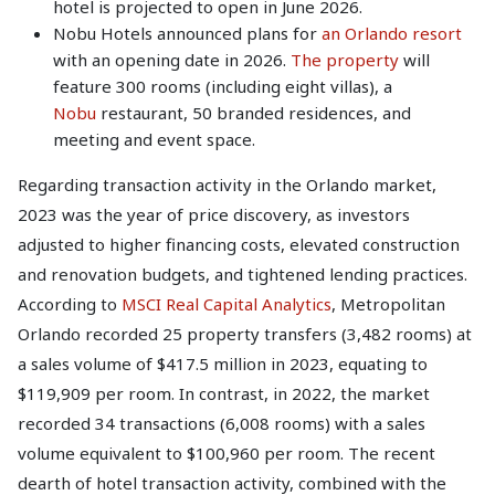
hotel is projected to open in June 2026.
Nobu Hotels announced plans for
an Orlando resort
with an opening date in 2026.
The property
will
feature 300 rooms (including eight villas), a
Nobu
restaurant, 50 branded residences, and
meeting and event space.
Regarding transaction activity in the Orlando market,
2023 was the year of price discovery, as investors
adjusted to higher financing costs, elevated construction
and renovation budgets, and tightened lending practices.
According to
MSCI Real Capital Analytics
, Metropolitan
Orlando recorded 25 property transfers (3,482 rooms) at
a sales volume of $417.5 million in 2023, equating to
$119,909 per room. In contrast, in 2022, the market
recorded 34 transactions (6,008 rooms) with a sales
volume equivalent to $100,960 per room. The recent
dearth of hotel transaction activity, combined with the