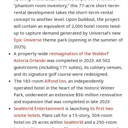
“phantom room inventory,” this 77-acre short-term-
rental development takes the short-term-rental
concept to another level. Upon buildout, the project
will contain an equivalent of 2,000 hotel rooms teed-
up to capture demand generated by Universal’s new
Epic Universe
theme park (opening in the summer of
2025).
A property-wide
reimagination of the Waldorf
Astoria Orlando
was completed in 2023. All 502
guestrooms (including 171 suites), its culinary venues,
and its signature golf course were redesigned.
The 183-room
Alfond Inn
, an independently
operated hotel in the heart of the historic Winter
Park, underwent an extensive $36-million renovation
and expansion that was completed in late 2023.
SeaWorld Entertainment
is launching
its first two
onsite hotels
. Plans call for a 15-story, 504-room
hotel on 29 acres within
SeaWorld
and a 250-room