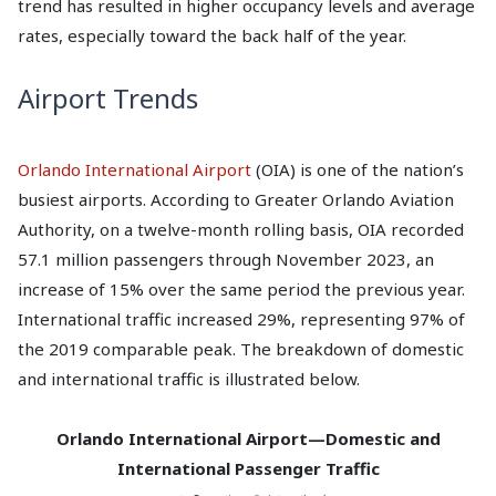
trend has resulted in higher occupancy levels and average
rates, especially toward the back half of the year.
Airport Trends
Orlando International Airport
(OIA) is one of the nation’s
busiest airports. According to Greater Orlando Aviation
Authority, on a twelve-month rolling basis, OIA recorded
57.1 million passengers through November 2023, an
increase of 15% over the same period the previous year.
International traffic increased 29%, representing 97% of
the 2019 comparable peak. The breakdown of domestic
and international traffic is illustrated below.
Orlando International Airport—Domestic and
International Passenger Traffic