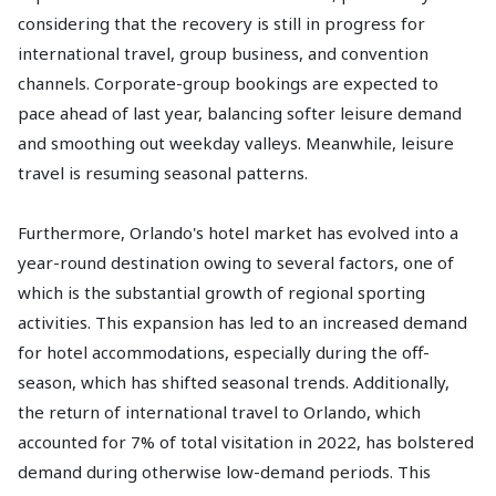
considering that the recovery is still in progress for
international travel, group business, and convention
channels. Corporate-group bookings are expected to
pace ahead of last year, balancing softer leisure demand
and smoothing out weekday valleys. Meanwhile, leisure
travel is resuming seasonal patterns.
Furthermore, Orlando's hotel market has evolved into a
year-round destination owing to several factors, one of
which is the substantial growth of regional sporting
activities. This expansion has led to an increased demand
for hotel accommodations, especially during the off-
season, which has shifted seasonal trends. Additionally,
the return of international travel to Orlando, which
accounted for 7% of total visitation in 2022, has bolstered
demand during otherwise low-demand periods. This