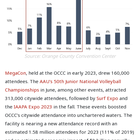
Source: Orange County Convention Center
MegaCon
, held at the OCCC in early 2023, drew 160,000
attendees. The
AAU's 50th Junior National Volleyball
Championships
in June, among other events, attracted
313,000 citywide attendees, followed by
Surf Expo
and
the
IAAPA Expo 2023
in the fall. These events boosted
OCCC’s citywide attendance into unchartered waters. The
facility is nearing a new attendance record with an
estimated 1.58 million attendees for 2023 (111% of 2019)