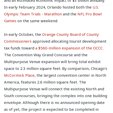
and an estimated economic impact of $3 billion annually.
In early February 2024, Orlando hosted both the
U.S.
Olympic Team Trials - Marathon
and the
NFL Pro Bowl
Games
on the same weekend.
In early October, the
Orange County Board of County
Commissioners
approved allocating tourist development
tax funds toward
a $560-million expansion of the OCCC
.
The Convention Way Grand Concourse and the
Multipurpose Venue expansion will bring total exhibit
space to 2.3 million square feet. By comparison, Chicago’s
McCormick Place
, the largest convention center in North
America, features 2.6 million square feet. The
Multipurpose Venue will connect the existing North and
South concourses, bringing the complex into one building
envelope. Although there is no announced opening date
as of yet, the project is expected to be completed in