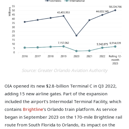
Source: Greater Orlando Aviation Authority
OIA opened its new $2.8-billion Terminal C in Q3 2022,
adding 15 new airline gates. Part of the expansion
included the airport’s Intermodal Terminal Facility, which
contains
Brightline
’s Orlando train platform. As service
began in September 2023 on the 170-mile Brightline rail
route from South Florida to Orlando, its impact on the