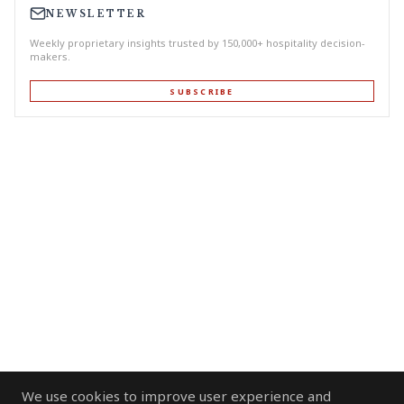
NEWSLETTER
Weekly proprietary insights trusted by 150,000+ hospitality decision-
makers.
SUBSCRIBE
We use cookies to improve user experience and