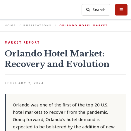
Search
HOME
PUBLICATIONS
ORLANDO HOTEL MARKET…
MARKET REPORT
Orlando Hotel Market:
Recovery and Evolution
FEBRUARY 7, 2024
Orlando was one of the first of the top 20 U.S.
hotel markets to recover from the pandemic.
Going forward, Orlando's hotel demand is
expected to be bolstered by the addition of new