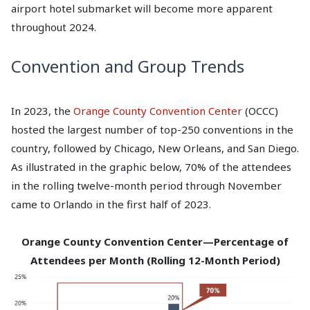
airport hotel submarket will become more apparent
throughout 2024.
Convention and Group Trends
In 2023, the
Orange County Convention Center
(OCCC)
hosted the largest number of top-250 conventions in the
country, followed by Chicago, New Orleans, and San Diego.
As illustrated in the graphic below, 70% of the attendees
in the rolling twelve-month period through November
came to Orlando in the first half of 2023.
Orange County Convention Center—Percentage of
Attendees per Month (Rolling 12-Month Period)