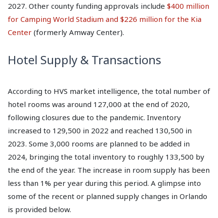
2027. Other county funding approvals include
$400 million
for Camping World Stadium and $226 million for the Kia
Center
(formerly Amway Center).
Hotel Supply & Transactions
According to HVS market intelligence, the total number of
hotel rooms was around 127,000 at the end of 2020,
following closures due to the pandemic. Inventory
increased to 129,500 in 2022 and reached 130,500 in
2023. Some 3,000 rooms are planned to be added in
2024, bringing the total inventory to roughly 133,500 by
the end of the year. The increase in room supply has been
less than 1% per year during this period. A glimpse into
some of the recent or planned supply changes in Orlando
is provided below.