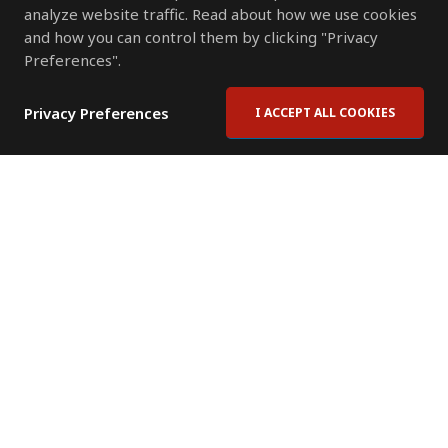
analyze website traffic. Read about how we use cookies
and how you can control them by clicking "Privacy
Preferences".
Privacy Preferences
I ACCEPT ALL COOKIES
Contact Us
Subscribe to Newsletter
Offices
News Room