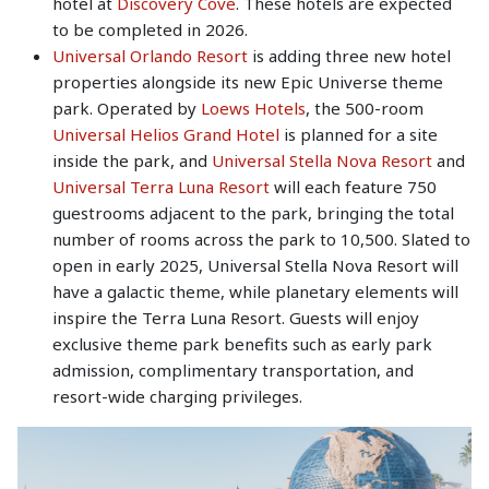
hotel at
Discovery Cove
. These hotels are expected
to be completed in 2026.
Universal Orlando Resort
is adding three new hotel
properties alongside its new Epic Universe theme
park. Operated by
Loews Hotels
, the 500-room
Universal Helios Grand Hotel
is planned for a site
inside the park, and
Universal Stella Nova Resort
and
Universal Terra Luna Resort
will each feature 750
guestrooms adjacent to the park, bringing the total
number of rooms across the park to 10,500. Slated to
open in early 2025, Universal Stella Nova Resort will
have a galactic theme, while planetary elements will
inspire the Terra Luna Resort. Guests will enjoy
exclusive theme park benefits such as early park
admission, complimentary transportation, and
resort-wide charging privileges.