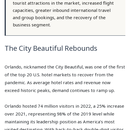
tourist attractions in the market, increased flight
capacities, greater inbound international travel
and group bookings, and the recovery of the
business segment.
The City Beautiful Rebounds
Orlando, nicknamed the City Beautiful, was one of the first
of the top 20 U.S. hotel markets to recover from the
pandemic. As average hotel rates and revenue now
exceed historic peaks, demand continues to ramp up.
Orlando hosted 74 million visitors in 2022, a 25% increase
over 2021, representing 98% of the 2019 level while
maintaining its leadership position as America’s most
visited destination. With back-to-back double-digit visitor