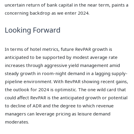
uncertain return of bank capital in the near term, paints a
concerning backdrop as we enter 2024.
Looking Forward
In terms of hotel metrics, future RevPAR growth is
anticipated to be supported by modest average rate
increases through aggressive yield management amid
steady growth in room-night demand in a lagging supply-
pipeline environment. With RevPAR showing recent gains,
the outlook for 2024 is optimistic. The one wild card that
could affect RevPAR is the anticipated growth or potential
to decline of ADR and the degree to which revenue
managers can leverage pricing as leisure demand
moderates.