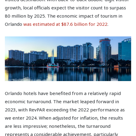
growth, local officials expect the visitor count to surpass
80 million by 2025. The economic impact of tourism in
Orlando
was estimated at $87.6 billion for 2022
.
Orlando hotels have benefited from a relatively rapid
economic turnaround. The market leaped forward in
2023, with RevPAR exceeding the 2022 performance as
we enter 2024. When adjusted for inflation, the results
are less impressive; nonetheless, the turnaround
represents a considerable achievement, particularly