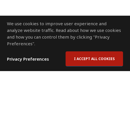
We use cookies to improve user experience and
analyze website traffic. Read about how we use cookies
and how you can control them by clicking "Privacy
Preferences".
Privacy Preferences
I ACCEPT ALL COOKIES
Contact Us
Subscribe to Newsletter