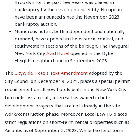
Brooklyn for the past few years was placed in
bankruptcy by the development entity. No updates
have been announced since the November 2023
bankruptcy auction.
Numerous hotels, both independent and nationally
branded, have opened in the eastern, central, and
southwestern sections of the borough. The inaugural
New York City
Avid Hotel
opened in the Dyker
Heights neighborhood in September 2023.
The
Citywide Hotels Text Amendment
adopted by the
City Council on December 9, 2021, places a special permit
requirement on all new hotels built in the New York City
boroughs. As a result, interest has waned in hotel
development projects that are not already in the site
work/construction phase. Moreover, Local Law 18 places
strict regulations on short-term rental properties such as
Airbnbs as of September 5, 2023. While the long-term