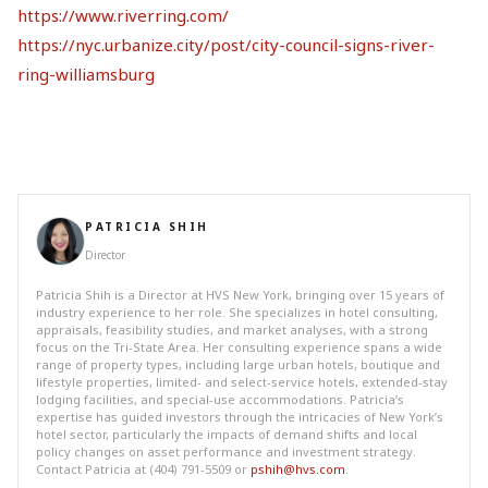
https://www.riverring.com/
https://nyc.urbanize.city/post/city-council-signs-river-
ring-williamsburg
PATRICIA SHIH
Director
Patricia Shih is a Director at HVS New York, bringing over 15 years of
industry experience to her role. She specializes in hotel consulting,
appraisals, feasibility studies, and market analyses, with a strong
focus on the Tri-State Area. Her consulting experience spans a wide
range of property types, including large urban hotels, boutique and
lifestyle properties, limited- and select-service hotels, extended-stay
lodging facilities, and special-use accommodations. Patricia’s
expertise has guided investors through the intricacies of New York’s
hotel sector, particularly the impacts of demand shifts and local
policy changes on asset performance and investment strategy.
Contact Patricia at (404) 791-5509 or
pshih@hvs.com
.