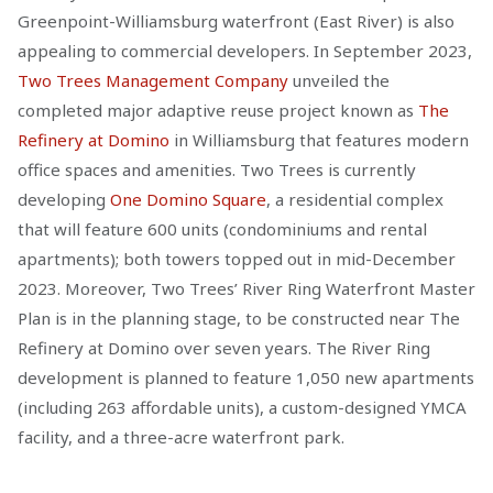
Greenpoint-Williamsburg waterfront (East River) is also
appealing to commercial developers. In September 2023,
Two Trees Management Company
unveiled the
completed major adaptive reuse project known as
The
Refinery at Domino
in Williamsburg that features modern
office spaces and amenities. Two Trees is currently
developing
One Domino Square
, a residential complex
that will feature 600 units (condominiums and rental
apartments); both towers topped out in mid-December
2023. Moreover, Two Trees’ River Ring Waterfront Master
Plan is in the planning stage, to be constructed near The
Refinery at Domino over seven years. The River Ring
development is planned to feature 1,050 new apartments
(including 263 affordable units), a custom-designed YMCA
facility, and a three-acre waterfront park.