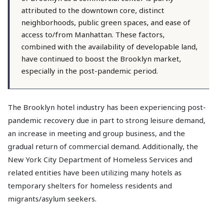
attributed to the downtown core, distinct
neighborhoods, public green spaces, and ease of
access to/from Manhattan. These factors,
combined with the availability of developable land,
have continued to boost the Brooklyn market,
especially in the post-pandemic period.
The Brooklyn hotel industry has been experiencing post-
pandemic recovery due in part to strong leisure demand,
an increase in meeting and group business, and the
gradual return of commercial demand. Additionally, the
New York City Department of Homeless Services and
related entities have been utilizing many hotels as
temporary shelters for homeless residents and
migrants/asylum seekers.