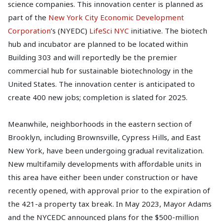
science companies. This innovation center is planned as
part of the
New York City Economic Development
Corporation
’s (NYEDC)
LifeSci NYC
initiative. The biotech
hub and incubator are planned to be located within
Building 303 and will reportedly be the premier
commercial hub for sustainable biotechnology in the
United States. The innovation center is anticipated to
create 400 new jobs; completion is slated for 2025.
Meanwhile, neighborhoods in the eastern section of
Brooklyn, including Brownsville, Cypress Hills, and East
New York, have been undergoing gradual revitalization.
New multifamily developments with affordable units in
this area have either been under construction or have
recently opened, with approval prior to the expiration of
the 421-a property tax break. In May 2023, Mayor Adams
and the NYCEDC announced plans for the $500-million