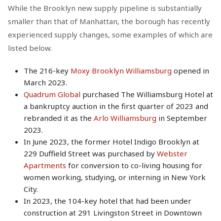
While the Brooklyn new supply pipeline is substantially
smaller than that of Manhattan, the borough has recently
experienced supply changes, some examples of which are
listed below.
The 216-key
Moxy Brooklyn Williamsburg
opened in
March 2023.
Quadrum Global
purchased The Williamsburg Hotel at
a bankruptcy auction in the first quarter of 2023 and
rebranded it as the
Arlo Williamsburg
in September
2023.
In June 2023, the former Hotel Indigo Brooklyn at
229 Duffield Street was purchased by
Webster
Apartments
for conversion to co-living housing for
women working, studying, or interning in New York
City.
In 2023, the 104-key hotel that had been under
construction at 291 Livingston Street in Downtown