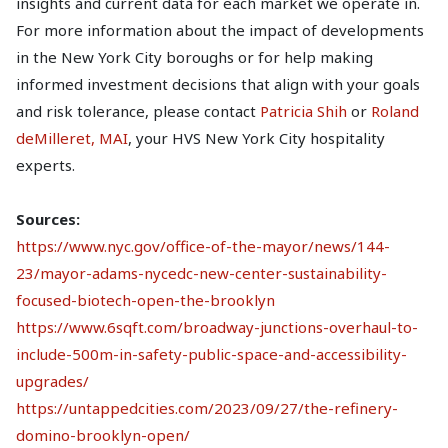
insights and current data for each market we operate in.
For more information about the impact of developments
in the New York City boroughs or for help making
informed investment decisions that align with your goals
and risk tolerance, please contact
Patricia Shih
or
Roland
deMilleret, MAI
, your HVS New York City hospitality
experts.
Sources:
https://www.nyc.gov/office-of-the-mayor/news/144-
23/mayor-adams-nycedc-new-center-sustainability-
focused-biotech-open-the-brooklyn
https://www.6sqft.com/broadway-junctions-overhaul-to-
include-500m-in-safety-public-space-and-accessibility-
upgrades/
https://untappedcities.com/2023/09/27/the-refinery-
domino-brooklyn-open/