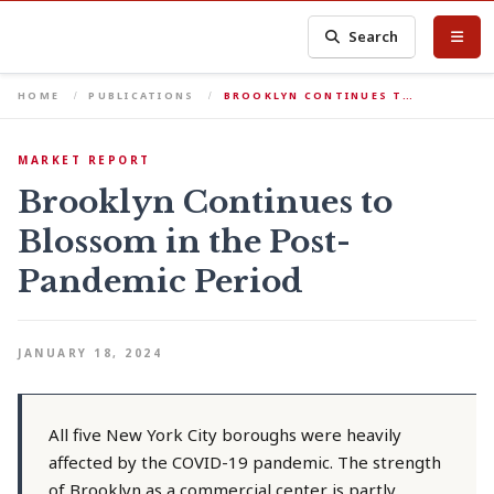
Search
HOME
PUBLICATIONS
BROOKLYN CONTINUES T…
MARKET REPORT
Brooklyn Continues to
Blossom in the Post-
Pandemic Period
JANUARY 18, 2024
All five New York City boroughs were heavily
affected by the COVID-19 pandemic. The strength
of Brooklyn as a commercial center is partly