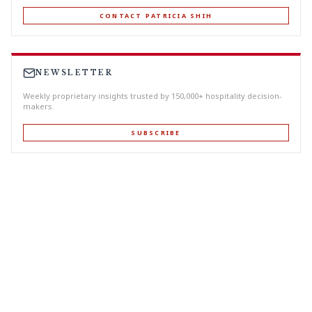
CONTACT PATRICIA SHIH
NEWSLETTER
Weekly proprietary insights trusted by 150,000+ hospitality decision-
makers.
SUBSCRIBE