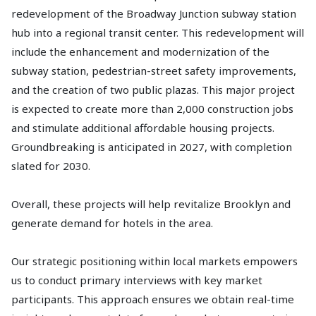
redevelopment of the Broadway Junction subway station
hub into a regional transit center. This redevelopment will
include the enhancement and modernization of the
subway station, pedestrian-street safety improvements,
and the creation of two public plazas. This major project
is expected to create more than 2,000 construction jobs
and stimulate additional affordable housing projects.
Groundbreaking is anticipated in 2027, with completion
slated for 2030.
Overall, these projects will help revitalize Brooklyn and
generate demand for hotels in the area.
Our strategic positioning within local markets empowers
us to conduct primary interviews with key market
participants. This approach ensures we obtain real-time