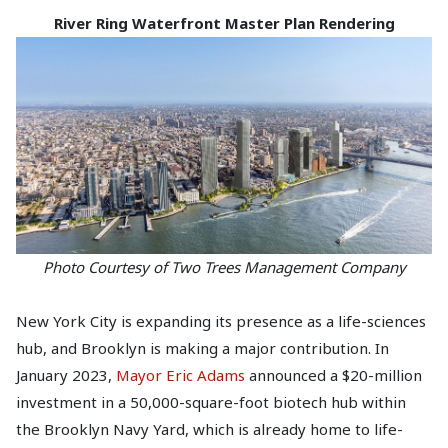
River Ring Waterfront Master Plan Rendering
Photo Courtesy of Two Trees Management Company
New York City is expanding its presence as a life-sciences
hub, and Brooklyn is making a major contribution. In
January 2023,
Mayor Eric Adams
announced a $20-million
investment in a 50,000-square-foot biotech hub within
the Brooklyn Navy Yard, which is already home to life-