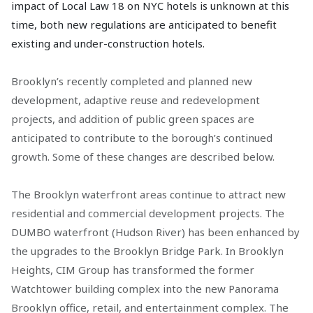
impact of Local Law 18 on NYC hotels is unknown at this
time, both new regulations are anticipated to benefit
existing and under-construction hotels.
Brooklyn’s recently completed and planned new
development, adaptive reuse and redevelopment
projects, and addition of public green spaces are
anticipated to contribute to the borough’s continued
growth. Some of these changes are described below.
The Brooklyn waterfront areas continue to attract new
residential and commercial development projects. The
DUMBO waterfront (Hudson River) has been enhanced by
the upgrades to the Brooklyn Bridge Park. In Brooklyn
Heights, CIM Group has transformed the former
Watchtower building complex into the new Panorama
Brooklyn office, retail, and entertainment complex. The