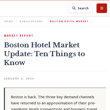
Search
HOME
PUBLICATIONS
BOSTON HOTEL MARKET …
MARKET REPORT
Boston Hotel Market
Update: Ten Things to
Know
JANUARY 4, 2024
Boston is back. The three key demand channels
have returned to an approximation of their pre-
pandemic levels (conventions and business travel