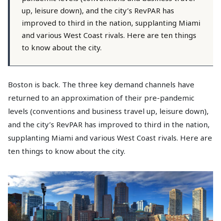
up, leisure down), and the city’s RevPAR has
improved to third in the nation, supplanting Miami
and various West Coast rivals. Here are ten things
to know about the city.
Boston is back. The three key demand channels have
returned to an approximation of their pre-pandemic
levels (conventions and business travel up, leisure down),
and the city’s RevPAR has improved to third in the nation,
supplanting Miami and various West Coast rivals. Here are
ten things to know about the city.