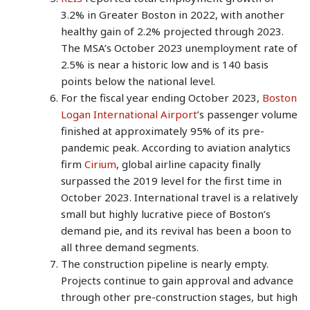
3.2% in Greater Boston in 2022, with another
healthy gain of 2.2% projected through 2023.
The MSA’s October 2023 unemployment rate of
2.5% is near a historic low and is 140 basis
points below the national level.
For the fiscal year ending October 2023,
Boston
Logan International Airport
’s passenger volume
finished at approximately 95% of its pre-
pandemic peak. According to aviation analytics
firm
Cirium
, global airline capacity finally
surpassed the 2019 level for the first time in
October 2023. International travel is a relatively
small but highly lucrative piece of Boston’s
demand pie, and its revival has been a boon to
all three demand segments.
The construction pipeline is nearly empty.
Projects continue to gain approval and advance
through other pre-construction stages, but high