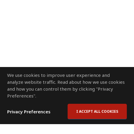
We use cookies to improve user experience and
analyze website traffic. Read about how we use cookies
and how you can control them by clicking "Privacy
Preferences".
Privacy Preferences
I ACCEPT ALL COOKIES