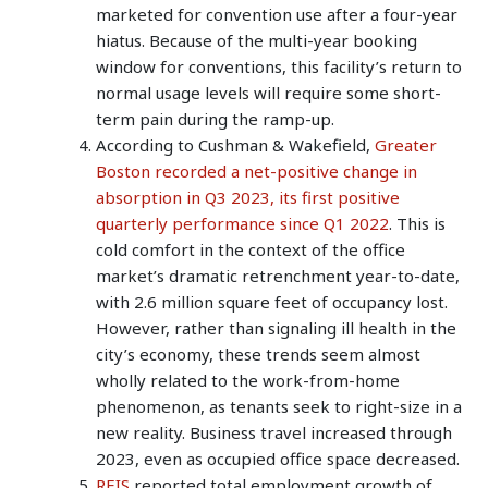
marketed for convention use after a four-year
hiatus. Because of the multi-year booking
window for conventions, this facility’s return to
normal usage levels will require some short-
term pain during the ramp-up.
According to Cushman & Wakefield,
Greater
Boston recorded a net-positive change in
absorption in Q3 2023, its first positive
quarterly performance since Q1 2022
. This is
cold comfort in the context of the office
market’s dramatic retrenchment year-to-date,
with 2.6 million square feet of occupancy lost.
However, rather than signaling ill health in the
city’s economy, these trends seem almost
wholly related to the work-from-home
phenomenon, as tenants seek to right-size in a
new reality. Business travel increased through
2023, even as occupied office space decreased.
REIS
reported total employment growth of