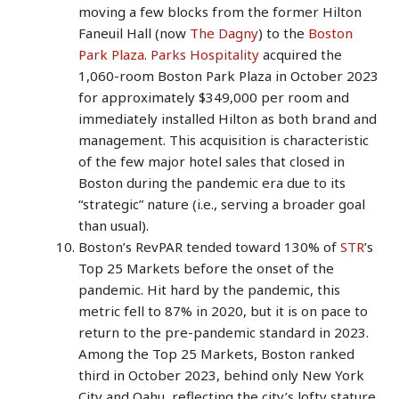
moving a few blocks from the former Hilton
Faneuil Hall (now
The Dagny
) to the
Boston
Park Plaza
.
Parks Hospitality
acquired the
1,060-room Boston Park Plaza in October 2023
for approximately $349,000 per room and
immediately installed Hilton as both brand and
management. This acquisition is characteristic
of the few major hotel sales that closed in
Boston during the pandemic era due to its
“strategic” nature (i.e., serving a broader goal
than usual).
Boston’s RevPAR tended toward 130% of
STR
’s
Top 25 Markets before the onset of the
pandemic. Hit hard by the pandemic, this
metric fell to 87% in 2020, but it is on pace to
return to the pre-pandemic standard in 2023.
Among the Top 25 Markets, Boston ranked
third in October 2023, behind only New York
City and Oahu, reflecting the city’s lofty stature.