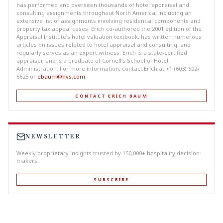
has performed and overseen thousands of hotel appraisal and
consulting assignments throughout North America, including an
extensive list of assignments involving residential components and
property tax appeal cases. Erich co-authored the 2001 edition of the
Appraisal Institute’s hotel valuation textbook, has written numerous
articles on issues related to hotel appraisal and consulting, and
regularly serves as an expert witness. Erich is a state-certified
appraiser, and is a graduate of Cornell’s School of Hotel
Administration. For more information, contact Erich at +1 (603) 502-
6625 or
ebaum@hvs.com
.
CONTACT ERICH BAUM
NEWSLETTER
Weekly proprietary insights trusted by 150,000+ hospitality decision-
makers.
SUBSCRIBE