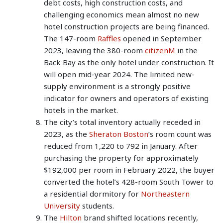
debt costs, high construction costs, and
challenging economics mean almost no new
hotel construction projects are being financed.
The 147-room
Raffles
opened in September
2023, leaving the 380-room
citizenM
in the
Back Bay as the only hotel under construction. It
will open mid-year 2024. The limited new-
supply environment is a strongly positive
indicator for owners and operators of existing
hotels in the market.
The city’s total inventory actually receded in
2023, as the
Sheraton Boston
’s room count was
reduced from 1,220 to 792 in January. After
purchasing the property for approximately
$192,000 per room in February 2022, the buyer
converted the hotel’s 428-room South Tower to
a residential dormitory for
Northeastern
University
students.
The
Hilton
brand shifted locations recently,