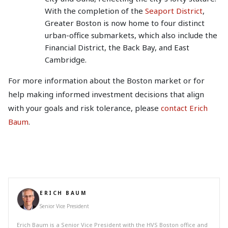
With the completion of the
Seaport District
,
Greater Boston is now home to four distinct
urban-office submarkets, which also include the
Financial District, the Back Bay, and East
Cambridge.
For more information about the Boston market or for
help making informed investment decisions that align
with your goals and risk tolerance, please
contact Erich
Baum
.
ERICH BAUM
Senior Vice President
Erich Baum is a Senior Vice President with the HVS Boston office and