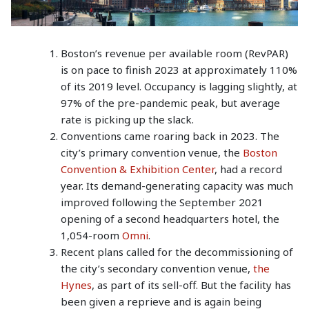
Boston’s revenue per available room (RevPAR)
is on pace to finish 2023 at approximately 110%
of its 2019 level. Occupancy is lagging slightly, at
97% of the pre-pandemic peak, but average
rate is picking up the slack.
Conventions came roaring back in 2023. The
city’s primary convention venue, the
Boston
Convention & Exhibition Center
, had a record
year. Its demand-generating capacity was much
improved following the September 2021
opening of a second headquarters hotel, the
1,054-room
Omni
.
Recent plans called for the decommissioning of
the city’s secondary convention venue,
the
Hynes
, as part of its sell-off. But the facility has
been given a reprieve and is again being