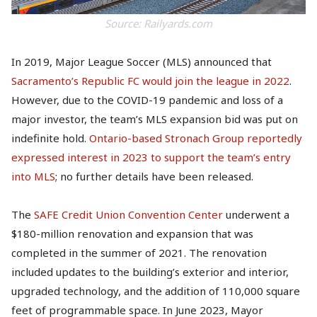
Source: Railyards.com
In 2019, Major League Soccer (MLS) announced that
Sacramento’s Republic FC would join the league in 2022
.
However, due to the COVID-19 pandemic and loss of a
major investor, the team’s MLS expansion bid was put on
indefinite hold.
Ontario-based Stronach Group reportedly
expressed interest in 2023 to support the team’s entry
into MLS
; no further details have been released.
The
SAFE Credit Union Convention Center
underwent a
$180-million renovation and expansion that was
completed in the summer of 2021. The renovation
included updates to the building’s exterior and interior,
upgraded technology, and the addition of 110,000 square
feet of programmable space. In June 2023, Mayor