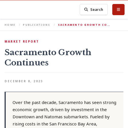
Search
HOME
PUBLICATIONS
SACRAMENTO GROWTH CO…
MARKET REPORT
Sacramento Growth
Continues
DECEMBER 8, 2023
Over the past decade, Sacramento has seen strong
economic growth, driven by investment in the
Downtown and Natomas submarkets. Fueled by
rising costs in the San Francisco Bay Area,