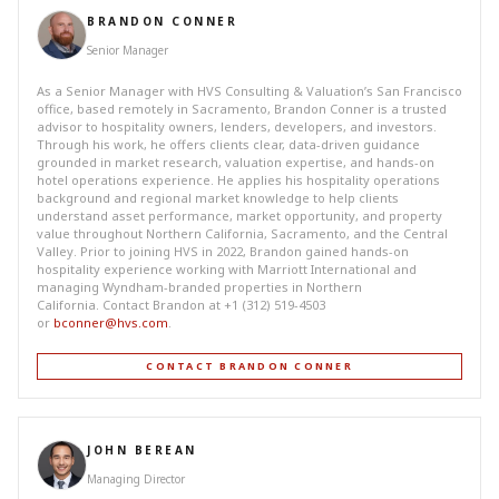
BRANDON CONNER
Senior Manager
As a Senior Manager with HVS Consulting & Valuation’s San Francisco
office, based remotely in Sacramento, Brandon Conner is a trusted
advisor to hospitality owners, lenders, developers, and investors.
Through his work, he offers clients clear, data-driven guidance
grounded in market research, valuation expertise, and hands-on
hotel operations experience. He applies his hospitality operations
background and regional market knowledge to help clients
understand asset performance, market opportunity, and property
value throughout Northern California, Sacramento, and the Central
Valley. Prior to joining HVS in 2022, Brandon gained hands-on
hospitality experience working with Marriott International and
managing Wyndham-branded properties in Northern
California. Contact Brandon at +1 (312) 519-4503
or
bconner@hvs.com
.
CONTACT BRANDON CONNER
JOHN BEREAN
Managing Director