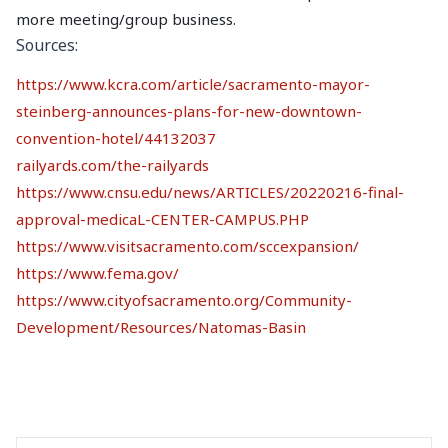
more meeting/group business.
Sources:
https://www.kcra.com/article/sacramento-mayor-
steinberg-announces-plans-for-new-downtown-
convention-hotel/44132037
railyards.com/the-railyards
https://www.cnsu.edu/news/ARTICLES/20220216-final-
approval-medicaL-CENTER-CAMPUS.PHP
https://www.visitsacramento.com/sccexpansion/
https://www.fema.gov/
https://www.cityofsacramento.org/Community-
Development/Resources/Natomas-Basin