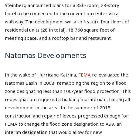
Steinberg announced plans for a 330-room, 28-story
hotel to be connected to the convention center via a
walkway. The development will also feature four floors of
residential units (28 in total), 18,760 square feet of
meeting space, and a rooftop bar and restaurant.
Natomas Developments
In the wake of Hurricane Katrina,
FEMA
re-evaluated the
Natomas Basin in 2008, remapping the region to a flood
zone designating less than 100-year flood protection. This
redesignation triggered a building moratorium, halting all
development in the area. In the summer of 2015,
construction and repair of levees progressed enough for
FEMA to change the flood zone designation to A99, an
interim designation that would allow for new