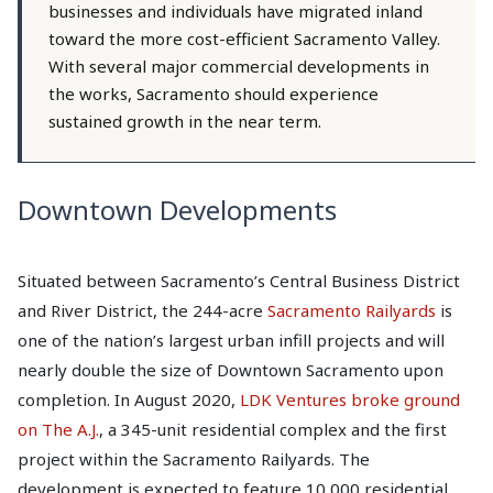
businesses and individuals have migrated inland
toward the more cost-efficient Sacramento Valley.
With several major commercial developments in
the works, Sacramento should experience
sustained growth in the near term.
Downtown Developments
Situated between Sacramento’s Central Business District
and River District, the 244-acre
Sacramento Railyards
is
one of the nation’s largest urban infill projects and will
nearly double the size of Downtown Sacramento upon
completion. In August 2020,
LDK Ventures broke ground
on The A.J.
, a 345-unit residential complex and the first
project within the Sacramento Railyards. The
development is expected to feature 10,000 residential