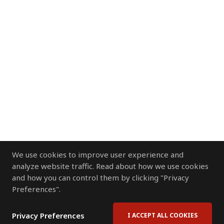
We use cookies to improve user experience and
analyze website traffic. Read about how we use cookies
and how you can control them by clicking "Privacy
Preferences".
Privacy Preferences
I ACCEPT ALL COOKIES