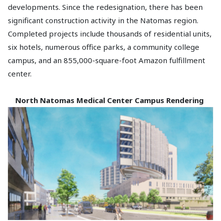
developments. Since the redesignation, there has been
significant construction activity in the Natomas region.
Completed projects include thousands of residential units,
six hotels, numerous office parks, a community college
campus, and an 855,000-square-foot Amazon fulfillment
center.
North Natomas Medical Center
Campus Rendering