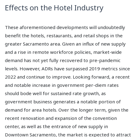
Effects on the Hotel Industry
These aforementioned developments will undoubtedly
benefit the hotels, restaurants, and retail shops in the
greater Sacramento area. Given an influx of new supply
and a rise in remote workforce policies, market-wide
demand has not yet fully recovered to pre-pandemic
levels. However, ADRs have surpassed 2019 metrics since
2022 and continue to improve. Looking forward, a recent
and notable increase in government per-diem rates
should bode well for sustained rate growth, as
government business generates a notable portion of
demand for area hotels. Over the longer term, given the
recent renovation and expansion of the convention
center, as well as the entrance of new supply in
Downtown Sacramento, the market is expected to attract