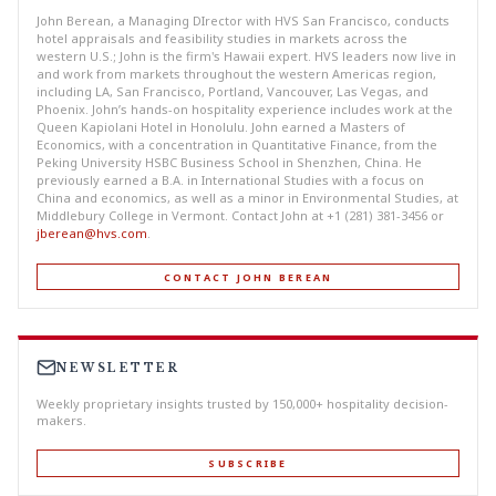
John Berean, a Managing DIrector with HVS San Francisco, conducts
hotel appraisals and feasibility studies in markets across the
western U.S.; John is the firm's Hawaii expert. HVS leaders now live in
and work from markets throughout the western Americas region,
including LA, San Francisco, Portland, Vancouver, Las Vegas, and
Phoenix. John’s hands-on hospitality experience includes work at the
Queen Kapiolani Hotel in Honolulu. John earned a Masters of
Economics, with a concentration in Quantitative Finance, from the
Peking University HSBC Business School in Shenzhen, China. He
previously earned a B.A. in International Studies with a focus on
China and economics, as well as a minor in Environmental Studies, at
Middlebury College in Vermont. Contact John at +1 (281) 381-3456 or
jberean@hvs.com
.
CONTACT JOHN BEREAN
NEWSLETTER
Weekly proprietary insights trusted by 150,000+ hospitality decision-
makers.
SUBSCRIBE