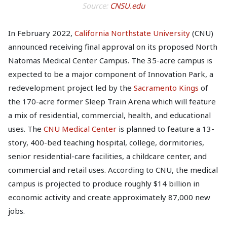
Source:
CNSU.edu
In February 2022,
California Northstate University
(CNU)
announced receiving final approval on its proposed North
Natomas Medical Center Campus. The 35-acre campus is
expected to be a major component of Innovation Park, a
redevelopment project led by the
Sacramento Kings
of
the 170-acre former Sleep Train Arena which will feature
a mix of residential, commercial, health, and educational
uses. The
CNU Medical Center
is planned to feature a 13-
story, 400-bed teaching hospital, college, dormitories,
senior residential-care facilities, a childcare center, and
commercial and retail uses. According to CNU, the medical
campus is projected to produce roughly $14 billion in
economic activity and create approximately 87,000 new
jobs.