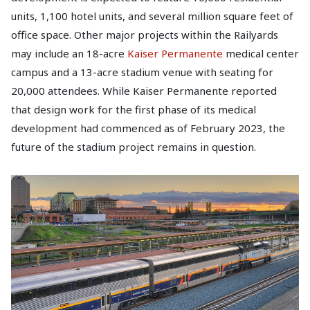
units, 1,100 hotel units, and several million square feet of
office space. Other major projects within the Railyards
may include an 18-acre
Kaiser Permanente
medical center
campus and a 13-acre stadium venue with seating for
20,000 attendees. While Kaiser Permanente reported
that design work for the first phase of its medical
development had commenced as of February 2023, the
future of the stadium project remains in question.