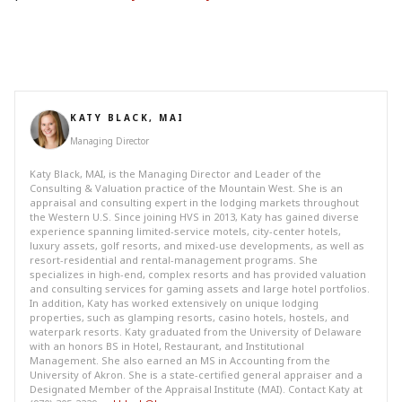
KATY BLACK, MAI
Managing Director
Katy Black, MAI, is the Managing Director and Leader of the
Consulting & Valuation practice of the Mountain West. She is an
appraisal and consulting expert in the lodging markets throughout
the Western U.S. Since joining HVS in 2013, Katy has gained diverse
experience spanning limited-service motels, city-center hotels,
luxury assets, golf resorts, and mixed-use developments, as well as
resort-residential and rental-management programs. She
specializes in high-end, complex resorts and has provided valuation
and consulting services for gaming assets and large hotel portfolios.
In addition, Katy has worked extensively on unique lodging
properties, such as glamping resorts, casino hotels, hostels, and
waterpark resorts. Katy graduated from the University of Delaware
with an honors BS in Hotel, Restaurant, and Institutional
Management. She also earned an MS in Accounting from the
University of Akron. She is a state-certified general appraiser and a
Designated Member of the Appraisal Institute (MAI). Contact Katy at