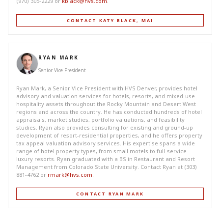
(970) 305-2229 or
kblack@hvs.com
.
CONTACT KATY BLACK, MAI
RYAN MARK
Senior Vice President
Ryan Mark, a Senior Vice President with HVS Denver, provides hotel
advisory and valuation services for hotels, resorts, and mixed-use
hospitality assets throughout the Rocky Mountain and Desert West
regions and across the country. He has conducted hundreds of hotel
appraisals, market studies, portfolio valuations, and feasibility
studies. Ryan also provides consulting for existing and ground-up
development of resort-residential properties, and he offers property
tax appeal valuation advisory services. His expertise spans a wide
range of hotel property types, from small motels to full-service
luxury resorts. Ryan graduated with a BS in Restaurant and Resort
Management from Colorado State University. Contact Ryan at (303)
881-4762 or
rmark@hvs.com
.
CONTACT RYAN MARK