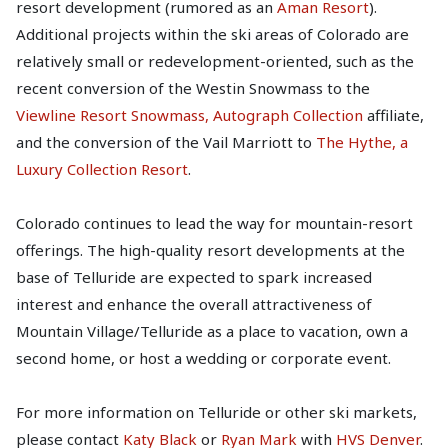
resort development (rumored as an
Aman Resort
).
Additional projects within the ski areas of Colorado are
relatively small or redevelopment-oriented, such as the
recent conversion of the Westin Snowmass to the
Viewline Resort Snowmass, Autograph Collection
affiliate,
and the conversion of the Vail Marriott to
The Hythe, a
Luxury Collection Resort
.
Colorado continues to lead the way for mountain-resort
offerings. The high-quality resort developments at the
base of Telluride are expected to spark increased
interest and enhance the overall attractiveness of
Mountain Village/Telluride as a place to vacation, own a
second home, or host a wedding or corporate event.
For more information on Telluride or other ski markets,
please contact
Katy Black
or
Ryan Mark
with
HVS Denver
.