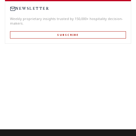
NEWSLETTER
Weekly proprietary insights trusted by 150,000+ hospitality decision-
makers.
SUBSCRIBE