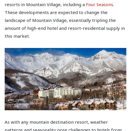
resorts in Mountain Village, including a
Four Seasons
.
These developments are expected to change the
landscape of Mountain Village, essentially tripling the
amount of high-end hotel and resort-residential supply in
this market.
As with any mountain destination resort, weather
patterns and seasonality pose challenges to hotels from