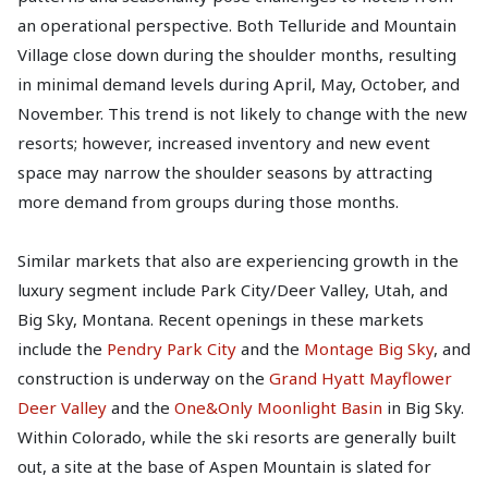
an operational perspective. Both Telluride and Mountain
Village close down during the shoulder months, resulting
in minimal demand levels during April, May, October, and
November. This trend is not likely to change with the new
resorts; however, increased inventory and new event
space may narrow the shoulder seasons by attracting
more demand from groups during those months.
Similar markets that also are experiencing growth in the
luxury segment include Park City/Deer Valley, Utah, and
Big Sky, Montana. Recent openings in these markets
include the
Pendry Park City
and the
Montage Big Sky
, and
construction is underway on the
Grand Hyatt Mayflower
Deer Valley
and the
One&Only Moonlight Basin
in Big Sky.
Within Colorado, while the ski resorts are generally built
out, a site at the base of Aspen Mountain is slated for