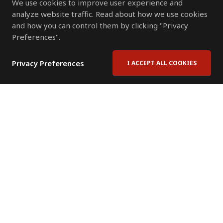
We use cookies to improve user experience and
analyze website traffic. Read about how we use cookies
and how you can control them by clicking "Privacy
Preferences".
Privacy Preferences
I ACCEPT ALL COOKIES
Contact Us
Subscribe to Newsletter
Offices
News Room