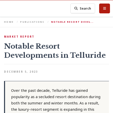
Search
HOME
PUBLICATIONS
NOTABLE RESORT DEVEL…
MARKET REPORT
Notable Resort
Developments in Telluride
DECEMBER 5, 2023
Over the past decade, Telluride has gained
popularity as a secluded resort destination during
both the summer and winter months. As a result,
the luxury-resort segment is expanding in this