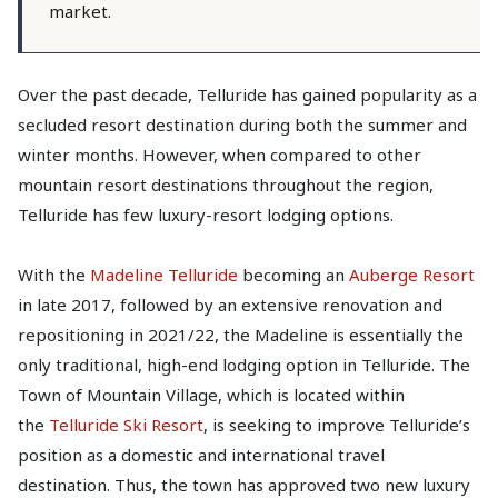
market.
Over the past decade, Telluride has gained popularity as a
secluded resort destination during both the summer and
winter months. However, when compared to other
mountain resort destinations throughout the region,
Telluride has few luxury-resort lodging options.
With the
Madeline Telluride
becoming an
Auberge Resort
in late 2017, followed by an extensive renovation and
repositioning in 2021/22, the Madeline is essentially the
only traditional, high-end lodging option in Telluride. The
Town of Mountain Village, which is located within
the
Telluride Ski Resort
, is seeking to improve Telluride’s
position as a domestic and international travel
destination. Thus, the town has approved two new luxury