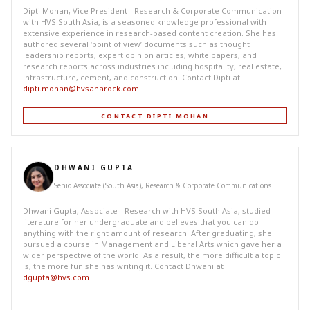
Dipti Mohan, Vice President - Research & Corporate Communication
with HVS South Asia, is a seasoned knowledge professional with
extensive experience in research-based content creation. She has
authored several ‘point of view’ documents such as thought
leadership reports, expert opinion articles, white papers, and
research reports across industries including hospitality, real estate,
infrastructure, cement, and construction. Contact Dipti at
dipti.mohan@hvsanarock.com
.
CONTACT DIPTI MOHAN
DHWANI GUPTA
Senio Associate (South Asia), Research & Corporate Communications
Dhwani Gupta, Associate - Research with HVS South Asia, studied
literature for her undergraduate and believes that you can do
anything with the right amount of research. After graduating, she
pursued a course in Management and Liberal Arts which gave her a
wider perspective of the world. As a result, the more difficult a topic
is, the more fun she has writing it. Contact Dhwani at
dgupta@hvs.com