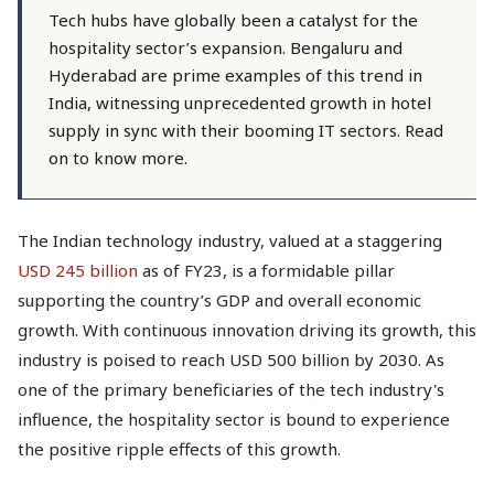
Tech hubs have globally been a catalyst for the
hospitality sector’s expansion. Bengaluru and
Hyderabad are prime examples of this trend in
India, witnessing unprecedented growth in hotel
supply in sync with their booming IT sectors. Read
on to know more.
The Indian technology industry, valued at a staggering
USD 245 billion
as of FY23, is a formidable pillar
supporting the country’s GDP and overall economic
growth. With continuous innovation driving its growth, this
industry is poised to reach USD 500 billion by 2030. As
one of the primary beneficiaries of the tech industry's
influence, the hospitality sector is bound to experience
the positive ripple effects of this growth.