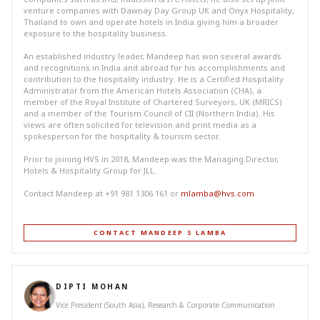
venture companies with Dawnay Day Group UK and Onyx Hospitality,
Thailand to own and operate hotels in India giving him a broader
exposure to the hospitality business.
An established industry leader, Mandeep has won several awards
and recognitions in India and abroad for his accomplishments and
contribution to the hospitality industry. He is a Certified Hospitality
Administrator from the American Hotels Association (CHA), a
member of the Royal Institute of Chartered Surveyors, UK (MRICS)
and a member of the Tourism Council of CII (Northern India). His
views are often solicited for television and print media as a
spokesperson for the hospitality & tourism sector.
Prior to joining HVS in 2018, Mandeep was the Managing Director,
Hotels & Hospitality Group for JLL.
Contact Mandeep at +91 981 1306 161 or
mlamba@hvs.com
CONTACT MANDEEP S LAMBA
DIPTI MOHAN
Vice President (South Asia), Research & Corporate Communication