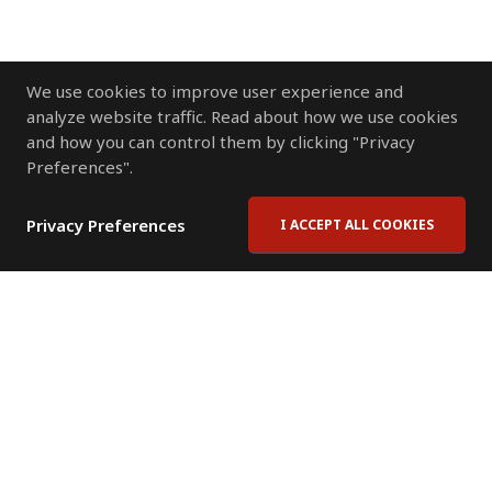
We use cookies to improve user experience and
analyze website traffic. Read about how we use cookies
and how you can control them by clicking "Privacy
Preferences".
Privacy Preferences
I ACCEPT ALL COOKIES
Contact Us
Subscribe to Newsletter