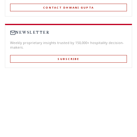
CONTACT DHWANI GUPTA
NEWSLETTER
Weekly proprietary insights trusted by 150,000+ hospitality decision-
makers.
SUBSCRIBE