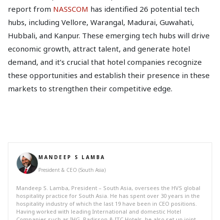
report from
NASSCOM
has identified 26 potential tech
hubs, including Vellore, Warangal, Madurai, Guwahati,
Hubbali, and Kanpur. These emerging tech hubs will drive
economic growth, attract talent, and generate hotel
demand, and it’s crucial that hotel companies recognize
these opportunities and establish their presence in these
markets to strengthen their competitive edge.
MANDEEP S LAMBA
President & CEO (South Asia)
Mandeep S. Lamba, President – South Asia, oversees the HVS global
hospitality practice for South Asia. He has spent over 30 years in the
hospitality industry of which the last 19 have been in CEO positions.
Having worked with leading International and domestic Hotel
Companies such as IHG, Radisson & ITC Hotels, he also set up joint