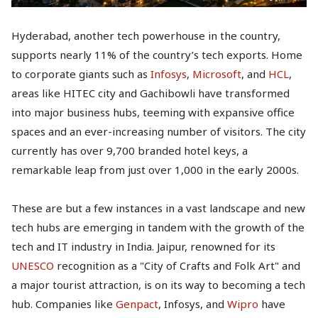
Hyderabad, another tech powerhouse in the country,
supports nearly 11% of the country’s tech exports. Home
to corporate giants such as
Infosys
,
Microsoft
, and
HCL
,
areas like HITEC city and Gachibowli have transformed
into major business hubs, teeming with expansive office
spaces and an ever-increasing number of visitors. The city
currently has over 9,700 branded hotel keys, a
remarkable leap from just over 1,000 in the early 2000s.
These are but a few instances in a vast landscape and new
tech hubs are emerging in tandem with the growth of the
tech and IT industry in India. Jaipur, renowned for its
UNESCO
recognition as a "City of Crafts and Folk Art" and
a major tourist attraction, is on its way to becoming a tech
hub. Companies like
Genpact
, Infosys, and
Wipro
have