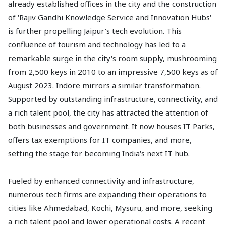
already established offices in the city and the construction
of 'Rajiv Gandhi Knowledge Service and Innovation Hubs'
is further propelling Jaipur's tech evolution. This
confluence of tourism and technology has led to a
remarkable surge in the city's room supply, mushrooming
from 2,500 keys in 2010 to an impressive 7,500 keys as of
August 2023. Indore mirrors a similar transformation.
Supported by outstanding infrastructure, connectivity, and
a rich talent pool, the city has attracted the attention of
both businesses and government. It now houses IT Parks,
offers tax exemptions for IT companies, and more,
setting the stage for becoming India's next IT hub.
Fueled by enhanced connectivity and infrastructure,
numerous tech firms are expanding their operations to
cities like Ahmedabad, Kochi, Mysuru, and more, seeking
a rich talent pool and lower operational costs. A recent