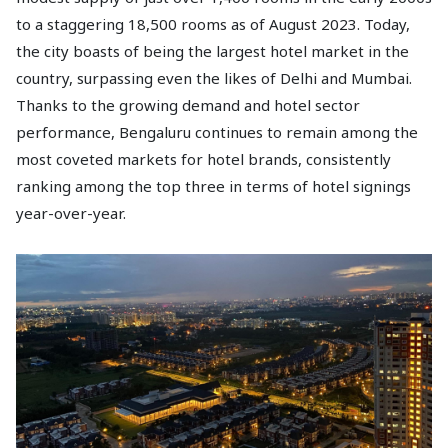
to a staggering 18,500 rooms as of August 2023. Today,
the city boasts of being the largest hotel market in the
country, surpassing even the likes of Delhi and Mumbai.
Thanks to the growing demand and hotel sector
performance, Bengaluru continues to remain among the
most coveted markets for hotel brands, consistently
ranking among the top three in terms of hotel signings
year-over-year.