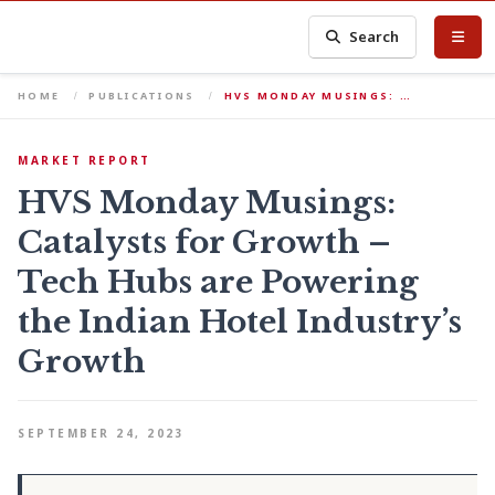
Search
HOME
PUBLICATIONS
HVS MONDAY MUSINGS: …
MARKET REPORT
HVS Monday Musings:
Catalysts for Growth –
Tech Hubs are Powering
the Indian Hotel Industry’s
Growth
SEPTEMBER 24, 2023