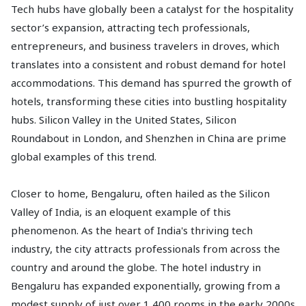
Tech hubs have globally been a catalyst for the hospitality
sector’s expansion, attracting tech professionals,
entrepreneurs, and business travelers in droves, which
translates into a consistent and robust demand for hotel
accommodations. This demand has spurred the growth of
hotels, transforming these cities into bustling hospitality
hubs. Silicon Valley in the United States, Silicon
Roundabout in London, and Shenzhen in China are prime
global examples of this trend.
Closer to home, Bengaluru, often hailed as the Silicon
Valley of India, is an eloquent example of this
phenomenon. As the heart of India's thriving tech
industry, the city attracts professionals from across the
country and around the globe. The hotel industry in
Bengaluru has expanded exponentially, growing from a
modest supply of just over 1,400 rooms in the early 2000s