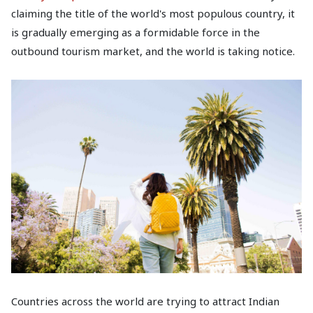
claiming the title of the world's most populous country, it
is gradually emerging as a formidable force in the
outbound tourism market, and the world is taking notice.
Countries across the world are trying to attract Indian