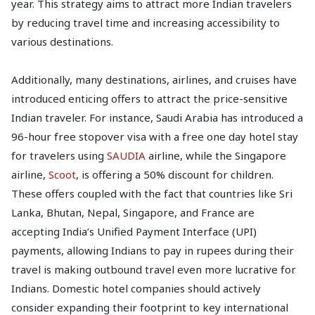
year. This strategy aims to attract more Indian travelers
by reducing travel time and increasing accessibility to
various destinations.
Additionally, many destinations, airlines, and cruises have
introduced enticing offers to attract the price-sensitive
Indian traveler. For instance, Saudi Arabia has introduced a
96-hour free stopover visa with a free one day hotel stay
for travelers using
SAUDIA
airline, while the Singapore
airline,
Scoot
, is offering a 50% discount for children.
These offers coupled with the fact that countries like Sri
Lanka, Bhutan, Nepal, Singapore, and France are
accepting India’s Unified Payment Interface (UPI)
payments, allowing Indians to pay in rupees during their
travel is making outbound travel even more lucrative for
Indians. Domestic hotel companies should actively
consider expanding their footprint to key international