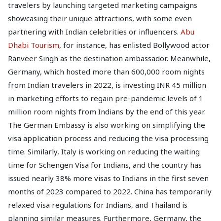
travelers by launching targeted marketing campaigns
showcasing their unique attractions, with some even
partnering with Indian celebrities or influencers.
Abu
Dhabi Tourism
, for instance, has enlisted Bollywood actor
Ranveer Singh as the destination ambassador. Meanwhile,
Germany, which hosted more than 600,000 room nights
from Indian travelers in 2022, is investing INR 45 million
in marketing efforts to regain pre-pandemic levels of 1
million room nights from Indians by the end of this year.
The German Embassy is also working on simplifying the
visa application process and reducing the visa processing
time. Similarly, Italy is working on reducing the waiting
time for Schengen Visa for Indians, and the country has
issued nearly 38% more visas to Indians in the first seven
months of 2023 compared to 2022. China has temporarily
relaxed visa regulations for Indians, and Thailand is
planning similar measures. Furthermore, Germany, the