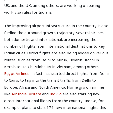
US, and the UK, among others, are working on easing
work visa rules for Indians.
The improving airport infrastructure in the country is also
fueling the outbound growth trajectory. Several airlines,
both domestic and international, are increasing the
number of flights from international destinations to key
Indian cities. Direct flights are also being added on various
routes, such as from Delhi to Minsk, Belarus, Kochi in
Kerala to Ho Chi Minh City in Vietnam, among others.
Egypt Airlines
, in fact, has started direct flights from Delhi
to Cairo, to tap into the transit traffic from Delhi to
Europe, Africa and North America. Home grown airlines,
like
Air India
,
Vistara
and
IndiGo
are also starting new
direct international flights from the country; IndiGo, for
example, plans to start 174 new international flights this