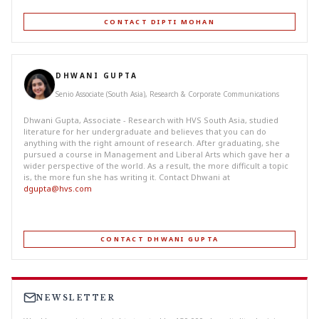
CONTACT DIPTI MOHAN
DHWANI GUPTA
Senio Associate (South Asia), Research & Corporate Communications
Dhwani Gupta, Associate - Research with HVS South Asia, studied
literature for her undergraduate and believes that you can do
anything with the right amount of research. After graduating, she
pursued a course in Management and Liberal Arts which gave her a
wider perspective of the world. As a result, the more difficult a topic
is, the more fun she has writing it. Contact Dhwani at
dgupta@hvs.com
CONTACT DHWANI GUPTA
NEWSLETTER