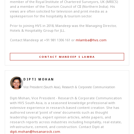
member of the Royal Institute of Chartered Surveyors, UK (MRICS)
and a member of the Tourism Council of CII (Northern India). His
views are often solicited for television and print media as a
spokesperson for the hospitality & tourism sector.
Prior to joining HVS in 2018, Mandeep was the Managing Director,
Hotels & Hospitality Group for JLL.
Contact Mandeep at +91 981 1306 161 or
mlamba@hvs.com
CONTACT MANDEEP S LAMBA
DIPTI MOHAN
Vice President (South Asia), Research & Corporate Communication
Dipti Mohan, Vice President - Research & Corporate Communication
with HVS South Asia, is a seasoned knowledge professional with
extensive experience in research-based content creation. She has
authored several ‘point of view’ documents such as thought
leadership reports, expert opinion articles, white papers, and
research reports across industries including hospitality, real estate,
infrastructure, cement, and construction. Contact Dipti at
dipti.mohan@hvsanarock.com
.