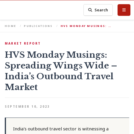
Search
HOME
PUBLICATIONS
HVS MONDAY MUSINGS: …
MARKET REPORT
HVS Monday Musings:
Spreading Wings Wide –
India’s Outbound Travel
Market
SEPTEMBER 10, 2023
India's outbound travel sector is witnessing a