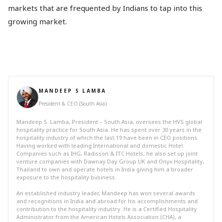
markets that are frequented by Indians to tap into this
growing market.
MANDEEP S LAMBA
President & CEO (South Asia)
Mandeep S. Lamba, President – South Asia, oversees the HVS global
hospitality practice for South Asia. He has spent over 30 years in the
hospitality industry of which the last 19 have been in CEO positions.
Having worked with leading International and domestic Hotel
Companies such as IHG, Radisson & ITC Hotels, he also set up joint
venture companies with Dawnay Day Group UK and Onyx Hospitality,
Thailand to own and operate hotels in India giving him a broader
exposure to the hospitality business.
An established industry leader, Mandeep has won several awards
and recognitions in India and abroad for his accomplishments and
contribution to the hospitality industry. He is a Certified Hospitality
Administrator from the American Hotels Association (CHA), a