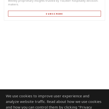
Weekly proprietary insights trusted by 150,000+ hospitality decision-
makers.
SUBSCRIBE
We use cookies to improve user experience and
analyze website traffic. Read about how we use cookies
and how you can control them by clicking "Privacy