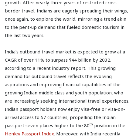
growth. After nearly three years of restricted cross-
border travel, Indians are eagerly spreading their wings,
once again, to explore the world, mirroring a trend akin
to the pent-up demand that fueled domestic tourism in
the last two years.
India’s outbound travel market is expected to grow at a
CAGR of over 11% to surpass $44 billion by 2032,
according to a recent industry report. This growing
demand for outbound travel reflects the evolving
aspirations and improving financial capabilities of the
growing Indian middle class and youth population, who
are increasingly seeking international travel experiences.
Indian passport holders now enjoy visa-free or visa-on-
arrival access to 57 countries, propelling the Indian
th
passport seven places higher to the 80
position in the
Henley Passport Index
. Moreover, with India recently