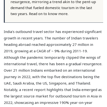
resurgence, mirroring a trend akin to the pent-up
demand that fueled domestic tourism in the last
two years. Read on to know more.
India's outbound travel sector has experienced significant
growth in recent years. The number of Indian travelers
heading abroad reached approximately 27 million in
2019, growing at a CAGR of ~ 9% during 2011-19.
Although the pandemic temporarily clipped the wings of
international travel, there has been a gradual resurgence.
Over 21 million Indians embarked on an international
journey in 2022, with the top five destinations being the
UAE, Saudi Arabia, the US, Singapore, and Thailand.
Notably, a recent report highlights that India emerged as
the largest source market for outbound tourism in Asia in
2022, showcasing an impressive 190% year-on-year