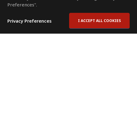
Preferences".
Privacy Preferences
I ACCEPT ALL COOKIES
Contact Us
Subscribe to Newsletter
Offices
News Room
News RSS Feed