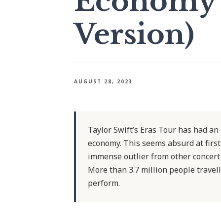
Economy (
Version)
AUGUST 28, 2023
Taylor Swift’s Eras Tour has had an
economy. This seems absurd at first,
immense outlier from other concert 
More than 3.7 million people travel
perform.