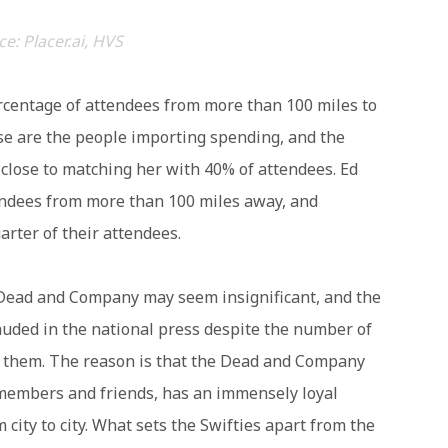
e: Placer.ai, HVS
ercentage of attendees from more than 100 miles to
se are the people importing spending, and the
close to matching her with 40% of attendees. Ed
endees from more than 100 miles away, and
rter of their attendees.
 Dead and Company may seem insignificant, and the
auded in the national press despite the number of
e them. The reason is that the Dead and Company
 members and friends, has an immensely loyal
 city to city. What sets the Swifties apart from the