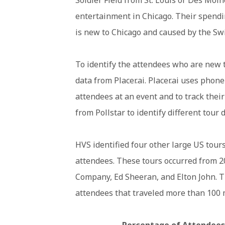
entertainment in Chicago. Their spendin
is new to Chicago and caused by the Swif
To identify the attendees who are new 
data from Placer.ai. Placer.ai uses phon
attendees at an event and to track their
from Pollstar to identify different tour 
HVS identified four other large US tours
attendees. These tours occurred from 2
Company, Ed Sheeran, and Elton John. T
attendees that traveled more than 100 
Percentage of Attendees 