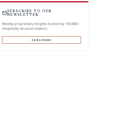
SUBSCRIBE TO OUR
NEWSLETTER
Weekly proprietary insights trusted by 150,000+
hospitality decision-makers.
SUBSCRIBE