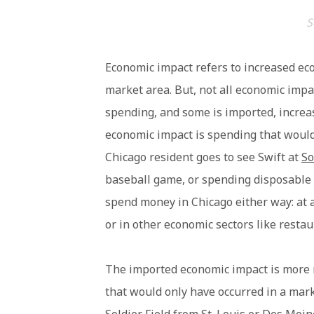
S
Economic impact refers to increased eco
market area. But, not all economic impact
spending, and some is imported, increasi
economic impact is spending that would
Chicago resident goes to see Swift at
So
baseball game, or spending disposable
spend money in Chicago either way: at
or in other economic sectors like resta
The imported economic impact is more 
that would only have occurred in a mark
Soldier Field from St. Louis or Des Mo