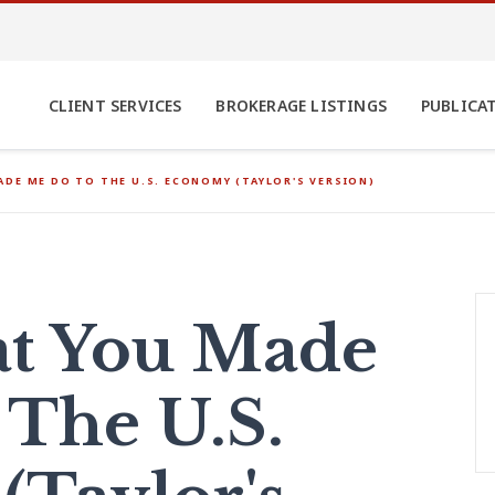
CLIENT SERVICES
BROKERAGE LISTINGS
PUBLICA
DE ME DO TO THE U.S. ECONOMY (TAYLOR'S VERSION)
t You Made
The U.S.