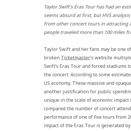
Taylor Swift’s Eras Tour has had an est
seems absurd at first, but HVS analysis 
from other concert tours in attracting 
people traveled more than 100 miles f
Taylor Swift and her fans may be one of
broken
Ticketmaster
’s website multipl
Swift’s Eras Tour and forced stadiums t
the concert. According to some estimates
US economy. These massive and opaque 
another justification for public spending
unique in the scale of economic impact i
compared the number of concert attend
performance of one of five tours from
impact of the Eras Tour is generated b