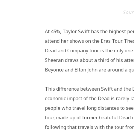
Sourc
At 45%, Taylor Swift has the highest p
attend her shows on the Eras Tour. The
Dead and Company tour is the only one 
Sheeran draws about a third of his att
Beyonce and Elton John are around a qua
This difference between Swift and the
economic impact of the Dead is rarely l
people who travel long distances to se
tour, made up of former Grateful Dead
following that travels with the tour from