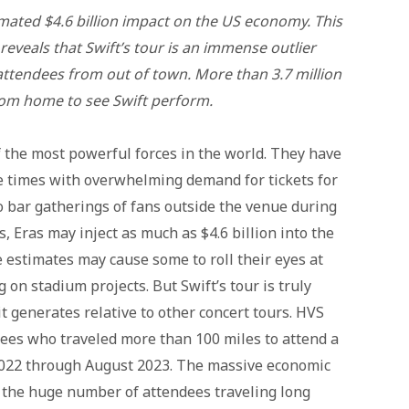
imated $4.6 billion impact on the US economy. This
reveals that Swift’s tour is an immense outlier
attendees from out of town. More than 3.7 million
rom home to see Swift perform.
 the most powerful forces in the world. They have
e times with overwhelming demand for tickets for
o bar gatherings of fans outside the venue during
, Eras may inject as much as $4.6 billion into the
estimates may cause some to roll their eyes at
 on stadium projects. But Swift’s tour is truly
t generates relative to other concert tours. HVS
ees who traveled more than 100 miles to attend a
 2022 through August 2023. The massive economic
y the huge number of attendees traveling long