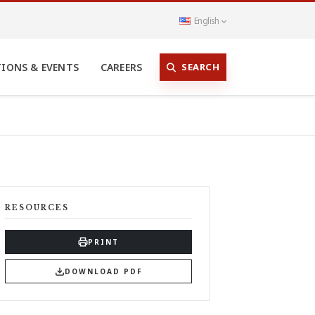
English
SEARCH
TIONS & EVENTS
CAREERS
RESOURCES
PRINT
DOWNLOAD PDF