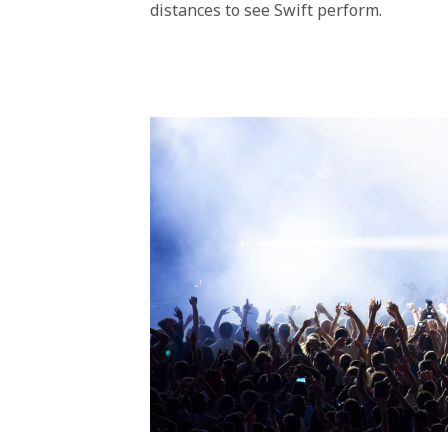
distances to see Swift perform.