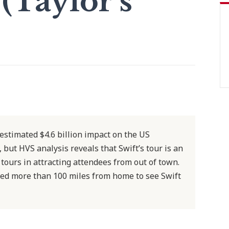
Taylor's
 estimated $4.6 billion impact on the US
 but HVS analysis reveals that Swift’s tour is an
tours in attracting attendees from out of town.
led more than 100 miles from home to see Swift