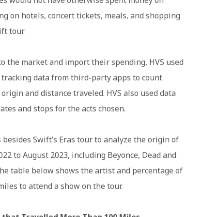
g on hotels, concert tickets, meals, and shopping
t tour.
to the market and import their spending, HVS used
e tracking data from third-party apps to count
 origin and distance traveled. HVS also used data
dates and stops for the acts chosen.
 besides Swift’s Eras tour to analyze the origin of
022 to August 2023, including Beyonce, Dead and
he table below shows the artist and percentage of
miles to attend a show on the tour.
that Travelled More Than 100 Miles