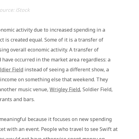
ource: iStock
nomic activity due to increased spending in a
 is created equal. Some of it is a transfer of
ng overall economic activity. A transfer of
 have occurred in the market area regardless: a
ldier Field
instead of seeing a different show, a
 income on something else that weekend. They
 another music venue,
Wrigley Field
, Soldier Field,
urants and bars.
meaningful because it focuses on new spending
et with an event. People who travel to see Swift at
ines would not have otherwise spent money on