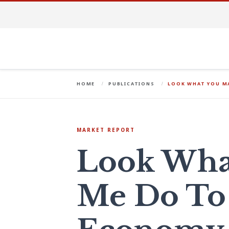
HOME
PUBLICATIONS
LOOK WHAT YOU MA
MARKET REPORT
Look Wha
Me Do To 