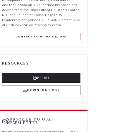
and the Caribbean. Luigi earned his bachelor's
degree from the University of Houston's Conrad
N. Hilton College of Global Hospitality
Leadership and joined HVS in 2007. Contact Luigi
at (310) 270-3240 or
lmajor@hvs.com
.
CONTACT LUIGI MAJOR, MAI
RESOURCES
PRINT
DOWNLOAD PDF
SUBSCRIBE TO OUR
NEWSLETTER
Weekly proprietary insights trusted by 150,000+