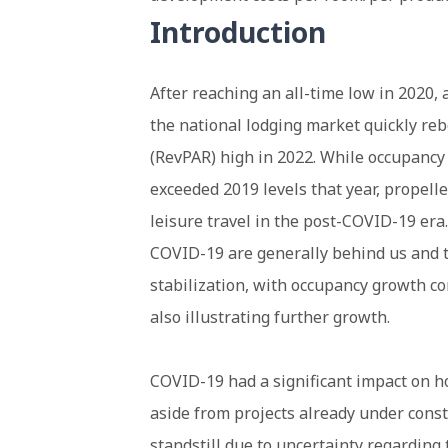
Introduction
After reaching an all-time low in 2020,
the national lodging market quickly re
(RevPAR) high in 2022. While occupancy
exceeded 2019 levels that year, propelle
leisure travel in the post-COVID-19 era.
COVID-19 are generally behind us and t
stabilization, with occupancy growth c
also illustrating further growth.
COVID-19 had a significant impact on ho
aside from projects already under const
standstill due to uncertainty regarding 