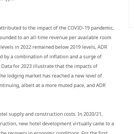
 attributed to the impact of the COVID-19 pandemic,
bounded to an all-time revenue per available room
 levels in 2022 remained below 2019 levels, ADR
d by a combination of inflation and a surge of
 Data for 2023 illustrate that the impacts of
he lodging market has reached a new level of
ontinuing, albeit at a more muted pace, and ADR
tel supply and construction costs. In 2020/21,
ruction, new hotel development virtually came to a
the recovery in economic conditions. For the first