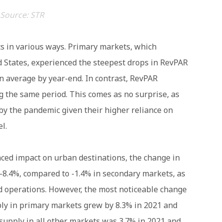
Source: STR
s in various ways. Primary markets, which
ed States, experienced the steepest drops in RevPAR
 average by year-end. In contrast, RevPAR
g the same period. This comes as no surprise, as
by the pandemic given their higher reliance on
l.
nced impact on urban destinations, the change in
-8.4%, compared to -1.4% in secondary markets, as
d operations. However, the most noticeable change
ly in primary markets grew by 8.3% in 2021 and
 supply in all other markets was 3.7% in 2021 and