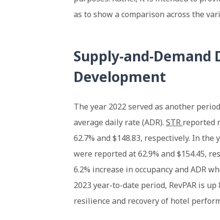
as to show a comparison across the vari
Supply-and-Demand D
Development
The year 2022 served as another period
average daily rate (ADR).
STR
reported 
62.7% and $148.83, respectively. In the
were reported at 62.9% and $154.45, res
6.2% increase in occupancy and ADR whe
2023 year-to-date period, RevPAR is up 
resilience and recovery of hotel perfor