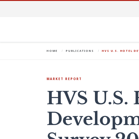
HOME
PUBLICATIONS
HVS U.S. HOTEL D
MARKET REPORT
HVS U.S. 
Developm