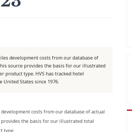
023
iles development costs from our database of
his source provides the basis for our illustrated
r product type. HVS has tracked hotel
 United States since 1976.
 development costs from our database of actual
provides the basis for our illustrated total
t type.