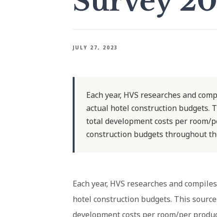
Survey 2
JULY 27, 2023
Each year, HVS researches and comp
actual hotel construction budgets. T
total development costs per room/pe
construction budgets throughout the
Each year, HVS researches and compiles
hotel construction budgets. This source 
development costs per room/per produc