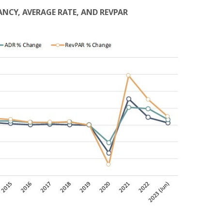
PANCY, AVERAGE RATE, AND REVPAR