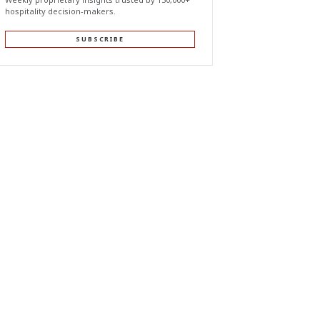
hospitality decision-makers.
SUBSCRIBE