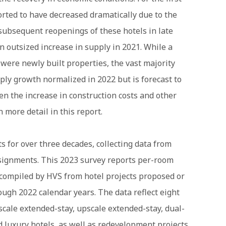
orted to have decreased dramatically due to the
subsequent reopenings of these hotels in late
 outsized increase in supply in 2021. While a
 were newly built properties, the vast majority
ply growth normalized in 2022 but is forecast to
n the increase in construction costs and other
 more detail in this report.
 for over three decades, collecting data from
ssignments. This 2023 survey reports per-room
compiled by HVS from hotel projects proposed or
ugh 2022 calendar years. The data reflect eight
dscale extended-stay, upscale extended-stay, dual-
nd luxury hotels, as well as redevelopment projects.