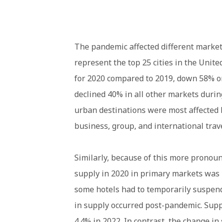
The pandemic affected different market
represent the top 25 cities in the Unit
for 2020 compared to 2019, down 58% on
declined 40% in all other markets durin
urban destinations were most affected 
business, group, and international trave
Similarly, because of this more pronou
supply in 2020 in primary markets was 
some hotels had to temporarily suspen
in supply occurred post-pandemic. Supp
4.4% in 2022. In contrast, the change in