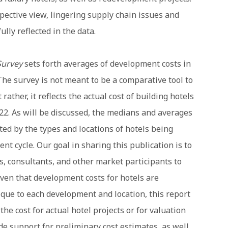
spective view, lingering supply chain issues and
ully reflected in the data.
Survey
sets forth averages of development costs in
The survey is not meant to be a comparative tool to
rather, it reflects the actual cost of building hotels
22. As will be discussed, the medians and averages
cted by the types and locations of hotels being
nt cycle. Our goal in sharing this publication is to
s, consultants, and other market participants to
ven that development costs for hotels are
que to each development and location, this report
he cost for actual hotel projects or for valuation
ide support for preliminary cost estimates, as well