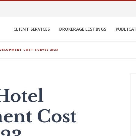
CLIENT SERVICES
BROKERAGE LISTINGS
PUBLICA
EVELOPMENT COST SURVEY 2023
Hotel
ent Cost