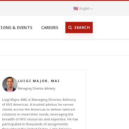
English
SEARCH
TIONS & EVENTS
CAREERS
LUIGI MAJOR, MAI
Managing Director, Advisory
Luigi Major, MAI, is Managing Director, Advisory
of HVS Americas. A trusted advisor, he serves
clients across the Americas to deliver tailored
solutions to meet their needs, leveraging the
breadth of HVS resources and expertise. He has
participated in thousands of assignments
throughout the United States, Latin America,