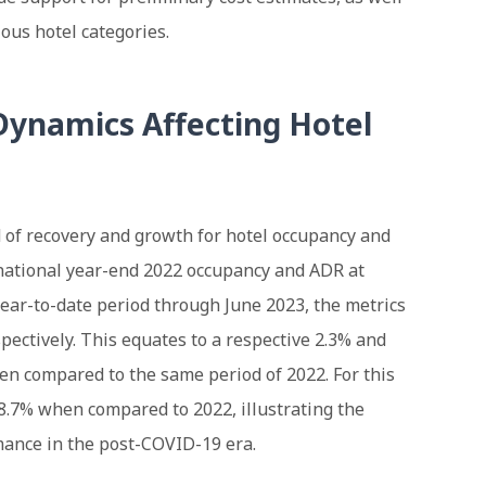
ous hotel categories.
ynamics Affecting Hotel
 of recovery and growth for hotel occupancy and
national year-end 2022 occupancy and ADR at
 year-to-date period through June 2023, the metrics
pectively. This equates to a respective 2.3% and
n compared to the same period of 2022. For this
8.7% when compared to 2022, illustrating the
mance in the post-COVID-19 era.