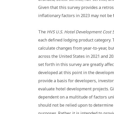
Given that this survey provides a retro
inflationary factors in 2023 may not be f
The
HVS U.S. Hotel Development Cost 
each defined lodging product category. 
calculate changes from year-to-year, but 
across the United States in 2021 and 20
set forth in this survey are greatly affe
developed at this point in the developme
provide a basis for developers, investor
evaluate hotel development projects. Gi
dependent on a multitude of factors uni
should not be relied upon to determine t
purposes. Rather, it is intended to prov