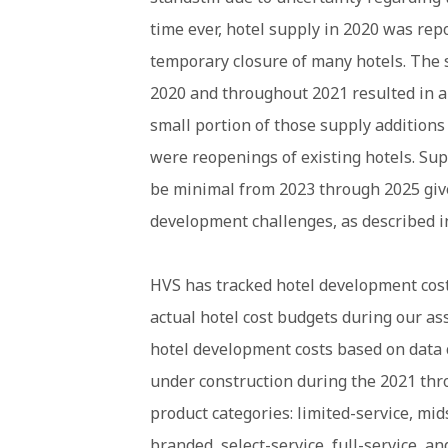
time ever, hotel supply in 2020 was rep
temporary closure of many hotels. The 
2020 and throughout 2021 resulted in an
small portion of those supply additions
were reopenings of existing hotels. Sup
be minimal from 2023 through 2025 give
development challenges, as described in
HVS has tracked hotel development costs
actual hotel cost budgets during our a
hotel development costs based on data 
under construction during the 2021 thro
product categories: limited-service, mi
branded, select-service, full-service, a