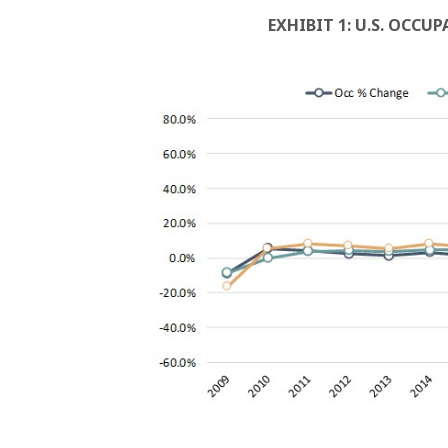
EXHIBIT 1: U.S. OCCU