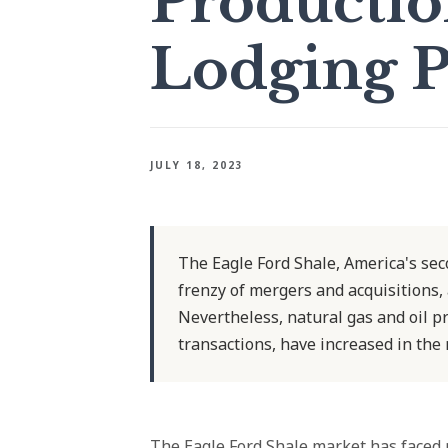
Productio
Lodging 
JULY 18, 2023
The Eagle Ford Shale, America's seco
frenzy of mergers and acquisitions,
Nevertheless, natural gas and oil p
transactions, have increased in the
The
Eagle Ford Shale
market has faced r