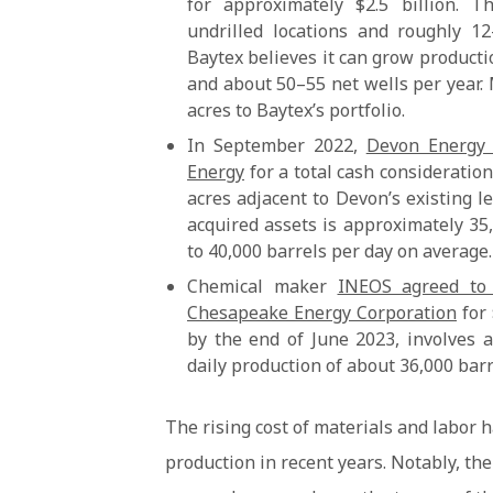
for approximately $2.5 billion. 
undrilled locations and roughly 12
Baytex believes it can grow producti
and about 50–55 net wells per year.
acres to Baytex’s portfolio.
In September 2022,
Devon Energy C
Energy
for a total cash consideration
acres adjacent to Devon’s existing l
acquired assets is approximately 35,
to 40,000 barrels per day on average.
Chemical maker
INEOS agreed to 
Chesapeake Energy Corporation
for 
by the end of June 2023, involves 
daily production of about 36,000 barre
The rising cost of materials and labor h
production in recent years. Notably, the