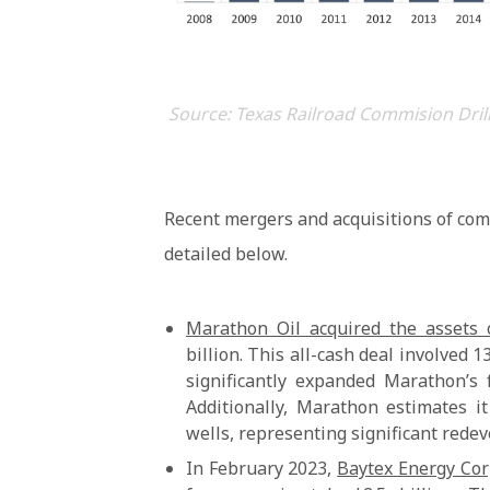
Source: Texas Railroad Commision Drill
Recent mergers and acquisitions of com
detailed below.
Marathon Oil
acquired the assets 
billion. This all-cash deal involved 
significantly expanded Marathon’s 
Additionally, Marathon estimates i
wells, representing significant rede
In February 2023,
Baytex Energy Cor