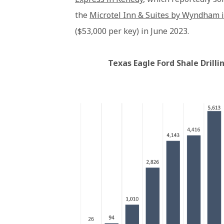
the
Microtel Inn & Suites by Wyndham 
($53,000 per key) in June 2023.
Texas Eagle Ford Shale Drill