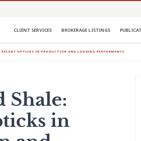
CLIENT SERVICES
BROKERAGE LISTINGS
PUBLICA
: RECENT UPTICKS IN PRODUCTION AND LODGING PERFORMANCE
d Shale:
ticks in