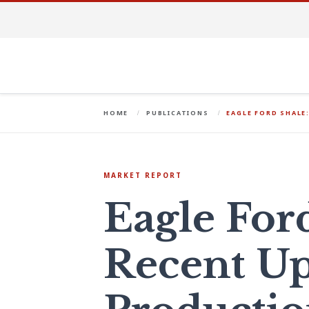
HOME
PUBLICATIONS
EAGLE FORD SHALE
MARKET REPORT
Eagle For
Recent Up