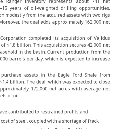
The Ranger inventory represents about 741 net
–15 years of oil-weighted drilling opportunities.
on modestly from the acquired assets with two rigs
 Moreover, the deal adds approximately 162,000 net
orporation completed its acquisition of Validus
 of $1.8 billion. This acquisition secures 42,000 net
easehold in the basin. Current production from the
000 barrels per day, which is expected to increase
purchase assets in the Eagle Ford Shale from
$1.4 billion. The deal, which was expected to close
approximately 172,000 net acres with average net
ls of oil.
ave contributed to restrained profits and
 cost of steel, coupled with a shortage of frack