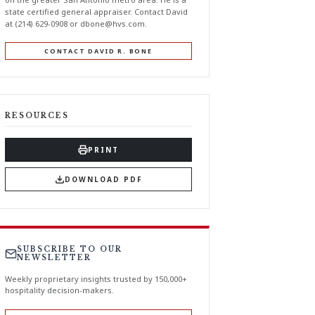
state certified general appraiser. Contact David
at (214) 629-0908 or
dbone@hvs.com
.
CONTACT DAVID R. BONE
RESOURCES
PRINT
DOWNLOAD PDF
SUBSCRIBE TO OUR
NEWSLETTER
Weekly proprietary insights trusted by 150,000+
hospitality decision-makers.