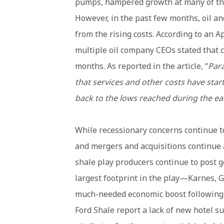
pumps, hampered growth at many of the
However, in the past few months, oil an
from the rising costs. According to an Ap
multiple oil company CEOs stated that c
months. As reported in the article, “
Para
that services and other costs have star
back to the lows reached during the ea
While recessionary concerns continue to 
and mergers and acquisitions continue a
shale play producers continue to post g
largest footprint in the play—Karnes, 
much-needed economic boost following 
Ford Shale report a lack of new hotel su