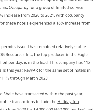
ains. Occupancy for a group of limited-service
9% increase from 2020 to 2021, with occupancy
 for these hotels experienced a 16% increase from
g permits issued has remained relatively stable
G Resources Inc., the top producer in the Eagle
 oil per day, is in the lead. This company has 112
ls this year. RevPAR for the same set of hotels in
y 11% through March 2023.
d Shale have transacted within the past year,
Notable transactions include the
Holiday Inn
ld in June 2023 for $4,200,000 ($62,000 per key) and