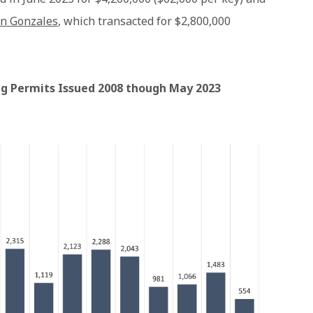
in Gonzales
, which transacted for $2,800,000
ing Permits Issued 2008 though May 2023