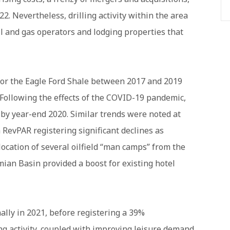
2. Nevertheless, drilling activity within the area
l and gas operators and lodging properties that
for the Eagle Ford Shale between 2017 and 2019
 Following the effects of the COVID-19 pandemic,
y year-end 2020. Similar trends were noted at
 RevPAR registering significant declines as
elocation of several oilfield “man camps” from the
ian Basin provided a boost for existing hotel
ally in 2021, before registering a 39%
ing activity, coupled with improving leisure demand