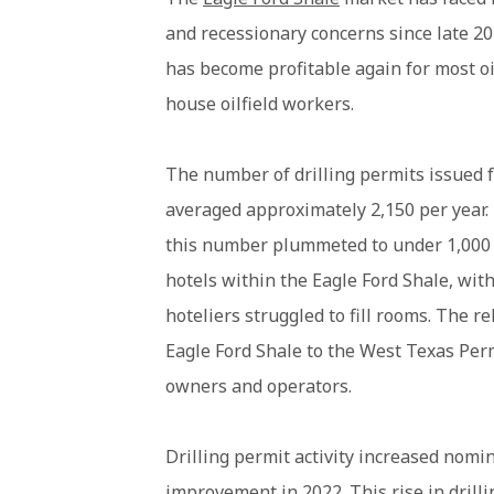
and recessionary concerns since late 202
has become profitable again for most oi
house oilfield workers.
The number of drilling permits issued 
averaged approximately 2,150 per year.
this number plummeted to under 1,000 b
hotels within the Eagle Ford Shale, with
hoteliers struggled to fill rooms. The r
Eagle Ford Shale to the West Texas Perm
owners and operators.
Drilling permit activity increased nomin
improvement in 2022. This rise in drill