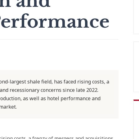
n and
Performance
nd-largest shale field, has faced rising costs, a
 and recessionary concerns since late 2022.
roduction, as well as hotel performance and
 market.
ising costs, a frenzy of mergers and acquisitions,