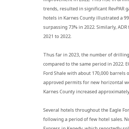
trends, resulted in significant RevPAR g
hotels in Karnes County illustrated a 9
surpassing 73% in 2022. Similarly, ADR
2021 to 2022.
Thus far in 2023, the number of drillin
compared to the same period in 2022. EO
Ford Shale with about 170,000 barrels of
approved permits for new horizontal wel
Karnes County increased approximatel
Several hotels throughout the Eagle For
following a period of few hotel sales. 
Express in Kenedy
, which reportedly so