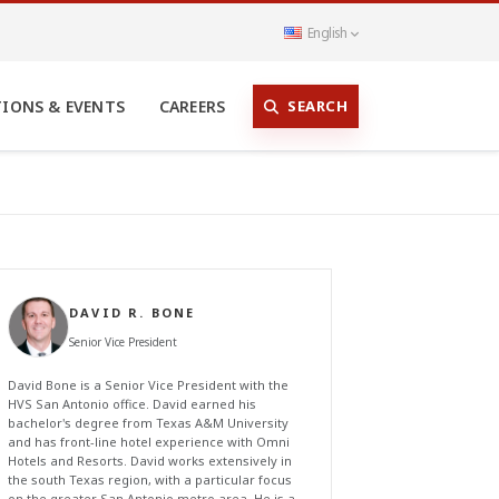
English
SEARCH
TIONS & EVENTS
CAREERS
DAVID R. BONE
Senior Vice President
David Bone is a Senior Vice President with the
HVS San Antonio office. David earned his
bachelor's degree from Texas A&M University
and has front-line hotel experience with Omni
Hotels and Resorts. David works extensively in
the south Texas region, with a particular focus
on the greater San Antonio metro area. He is a