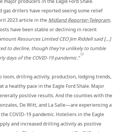
 major producers in the Eagle Ford Shale.
d gas drillers have reported seeing some relief
ril 2023 article in the
Midland Reporter-Telegram
,
osts have been stable or declining in recent
mount Resources Limited CEO Jim Riddell said […]
ted to decline, though they’re unlikely to tumble
[1]
rly days of the COVID-19 pandemic.”
loom, drilling activity, production, lodging trends,
t a healthy pace in the Eagle Ford Shale. Major
enerally positive results. And the counties with the
Gonzales, De Witt, and La Salle—are experiencing a
the COVID-19 pandemic. Hoteliers in the Eagle
pply and increased drilling activity as positive