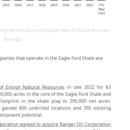
ing Permit Query (Includes New Drill and Re-enter
Permits)
panies that operate in the Eagle Ford Shale are
of Ensign Natural Resources
in late 2022 for $3
130,000 acres in the core of the Eagle Ford Shale and
footprint in the shale play to 290,000 net acres.
t gained 600 undrilled locations and 700 existing
velopment potential.
poration agreed to acquire Ranger Oil Corporation