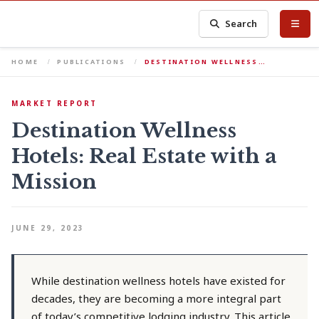
Search
HOME
PUBLICATIONS
DESTINATION WELLNESS…
MARKET REPORT
Destination Wellness
Hotels: Real Estate with a
Mission
JUNE 29, 2023
While destination wellness hotels have existed for
decades, they are becoming a more integral part
of today’s competitive lodging industry. This article