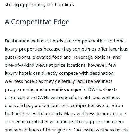
strong opportunity for hoteliers.
A Competitive Edge
Destination wellness hotels can compete with traditional
luxury properties because they sometimes offer luxurious
guestrooms, elevated food and beverage options, and
one-of-a-kind views at prize locations; however, few
luxury hotels can directly compete with destination
wellness hotels as they generally lack the wellness
programming and amenities unique to DWHs. Guests
often come to DWHs with specific health and wellness
goals and pay a premium for a comprehensive program
that addresses their needs. Many wellness programs are
offered in curated environments that support the needs
and sensibilities of their guests. Successful wellness hotels