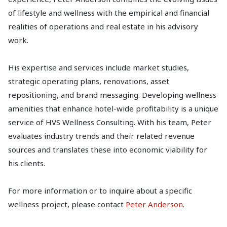
of lifestyle and wellness with the empirical and financial
realities of operations and real estate in his advisory
work.
His expertise and services include market studies,
strategic operating plans, renovations, asset
repositioning, and brand messaging. Developing wellness
amenities that enhance hotel-wide profitability is a unique
service of HVS Wellness Consulting. With his team, Peter
evaluates industry trends and their related revenue
sources and translates these into economic viability for
his clients.
For more information or to inquire about a specific
wellness project, please contact
Peter Anderson
.