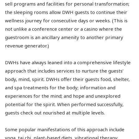
sell programs and facilities for personal transformation;
the sleeping rooms allow DWH guests to continue their
wellness journey for consecutive days or weeks. (This is
not unlike a conference center or a casino where the
guestroom is an ancillary amenity to another primary
revenue generator.)
DWHs have always leaned into a comprehensive lifestyle
approach that includes services to nurture the guests’
body, mind, spirit. DWHs offer their guests food, shelter,
and spa treatments for the body; information and
experiences for the mind; and hope and unexplored
potential for the spirit. When performed successfully,
guests check out nourished at multiple levels.
Some popular manifestations of this approach include
yoga, tai chi, plant-based diets, vibrational therapy