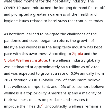
watershed moment for the hospitality industry. The
COVID-19 pandemic turned the lodging demand faucet off
and prompted a greater awareness of the health and
hygiene issues related to hotel stays that continues today.
As hoteliers learned to navigate the challenges of the
pandemic and travel began to return, the growth of
lifestyle and wellness in the hospitality industry has kept
pace with this awareness. According to
Zippia
and the
Global Wellness Institute
, the wellness industry globally
was estimated at approximately $4.4 trillion as of 2022
and was expected to grow at a rate of 5.5% annually from
2021 through 2030. Globally, 79% of consumers believe
that wellness is important, and 42% of consumers believe
wellness is a top priority. Americans spend a majority of
their wellness dollars on products and services to
[2]
improve their health.
Undoubtedly, wellness remains a