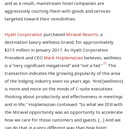
and as a result, mainstream hotel companies are
aggressively courting them with goods and services
targeted toward their sensibilities.
Hyatt Corporation
purchased
Miraval Resorts
, a
destination luxury wellness brand, for approximately
$215 million in January 2017. As Hyatt Corporation
President and CEO
Mark Hoplamazian
believes, wellness
[1]
is a “very significant megatrend” and “not a fad.”
This
transaction indicates the growing popularity of this area
of the lodging industry even six years ago. “And [wellness]
is more and more on the minds of C-suite executives
thinking about productivity and effectiveness in meetings
and in life,” Hoplamazian continued. “So what we ID’d with
the Miraval opportunity was an opportunity to accelerate
how we care for those customers and guests. […] And we
can do that in a very different way than how hotel