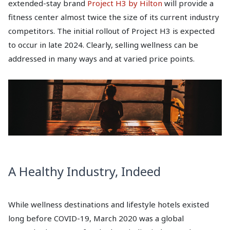
extended-stay brand
Project H3 by Hilton
will provide a
fitness center almost twice the size of its current industry
competitors. The initial rollout of Project H3 is expected
to occur in late 2024. Clearly, selling wellness can be
addressed in many ways and at varied price points.
A Healthy Industry, Indeed
While wellness destinations and lifestyle hotels existed
long before COVID-19, March 2020 was a global