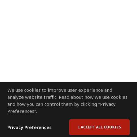
We use cookies to improve user experience and
analyze website traffic. Read about how we use cookies
and how you can control them by clicking "Privacy
Preferences".
Privacy Preferences
I ACCEPT ALL COOKIES