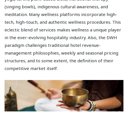
(singing bowls), indigenous cultural awareness, and
meditation. Many wellness platforms incorporate high-
tech, high-touch, and authentic wellness procedures. This
eclectic blend of services makes wellness a unique player
in the ever-evolving hospitality industry. Also, the DWH
paradigm challenges traditional hotel revenue-
management philosophies, weekly and seasonal pricing
structures, and to some extent, the definition of their
competitive market itself.