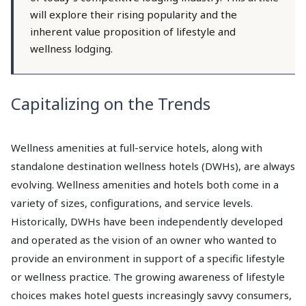
will explore their rising popularity and the
inherent value proposition of lifestyle and
wellness lodging.
Capitalizing on the Trends
Wellness amenities at full-service hotels, along with
standalone destination wellness hotels (DWHs), are always
evolving. Wellness amenities and hotels both come in a
variety of sizes, configurations, and service levels.
Historically, DWHs have been independently developed
and operated as the vision of an owner who wanted to
provide an environment in support of a specific lifestyle
or wellness practice. The growing awareness of lifestyle
choices makes hotel guests increasingly savvy consumers,