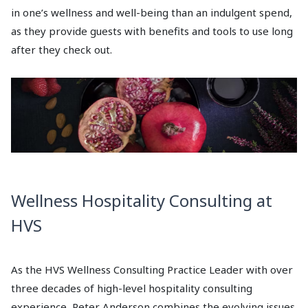
in one’s wellness and well-being than an indulgent spend,
as they provide guests with benefits and tools to use long
after they check out.
Wellness Hospitality Consulting at
HVS
As the HVS Wellness Consulting Practice Leader with over
three decades of high-level hospitality consulting
experience, Peter Anderson combines the evolving issues