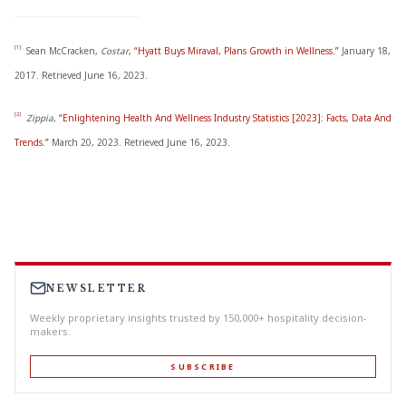
[1]
Sean McCracken,
Costar
,
“Hyatt Buys Miraval, Plans Growth in Wellness.”
January 18,
2017. Retrieved June 16, 2023.
[2]
Zippia
,
“Enlightening Health And Wellness Industry Statistics [2023]: Facts, Data And
Trends.”
March 20, 2023. Retrieved June 16, 2023.
NEWSLETTER
Weekly proprietary insights trusted by 150,000+ hospitality decision-
makers.
SUBSCRIBE