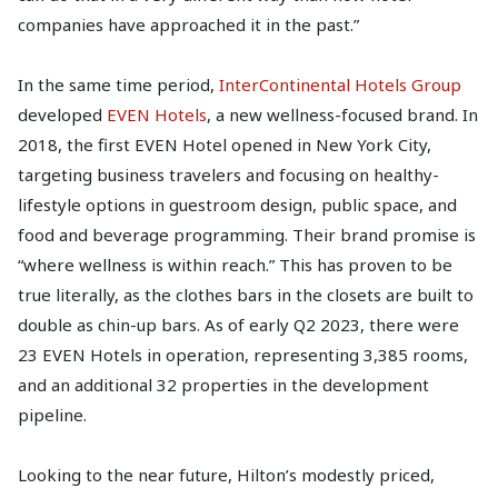
companies have approached it in the past.”
In the same time period,
InterContinental Hotels Group
developed
EVEN Hotels
, a new wellness-focused brand. In
2018, the first EVEN Hotel opened in New York City,
targeting business travelers and focusing on healthy-
lifestyle options in guestroom design, public space, and
food and beverage programming. Their brand promise is
“where wellness is within reach.” This has proven to be
true literally, as the clothes bars in the closets are built to
double as chin-up bars. As of early Q2 2023, there were
23 EVEN Hotels in operation, representing 3,385 rooms,
and an additional 32 properties in the development
pipeline.
Looking to the near future, Hilton’s modestly priced,