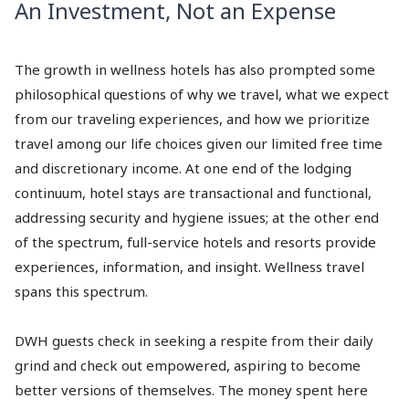
An Investment, Not an Expense
The growth in wellness hotels has also prompted some
philosophical questions of why we travel, what we expect
from our traveling experiences, and how we prioritize
travel among our life choices given our limited free time
and discretionary income. At one end of the lodging
continuum, hotel stays are transactional and functional,
addressing security and hygiene issues; at the other end
of the spectrum, full-service hotels and resorts provide
experiences, information, and insight. Wellness travel
spans this spectrum.
DWH guests check in seeking a respite from their daily
grind and check out empowered, aspiring to become
better versions of themselves. The money spent here