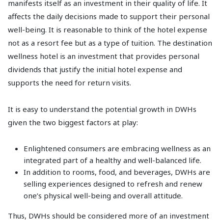
manifests itself as an investment in their quality of life. It
affects the daily decisions made to support their personal
well-being. It is reasonable to think of the hotel expense
not as a resort fee but as a type of tuition. The destination
wellness hotel is an investment that provides personal
dividends that justify the initial hotel expense and
supports the need for return visits.
It is easy to understand the potential growth in DWHs
given the two biggest factors at play:
Enlightened consumers are embracing wellness as an
integrated part of a healthy and well-balanced life.
In addition to rooms, food, and beverages, DWHs are
selling experiences designed to refresh and renew
one’s physical well-being and overall attitude.
Thus, DWHs should be considered more of an investment