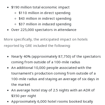
$190 million total economic impact
$110 million in direct spending
$43 million in indirect spending
$37 million in induced spending
Over 225,000 spectators in attendance
More specifically, the anticipated impact on hotels
reported by GRE included the following:
Nearly 40% (approximately 87,750) of the spectators
coming from outside of a 100-mile radius
An additional 10,000 people associated with the
tournament’s production coming from outside of a
100-mile radius and staying an average of six days in
the market
An average hotel stay of 2.5 nights with an ADR of
$350 per night
Approximately 6,000 hotel rooms booked locally