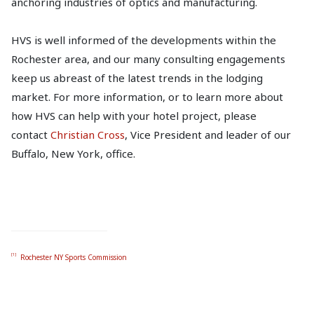
anchoring industries of optics and manufacturing.
HVS is well informed of the developments within the
Rochester area, and our many consulting engagements
keep us abreast of the latest trends in the lodging
market. For more information, or to learn more about
how HVS can help with your hotel project, please
contact
Christian Cross
, Vice President and leader of our
Buffalo, New York, office.
[1]
Rochester NY Sports Commission