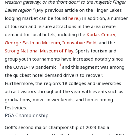
western gateway, or the ‘front door,’ to the majestic Finger
Lakes region.”
(My previous article on the Finger Lakes
lodging market can be found
here
.) In addition, a number
of tourism and leisure attractions in the area create
demand for local hotels, including the
Kodak Center
,
George Eastman Museum
,
Innovative Field
, and the
Strong National Museum of Play
. Sports tourism and
group youth tournaments have increased notably since
[1]
the COVID-19 pandemic,
and this segment was among
the quickest hotel demand drivers to recover.
Furthermore, the region’s 18 colleges and universities
attract visitors throughout the year with events such as
graduations, move-in weekends, and homecoming
festivities.
PGA Championship
Golf’s second major championship of 2023 had a