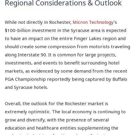
Regional Considerations & Outlook
While not directly in Rochester,
Micron Technology
’s
$100-billion investment in the Syracuse area is expected
to have an impact on the entire Finger Lakes region and
should create some compression from motorists traveling
along Interstate 90. It is common for large projects,
investments, and events to benefit surrounding hotel
markets, as evidenced by some demand from the recent
PGA Championship reportedly being captured by Buffalo
and Syracuse hotels.
Overall, the outlook for the Rochester market is
extremely optimistic. The local economy is continuing to
grow and diversify, with the presence of several
education and healthcare entities supplementing the