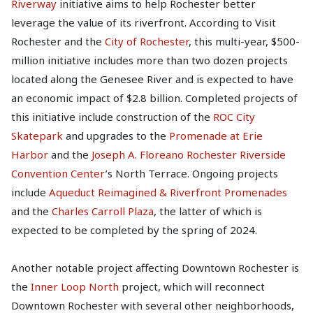
Riverway
initiative aims to help Rochester better
leverage the value of its riverfront. According to Visit
Rochester and the
City of Rochester
, this multi-year, $500-
million initiative includes more than two dozen projects
located along the Genesee River and is expected to have
an economic impact of $2.8 billion. Completed projects of
this initiative include construction of the
ROC City
Skatepark
and upgrades to the
Promenade at Erie
Harbor
and the
Joseph A. Floreano Rochester Riverside
Convention Center
’s North Terrace. Ongoing projects
include
Aqueduct Reimagined & Riverfront Promenades
and the
Charles Carroll Plaza
, the latter of which is
expected to be completed by the spring of 2024.
Another notable project affecting Downtown Rochester is
the
Inner Loop North
project, which will reconnect
Downtown Rochester with several other neighborhoods,