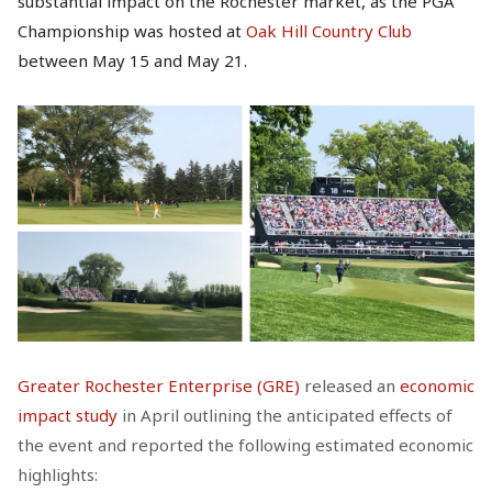
substantial impact on the Rochester market, as the PGA
Championship was hosted at
Oak Hill Country Club
between May 15 and May 21.
Greater Rochester Enterprise (GRE)
released an
economic
impact study
in April outlining the anticipated effects of
the event and reported the following estimated economic
highlights: