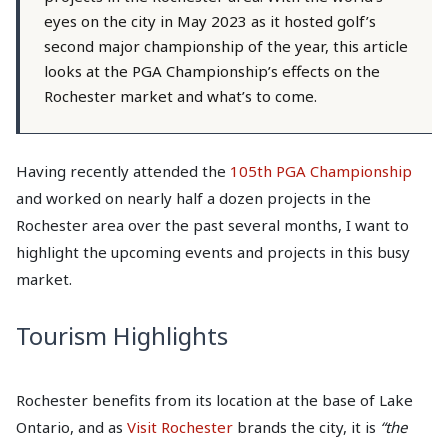
eyes on the city in May 2023 as it hosted golf’s
second major championship of the year, this article
looks at the PGA Championship’s effects on the
Rochester market and what’s to come.
Having recently attended the
105th PGA Championship
and worked on nearly half a dozen projects in the
Rochester area over the past several months, I want to
highlight the upcoming events and projects in this busy
market.
Tourism Highlights
Rochester benefits from its location at the base of Lake
Ontario, and as
Visit Rochester
brands the city, it is
“the