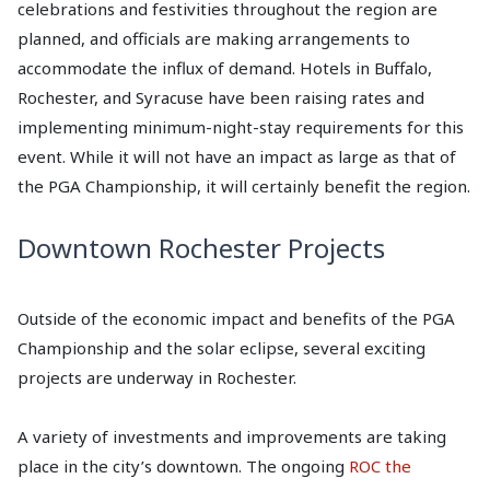
celebrations and festivities throughout the region are
planned, and officials are making arrangements to
accommodate the influx of demand. Hotels in Buffalo,
Rochester, and Syracuse have been raising rates and
implementing minimum-night-stay requirements for this
event. While it will not have an impact as large as that of
the PGA Championship, it will certainly benefit the region.
Downtown Rochester Projects
Outside of the economic impact and benefits of the PGA
Championship and the solar eclipse, several exciting
projects are underway in Rochester.
A variety of investments and improvements are taking
place in the city’s downtown. The ongoing
ROC the