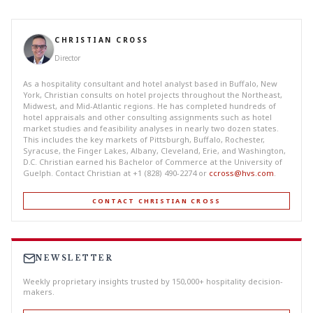
CHRISTIAN CROSS
Director
As a hospitality consultant and hotel analyst based in Buffalo, New
York, Christian consults on hotel projects throughout the Northeast,
Midwest, and Mid-Atlantic regions. He has completed hundreds of
hotel appraisals and other consulting assignments such as hotel
market studies and feasibility analyses in nearly two dozen states.
This includes the key markets of Pittsburgh, Buffalo, Rochester,
Syracuse, the Finger Lakes, Albany, Cleveland, Erie, and Washington,
D.C. Christian earned his Bachelor of Commerce at the University of
Guelph. Contact Christian at +1 (828) 490-2274 or
ccross@hvs.com
.
CONTACT CHRISTIAN CROSS
NEWSLETTER
Weekly proprietary insights trusted by 150,000+ hospitality decision-
makers.