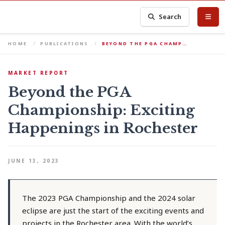
Search
HOME
PUBLICATIONS
BEYOND THE PGA CHAMP…
MARKET REPORT
Beyond the PGA
Championship: Exciting
Happenings in Rochester
JUNE 13, 2023
The 2023 PGA Championship and the 2024 solar
eclipse are just the start of the exciting events and
projects in the Rochester area. With the world’s