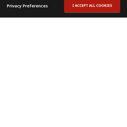
Privacy Preferences
I ACCEPT ALL COOKIES
Contact Us
Subscribe to Newsletter
Offices
News Room
News RSS Feed