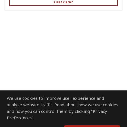
SUBSCRIBE
We use cookies to improve user experience and
analyze website traffic. Read about how we use cookies
and how you can control them by clicking "Privacy
Preferences".