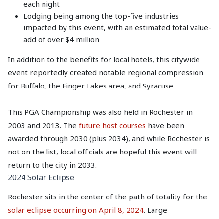
each night
Lodging being among the top-five industries
impacted by this event, with an estimated total value-
add of over $4 million
In addition to the benefits for local hotels, this citywide
event reportedly created notable regional compression
for Buffalo, the Finger Lakes area, and Syracuse.
This PGA Championship was also held in Rochester in
2003 and 2013. The
future host courses
have been
awarded through 2030 (plus 2034), and while Rochester is
not on the list, local officials are hopeful this event will
return to the city in 2033.
2024 Solar Eclipse
Rochester sits in the center of the path of totality for the
solar eclipse occurring on April 8, 2024
. Large