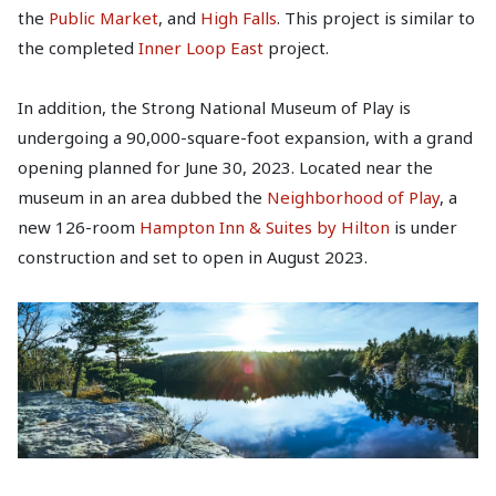
the
Public Market
, and
High Falls
. This project is similar to
the completed
Inner Loop East
project.
In addition, the Strong National Museum of Play is
undergoing a 90,000-square-foot expansion, with a grand
opening planned for June 30, 2023. Located near the
museum in an area dubbed the
Neighborhood of Play
, a
new 126-room
Hampton Inn & Suites by Hilton
is under
construction and set to open in August 2023.