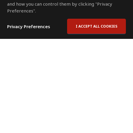
and how you can control them by clicking "Privacy
Preferences".
Privacy Preferences
I ACCEPT ALL COOKIES
Contact Us
Subscribe to Newsletter
Offices
News Room
News RSS Feed