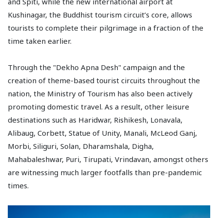
and Spiti, while the new international airport at
Kushinagar, the Buddhist tourism circuit’s core, allows
tourists to complete their pilgrimage in a fraction of the
time taken earlier.
Through the "Dekho Apna Desh" campaign and the
creation of theme-based tourist circuits throughout the
nation, the Ministry of Tourism has also been actively
promoting domestic travel. As a result, other leisure
destinations such as Haridwar, Rishikesh, Lonavala,
Alibaug, Corbett, Statue of Unity, Manali, McLeod Ganj,
Morbi, Siliguri, Solan, Dharamshala, Digha,
Mahabaleshwar, Puri, Tirupati, Vrindavan, amongst others
are witnessing much larger footfalls than pre-pandemic
times.