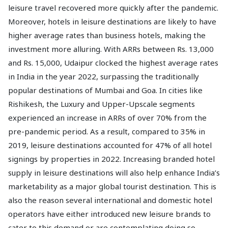
leisure travel recovered more quickly after the pandemic.
Moreover, hotels in leisure destinations are likely to have
higher average rates than business hotels, making the
investment more alluring. With ARRs between Rs. 13,000
and Rs. 15,000, Udaipur clocked the highest average rates
in India in the year 2022, surpassing the traditionally
popular destinations of Mumbai and Goa. In cities like
Rishikesh, the Luxury and Upper-Upscale segments
experienced an increase in ARRs of over 70% from the
pre-pandemic period. As a result, compared to 35% in
2019, leisure destinations accounted for 47% of all hotel
signings by properties in 2022. Increasing branded hotel
supply in leisure destinations will also help enhance India’s
marketability as a major global tourist destination. This is
also the reason several international and domestic hotel
operators have either introduced new leisure brands to
cater to this demand or are contemplating doing so.