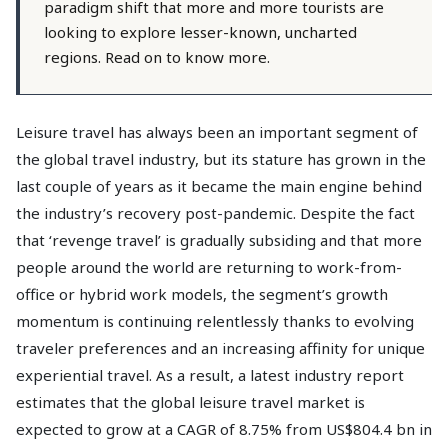
paradigm shift that more and more tourists are
looking to explore lesser-known, uncharted
regions. Read on to know more.
Leisure travel has always been an important segment of
the global travel industry, but its stature has grown in the
last couple of years as it became the main engine behind
the industry’s recovery post-pandemic. Despite the fact
that ‘revenge travel’ is gradually subsiding and that more
people around the world are returning to work-from-
office or hybrid work models, the segment’s growth
momentum is continuing relentlessly thanks to evolving
traveler preferences and an increasing affinity for unique
experiential travel. As a result, a latest industry report
estimates that the global leisure travel market is
expected to grow at a CAGR of 8.75% from US$804.4 bn in