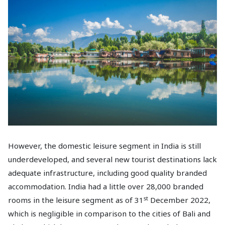
However, the domestic leisure segment in India is still
underdeveloped, and several new tourist destinations lack
adequate infrastructure, including good quality branded
accommodation. India had a little over 28,000 branded
st
rooms in the leisure segment as of 31
December 2022,
which is negligible in comparison to the cities of Bali and