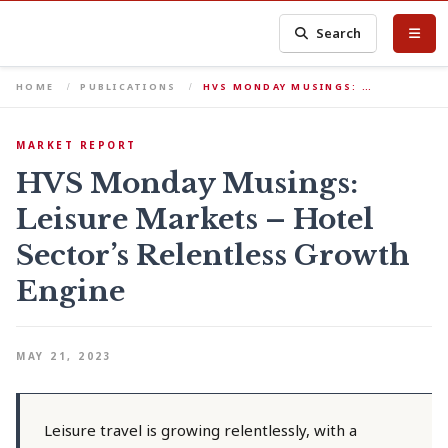
Search
HOME
PUBLICATIONS
HVS MONDAY MUSINGS: …
MARKET REPORT
HVS Monday Musings:
Leisure Markets – Hotel
Sector’s Relentless Growth
Engine
MAY 21, 2023
Leisure travel is growing relentlessly, with a