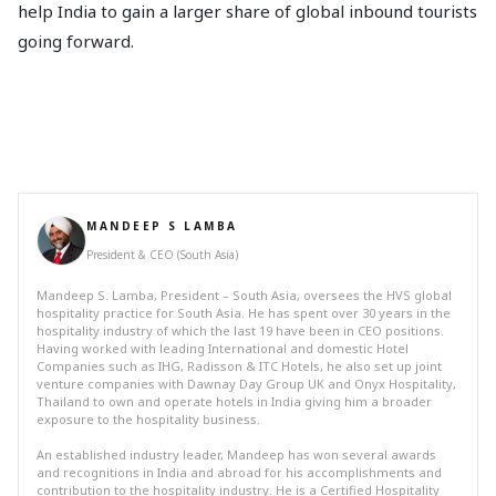
help India to gain a larger share of global inbound tourists
going forward.
MANDEEP S LAMBA
President & CEO (South Asia)
Mandeep S. Lamba, President – South Asia, oversees the HVS global
hospitality practice for South Asia. He has spent over 30 years in the
hospitality industry of which the last 19 have been in CEO positions.
Having worked with leading International and domestic Hotel
Companies such as IHG, Radisson & ITC Hotels, he also set up joint
venture companies with Dawnay Day Group UK and Onyx Hospitality,
Thailand to own and operate hotels in India giving him a broader
exposure to the hospitality business.
An established industry leader, Mandeep has won several awards
and recognitions in India and abroad for his accomplishments and
contribution to the hospitality industry. He is a Certified Hospitality