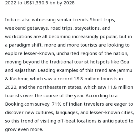
2022 to US$1,330.5 bn by 2028.
India is also witnessing similar trends. Short trips,
weekend getaways, road trips, staycations, and
workcations are all becoming increasingly popular, but in
a paradigm shift, more and more tourists are looking to
explore lesser-known, uncharted regions of the nation,
moving beyond the traditional tourist hotspots like Goa
and Rajasthan. Leading examples of this trend are Jammu
& Kashmir, which saw a record 18.8 million tourists in
2022, and the northeastern states, which saw 11.8 million
tourists over the course of the year. According to a
Booking.com survey, 71% of Indian travelers are eager to
discover new cultures, languages, and lesser-known cities,
so this trend of visiting off-beat locations is anticipated to
grow even more.