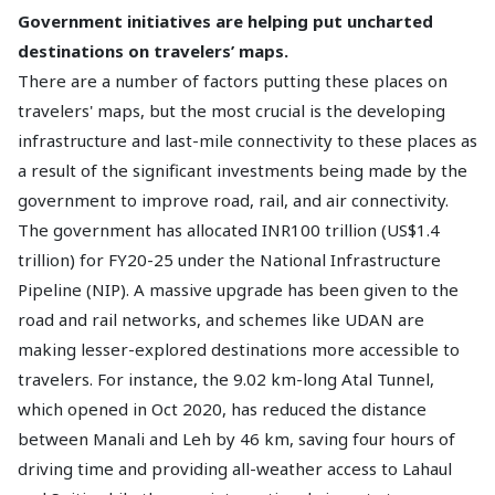
Government initiatives are helping put uncharted
destinations on travelers’ maps.
There are a number of factors putting these places on
travelers' maps, but the most crucial is the developing
infrastructure and last-mile connectivity to these places as
a result of the significant investments being made by the
government to improve road, rail, and air connectivity.
The government has allocated INR100 trillion (US$1.4
trillion) for FY20-25 under the National Infrastructure
Pipeline (NIP). A massive upgrade has been given to the
road and rail networks, and schemes like UDAN are
making lesser-explored destinations more accessible to
travelers. For instance, the 9.02 km-long Atal Tunnel,
which opened in Oct 2020, has reduced the distance
between Manali and Leh by 46 km, saving four hours of
driving time and providing all-weather access to Lahaul