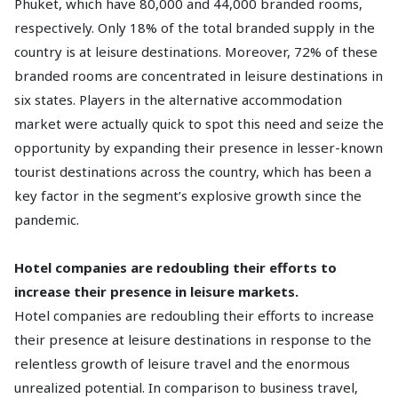
Phuket, which have 80,000 and 44,000 branded rooms,
respectively. Only 18% of the total branded supply in the
country is at leisure destinations. Moreover, 72% of these
branded rooms are concentrated in leisure destinations in
six states. Players in the alternative accommodation
market were actually quick to spot this need and seize the
opportunity by expanding their presence in lesser-known
tourist destinations across the country, which has been a
key factor in the segment’s explosive growth since the
pandemic.
Hotel companies are redoubling their efforts to
increase their presence in leisure markets.
Hotel companies are redoubling their efforts to increase
their presence at leisure destinations in response to the
relentless growth of leisure travel and the enormous
unrealized potential. In comparison to business travel,