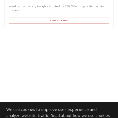
Weekly proprietary insights trusted by 150,000+ hospitality decision-
makers.
SUBSCRIBE
We use cookies to improve user experience and
analyze website traffic. Read about how we use cookies