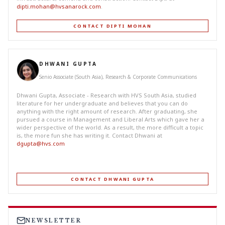
dipti.mohan@hvsanarock.com
.
CONTACT DIPTI MOHAN
DHWANI GUPTA
Senio Associate (South Asia), Research & Corporate Communications
Dhwani Gupta, Associate - Research with HVS South Asia, studied
literature for her undergraduate and believes that you can do
anything with the right amount of research. After graduating, she
pursued a course in Management and Liberal Arts which gave her a
wider perspective of the world. As a result, the more difficult a topic
is, the more fun she has writing it. Contact Dhwani at
dgupta@hvs.com
CONTACT DHWANI GUPTA
NEWSLETTER