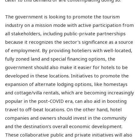
The government is looking to promote the tourism
industry on a mission mode with active participation from
all stakeholders, including public-private partnerships
because it recognizes the sector's significance as a source
of employment. By providing hoteliers with well-located,
fully zoned land and special financing options, the
government should also make it easier for hotels to be
developed in these locations. Initiatives to promote the
expansion of alternate lodging options, like homestays
and cottage/villa rentals, which are becoming increasingly
popular in the post-COVID era, can also aid in boosting
travel to off-beat locations. On the other hand, hotel
companies and owners should invest in the community
and the destination's overall economic development.
These collaborative public and private initiatives will also