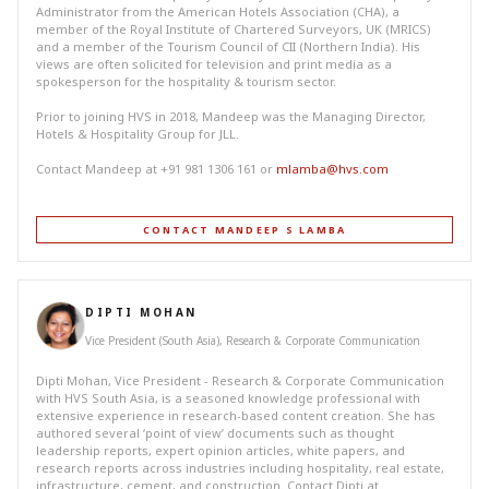
Administrator from the American Hotels Association (CHA), a
member of the Royal Institute of Chartered Surveyors, UK (MRICS)
and a member of the Tourism Council of CII (Northern India). His
views are often solicited for television and print media as a
spokesperson for the hospitality & tourism sector.
Prior to joining HVS in 2018, Mandeep was the Managing Director,
Hotels & Hospitality Group for JLL.
Contact Mandeep at +91 981 1306 161 or
mlamba@hvs.com
CONTACT MANDEEP S LAMBA
DIPTI MOHAN
Vice President (South Asia), Research & Corporate Communication
Dipti Mohan, Vice President - Research & Corporate Communication
with HVS South Asia, is a seasoned knowledge professional with
extensive experience in research-based content creation. She has
authored several ‘point of view’ documents such as thought
leadership reports, expert opinion articles, white papers, and
research reports across industries including hospitality, real estate,
infrastructure, cement, and construction. Contact Dipti at