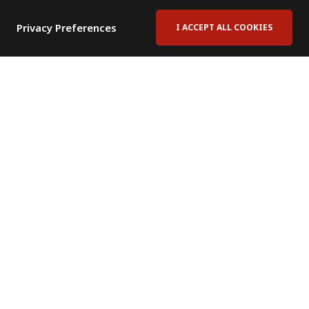
Privacy Preferences
I ACCEPT ALL COOKIES
Contact Us
Subscribe to Newsletter
Offices
News Room
News RSS Feed