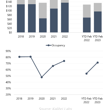
Source: Kalibri Labs