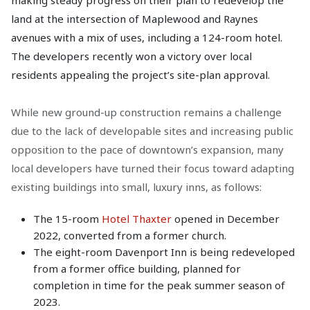
making steady progress on their plan to redevelop the
land at the intersection of Maplewood and Raynes
avenues with a mix of uses, including a 124-room hotel.
The developers recently won a victory over local
residents appealing the project’s site-plan approval.
While new ground-up construction remains a challenge
due to the lack of developable sites and increasing public
opposition to the pace of downtown’s expansion, many
local developers have turned their focus toward adapting
existing buildings into small, luxury inns, as follows:
The 15-room
Hotel Thaxter
opened in December
2022, converted from a former church.
The eight-room Davenport Inn is being redeveloped
from a former office building, planned for
completion in time for the peak summer season of
2023.