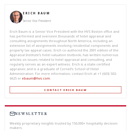
ERICH BAUM
Senior Vice President
Erich Baum is a Senior Vice President with the HVS Boston office and
has performed and overseen thousands of hotel appraisal and
consulting assignments throughout North America, including an
extensive list of assignments involving residential components and
property tax appeal cases. Erich co-authored the 2001 edition of the
Appraisal Institute’s hotel valuation textbook, has written numerous
articles on issues related to hotel appraisal and consulting, and
regularly serves as an expert witness. Erich is a state-certified
appraiser, and is a graduate of Cornell’s School of Hotel
Administration. For more information, contact Erich at +1 (603) 502-
6625 or
ebaum@hvs.com
.
CONTACT ERICH BAUM
NEWSLETTER
Weekly proprietary insights trusted by 150,000+ hospitality decision-
makers.