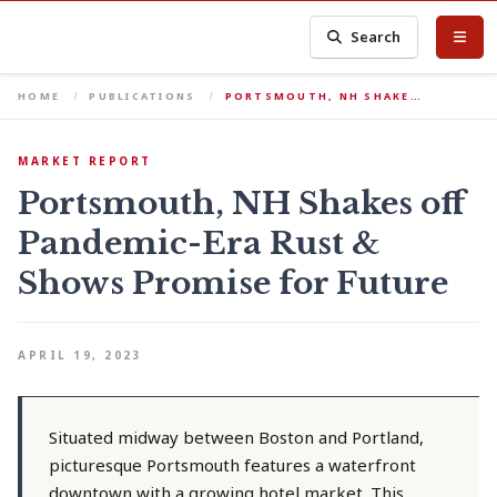
Search
HOME
PUBLICATIONS
PORTSMOUTH, NH SHAKE…
MARKET REPORT
Portsmouth, NH Shakes off
Pandemic-Era Rust &
Shows Promise for Future
APRIL 19, 2023
Situated midway between Boston and Portland,
picturesque Portsmouth features a waterfront
downtown with a growing hotel market. This