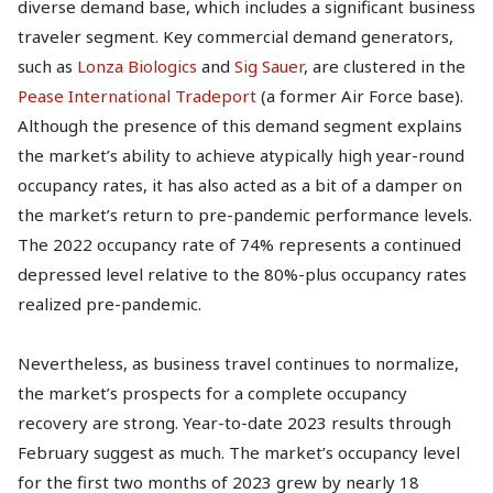
diverse demand base, which includes a significant business
traveler segment. Key commercial demand generators,
such as
Lonza Biologics
and
Sig Sauer
, are clustered in the
Pease International Tradeport
(a former Air Force base).
Although the presence of this demand segment explains
the market’s ability to achieve atypically high year-round
occupancy rates, it has also acted as a bit of a damper on
the market’s return to pre-pandemic performance levels.
The 2022 occupancy rate of 74% represents a continued
depressed level relative to the 80%-plus occupancy rates
realized pre-pandemic.
Nevertheless, as business travel continues to normalize,
the market’s prospects for a complete occupancy
recovery are strong. Year-to-date 2023 results through
February suggest as much. The market’s occupancy level
for the first two months of 2023 grew by nearly 18