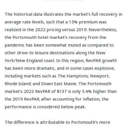
The historical data illustrates the market’s full recovery in
average rate levels, such that a 15% premium was
realized in the 2022 pricing versus 2019. Nevertheless,
the Portsmouth hotel market’s recovery from the
pandemic has been somewhat muted as compared to
other drive-to leisure destinations along the New
York/New England coast. In this region, RevPAR growth
has been more dramatic, and in some cases explosive,
including markets such as The Hamptons; Newport,
Rhode Island; and Down East Maine. The Portsmouth
market’s 2022 RevPAR of $137 is only 5.4% higher than
the 2019 RevPAR; after accounting for inflation, the
performance is considered below peak.
The difference is attributable to Portsmouth’s more