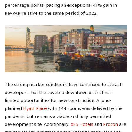
percentage points, pacing an exceptional 41% gain in
RevPAR relative to the same period of 2022.
The strong market conditions have continued to attract
developers, but the coveted downtown district has
limited opportunities for new construction. A long-
planned
Hyatt Place
with 144 rooms was delayed by the
pandemic but remains a viable and fully permitted
development site. Additionally,
XSS Hotels
and
Procon
are