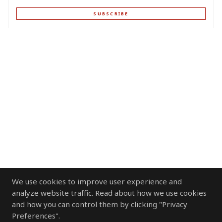
SUBSCRIBE
We use cookies to improve user experience and
analyze website traffic. Read about how we use cookies
and how you can control them by clicking "Privacy
Preferences".