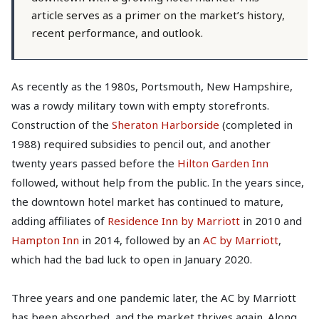
article serves as a primer on the market’s history,
recent performance, and outlook.
As recently as the 1980s, Portsmouth, New Hampshire,
was a rowdy military town with empty storefronts.
Construction of the
Sheraton Harborside
(completed in
1988) required subsidies to pencil out, and another
twenty years passed before the
Hilton Garden Inn
followed, without help from the public. In the years since,
the downtown hotel market has continued to mature,
adding affiliates of
Residence Inn by Marriott
in 2010 and
Hampton Inn
in 2014, followed by an
AC by Marriott
,
which had the bad luck to open in January 2020.
Three years and one pandemic later, the AC by Marriott
has been absorbed, and the market thrives again. Along