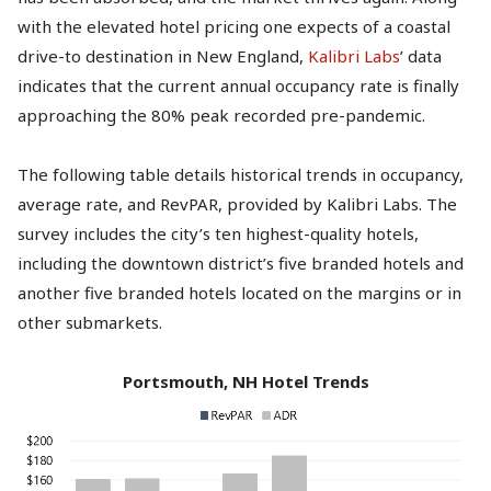
with the elevated hotel pricing one expects of a coastal
drive-to destination in New England,
Kalibri Labs
’ data
indicates that the current annual occupancy rate is finally
approaching the 80% peak recorded pre-pandemic.
The following table details historical trends in occupancy,
average rate, and RevPAR, provided by Kalibri Labs. The
survey includes the city’s ten highest-quality hotels,
including the downtown district’s five branded hotels and
another five branded hotels located on the margins or in
other submarkets.
Portsmouth, NH Hotel Trends