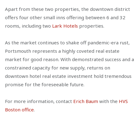
Apart from these two properties, the downtown district
offers four other small inns offering between 6 and 32
rooms, including two
Lark Hotels
properties.
As the market continues to shake off pandemic-era rust,
Portsmouth represents a highly coveted real estate
market for good reason. With demonstrated success and a
constrained capacity for new supply, returns on
downtown hotel real estate investment hold tremendous
promise for the foreseeable future.
For more information, contact
Erich Baum
with the
HVS
Boston office
.