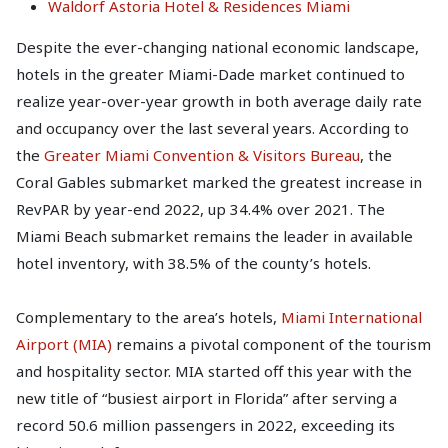
Waldorf Astoria Hotel & Residences Miami
Despite the ever-changing national economic landscape,
hotels in the greater Miami-Dade market continued to
realize year-over-year growth in both average daily rate
and occupancy over the last several years. According to
the
Greater Miami Convention & Visitors Bureau
, the
Coral Gables submarket marked the greatest increase in
RevPAR by year-end 2022, up 34.4% over 2021. The
Miami Beach submarket remains the leader in available
hotel inventory, with 38.5% of the county’s hotels.
Complementary to the area’s hotels,
Miami International
Airport (MIA)
remains a pivotal component of the tourism
and hospitality sector. MIA started off this year with the
new title of “busiest airport in Florida” after serving a
record 50.6 million passengers in 2022, exceeding its