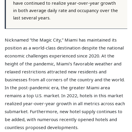
have continued to realize year-over-year growth
in both average daily rate and occupancy over the
last several years.
Nicknamed “the Magic City,” Miami has maintained its
position as a world-class destination despite the national
economic challenges experienced since 2020. At the
height of the pandemic, Miami’s favorable weather and
relaxed restrictions attracted new residents and
businesses from all corners of the country and the world.
In the post-pandemic era, the greater Miami area
remains a top U.S. market. In 2022, hotels in this market
realized year-over-year growth in all metrics across each
submarket. Furthermore, new hotel supply continues to
be added, with numerous recently opened hotels and
countless proposed developments.