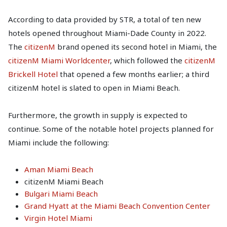
According to data provided by STR, a total of ten new
hotels opened throughout Miami-Dade County in 2022.
The
citizenM
brand opened its second hotel in Miami, the
citizenM Miami Worldcenter
, which followed the
citizenM
Brickell Hotel
that opened a few months earlier; a third
citizenM hotel is slated to open in Miami Beach.
Furthermore, the growth in supply is expected to
continue. Some of the notable hotel projects planned for
Miami include the following:
Aman Miami Beach
citizenM Miami Beach
Bulgari Miami Beach
Grand Hyatt at the Miami Beach Convention Center
Virgin Hotel Miami