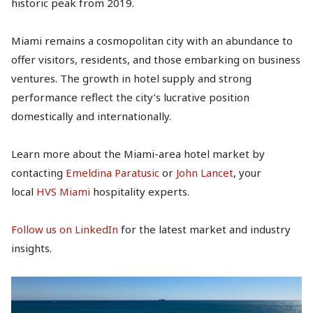
historic peak from 2019.
Miami remains a cosmopolitan city with an abundance to
offer visitors, residents, and those embarking on business
ventures. The growth in hotel supply and strong
performance reflect the city’s lucrative position
domestically and internationally.
Learn more about the Miami-area hotel market by
contacting
Emeldina Paratusic
or
John Lancet
, your
local
HVS Miami
hospitality experts.
Follow us on LinkedIn
for the latest market and industry
insights.