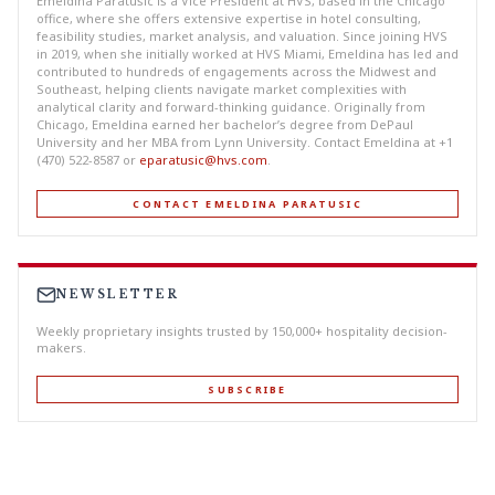
Emeldina Paratusic is a Vice President at HVS, based in the Chicago
office, where she offers extensive expertise in hotel consulting,
feasibility studies, market analysis, and valuation. Since joining HVS
in 2019, when she initially worked at HVS Miami, Emeldina has led and
contributed to hundreds of engagements across the Midwest and
Southeast, helping clients navigate market complexities with
analytical clarity and forward-thinking guidance. Originally from
Chicago, Emeldina earned her bachelor’s degree from DePaul
University and her MBA from Lynn University. Contact Emeldina at +1
(470) 522-8587 or
eparatusic@hvs.com
.
CONTACT EMELDINA PARATUSIC
NEWSLETTER
Weekly proprietary insights trusted by 150,000+ hospitality decision-
makers.
SUBSCRIBE