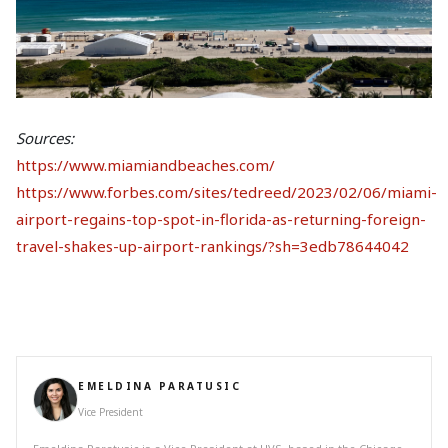
Sources:
https://www.miamiandbeaches.com/
https://www.forbes.com/sites/tedreed/2023/02/06/miami-
airport-regains-top-spot-in-florida-as-returning-foreign-
travel-shakes-up-airport-rankings/?sh=3edb78644042
EMELDINA PARATUSIC
Vice President