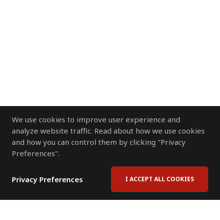
We use cookies to improve user experience and
analyze website traffic. Read about how we use cookies
and how you can control them by clicking "Privacy
Preferences".
Privacy Preferences
I ACCEPT ALL COOKIES