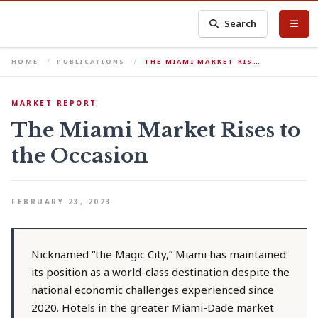
Search
HOME
PUBLICATIONS
THE MIAMI MARKET RIS…
MARKET REPORT
The Miami Market Rises to
the Occasion
FEBRUARY 23, 2023
Nicknamed “the Magic City,” Miami has maintained
its position as a world-class destination despite the
national economic challenges experienced since
2020. Hotels in the greater Miami-Dade market