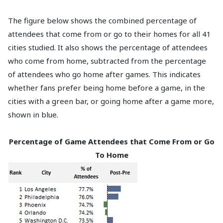
The figure below shows the combined percentage of
attendees that come from or go to their homes for all 41
cities studied. It also shows the percentage of attendees
who come from home, subtracted from the percentage
of attendees who go home after games. This indicates
whether fans prefer being home before a game, in the
cities with a green bar, or going home after a game more,
shown in blue.
Percentage of Game Attendees that Come From or Go
To Home