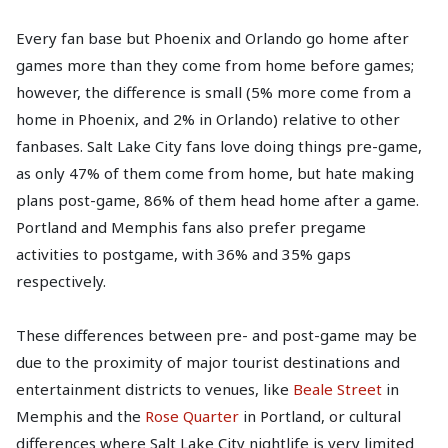
Every fan base but Phoenix and Orlando go home after
games more than they come from home before games;
however, the difference is small (5% more come from a
home in Phoenix, and 2% in Orlando) relative to other
fanbases. Salt Lake City fans love doing things pre-game,
as only 47% of them come from home, but hate making
plans post-game, 86% of them head home after a game.
Portland and Memphis fans also prefer pregame
activities to postgame, with 36% and 35% gaps
respectively.
These differences between pre- and post-game may be
due to the proximity of major tourist destinations and
entertainment districts to venues, like
Beale Street
in
Memphis and the
Rose Quarter
in Portland, or cultural
differences where Salt Lake City nightlife is very limited