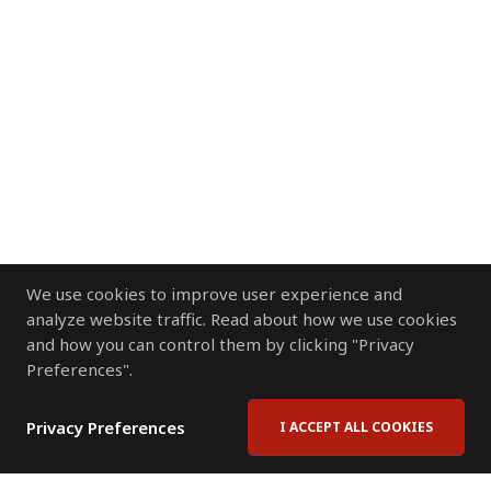
We use cookies to improve user experience and
analyze website traffic. Read about how we use cookies
and how you can control them by clicking "Privacy
Preferences".
Privacy Preferences
I ACCEPT ALL COOKIES