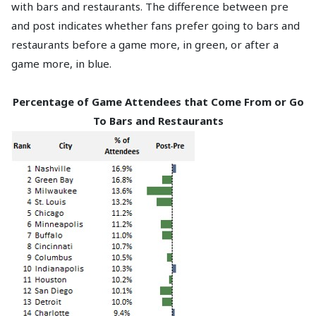
with bars and restaurants. The difference between pre
and post indicates whether fans prefer going to bars and
restaurants before a game more, in green, or after a
game more, in blue.
Percentage of Game Attendees that Come From or Go
To Bars and Restaurants