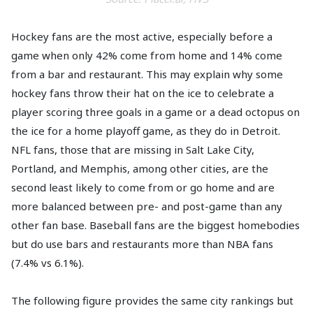
Hockey fans are the most active, especially before a
game when only 42% come from home and 14% come
from a bar and restaurant. This may explain why some
hockey fans throw their hat on the ice to celebrate a
player scoring three goals in a game or a dead octopus on
the ice for a home playoff game, as they do in Detroit.
NFL fans, those that are missing in Salt Lake City,
Portland, and Memphis, among other cities, are the
second least likely to come from or go home and are
more balanced between pre- and post-game than any
other fan base. Baseball fans are the biggest homebodies
but do use bars and restaurants more than NBA fans
(7.4% vs 6.1%).
The following figure provides the same city rankings but