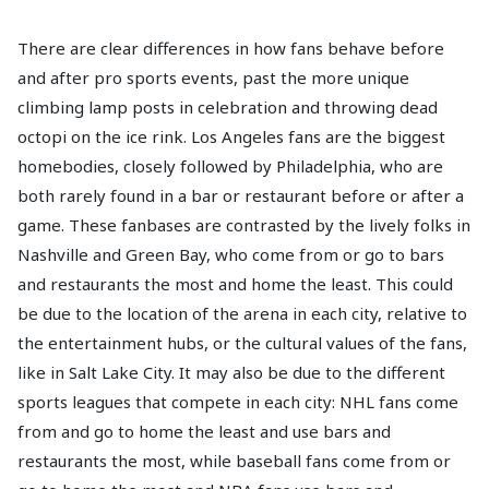
There are clear differences in how fans behave before
and after pro sports events, past the more unique
climbing lamp posts in celebration and throwing dead
octopi on the ice rink. Los Angeles fans are the biggest
homebodies, closely followed by Philadelphia, who are
both rarely found in a bar or restaurant before or after a
game. These fanbases are contrasted by the lively folks in
Nashville and Green Bay, who come from or go to bars
and restaurants the most and home the least. This could
be due to the location of the arena in each city, relative to
the entertainment hubs, or the cultural values of the fans,
like in Salt Lake City. It may also be due to the different
sports leagues that compete in each city: NHL fans come
from and go to home the least and use bars and
restaurants the most, while baseball fans come from or