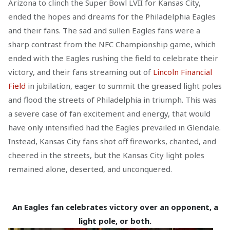
Arizona to clinch the Super Bowl LVII for Kansas City,
ended the hopes and dreams for the Philadelphia Eagles
and their fans. The sad and sullen Eagles fans were a
sharp contrast from the NFC Championship game, which
ended with the Eagles rushing the field to celebrate their
victory, and their fans streaming out of
Lincoln Financial
Field
in jubilation, eager to summit the greased light poles
and flood the streets of Philadelphia in triumph. This was
a severe case of fan excitement and energy, that would
have only intensified had the Eagles prevailed in Glendale.
Instead, Kansas City fans shot off fireworks, chanted, and
cheered in the streets, but the Kansas City light poles
remained alone, deserted, and unconquered.
An Eagles fan celebrates victory over an opponent, a
light pole, or both.