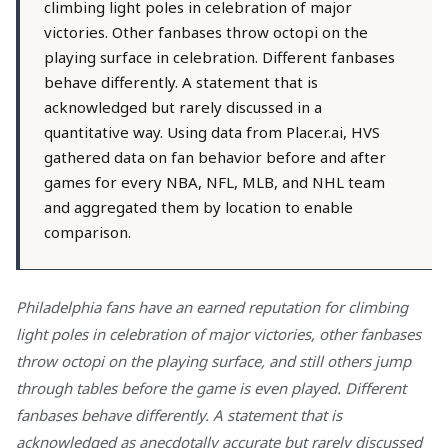
climbing light poles in celebration of major
victories. Other fanbases throw octopi on the
playing surface in celebration. Different fanbases
behave differently. A statement that is
acknowledged but rarely discussed in a
quantitative way. Using data from Placer.ai, HVS
gathered data on fan behavior before and after
games for every NBA, NFL, MLB, and NHL team
and aggregated them by location to enable
comparison.
Philadelphia fans have an earned reputation for climbing
light poles in celebration of major victories, other fanbases
throw octopi on the playing surface, and still others jump
through tables before the game is even played. Different
fanbases behave differently. A statement that is
acknowledged as anecdotally accurate but rarely discussed