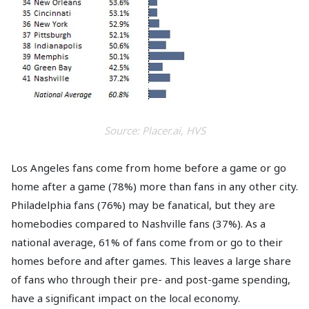
Source: Placer.ai, HVS
Los Angeles fans come from home before a game or go
home after a game (78%) more than fans in any other city.
Philadelphia fans (76%) may be fanatical, but they are
homebodies compared to Nashville fans (37%). As a
national average, 61% of fans come from or go to their
homes before and after games. This leaves a large share
of fans who through their pre- and post-game spending,
have a significant impact on the local economy.