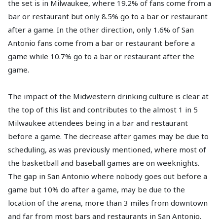
the set is in Milwaukee, where 19.2% of fans come from a
bar or restaurant but only 8.5% go to a bar or restaurant
after a game. In the other direction, only 1.6% of San
Antonio fans come from a bar or restaurant before a
game while 10.7% go to a bar or restaurant after the
game.
The impact of the Midwestern drinking culture is clear at
the top of this list and contributes to the almost 1 in 5
Milwaukee attendees being in a bar and restaurant
before a game. The decrease after games may be due to
scheduling, as was previously mentioned, where most of
the basketball and baseball games are on weeknights.
The gap in San Antonio where nobody goes out before a
game but 10% do after a game, may be due to the
location of the arena, more than 3 miles from downtown
and far from most bars and restaurants in San Antonio.