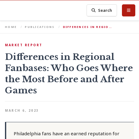
Search
HOME
PUBLICATIONS
DIFFERENCES IN REGIO…
MARKET REPORT
Differences in Regional
Fanbases: Who Goes Where
the Most Before and After
Games
MARCH 6, 2023
Philadelphia fans have an earned reputation for