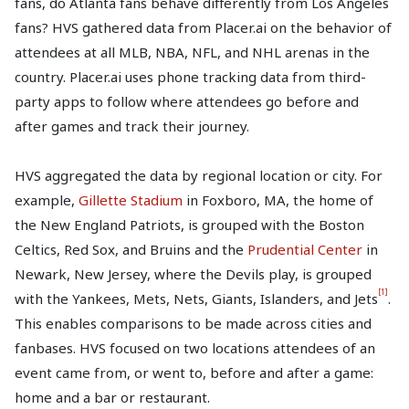
fans, do Atlanta fans behave differently from Los Angeles
fans? HVS gathered data from Placer.ai on the behavior of
attendees at all MLB, NBA, NFL, and NHL arenas in the
country. Placer.ai uses phone tracking data from third-
party apps to follow where attendees go before and
after games and track their journey.
HVS aggregated the data by regional location or city. For
example,
Gillette Stadium
in Foxboro, MA, the home of
the New England Patriots, is grouped with the Boston
Celtics, Red Sox, and Bruins and the
Prudential Center
in
Newark, New Jersey, where the Devils play, is grouped
[1]
with the Yankees, Mets, Nets, Giants, Islanders, and Jets
.
This enables comparisons to be made across cities and
fanbases. HVS focused on two locations attendees of an
event came from, or went to, before and after a game:
home and a bar or restaurant.