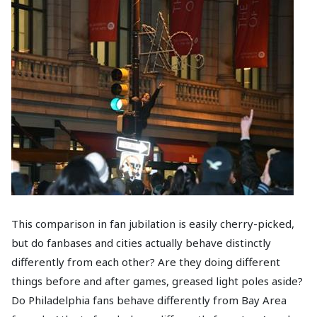
This comparison in fan jubilation is easily cherry-picked,
but do fanbases and cities actually behave distinctly
differently from each other? Are they doing different
things before and after games, greased light poles aside?
Do Philadelphia fans behave differently from Bay Area