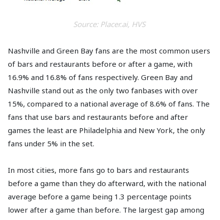
Source: Placer.ai, HVS
Nashville and Green Bay fans are the most common users
of bars and restaurants before or after a game, with
16.9% and 16.8% of fans respectively. Green Bay and
Nashville stand out as the only two fanbases with over
15%, compared to a national average of 8.6% of fans. The
fans that use bars and restaurants before and after
games the least are Philadelphia and New York, the only
fans under 5% in the set.
In most cities, more fans go to bars and restaurants
before a game than they do afterward, with the national
average before a game being 1.3 percentage points
lower after a game than before. The largest gap among