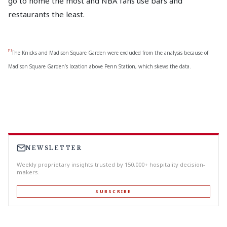
go to home the most and NBA fans use bars and
restaurants the least.
[1]
The Knicks and Madison Square Garden were excluded from the analysis because of
Madison Square Garden’s location above Penn Station, which skews the data.
NEWSLETTER
Weekly proprietary insights trusted by 150,000+ hospitality decision-
makers.
SUBSCRIBE