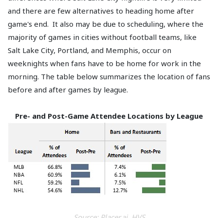
and there are few alternatives to heading home after
game's end. It also may be due to scheduling, where the
majority of games in cities without football teams, like
Salt Lake City, Portland, and Memphis, occur on
weeknights when fans have to be home for work in the
morning. The table below summarizes the location of fans
before and after games by league.
Pre- and Post-Game Attendee Locations by League
Source: Placer.ai, HVS