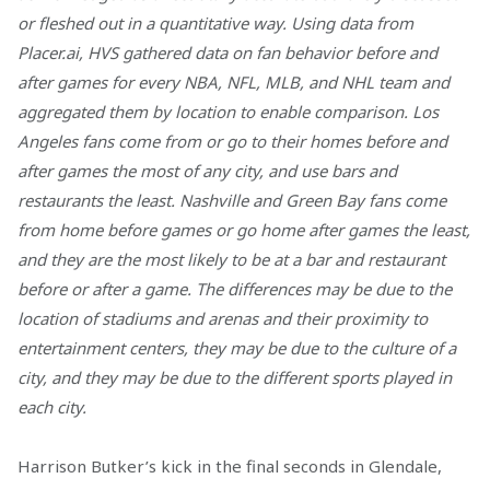
or fleshed out in a quantitative way. Using data from
Placer.ai, HVS gathered data on fan behavior before and
after games for every NBA, NFL, MLB, and NHL team and
aggregated them by location to enable comparison. Los
Angeles fans come from or go to their homes before and
after games the most of any city, and use bars and
restaurants the least. Nashville and Green Bay fans come
from home before games or go home after games the least,
and they are the most likely to be at a bar and restaurant
before or after a game. The differences may be due to the
location of stadiums and arenas and their proximity to
entertainment centers, they may be due to the culture of a
city, and they may be due to the different sports played in
each city.
Harrison Butker’s kick in the final seconds in Glendale,