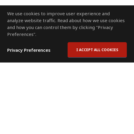
We use cookies to improve user experience and
analyze website traffic. Read about how we use cookies
and how you can control them by clicking "Privacy
Preferences".
Privacy Preferences
I ACCEPT ALL COOKIES
Contact Us
Subscribe to Newsletter
Offices