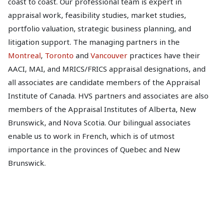
coast to coast. Our professional team is expert in
appraisal work, feasibility studies, market studies,
portfolio valuation, strategic business planning, and
litigation support. The managing partners in the
Montreal
,
Toronto
and
Vancouver
practices have their
AACI, MAI, and MRICS/FRICS appraisal designations, and
all associates are candidate members of the Appraisal
Institute of Canada. HVS partners and associates are also
members of the Appraisal Institutes of Alberta, New
Brunswick, and Nova Scotia. Our bilingual associates
enable us to work in French, which is of utmost
importance in the provinces of Quebec and New
Brunswick.