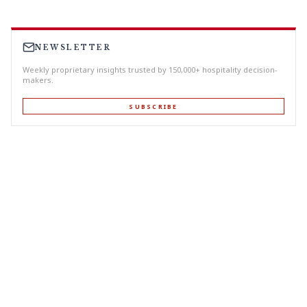
NEWSLETTER
Weekly proprietary insights trusted by 150,000+ hospitality decision-
makers.
SUBSCRIBE