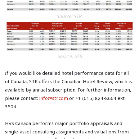
Source: STR
Source: STR
If you would like detailed hotel performance data for all
of Canada, STR offers the Canadian Hotel Review, which is
available by annual subscription. For further information,
please contact:
info@str.com
or +1 (615) 824-8664 ext.
3504.
HVS Canada performs major portfolio appraisals and
single-asset consulting assignments and valuations from