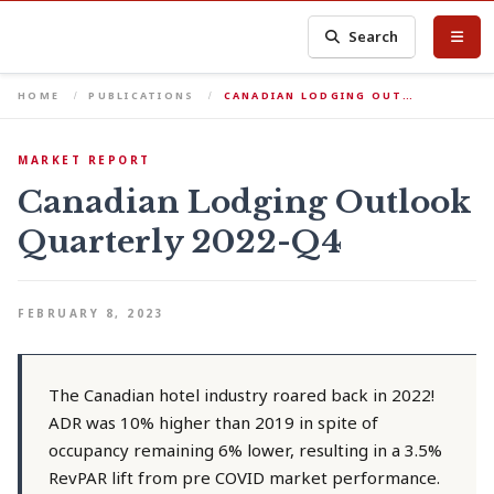
Search
HOME
PUBLICATIONS
CANADIAN LODGING OUT…
MARKET REPORT
Canadian Lodging Outlook
Quarterly 2022-Q4
FEBRUARY 8, 2023
The Canadian hotel industry roared back in 2022!
ADR was 10% higher than 2019 in spite of
occupancy remaining 6% lower, resulting in a 3.5%
RevPAR lift from pre COVID market performance.