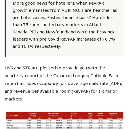
More good news for hoteliers; when RevPAR
growth emanates from ADR, NOI’s are healthier as
are hotel values. Fastest bounce back? Hotels less
than 75 rooms in tertiary markets in Atlantic
Canada. PEI and Newfoundland were the Provincial
leaders with pre Covid RevPAR increases of 16.7%
and 16.1% respectively.
HVS and STR are pleased to provide you with the
quarterly report of the Canadian Lodging Outlook. Each
report includes occupancy (occ), average daily rate (ADR),
and revenue per available room (RevPAR) for six major
markets.