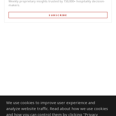
Weekly proprietary insights trusted by 150,000+ hospitality decision-
makers.
SUBSCRIBE
We use cookies to improve user experience and
analyze website traffic. Read about how we use cookies
and how you can control them by clicking "Privacy