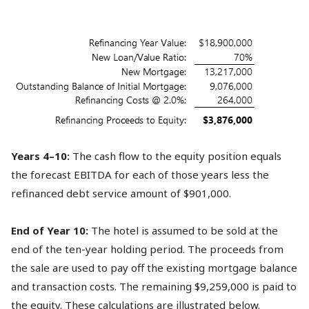
Years 4–10:
The cash flow to the equity position equals
the forecast EBITDA for each of those years less the
refinanced debt service amount of $901,000.
End of Year 10:
The hotel is assumed to be sold at the
end of the ten-year holding period. The proceeds from
the sale are used to pay off the existing mortgage balance
and transaction costs. The remaining $9,259,000 is paid to
the equity. These calculations are illustrated below.