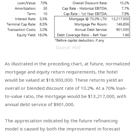
Source: HVS
As illustrated in the preceding chart, at future, normalized
mortgage and equity return requirements, the hotel
would be valued at $18,900,000. These returns yield an
overall or blended discount rate of 10.2%. At a 70% loan-
to-value ratio, the mortgage would be $13,217,000, with
annual debt service of $901,000.
The appreciation indicated by the future refinancing
model is caused by both the improvement in forecast