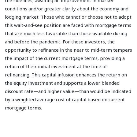
the sidelines, awaiting an improvement in market
conditions and/or greater clarity about the economy and
lodging market. Those who cannot or choose not to adopt
this wait-and-see position are faced with mortgage terms
that are much less favorable than those available during
and before the pandemic. For these investors, the
opportunity to refinance in the near to mid-term tempers
the impact of the current mortgage terms, providing a
return of their initial investment at the time of
refinancing. This capital infusion enhances the return on
the equity investment and supports a lower blended
discount rate—and higher value—than would be indicated
by a weighted average cost of capital based on current
mortgage terms.