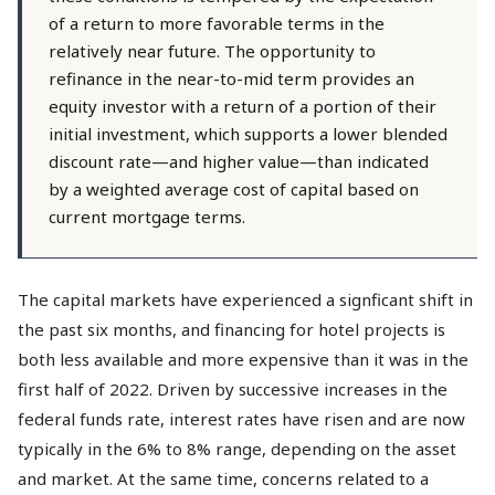
of a return to more favorable terms in the
relatively near future. The opportunity to
refinance in the near-to-mid term provides an
equity investor with a return of a portion of their
initial investment, which supports a lower blended
discount rate—and higher value—than indicated
by a weighted average cost of capital based on
current mortgage terms.
The capital markets have experienced a signficant shift in
the past six months, and financing for hotel projects is
both less available and more expensive than it was in the
first half of 2022. Driven by successive increases in the
federal funds rate, interest rates have risen and are now
typically in the 6% to 8% range, depending on the asset
and market. At the same time, concerns related to a