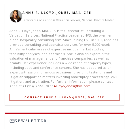
ANNE R. LLOYD-JONES, MAI, CRE
Director of Consulting & Valuation Services, National Practice Leader
Anne R. Lloyd-Jones, MAI, CRE, is the Director of Consulting &
Valuation Services, National Practice Leader at HVS, the premier
global hospitality consulting firm. Since joining HVS in 1982, Anne has
provided consulting and appraisal services for over 5,000 hotels.
Anne’s particular areas of expertise include market studies,
feasibility analyses, and appraisals. She is also an expert in the
valuation of management and franchise companies, as well as
brands. Her experience includes a wide range of property types,
including spas and conference centers. She has appeared as an
expert witness on numerous occasions, providing testimony and
litigation support on matters involving bankruptcy proceedings, civil
litigation, and arbitration. For further information, please contact
Anne at +1 (914) 772-1570 or
ALloyd-Jones@hvs.com
CONTACT ANNE R. LLOYD-JONES, MAI, CRE
NEWSLETTER