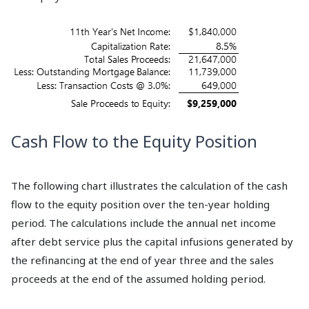
Cash Flow to the Equity Position
The following chart illustrates the calculation of the cash
flow to the equity position over the ten-year holding
period. The calculations include the annual net income
after debt service plus the capital infusions generated by
the refinancing at the end of year three and the sales
proceeds at the end of the assumed holding period.