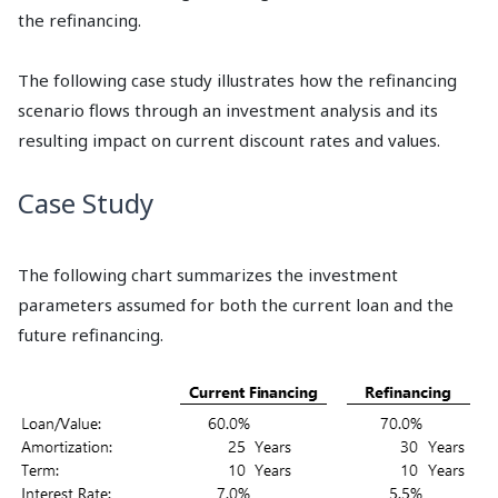
the refinancing.
The following case study illustrates how the refinancing
scenario flows through an investment analysis and its
resulting impact on current discount rates and values.
Case Study
The following chart summarizes the investment
parameters assumed for both the current loan and the
future refinancing.