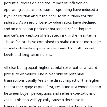
potential recession and the impact of inflation on
operating costs and consumer spending have induced a
layer of caution about the near-term outlook for the
industry. As a result, loan-to-value ratios have declined
and amortization periods shortened, reflecting the
market’s perception of elevated risk in the near term.
These factors have combined to make current mortgage
capital relatively expensive compared to both recent
levels and long-term norms.
All else being equal, higher capital costs put downward
pressure on values. The buyer side of potential
transactions usually feels the direct impact of the higher
cost of mortgage capital first, resulting in a widening gap
between buyer perceptions and seller expectations of
value. This gap will typically cause a decrease in
transaction activity, as investors await better market