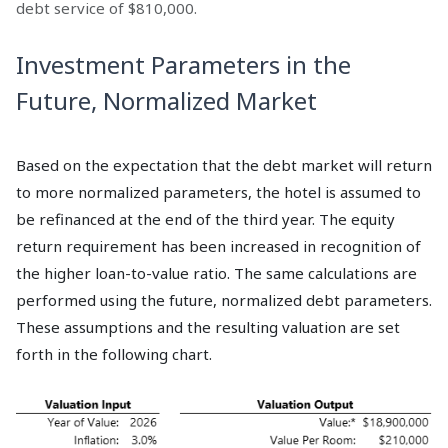
debt service of $810,000.
Investment Parameters in the
Future, Normalized Market
Based on the expectation that the debt market will return
to more normalized parameters, the hotel is assumed to
be refinanced at the end of the third year. The equity
return requirement has been increased in recognition of
the higher loan-to-value ratio. The same calculations are
performed using the future, normalized debt parameters.
These assumptions and the resulting valuation are set
forth in the following chart.