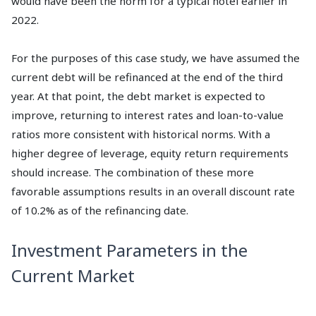
would have been the norm for a typical hotel earlier in
2022.
For the purposes of this case study, we have assumed the
current debt will be refinanced at the end of the third
year. At that point, the debt market is expected to
improve, returning to interest rates and loan-to-value
ratios more consistent with historical norms. With a
higher degree of leverage, equity return requirements
should increase. The combination of these more
favorable assumptions results in an overall discount rate
of 10.2% as of the refinancing date.
Investment Parameters in the
Current Market