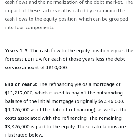
cash flows and the normalization of the debt market. The
impact of these factors is illustrated by examining the
cash flows to the equity position, which can be grouped
into four components.
Years 1–3:
The cash flow to the equity position equals the
forecast EBITDA for each of those years less the debt
service amount of $810,000.
End of Year 3:
The refinancing yields a mortgage of
$13,217,000, which is used to pay off the outstanding
balance of the initial mortgage (originally $9,546,000,
$9,076,000 as of the date of refinancing), as well as the
costs associated with the refinancing. The remaining
$3,876,000 is paid to the equity. These calculations are
illustrated below.