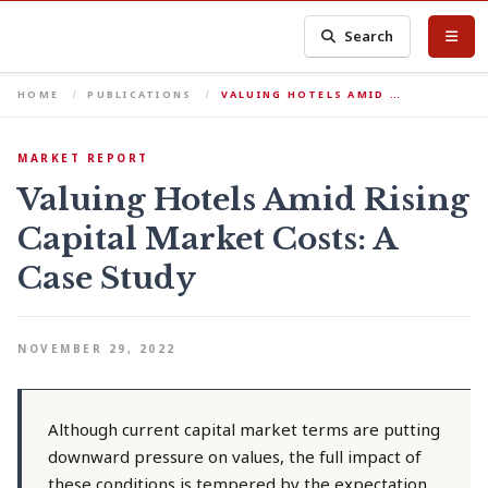
Search
HOME
PUBLICATIONS
VALUING HOTELS AMID …
MARKET REPORT
Valuing Hotels Amid Rising
Capital Market Costs: A
Case Study
NOVEMBER 29, 2022
Although current capital market terms are putting
downward pressure on values, the full impact of
these conditions is tempered by the expectation