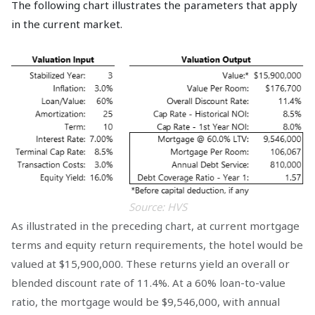
The following chart illustrates the parameters that apply
in the current market.
Source: HVS
As illustrated in the preceding chart, at current mortgage
terms and equity return requirements, the hotel would be
valued at $15,900,000. These returns yield an overall or
blended discount rate of 11.4%. At a 60% loan-to-value
ratio, the mortgage would be $9,546,000, with annual