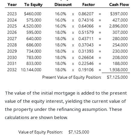
The value of the initial mortgage is added to the present
value of the equity interest, yielding the current value of
the property under the refinancing assumption. These
calculations are shown below.