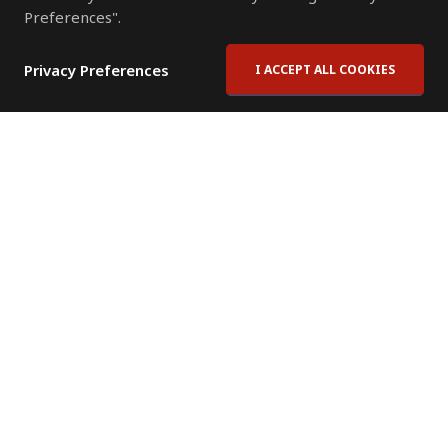
Preferences".
Privacy Preferences
I ACCEPT ALL COOKIES
Contact Us
Subscribe to Newsletter
Offices
News Room
News RSS Feed