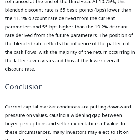
refinanced at the end of the third year. At 10.75%, this
blended discount rate is 65 basis points (bps) lower than
the 11.4% discount rate derived from the current
parameters and 55 bps higher than the 10.2% discount
rate derived from the future parameters. The position of
the blended rate reflects the influence of the pattern of
the cash flows, with the majority of the return occurring in
the latter seven years and thus at the lower overall
discount rate.
Conclusion
Current capital market conditions are putting downward
pressure on values, causing a widening gap between
buyer perceptions and seller expectations of value. In
these circumstances, many investors may elect to sit on