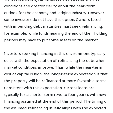
conditions and greater clarity about the near-term
outlook for the economy and lodging industry. However,
some investors do not have this option. Owners faced
with impending debt maturities must seek refinancing,
for example, while funds nearing the end of their holding
periods may have to put some assets on the market.
Investors seeking financing in this environment typically
do so with the expectation of refinancing the debt when
market conditions improve. Thus, while the near-term
cost of capital is high, the longer-term expectation is that
the property will be refinanced at more favorable terms.
Consistent with this expectation, current loans are
typically for a shorter term (two to four years), with new
financing assumed at the end of this period. The timing of
the assumed refinancing usually aligns with the expected