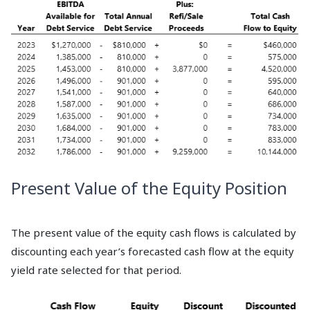
Present Value of the Equity Position
The present value of the equity cash flows is calculated by
discounting each year’s forecasted cash flow at the equity
yield rate selected for that period.