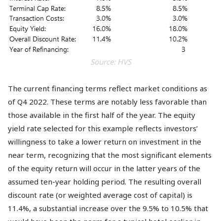
Source: HVS
The current financing terms reflect market conditions as
of Q4 2022. These terms are notably less favorable than
those available in the first half of the year. The equity
yield rate selected for this example reflects investors’
willingness to take a lower return on investment in the
near term, recognizing that the most significant elements
of the equity return will occur in the latter years of the
assumed ten-year holding period. The resulting overall
discount rate (or weighted average cost of capital) is
11.4%, a substantial increase over the 9.5% to 10.5% that