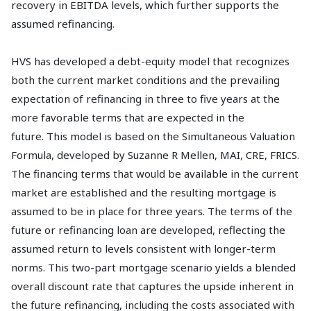
recovery in EBITDA levels, which further supports the
assumed refinancing.
HVS has developed a debt-equity model that recognizes
both the current market conditions and the prevailing
expectation of refinancing in three to five years at the
more favorable terms that are expected in the
future. This model is based on the Simultaneous Valuation
Formula, developed by Suzanne R Mellen, MAI, CRE, FRICS.
The financing terms that would be available in the current
market are established and the resulting mortgage is
assumed to be in place for three years. The terms of the
future or refinancing loan are developed, reflecting the
assumed return to levels consistent with longer-term
norms. This two-part mortgage scenario yields a blended
overall discount rate that captures the upside inherent in
the future refinancing, including the costs associated with