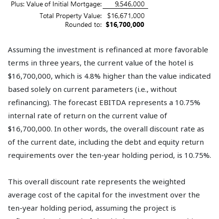
Assuming the investment is refinanced at more favorable
terms in three years, the current value of the hotel is
$16,700,000, which is 4.8% higher than the value indicated
based solely on current parameters (i.e., without
refinancing). The forecast EBITDA represents a 10.75%
internal rate of return on the current value of
$16,700,000. In other words, the overall discount rate as
of the current date, including the debt and equity return
requirements over the ten-year holding period, is 10.75%.
This overall discount rate represents the weighted
average cost of the capital for the investment over the
ten-year holding period, assuming the project is