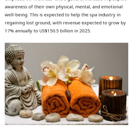
awareness of their own physical, mental, and emotional
well-being. This is expected to help the spa industry in
regaining lost ground, with revenue expected to grow by
17% annually to US$150.5 billion in 2025.