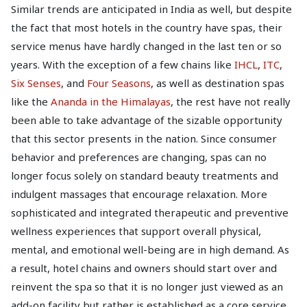
Similar trends are anticipated in India as well, but despite
the fact that most hotels in the country have spas, their
service menus have hardly changed in the last ten or so
years. With the exception of a few chains like
IHCL
,
ITC
,
Six Senses
, and
Four Seasons
, as well as destination spas
like the
Ananda in the Himalayas
, the rest have not really
been able to take advantage of the sizable opportunity
that this sector presents in the nation. Since consumer
behavior and preferences are changing, spas can no
longer focus solely on standard beauty treatments and
indulgent massages that encourage relaxation. More
sophisticated and integrated therapeutic and preventive
wellness experiences that support overall physical,
mental, and emotional well-being are in high demand. As
a result, hotel chains and owners should start over and
reinvent the spa so that it is no longer just viewed as an
add-on facility but rather is established as a core service