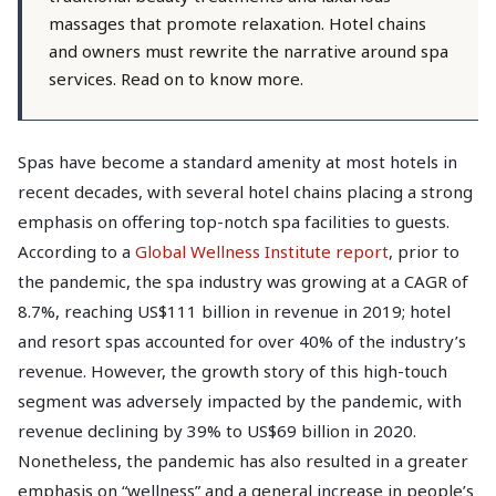
massages that promote relaxation. Hotel chains
and owners must rewrite the narrative around spa
services. Read on to know more.
Spas have become a standard amenity at most hotels in
recent decades, with several hotel chains placing a strong
emphasis on offering top-notch spa facilities to guests.
According to a
Global Wellness Institute report
, prior to
the pandemic, the spa industry was growing at a CAGR of
8.7%, reaching US$111 billion in revenue in 2019; hotel
and resort spas accounted for over 40% of the industry’s
revenue. However, the growth story of this high-touch
segment was adversely impacted by the pandemic, with
revenue declining by 39% to US$69 billion in 2020.
Nonetheless, the pandemic has also resulted in a greater
emphasis on “wellness” and a general increase in people’s