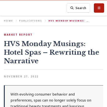
Search
HOME
PUBLICATIONS
HVS MONDAY MUSINGS: …
MARKET REPORT
HVS Monday Musings:
Hotel Spas – Rewriting the
Narrative
NOVEMBER 27, 2022
With evolving consumer behavior and
preferences, spas can no longer solely focus on
traditional beauty treatments and luxurious