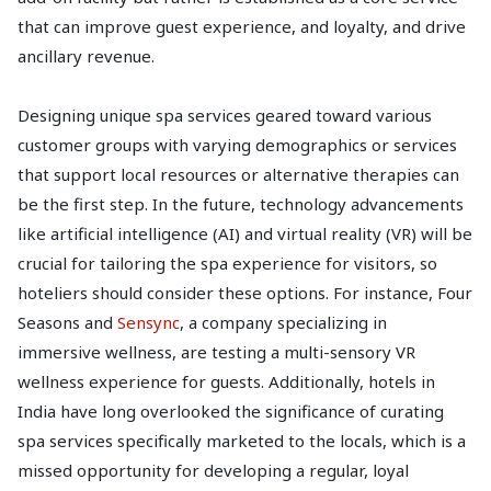
that can improve guest experience, and loyalty, and drive
ancillary revenue.
Designing unique spa services geared toward various
customer groups with varying demographics or services
that support local resources or alternative therapies can
be the first step. In the future, technology advancements
like artificial intelligence (AI) and virtual reality (VR) will be
crucial for tailoring the spa experience for visitors, so
hoteliers should consider these options. For instance, Four
Seasons and
Sensync
, a company specializing in
immersive wellness, are testing a multi-sensory VR
wellness experience for guests. Additionally, hotels in
India have long overlooked the significance of curating
spa services specifically marketed to the locals, which is a
missed opportunity for developing a regular, loyal