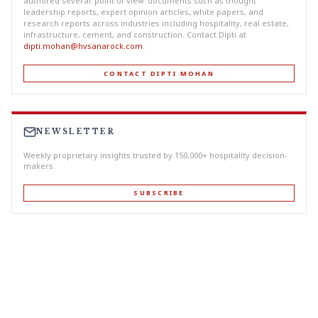
authored several ‘point of view’ documents such as thought
leadership reports, expert opinion articles, white papers, and
research reports across industries including hospitality, real estate,
infrastructure, cement, and construction. Contact Dipti at
dipti.mohan@hvsanarock.com
.
CONTACT DIPTI MOHAN
NEWSLETTER
Weekly proprietary insights trusted by 150,000+ hospitality decision-
makers.
SUBSCRIBE