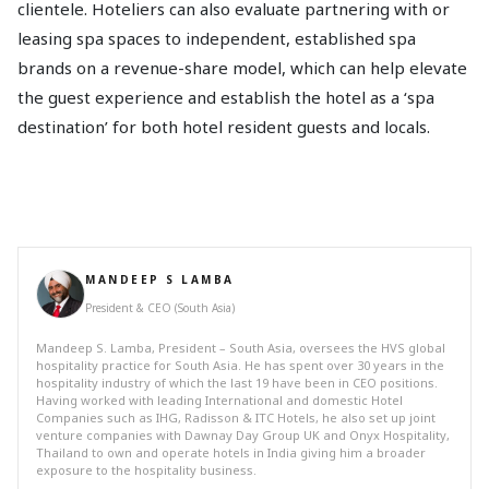
clientele. Hoteliers can also evaluate partnering with or
leasing spa spaces to independent, established spa
brands on a revenue-share model, which can help elevate
the guest experience and establish the hotel as a ‘spa
destination’ for both hotel resident guests and locals.
MANDEEP S LAMBA
President & CEO (South Asia)
Mandeep S. Lamba, President – South Asia, oversees the HVS global
hospitality practice for South Asia. He has spent over 30 years in the
hospitality industry of which the last 19 have been in CEO positions.
Having worked with leading International and domestic Hotel
Companies such as IHG, Radisson & ITC Hotels, he also set up joint
venture companies with Dawnay Day Group UK and Onyx Hospitality,
Thailand to own and operate hotels in India giving him a broader
exposure to the hospitality business.