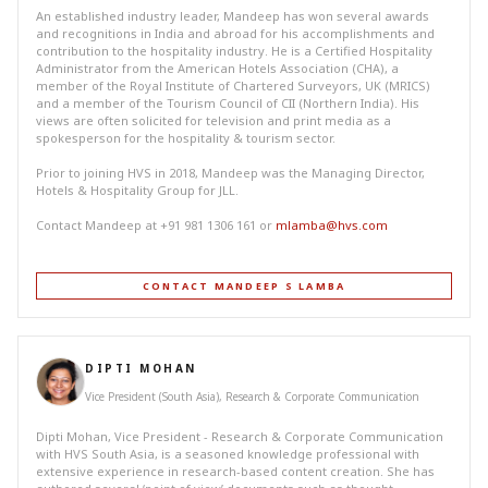
An established industry leader, Mandeep has won several awards
and recognitions in India and abroad for his accomplishments and
contribution to the hospitality industry. He is a Certified Hospitality
Administrator from the American Hotels Association (CHA), a
member of the Royal Institute of Chartered Surveyors, UK (MRICS)
and a member of the Tourism Council of CII (Northern India). His
views are often solicited for television and print media as a
spokesperson for the hospitality & tourism sector.
Prior to joining HVS in 2018, Mandeep was the Managing Director,
Hotels & Hospitality Group for JLL.
Contact Mandeep at +91 981 1306 161 or
mlamba@hvs.com
CONTACT MANDEEP S LAMBA
DIPTI MOHAN
Vice President (South Asia), Research & Corporate Communication
Dipti Mohan, Vice President - Research & Corporate Communication
with HVS South Asia, is a seasoned knowledge professional with
extensive experience in research-based content creation. She has