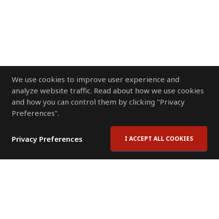
We use cookies to improve user experience and
analyze website traffic. Read about how we use cookies
and how you can control them by clicking "Privacy
Preferences".
Privacy Preferences
I ACCEPT ALL COOKIES