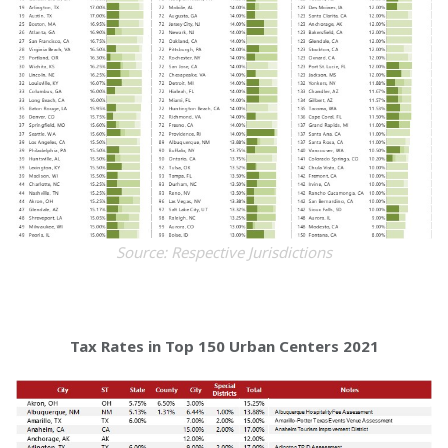
Source: Respective Jurisdictions
Tax Rates in Top 150 Urban Centers 2021