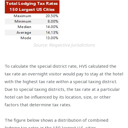
Source: Respective Jurisdictions
To calculate the special district rate, HVS calculated the
tax rate an overnight visitor would pay to stay at the hotel
with the highest tax rate within a special taxing district.
Due to special taxing districts, the tax rate at a particular
hotel can be influenced by its location, size, or other
factors that determine tax rates.
The figure below shows a distribution of combined
lodging tax rates in the 150 largest U.S. cities.