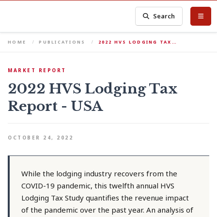
Search
HOME
PUBLICATIONS
2022 HVS LODGING TAX…
MARKET REPORT
2022 HVS Lodging Tax
Report - USA
OCTOBER 24, 2022
While the lodging industry recovers from the
COVID-19 pandemic, this twelfth annual HVS
Lodging Tax Study quantifies the revenue impact
of the pandemic over the past year. An analysis of