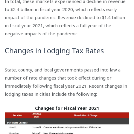
In total, these markets experienced a decline in revenue
to $2.4 billion in fiscal year 2020, which reflects early
impact of the pandemic. Revenue declined to $1.4 billion
in fiscal year 2021, which reflects a full year of the
negative impacts of the pandemic.
Changes in Lodging Tax Rates
State, county, and local governments passed into law a
number of rate changes that took effect during or
immediately following fiscal year 2021. Recent changes in
lodging taxes in cities include the following:
Changes for Fiscal Year 2021