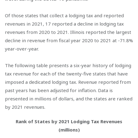
Of those states that collect a lodging tax and reported
revenues in 2021, 17 reported a decline in lodging tax
revenues from 2020 to 2021. Illinois reported the largest
decline in revenue from fiscal year 2020 to 2021 at -71.8%
year-over-year.
The following table presents a six-year history of lodging
tax revenue for each of the twenty-five states that have
imposed a dedicated lodging tax. Revenue reported from
past years has been adjusted for inflation. Data is
presented in millions of dollars, and the states are ranked
by 2021 revenues.
Rank of States by 2021 Lodging Tax Revenues
(millions)