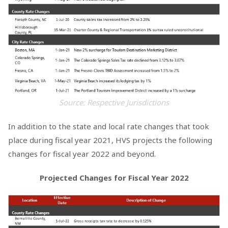
Source: Respective Jurisdictions
In addition to the state and local rate changes that took
place during fiscal year 2021, HVS projects the following
changes for fiscal year 2022 and beyond.
Projected Changes for Fiscal Year 2022