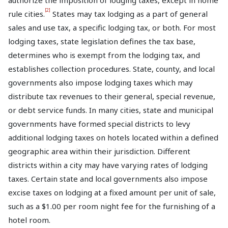
authorize the imposition of lodging taxes, except in home
[2]
rule cities.
States may tax lodging as a part of general
sales and use tax, a specific lodging tax, or both. For most
lodging taxes, state legislation defines the tax base,
determines who is exempt from the lodging tax, and
establishes collection procedures. State, county, and local
governments also impose lodging taxes which may
distribute tax revenues to their general, special revenue,
or debt service funds. In many cities, state and municipal
governments have formed special districts to levy
additional lodging taxes on hotels located within a defined
geographic area within their jurisdiction. Different
districts within a city may have varying rates of lodging
taxes. Certain state and local governments also impose
excise taxes on lodging at a fixed amount per unit of sale,
such as a $1.00 per room night fee for the furnishing of a
hotel room.