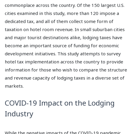
commonplace across the country. Of the 150 largest U.S.
cities examined in this study, more than 120 impose a
dedicated tax, and all of them collect some form of
taxation on hotel room revenue. In small suburban cities
and major tourist destinations alike, lodging taxes have
become an important source of funding for economic
development initiatives. This study attempts to survey
hotel tax implementation across the country to provide
information for those who wish to compare the structure
and revenue capacity of lodging taxes in a diverse set of
markets.
COVID-19 Impact on the Lodging
Industry
While the negative impacts of the COVID-19 pandemic