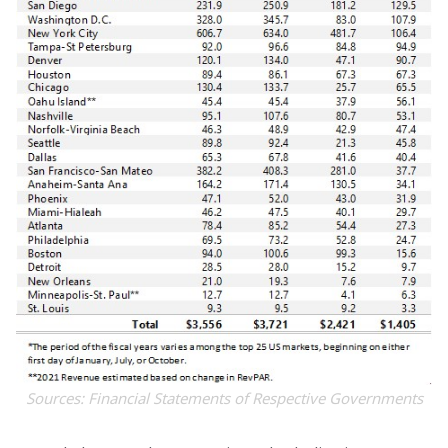
Sources: Financial Statements of Respective Governments