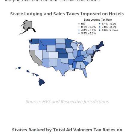
State Lodging and Sales Taxes Imposed on Hotels
Source: HVS and Respective Jurisdictions
States Ranked by Total Ad Valorem Tax Rates on