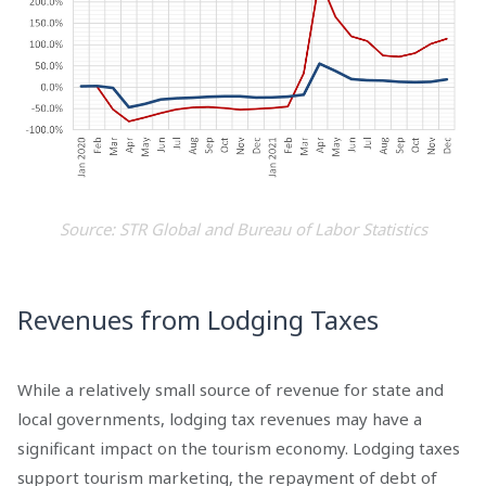
Source: STR Global and Bureau of Labor Statistics
Revenues from Lodging Taxes
While a relatively small source of revenue for state and
local governments, lodging tax revenues may have a
significant impact on the tourism economy. Lodging taxes
support tourism marketing, the repayment of debt of