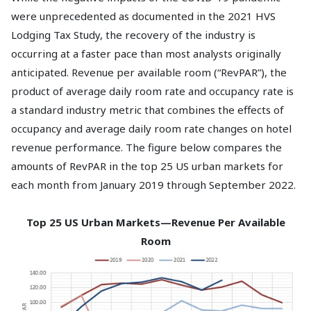
were unprecedented as documented in the 2021 HVS
Lodging Tax Study, the recovery of the industry is
occurring at a faster pace than most analysts originally
anticipated. Revenue per available room (“RevPAR”), the
product of average daily room rate and occupancy rate is
a standard industry metric that combines the effects of
occupancy and average daily room rate changes on hotel
revenue performance. The figure below compares the
amounts of RevPAR in the top 25 US urban markets for
each month from January 2019 through September 2022.
Top 25 US Urban Markets—Revenue Per Available
Room