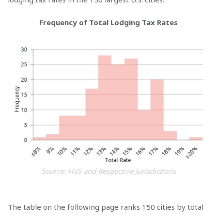
Frequency of Total Lodging Tax Rates
Source: HVS and Respective Jurisdictions
The table on the following page ranks 150 cities by total