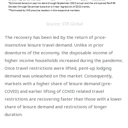
Source: STR Global
The recovery has been led by the return of price-
insensitive leisure travel demand. Unlike in prior
downturns of the economy, the disposable income of
higher income households increased during the pandemic.
Once travel restrictions were lifted, pent-up lodging
demand was unleashed on the market. Consequently,
markets with a higher share of leisure demand (pre-
COVID) and earlier lifting of COVID related travel
restrictions are recovering faster than those with a lower
share of leisure demand and restrictions of longer
duration.