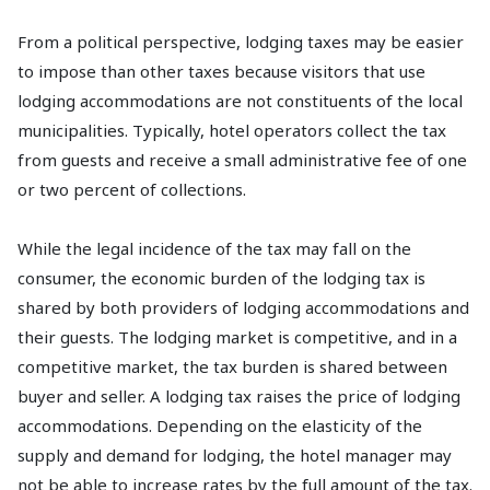
From a political perspective, lodging taxes may be easier
to impose than other taxes because visitors that use
lodging accommodations are not constituents of the local
municipalities. Typically, hotel operators collect the tax
from guests and receive a small administrative fee of one
or two percent of collections.
While the legal incidence of the tax may fall on the
consumer, the economic burden of the lodging tax is
shared by both providers of lodging accommodations and
their guests. The lodging market is competitive, and in a
competitive market, the tax burden is shared between
buyer and seller. A lodging tax raises the price of lodging
accommodations. Depending on the elasticity of the
supply and demand for lodging, the hotel manager may
not be able to increase rates by the full amount of the tax.