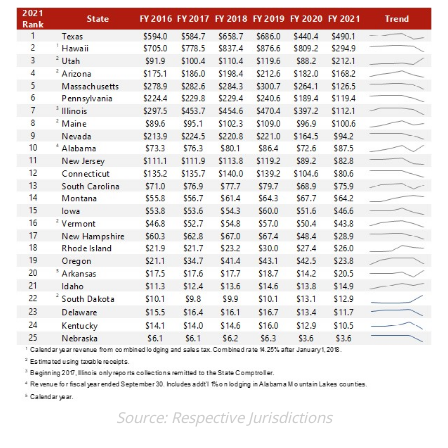
Source: Respective Jurisdictions