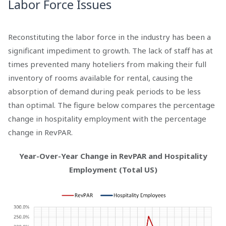
Labor Force Issues
Reconstituting the labor force in the industry has been a
significant impediment to growth. The lack of staff has at
times prevented many hoteliers from making their full
inventory of rooms available for rental, causing the
absorption of demand during peak periods to be less
than optimal. The figure below compares the percentage
change in hospitality employment with the percentage
change in RevPAR.
Year-Over-Year Change in RevPAR and Hospitality
Employment (Total US)