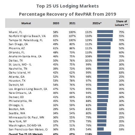
Top 25 US Lodging Markets
Percentage Recovery of RevPAR from 2019