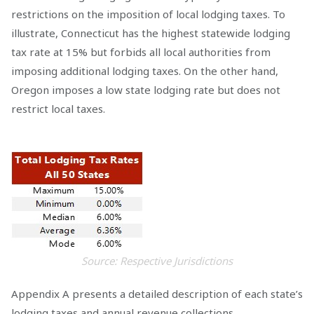
restrictions on the imposition of local lodging taxes. To
illustrate, Connecticut has the highest statewide lodging
tax rate at 15% but forbids all local authorities from
imposing additional lodging taxes. On the other hand,
Oregon imposes a low state lodging rate but does not
restrict local taxes.
Source: Respective Jurisdictions
Appendix A presents a detailed description of each state’s
lodging taxes and annual revenue collections.