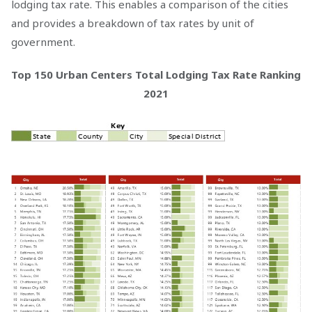
lodging tax rate. This enables a comparison of the cities
and provides a breakdown of tax rates by unit of
government.
Top 150 Urban Centers Total Lodging Tax Rate Ranking
2021