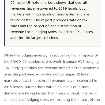
25 major US hotel markets shows that overall
revenues have recovered to 2019 levels, but
markets with high levels of leisure demand are
faring better. The report provides data on tax
rates and the collection and distribution of
revenue from lodging taxes levied in all 50 States
and the 150 largest US cities.
While the lodging industry is recovering from impacts of
the COVID-19 pandemic, this twelfth annual HVS Lodging
Tax Study quantifies the revenue impact of the pandemic
over the past year. An analysis of 25 major US hotel
markets shows that overall revenues have recovered to
2019 levels, but markets with high levels of leisure
demand are faring better than those without. The lag in
collections of lodging taxes will prolong the impact of the