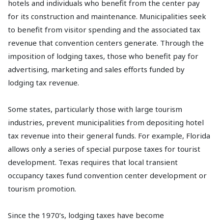
hotels and individuals who benefit from the center pay
for its construction and maintenance. Municipalities seek
to benefit from visitor spending and the associated tax
revenue that convention centers generate. Through the
imposition of lodging taxes, those who benefit pay for
advertising, marketing and sales efforts funded by
lodging tax revenue.
Some states, particularly those with large tourism
industries, prevent municipalities from depositing hotel
tax revenue into their general funds. For example, Florida
allows only a series of special purpose taxes for tourist
development. Texas requires that local transient
occupancy taxes fund convention center development or
tourism promotion.
Since the 1970’s, lodging taxes have become