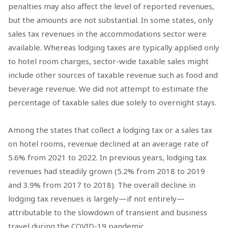
penalties may also affect the level of reported revenues,
but the amounts are not substantial. In some states, only
sales tax revenues in the accommodations sector were
available. Whereas lodging taxes are typically applied only
to hotel room charges, sector-wide taxable sales might
include other sources of taxable revenue such as food and
beverage revenue. We did not attempt to estimate the
percentage of taxable sales due solely to overnight stays.
Among the states that collect a lodging tax or a sales tax
on hotel rooms, revenue declined at an average rate of
5.6% from 2021 to 2022. In previous years, lodging tax
revenues had steadily grown (5.2% from 2018 to 2019
and 3.9% from 2017 to 2018). The overall decline in
lodging tax revenues is largely—if not entirely—
attributable to the slowdown of transient and business
travel during the COVID-19 pandemic.