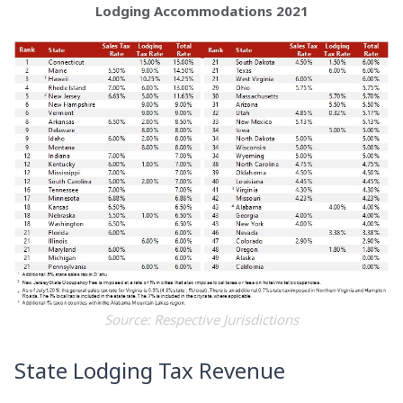
Lodging Accommodations 2021
Source: Respective Jurisdictions
State Lodging Tax Revenue