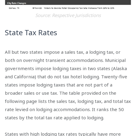
Source: Respective Jurisdictions
State Tax Rates
All but two states impose a sales tax, a lodging tax, or
both on overnight transient accommodations. Municipal
governments impose lodging taxes in two states (Alaska
and California) that do not tax hotel lodging. Twenty-five
states impose lodging taxes that are not part of a
broader sales or use tax. The table provided on the
following page lists the sales tax, lodging tax, and total tax
rate levied on lodging accommodations. It ranks the 50
states by the total tax rate applied to lodging.
States with high lodging tax rates typically have more