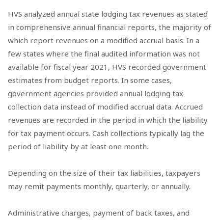
HVS analyzed annual state lodging tax revenues as stated
in comprehensive annual financial reports, the majority of
which report revenues on a modified accrual basis. In a
few states where the final audited information was not
available for fiscal year 2021, HVS recorded government
estimates from budget reports. In some cases,
government agencies provided annual lodging tax
collection data instead of modified accrual data. Accrued
revenues are recorded in the period in which the liability
for tax payment occurs. Cash collections typically lag the
period of liability by at least one month.
Depending on the size of their tax liabilities, taxpayers
may remit payments monthly, quarterly, or annually.
Administrative charges, payment of back taxes, and