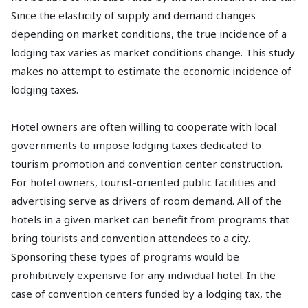
Since the elasticity of supply and demand changes
depending on market conditions, the true incidence of a
lodging tax varies as market conditions change. This study
makes no attempt to estimate the economic incidence of
lodging taxes.
Hotel owners are often willing to cooperate with local
governments to impose lodging taxes dedicated to
tourism promotion and convention center construction.
For hotel owners, tourist-oriented public facilities and
advertising serve as drivers of room demand. All of the
hotels in a given market can benefit from programs that
bring tourists and convention attendees to a city.
Sponsoring these types of programs would be
prohibitively expensive for any individual hotel. In the
case of convention centers funded by a lodging tax, the