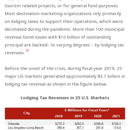
tourism related projects, or for general fund purposes.
Most destination marketing organizations rely primarily
on lodging taxes to support their operations, which were
decimated during the pandemic. More than 100 municipal
revenue bond issues with $10 billion of outstanding
principal are backed– to varying degrees – by lodging tax
[3]
revenues.
Before the onset of the crisis, during fiscal year 2019, 25
major US markets generated approximately $3.7 billion in
lodging tax revenue as shown in the figure below.
Lodging Tax Revenues in 25 U.S. Markets