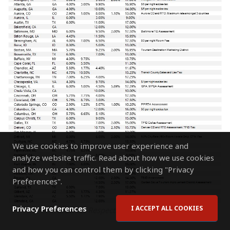
We use cookies to improve user experience and
analyze website traffic. Read about how we use cookies
and how you can control them by clicking "Privacy
Preferences".
Privacy Preferences
I ACCEPT ALL COOKIES
Source: Respective Jurisdictions