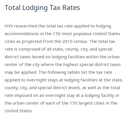
Total Lodging Tax Rates
HVS researched the total tax rate applied to lodging
accommodations in the 150 most populous United States
cities as projected from the 2010 census. The total tax
rate is comprised of all state, county, city, and special
district taxes levied on lodging facilities within the urban
center of the city where the highest special district taxes
may be applied. The following tables list the tax rate
applied to overnight stays at lodging facilities at the state,
county, city, and special district levels, as well as the total
rate imposed on an overnight stay at a lodging facility in
the urban center of each of the 150 largest cities in the
United States.