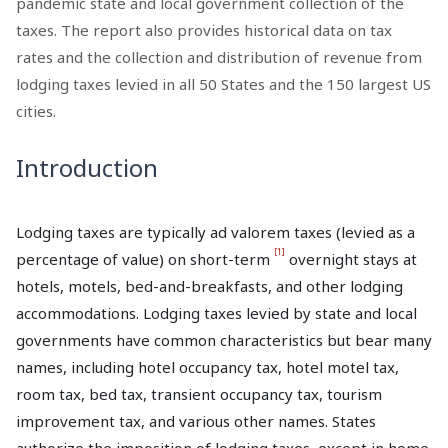
pandemic state and local government collection of the
taxes. The report also provides historical data on tax
rates and the collection and distribution of revenue from
lodging taxes levied in all 50 States and the 150 largest US
cities.
Introduction
Lodging taxes are typically ad valorem taxes (levied as a
[1]
percentage of value) on short-term
overnight stays at
hotels, motels, bed-and-breakfasts, and other lodging
accommodations. Lodging taxes levied by state and local
governments have common characteristics but bear many
names, including hotel occupancy tax, hotel motel tax,
room tax, bed tax, transient occupancy tax, tourism
improvement tax, and various other names. States