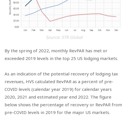
Source: STR Global
By the spring of 2022, monthly RevPAR has met or
exceeded 2019 levels in the top 25 US lodging markets.
As an indication of the potential recovery of lodging tax
revenues, HVS calculated RevPAR as a percent of pre-
COVID levels (calendar year 2019) for calendar years
2020, 2021 and estimated year end 2022. The figure
below shows the percentage of recovery or RevPAR from
pre-COVID levels in 2019 for the major US markets.