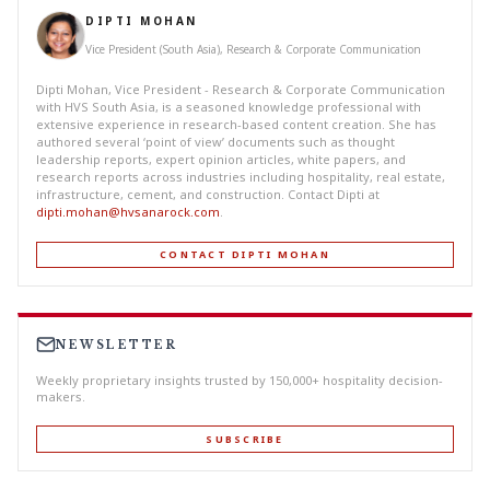
DIPTI MOHAN
Vice President (South Asia), Research & Corporate Communication
Dipti Mohan, Vice President - Research & Corporate Communication
with HVS South Asia, is a seasoned knowledge professional with
extensive experience in research-based content creation. She has
authored several ‘point of view’ documents such as thought
leadership reports, expert opinion articles, white papers, and
research reports across industries including hospitality, real estate,
infrastructure, cement, and construction. Contact Dipti at
dipti.mohan@hvsanarock.com
.
CONTACT DIPTI MOHAN
NEWSLETTER
Weekly proprietary insights trusted by 150,000+ hospitality decision-
makers.
SUBSCRIBE