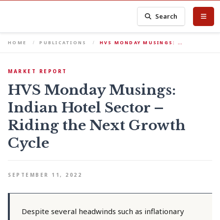
Search
HOME
PUBLICATIONS
HVS MONDAY MUSINGS: …
MARKET REPORT
HVS Monday Musings:
Indian Hotel Sector –
Riding the Next Growth
Cycle
SEPTEMBER 11, 2022
Despite several headwinds such as inflationary