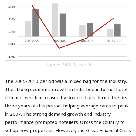
Source: HVS Research
The 2005-2010 period was a mixed bag for the industry.
The strong economic growth in India began to fuel hotel
demand, which increased by double digits during the first
three years of this period, helping average rates to peak
in 2007. The strong demand growth and industry
performance prompted hoteliers across the country to
set up new properties. However, the Great Financial Crisis