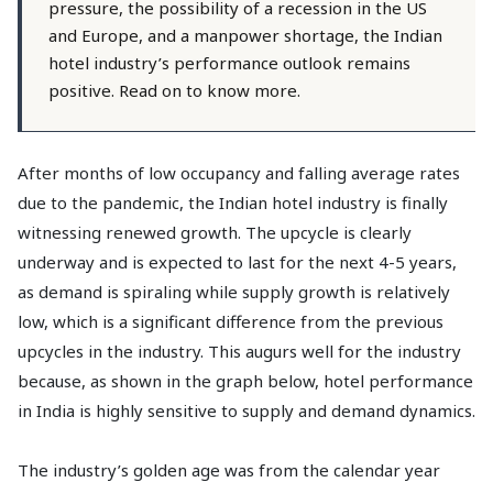
pressure, the possibility of a recession in the US
and Europe, and a manpower shortage, the Indian
hotel industry’s performance outlook remains
positive. Read on to know more.
After months of low occupancy and falling average rates
due to the pandemic, the Indian hotel industry is finally
witnessing renewed growth. The upcycle is clearly
underway and is expected to last for the next 4-5 years,
as demand is spiraling while supply growth is relatively
low, which is a significant difference from the previous
upcycles in the industry. This augurs well for the industry
because, as shown in the graph below, hotel performance
in India is highly sensitive to supply and demand dynamics.
The industry’s golden age was from the calendar year