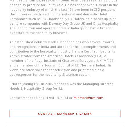
Mandeep S. Lamba, President – South Asia, oversees the HVS global
hospitality practice for South Asia. He has spent over 30 years in the
hospitality industry of which the last 19 have been in CEO positions.
Having worked with leading International and domestic Hotel
Companies such as IHG, Radisson & ITC Hotels, he also set up joint
venture companies with Dawnay Day Group UK and Onyx Hospitality,
Thailand to own and operate hotels in India giving him a broader
exposure to the hospitality business.
An established industry leader, Mandeep has won several awards
and recognitions in India and abroad for his accomplishments and
contribution to the hospitality industry. He is a Certified Hospitality
Administrator from the American Hotels Association (CHA), a
member of the Royal Institute of Chartered Surveyors, UK (MRICS)
and a member of the Tourism Council of CII (Northern India). His
views are often solicited for television and print media as a
spokesperson for the hospitality & tourism sector.
Prior to joining HVS in 2018, Mandeep was the Managing Director,
Hotels & Hospitality Group for JLL.
Contact Mandeep at +91 981 1306 161 or
mlamba@hvs.com
CONTACT MANDEEP S LAMBA