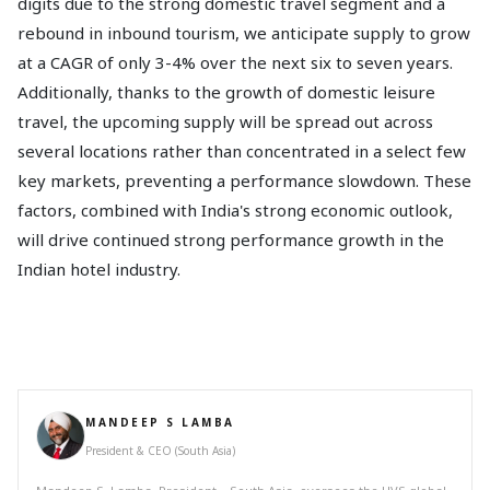
digits due to the strong domestic travel segment and a
rebound in inbound tourism, we anticipate supply to grow
at a CAGR of only 3-4% over the next six to seven years.
Additionally, thanks to the growth of domestic leisure
travel, the upcoming supply will be spread out across
several locations rather than concentrated in a select few
key markets, preventing a performance slowdown. These
factors, combined with India's strong economic outlook,
will drive continued strong performance growth in the
Indian hotel industry.
MANDEEP S LAMBA
President & CEO (South Asia)