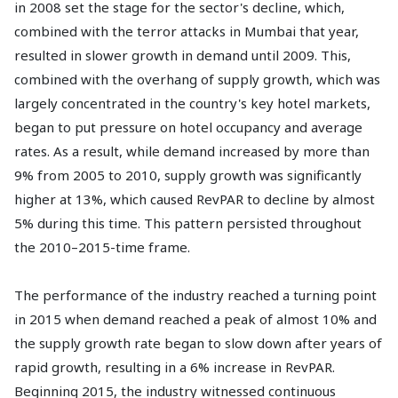
in 2008 set the stage for the sector's decline, which,
combined with the terror attacks in Mumbai that year,
resulted in slower growth in demand until 2009. This,
combined with the overhang of supply growth, which was
largely concentrated in the country's key hotel markets,
began to put pressure on hotel occupancy and average
rates. As a result, while demand increased by more than
9% from 2005 to 2010, supply growth was significantly
higher at 13%, which caused RevPAR to decline by almost
5% during this time. This pattern persisted throughout
the 2010–2015-time frame.
The performance of the industry reached a turning point
in 2015 when demand reached a peak of almost 10% and
the supply growth rate began to slow down after years of
rapid growth, resulting in a 6% increase in RevPAR.
Beginning 2015, the industry witnessed continuous