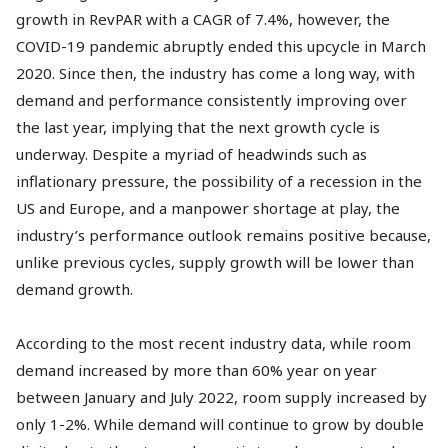
growth in RevPAR with a CAGR of 7.4%, however, the
COVID-19 pandemic abruptly ended this upcycle in March
2020. Since then, the industry has come a long way, with
demand and performance consistently improving over
the last year, implying that the next growth cycle is
underway. Despite a myriad of headwinds such as
inflationary pressure, the possibility of a recession in the
US and Europe, and a manpower shortage at play, the
industry’s performance outlook remains positive because,
unlike previous cycles, supply growth will be lower than
demand growth.
According to the most recent industry data, while room
demand increased by more than 60% year on year
between January and July 2022, room supply increased by
only 1-2%. While demand will continue to grow by double