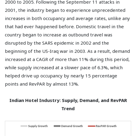
2000 to 2005. Following the September 11 attacks in
2001, the industry began to experience unprecedented
increases in both occupancy and average rates, unlike any
that had ever happened before. Domestic travel in the
country began to increase as outbound travel was
disrupted by the SARS epidemic in 2002 and the
beginning of the US-Iraq war in 2003. As a result, demand
increased at a CAGR of more than 11% during this period,
while supply increased at a slower pace of 6.3%, which
helped drive up occupancy by nearly 15 percentage
points and RevPAR by almost 13%.
Indian Hotel Industry: Supply, Demand, and RevPAR
Trend