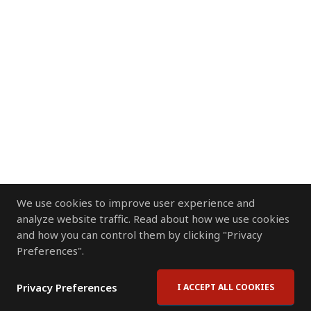
We use cookies to improve user experience and
analyze website traffic. Read about how we use cookies
and how you can control them by clicking "Privacy
Preferences".
Privacy Preferences
I ACCEPT ALL COOKIES