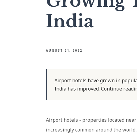
Growing 
India
AUGUST 21, 2022
Airport hotels have grown in popular
India has improved. Continue readin
Airport hotels - properties located nea
increasingly common around the world, i