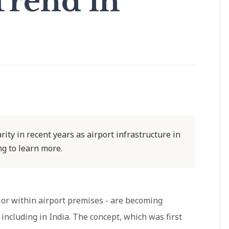
Trend in
ity in recent years as airport infrastructure in
g to learn more.
r or within airport premises - are becoming
ncluding in India. The concept, which was first