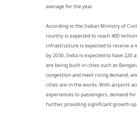
average for the year.
According to the Indian Ministry of Civil
country is expected to reach 400 million
infrastructure is expected to receive a
by 2030, India is expected to have 220 a
are being built in cities such as Benga
congestion and meet rising demand, and 
cities are in the works. With airports a
experiences to passengers, demand for a
further, providing significant growth o