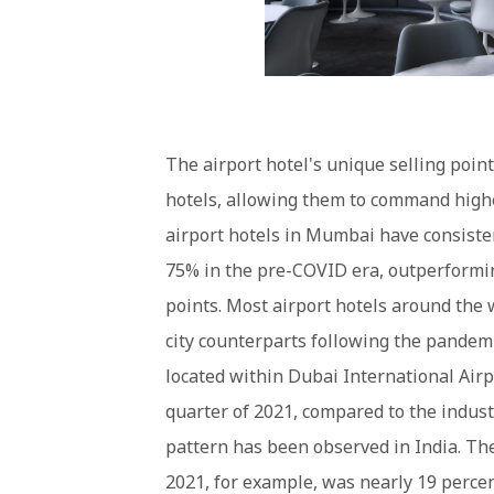
The airport hotel's unique selling point
hotels, allowing them to command high
airport hotels in Mumbai have consiste
75% in the pre-COVID era, outperformi
points. Most airport hotels around the 
city counterparts following the pandemi
located within Dubai International Airp
quarter of 2021, compared to the indust
pattern has been observed in India. Th
2021, for example, was nearly 19 percen