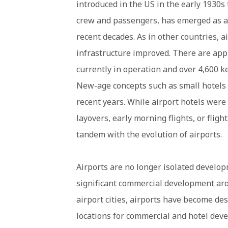
introduced in the US in the early 1930s
crew and passengers, has emerged as a
recent decades. As in other countries, ai
infrastructure improved. There are app
currently in operation and over 4,600 key
New-age concepts such as small hotels 
recent years. While airport hotels were 
layovers, early morning flights, or flig
tandem with the evolution of airports.
Airports are no longer isolated develop
significant commercial development ar
airport cities, airports have become des
locations for commercial and hotel deve