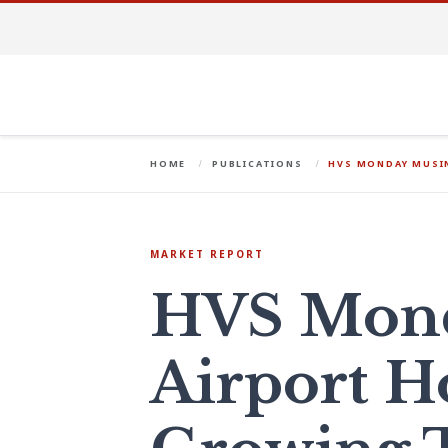
HOME
PUBLICATIONS
HVS MONDAY MUSIN
MARKET REPORT
HVS Mond
Airport Ho