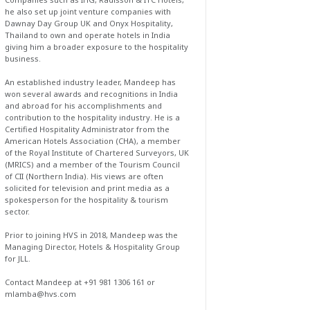
he also set up joint venture companies with
Dawnay Day Group UK and Onyx Hospitality,
Thailand to own and operate hotels in India
giving him a broader exposure to the hospitality
business.
An established industry leader, Mandeep has
won several awards and recognitions in India
and abroad for his accomplishments and
contribution to the hospitality industry. He is a
Certified Hospitality Administrator from the
American Hotels Association (CHA), a member
of the Royal Institute of Chartered Surveyors, UK
(MRICS) and a member of the Tourism Council
of CII (Northern India). His views are often
solicited for television and print media as a
spokesperson for the hospitality & tourism
sector.
Prior to joining HVS in 2018, Mandeep was the
Managing Director, Hotels & Hospitality Group
for JLL.
Contact Mandeep at +91 981 1306 161 or
mlamba@hvs.com