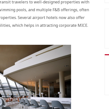
ransit travelers to well-designed properties with
wimming pools, and multiple F&B offerings, often
operties. Several airport hotels now also offer
lities, which helps in attracting corporate MICE.