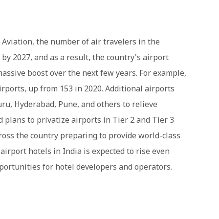
 Aviation, the number of air travelers in the
 by 2027, and as a result, the country's airport
 massive boost over the next few years. For example,
irports, up from 153 in 2020. Additional airports
luru, Hyderabad, Pune, and others to relieve
plans to privatize airports in Tier 2 and Tier 3
cross the country preparing to provide world-class
irport hotels in India is expected to rise even
pportunities for hotel developers and operators.