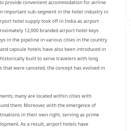
 to provide convenient accommodation for airline
n important sub-segment in the hotel industry in
rport hotel supply took off in India as airport
roximately 12,000 branded airport hotel keys
s in the pipeline in various cities in the country.
and capsule hotels have also been introduced in
historically built to serve travelers with long
hts that were canceled, the concept has evolved in
ments; many are located within cities with
ound them. Moreover, with the emergence of
tinations in their own right, serving as prime
lopment. As a result, airport hotels have