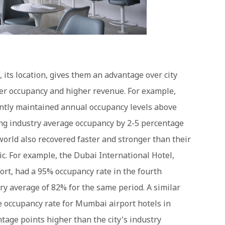
, its location, gives them an advantage over city
er occupancy and higher revenue. For example,
ntly maintained annual occupancy levels above
ng industry average occupancy by 2-5 percentage
world also recovered faster and stronger than their
c. For example, the Dubai International Hotel,
ort, had a 95% occupancy rate in the fourth
ry average of 82% for the same period. A similar
e occupancy rate for Mumbai airport hotels in
tage points higher than the city's industry