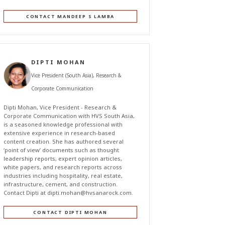
CONTACT MANDEEP S LAMBA
DIPTI MOHAN
Vice President (South Asia), Research &
Corporate Communication
Dipti Mohan, Vice President - Research &
Corporate Communication with HVS South Asia,
is a seasoned knowledge professional with
extensive experience in research-based
content creation. She has authored several
‘point of view’ documents such as thought
leadership reports, expert opinion articles,
white papers, and research reports across
industries including hospitality, real estate,
infrastructure, cement, and construction.
Contact Dipti at
dipti.mohan@hvsanarock.com
.
CONTACT DIPTI MOHAN