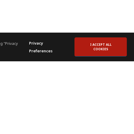
Privacy
g "Privacy
I ACCEPT ALL
COOKIES
Preferences