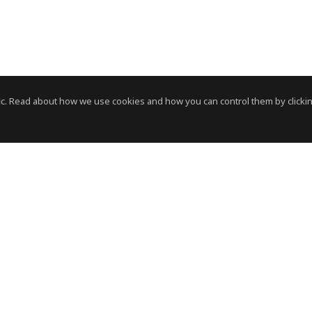
c. Read about how we use cookies and how you can control them by clickin
News Room
News RSS Feed