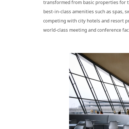
transformed from basic properties for t
best-in-class amenities such as spas, s
competing with city hotels and resort pr
world-class meeting and conference faci