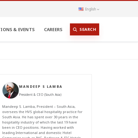
English
SEARCH
TIONS & EVENTS
CAREERS
MANDEEP S LAMBA
President & CEO (South Asia)
Mandeep S. Lamba, President – South Asia,
oversees the HVS global hospitality practice for
South Asia. He has spent over 30 years in the
hospitality industry of which the last 19 have
been in CEO positions. Having worked with
leading International and domestic Hotel
Companies such as IHG, Radisson & ITC Hotels,