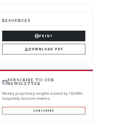
RESOURCES
PRINT
DOWNLOAD PDF
SUBSCRIBE TO OUR
NEWSLETTER
Weekly proprietary insights trusted by 150,000+
hospitality decision-makers.
SUBSCRIBE