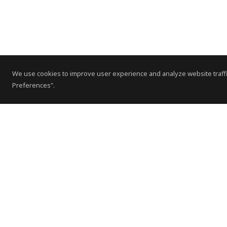
We use cookies to improve user experience and analyze website traffi
Preferences".
Contact Us
Subscribe to Newsletter
Offices