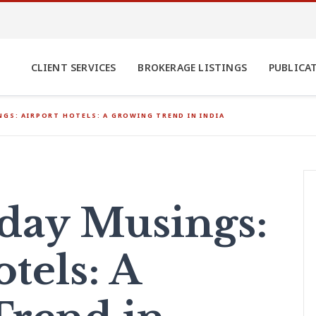
CLIENT SERVICES
BROKERAGE LISTINGS
PUBLICA
GS: AIRPORT HOTELS: A GROWING TREND IN INDIA
ay Musings:
tels: A