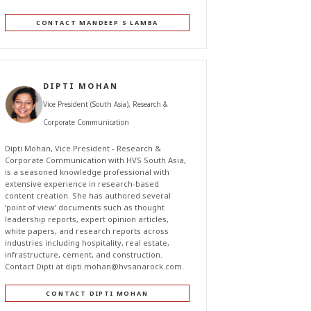
CONTACT MANDEEP S LAMBA
DIPTI MOHAN
Vice President (South Asia), Research &
Corporate Communication
Dipti Mohan, Vice President - Research &
Corporate Communication with HVS South Asia,
is a seasoned knowledge professional with
extensive experience in research-based
content creation. She has authored several
‘point of view’ documents such as thought
leadership reports, expert opinion articles,
white papers, and research reports across
industries including hospitality, real estate,
infrastructure, cement, and construction.
Contact Dipti at
dipti.mohan@hvsanarock.com
.
CONTACT DIPTI MOHAN