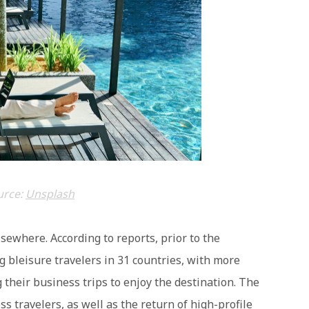
urce:
Unsplash
elsewhere. According to reports, prior to the
bleisure travelers in 31 countries, with more
their business trips to enjoy the destination. The
ss travelers, as well as the return of high-profile