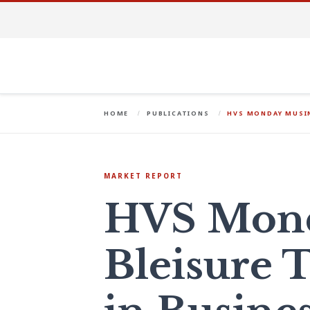
HOME
PUBLICATIONS
HVS MONDAY MUSIN
MARKET REPORT
HVS Mond
Bleisure T