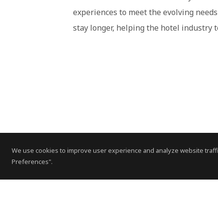
experiences to meet the evolving needs 
stay longer, helping the hotel industry
We use cookies to improve user experience and analyze website traffi
Preferences".