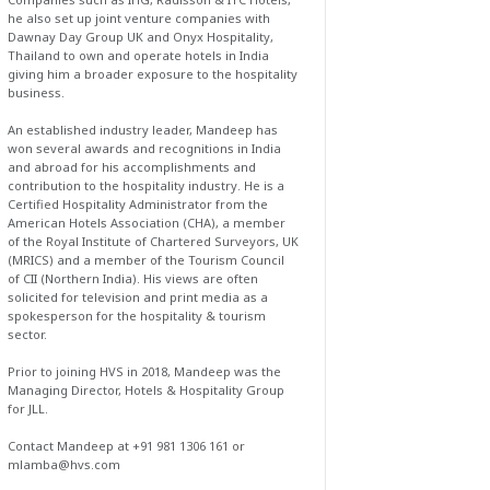
he also set up joint venture companies with
Dawnay Day Group UK and Onyx Hospitality,
Thailand to own and operate hotels in India
giving him a broader exposure to the hospitality
business.
An established industry leader, Mandeep has
won several awards and recognitions in India
and abroad for his accomplishments and
contribution to the hospitality industry. He is a
Certified Hospitality Administrator from the
American Hotels Association (CHA), a member
of the Royal Institute of Chartered Surveyors, UK
(MRICS) and a member of the Tourism Council
of CII (Northern India). His views are often
solicited for television and print media as a
spokesperson for the hospitality & tourism
sector.
Prior to joining HVS in 2018, Mandeep was the
Managing Director, Hotels & Hospitality Group
for JLL.
Contact Mandeep at +91 981 1306 161 or
mlamba@hvs.com