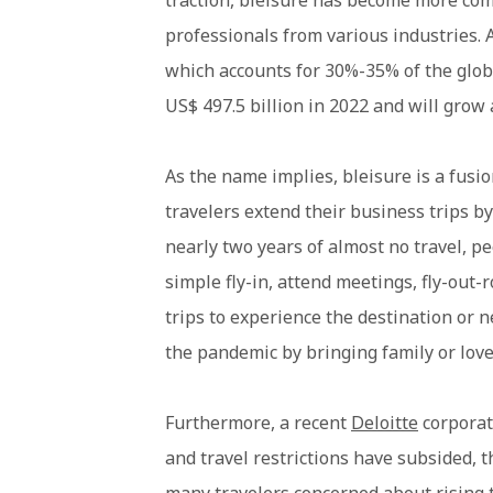
traction, bleisure has become more c
professionals from various industries. A
which accounts for 30%-35% of the globa
US$ 497.5 billion in 2022 and will grow 
As the name implies, bleisure is a fusi
travelers extend their business trips by 
nearly two years of almost no travel, p
simple fly-in, attend meetings, fly-out
trips to experience the destination or 
the pandemic by bringing family or loved
Furthermore, a recent
Deloitte
corporat
and travel restrictions have subsided, 