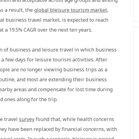
ommon and acceptable across age groups and among
s a result, the
global bleisure tourism market,
l business travel market, is expected to reach
at a 19.5% CAGR over the next ten years.
on of business and leisure travel in which business
a few days for leisure tourism activities. After
eople are no longer viewing business trips as a
-routine, and most are extending their business
nearby areas and compensate for lost time during
 ones along for the trip.
e travel
survey
found that, while health concerns
they have been replaced by financial concerns, with