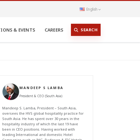
English
SEARCH
TIONS & EVENTS
CAREERS
MANDEEP S LAMBA
President & CEO (South Asia)
Mandeep S. Lamba, President – South Asia,
oversees the HVS global hospitality practice for
South Asia. He has spent over 30 years in the
hospitality industry of which the last 19 have
been in CEO positions. Having worked with
leading International and domestic Hotel
Companies such as IHG, Radisson & ITC Hotels,