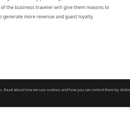
of the business traveler will give them reasons to
 to generate more revenue and guest loyalty.
c. Read about how we use cookies and how you can control them by clickin