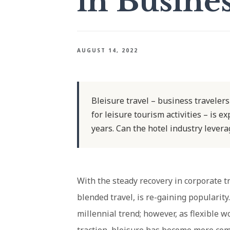
in Busine
AUGUST 14, 2022
Bleisure travel – business travelers
for leisure tourism activities – is e
years. Can the hotel industry levera
With the steady recovery in corporate tr
blended travel, is re-gaining popularity
millennial trend; however, as flexible