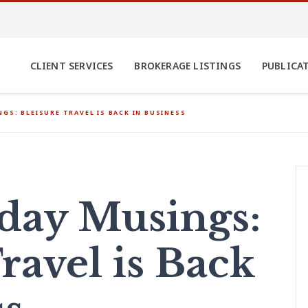
CLIENT SERVICES
BROKERAGE LISTINGS
PUBLICA
GS: BLEISURE TRAVEL IS BACK IN BUSINESS
ay Musings:
ravel is Back