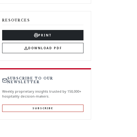
RESOURCES
PRINT
DOWNLOAD PDF
SUBSCRIBE TO OUR
NEWSLETTER
Weekly proprietary insights trusted by 150,000+
hospitality decision-makers.
SUBSCRIBE