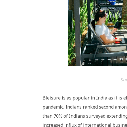
So
Bleisure is as popular in India as it is 
pandemic, Indians ranked second among 
than 70% of Indians surveyed extending 
increased influx of international busine