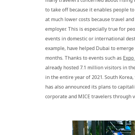
many travelers concerned about rising tr
to take off because it enables people t
at much lower costs because travel and 
employer. This is especially true for p
events in domestic or international dest
example, have helped Dubai to emerge a
months. Thanks to events such as
Expo
already hosted 7.1 million visitors in th
in the entire year of 2021. South Korea,
has also announced its plans to capitali
corporate and MICE travelers through 