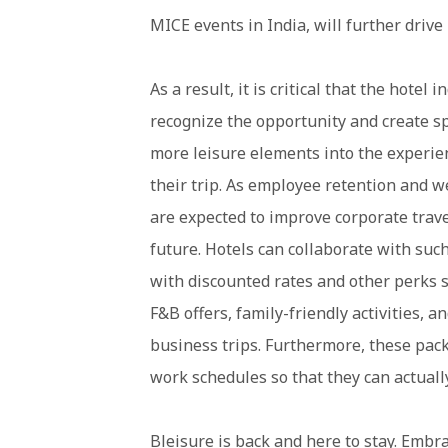
MICE events in India, will further drive
As a result, it is critical that the hotel 
recognize the opportunity and create s
more leisure elements into the experien
their trip. As employee retention and 
are expected to improve corporate trave
future. Hotels can collaborate with suc
with discounted rates and other perks 
F&B offers, family-friendly activities, 
business trips. Furthermore, these pack
work schedules so that they can actually
Bleisure is back and here to stay. Embr