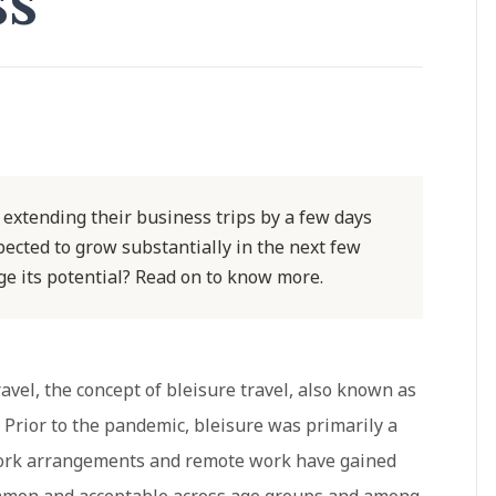
ss
 extending their business trips by a few days
xpected to grow substantially in the next few
ge its potential? Read on to know more.
avel, the concept of bleisure travel, also known as
. Prior to the pandemic, bleisure was primarily a
 work arrangements and remote work have gained