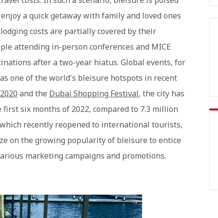
avel costs. In such a scenario, bleisure is poised
o enjoy a quick getaway with family and loved ones
lodging costs are partially covered by their
eople attending in-person conferences and MICE
inations after a two-year hiatus. Global events, for
s one of the world's bleisure hotspots in recent
 2020
and the
Dubai Shopping Festival
, the city has
e first six months of 2022, compared to 7.3 million
 which recently reopened to international tourists,
ze on the growing popularity of bleisure to entice
various marketing campaigns and promotions.