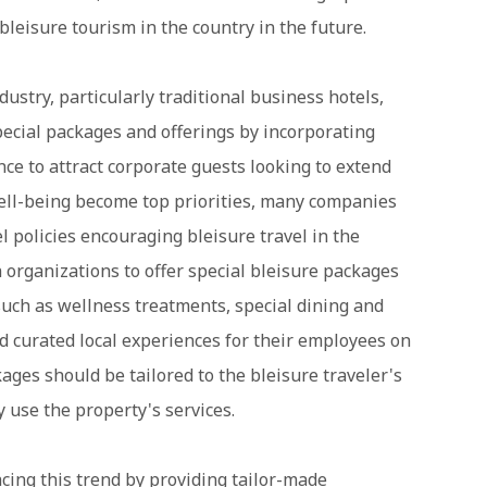
 bleisure tourism in the country in the future.
industry, particularly traditional business hotels,
pecial packages and offerings by incorporating
ce to attract corporate guests looking to extend
well-being become top priorities, many companies
l policies encouraging bleisure travel in the
h organizations to offer special bleisure packages
such as wellness treatments, special dining and
and curated local experiences for their employees on
ages should be tailored to the bleisure traveler's
 use the property's services.
acing this trend by providing tailor-made