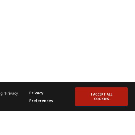
Privacy
g "Privacy
I ACCEPT ALL
COOKIES
Preferences