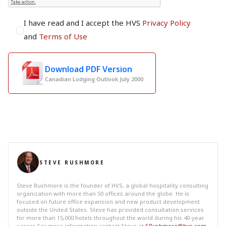
I have read and I accept the HVS
Privacy Policy
and
Terms of Use
Download PDF Version
Canadian Lodging Outlook July 2000
STEVE RUSHMORE
Steve Rushmore is the founder of HVS, a global hospitality consulting
organization with more than 50 offices around the globe. He is
focused on future office expansion and new product development
outside the United States. Steve has provided consultation services
for more than 15,000 hotels throughout the world during his 40-year
career. For more information contact Steve at
SRushmore@hvs.com