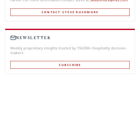
CONTACT STEVE RUSHMORE
NEWSLETTER
Weekly proprietary insights trusted by 150,000+ hospitality decision-
makers.
SUBSCRIBE