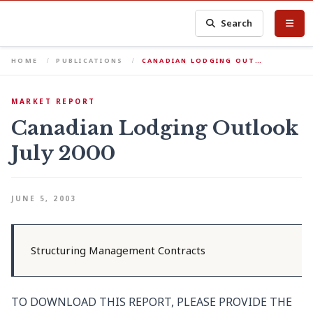
Search
HOME
PUBLICATIONS
CANADIAN LODGING OUT…
MARKET REPORT
Canadian Lodging Outlook
July 2000
JUNE 5, 2003
Structuring Management Contracts
TO DOWNLOAD THIS REPORT, PLEASE PROVIDE THE