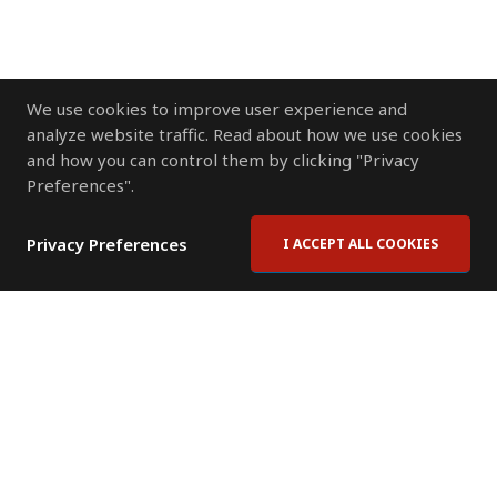
We use cookies to improve user experience and
analyze website traffic. Read about how we use cookies
and how you can control them by clicking "Privacy
Preferences".
Privacy Preferences
I ACCEPT ALL COOKIES
Contact Us
Subscribe to Newsletter