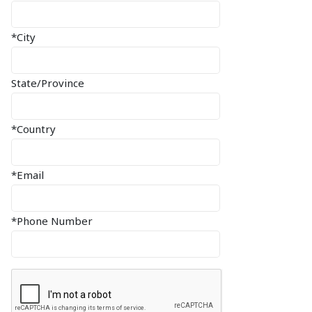
*City
State/Province
*Country
*Email
*Phone Number