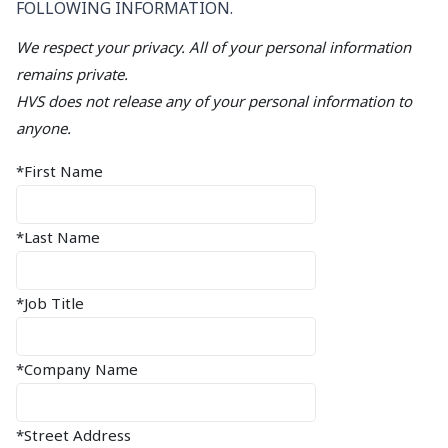
FOLLOWING INFORMATION.
We respect your privacy. All of your personal information
remains private.
HVS does not release any of your personal information to
anyone.
*First Name
*Last Name
*Job Title
*Company Name
*Street Address