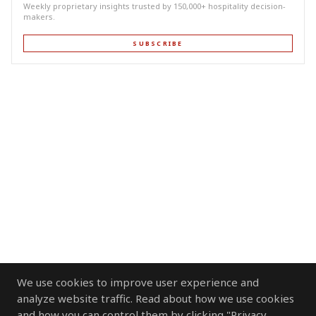
Weekly proprietary insights trusted by 150,000+ hospitality decision-
makers.
SUBSCRIBE
We use cookies to improve user experience and
analyze website traffic. Read about how we use cookies
and how you can control them by clicking "Privacy