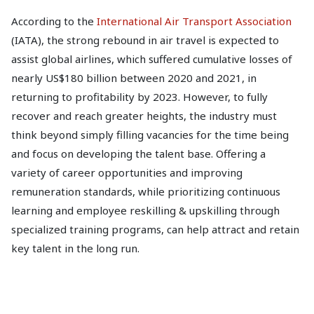
According to the
International Air Transport Association
(IATA), the strong rebound in air travel is expected to
assist global airlines, which suffered cumulative losses of
nearly US$180 billion between 2020 and 2021, in
returning to profitability by 2023. However, to fully
recover and reach greater heights, the industry must
think beyond simply filling vacancies for the time being
and focus on developing the talent base. Offering a
variety of career opportunities and improving
remuneration standards, while prioritizing continuous
learning and employee reskilling & upskilling through
specialized training programs, can help attract and retain
key talent in the long run.