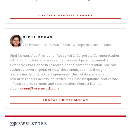
CONTACT MANDEEP S LAMBA
DIPTI MOHAN
Vice President (South Asia), Research & Corporate Communication
Dipti Mohan, Vice President - Research & Corporate Communication
with HVS South Asia, is a seasoned knowledge professional with
extensive experience in research-based content creation. She has
authored several ‘point of view’ documents such as thought
leadership reports, expert opinion articles, white papers, and
research reports across industries including hospitality, real estate,
infrastructure, cement, and construction. Contact Dipti at
dipti.mohan@hvsanarock.com
.
CONTACT DIPTI MOHAN
NEWSLETTER