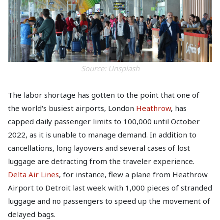
Source: Unsplash
The labor shortage has gotten to the point that one of
the world's busiest airports, London
Heathrow
, has
capped daily passenger limits to 100,000 until October
2022, as it is unable to manage demand. In addition to
cancellations, long layovers and several cases of lost
luggage are detracting from the traveler experience.
Delta Air Lines
, for instance, flew a plane from Heathrow
Airport to Detroit last week with 1,000 pieces of stranded
luggage and no passengers to speed up the movement of
delayed bags.