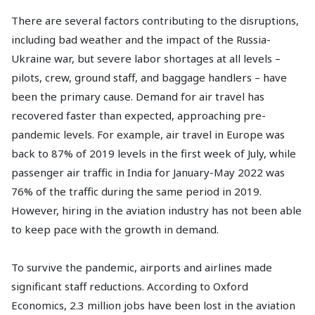
There are several factors contributing to the disruptions,
including bad weather and the impact of the Russia-
Ukraine war, but severe labor shortages at all levels –
pilots, crew, ground staff, and baggage handlers – have
been the primary cause. Demand for air travel has
recovered faster than expected, approaching pre-
pandemic levels. For example, air travel in Europe was
back to 87% of 2019 levels in the first week of July, while
passenger air traffic in India for January-May 2022 was
76% of the traffic during the same period in 2019.
However, hiring in the aviation industry has not been able
to keep pace with the growth in demand.
To survive the pandemic, airports and airlines made
significant staff reductions. According to Oxford
Economics, 2.3 million jobs have been lost in the aviation