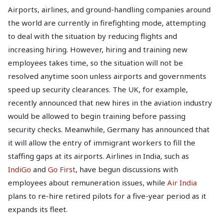
Airports, airlines, and ground-handling companies around
the world are currently in firefighting mode, attempting
to deal with the situation by reducing flights and
increasing hiring. However, hiring and training new
employees takes time, so the situation will not be
resolved anytime soon unless airports and governments
speed up security clearances. The UK, for example,
recently announced that new hires in the aviation industry
would be allowed to begin training before passing
security checks. Meanwhile, Germany has announced that
it will allow the entry of immigrant workers to fill the
staffing gaps at its airports. Airlines in India, such as
IndiGo
and
Go First
, have begun discussions with
employees about remuneration issues, while
Air India
plans to re-hire retired pilots for a five-year period as it
expands its fleet.