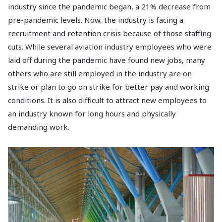
industry since the pandemic began, a 21% decrease from
pre-pandemic levels. Now, the industry is facing a
recruitment and retention crisis because of those staffing
cuts. While several aviation industry employees who were
laid off during the pandemic have found new jobs, many
others who are still employed in the industry are on
strike or plan to go on strike for better pay and working
conditions. It is also difficult to attract new employees to
an industry known for long hours and physically
demanding work.