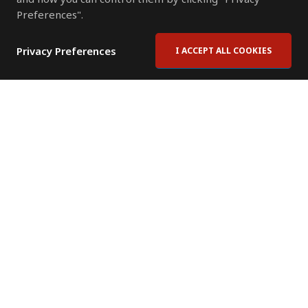
Preferences".
Privacy Preferences
I ACCEPT ALL COOKIES
Contact Us
Subscribe to Newsletter
Offices
News Room
News RSS Feed