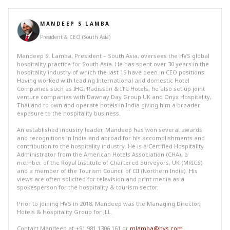
MANDEEP S LAMBA
President & CEO (South Asia)
Mandeep S. Lamba, President – South Asia, oversees the HVS global
hospitality practice for South Asia. He has spent over 30 years in the
hospitality industry of which the last 19 have been in CEO positions.
Having worked with leading International and domestic Hotel
Companies such as IHG, Radisson & ITC Hotels, he also set up joint
venture companies with Dawnay Day Group UK and Onyx Hospitality,
Thailand to own and operate hotels in India giving him a broader
exposure to the hospitality business.
An established industry leader, Mandeep has won several awards
and recognitions in India and abroad for his accomplishments and
contribution to the hospitality industry. He is a Certified Hospitality
Administrator from the American Hotels Association (CHA), a
member of the Royal Institute of Chartered Surveyors, UK (MRICS)
and a member of the Tourism Council of CII (Northern India). His
views are often solicited for television and print media as a
spokesperson for the hospitality & tourism sector.
Prior to joining HVS in 2018, Mandeep was the Managing Director,
Hotels & Hospitality Group for JLL.
Contact Mandeep at +91 981 1306 161 or
mlamba@hvs.com