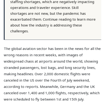
staffing shortages, which are negatively impacting
operations and traveler experience. Skill
shortages are not new, but the pandemic has
exacerbated them. Continue reading to learn more
about how the industry is addressing these
challenges.
The global aviation sector has been in the news for all the
wrong reasons in recent weeks, with images of
widespread chaos at airports around the world, showing
stranded passengers, lost bags, and long security lines,
making headlines. Over 2,000 domestic flights were
canceled in the US over the Fourth of July weekend,
according to reports. Meanwhile, Germany and the UK
canceled over 1,400 and 1,000 flights, respectively, which
were scheduled to fly between 1st and 15th July.