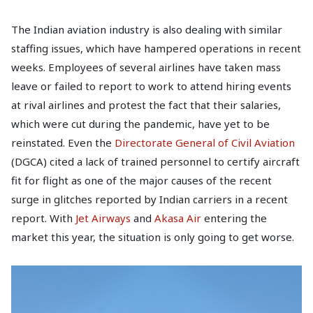
The Indian aviation industry is also dealing with similar
staffing issues, which have hampered operations in recent
weeks. Employees of several airlines have taken mass
leave or failed to report to work to attend hiring events
at rival airlines and protest the fact that their salaries,
which were cut during the pandemic, have yet to be
reinstated. Even the
Directorate General of Civil Aviation
(DGCA) cited a lack of trained personnel to certify aircraft
fit for flight as one of the major causes of the recent
surge in glitches reported by Indian carriers in a recent
report. With
Jet Airways
and
Akasa Air
entering the
market this year, the situation is only going to get worse.