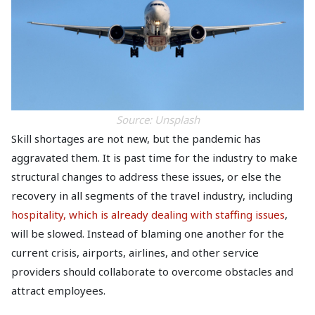
Source: Unsplash
Skill shortages are not new, but the pandemic has
aggravated them. It is past time for the industry to make
structural changes to address these issues, or else the
recovery in all segments of the travel industry, including
hospitality, which is already dealing with staffing issues
,
will be slowed. Instead of blaming one another for the
current crisis, airports, airlines, and other service
providers should collaborate to overcome obstacles and
attract employees.