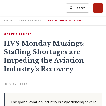
Search
HOME
PUBLICATIONS
HVS MONDAY MUSINGS: …
MARKET REPORT
HVS Monday Musings:
Staffing Shortages are
Impeding the Aviation
Industry's Recovery
JULY 24, 2022
The global aviation industry is experiencing severe