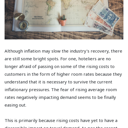
Although inflation may slow the industry’s recovery, there
are still some bright spots. For one, hoteliers are no
longer afraid of passing on some of the rising costs to
customers in the form of higher room rates because they
understand that it is necessary to survive the current
inflationary pressures. The fear of rising average room
rates negatively impacting demand seems to be finally
easing out.
This is primarily because rising costs have yet to have a