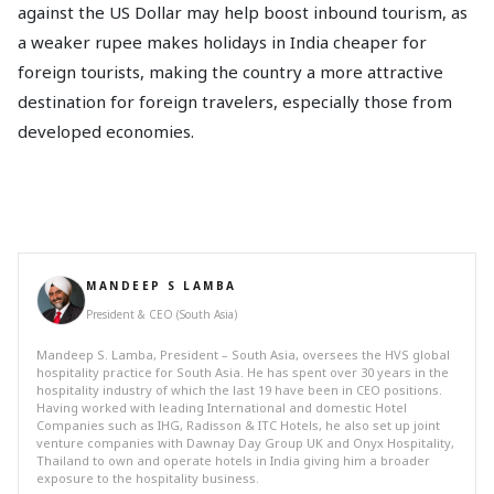
against the US Dollar may help boost inbound tourism, as
a weaker rupee makes holidays in India cheaper for
foreign tourists, making the country a more attractive
destination for foreign travelers, especially those from
developed economies.
MANDEEP S LAMBA
President & CEO (South Asia)
Mandeep S. Lamba, President – South Asia, oversees the HVS global
hospitality practice for South Asia. He has spent over 30 years in the
hospitality industry of which the last 19 have been in CEO positions.
Having worked with leading International and domestic Hotel
Companies such as IHG, Radisson & ITC Hotels, he also set up joint
venture companies with Dawnay Day Group UK and Onyx Hospitality,
Thailand to own and operate hotels in India giving him a broader
exposure to the hospitality business.