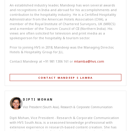
An established industry leader, Mandeep has won several awards
and recognitions in India and abroad for his accomplishments and
contribution to the hospitality industry. He is a Certified Hospitality
Administrator from the American Hotels Association (CHA), a
member of the Royal Institute of Chartered Surveyors, UK (MRICS)
and a member of the Tourism Council of CII (Northern India). His
views are often solicited for television and print media as a
spokesperson for the hospitality & tourism sector.
Prior to joining HVS in 2018, Mandeep was the Managing Director,
Hotels & Hospitality Group for JLL.
Contact Mandeep at +91 981 1306 161 or
mlamba@hvs.com
CONTACT MANDEEP S LAMBA
DIPTI MOHAN
Vice President (South Asia), Research & Corporate Communication
Dipti Mohan, Vice President - Research & Corporate Communication
with HVS South Asia, is a seasoned knowledge professional with
extensive experience in research-based content creation. She has