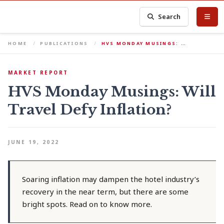
Search
HOME
PUBLICATIONS
HVS MONDAY MUSINGS: …
MARKET REPORT
HVS Monday Musings: Will
Travel Defy Inflation?
JUNE 19, 2022
Soaring inflation may dampen the hotel industry’s
recovery in the near term, but there are some
bright spots. Read on to know more.