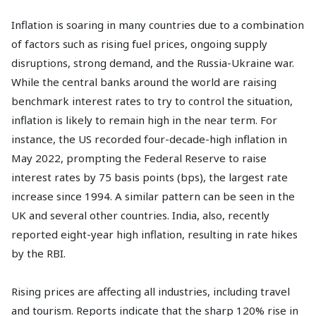
Inflation is soaring in many countries due to a combination
of factors such as rising fuel prices, ongoing supply
disruptions, strong demand, and the Russia-Ukraine war.
While the central banks around the world are raising
benchmark interest rates to try to control the situation,
inflation is likely to remain high in the near term. For
instance, the US recorded four-decade-high inflation in
May 2022, prompting the Federal Reserve to raise
interest rates by 75 basis points (bps), the largest rate
increase since 1994. A similar pattern can be seen in the
UK and several other countries. India, also, recently
reported eight-year high inflation, resulting in rate hikes
by the RBI.
Rising prices are affecting all industries, including travel
and tourism. Reports indicate that the sharp 120% rise in