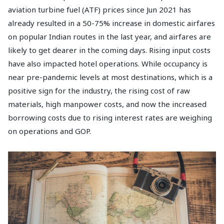
aviation turbine fuel (ATF) prices since Jun 2021 has
already resulted in a 50-75% increase in domestic airfares
on popular Indian routes in the last year, and airfares are
likely to get dearer in the coming days. Rising input costs
have also impacted hotel operations. While occupancy is
near pre-pandemic levels at most destinations, which is a
positive sign for the industry, the rising cost of raw
materials, high manpower costs, and now the increased
borrowing costs due to rising interest rates are weighing
on operations and GOP.