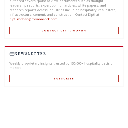
authored several ‘point of view’ documents such as thought
leadership reports, expert opinion articles, white papers, and
research reports across industries including hospitality, real estate,
infrastructure, cement, and construction. Contact Dipti at
dipti.mohan@hvsanarock.com
.
CONTACT DIPTI MOHAN
NEWSLETTER
Weekly proprietary insights trusted by 150,000+ hospitality decision-
makers.
SUBSCRIBE