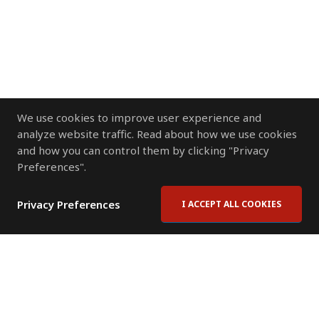
We use cookies to improve user experience and
analyze website traffic. Read about how we use cookies
and how you can control them by clicking "Privacy
Preferences".
Privacy Preferences
I ACCEPT ALL COOKIES