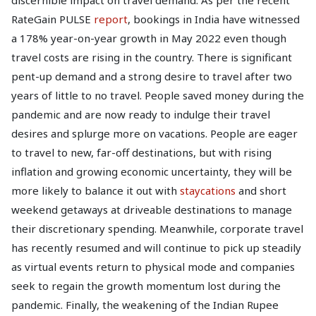
discernible impact on travel demand. As per the recent
RateGain PULSE
report
, bookings in India have witnessed
a 178% year-on-year growth in May 2022 even though
travel costs are rising in the country. There is significant
pent-up demand and a strong desire to travel after two
years of little to no travel. People saved money during the
pandemic and are now ready to indulge their travel
desires and splurge more on vacations. People are eager
to travel to new, far-off destinations, but with rising
inflation and growing economic uncertainty, they will be
more likely to balance it out with
staycations
and short
weekend getaways at driveable destinations to manage
their discretionary spending. Meanwhile, corporate travel
has recently resumed and will continue to pick up steadily
as virtual events return to physical mode and companies
seek to regain the growth momentum lost during the
pandemic. Finally, the weakening of the Indian Rupee