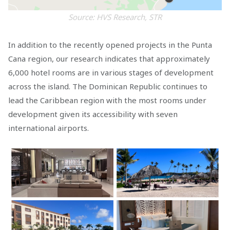
Source: HVS Research, STR
In addition to the recently opened projects in the Punta
Cana region, our research indicates that approximately
6,000 hotel rooms are in various stages of development
across the island. The Dominican Republic continues to
lead the Caribbean region with the most rooms under
development given its accessibility with seven
international airports.