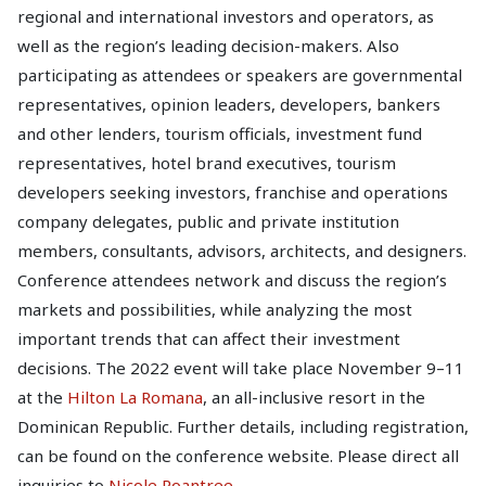
regional and international investors and operators, as
well as the region’s leading decision-makers. Also
participating as attendees or speakers are governmental
representatives, opinion leaders, developers, bankers
and other lenders, tourism officials, investment fund
representatives, hotel brand executives, tourism
developers seeking investors, franchise and operations
company delegates, public and private institution
members, consultants, advisors, architects, and designers.
Conference attendees network and discuss the region’s
markets and possibilities, while analyzing the most
important trends that can affect their investment
decisions. The 2022 event will take place November 9–11
at the
Hilton La Romana
, an all-inclusive resort in the
Dominican Republic. Further details, including registration,
can be found on the conference website. Please direct all
inquiries to
Nicole Roantree
.