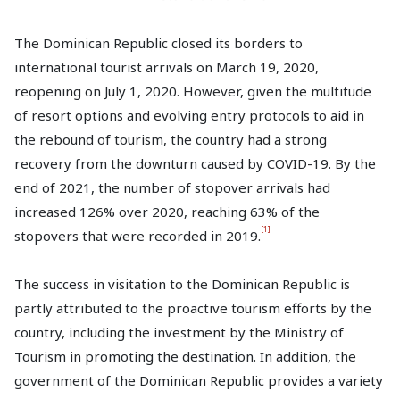
The Dominican Republic closed its borders to
international tourist arrivals on March 19, 2020,
reopening on July 1, 2020. However, given the multitude
of resort options and evolving entry protocols to aid in
the rebound of tourism, the country had a strong
recovery from the downturn caused by COVID-19. By the
end of 2021, the number of stopover arrivals had
increased 126% over 2020, reaching 63% of the
[1]
stopovers that were recorded in 2019.
The success in visitation to the Dominican Republic is
partly attributed to the proactive tourism efforts by the
country, including the investment by the Ministry of
Tourism in promoting the destination. In addition, the
government of the Dominican Republic provides a variety