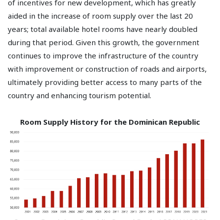
of incentives for new development, which has greatly
aided in the increase of room supply over the last 20
years; total available hotel rooms have nearly doubled
during that period. Given this growth, the government
continues to improve the infrastructure of the country
with improvement or construction of roads and airports,
ultimately providing better access to many parts of the
country and enhancing tourism potential.
Room Supply History for the Dominican Republic