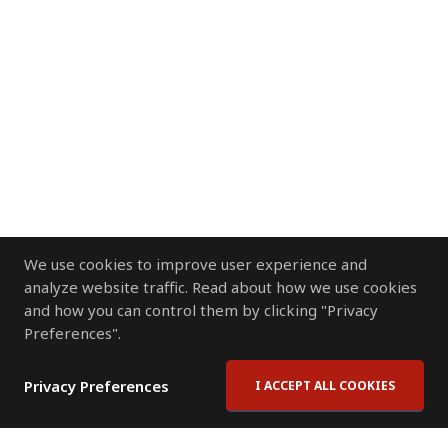
We use cookies to improve user experience and
analyze website traffic. Read about how we use cookies
and how you can control them by clicking "Privacy
Preferences".
Privacy Preferences
I ACCEPT ALL COOKIES