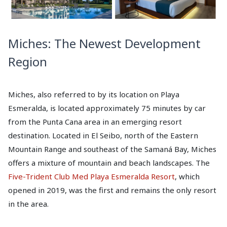
Miches: The Newest Development
Region
Miches, also referred to by its location on Playa
Esmeralda, is located approximately 75 minutes by car
from the Punta Cana area in an emerging resort
destination. Located in El Seibo, north of the Eastern
Mountain Range and southeast of the Samaná Bay, Miches
offers a mixture of mountain and beach landscapes. The
Five-Trident Club Med Playa Esmeralda Resort
, which
opened in 2019, was the first and remains the only resort
in the area.