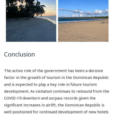
Conclusion
The active role of the government has been a decisive
factor in the growth of tourism in the Dominican Republic
and is expected to play a key role in future tourism
development. As visitation continues to rebound from the
COVID-19 downturn and surpass records given the
significant increases in airlift, the Dominican Republic is
well positioned for continued development of new hotels