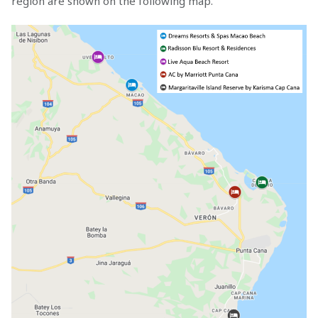
region are shown on the following map.