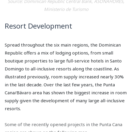
Source: Dominican Republic Central Bank, ASONAHORES,
Ministerio de Turismo
Resort Development
Spread throughout the six main regions, the Dominican
Republic offers a mix of lodging options, from small
boutique properties to large full-service hotels in Santo
Domingo to all-inclusive resorts along the coastline. As
illustrated previously, room supply increased nearly 30%
in the last decade. Over the last few years, the Punta
Cana/Bávaro area has shown the biggest increase in room
supply given the development of many large all-inclusive
resorts.
Some of the recently opened projects in the Punta Cana