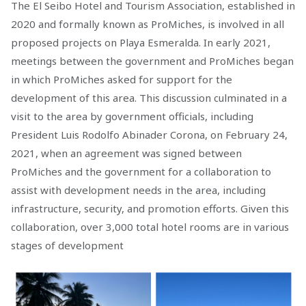
The El Seibo Hotel and Tourism Association, established in
2020 and formally known as ProMiches, is involved in all
proposed projects on Playa Esmeralda. In early 2021,
meetings between the government and ProMiches began
in which ProMiches asked for support for the
development of this area. This discussion culminated in a
visit to the area by government officials, including
President Luis Rodolfo Abinader Corona, on February 24,
2021, when an agreement was signed between
ProMiches and the government for a collaboration to
assist with development needs in the area, including
infrastructure, security, and promotion efforts. Given this
collaboration, over 3,000 total hotel rooms are in various
stages of development