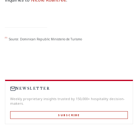
[1]
Source: Dominican Republic Ministerio de Turismo
NEWSLETTER
Weekly proprietary insights trusted by 150,000+ hospitality decision-
makers.
SUBSCRIBE