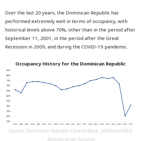
Over the last 20 years, the Dominican Republic has
performed extremely well in terms of occupancy, with
historical levels above 70%, other than in the period after
September 11, 2001, in the period after the Great
Recession in 2009, and during the COVID-19 pandemic.
Occupancy History for the Dominican Republic
Source: Dominican Republic Central Bank, ASONAHORES,
Ministerio de Turismo