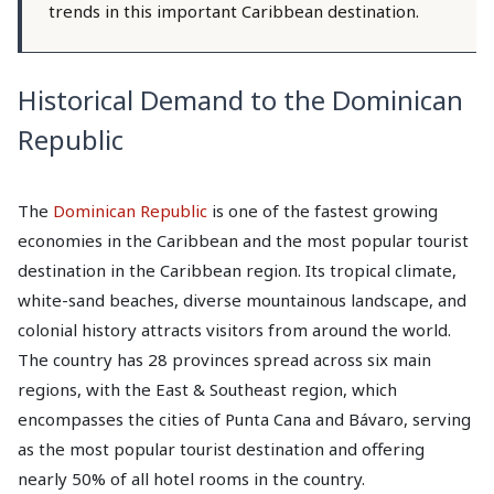
trends in this important Caribbean destination.
Historical Demand to the Dominican
Republic
The
Dominican Republic
is one of the fastest growing
economies in the Caribbean and the most popular tourist
destination in the Caribbean region. Its tropical climate,
white-sand beaches, diverse mountainous landscape, and
colonial history attracts visitors from around the world.
The country has 28 provinces spread across six main
regions, with the East & Southeast region, which
encompasses the cities of Punta Cana and Bávaro, serving
as the most popular tourist destination and offering
nearly 50% of all hotel rooms in the country.