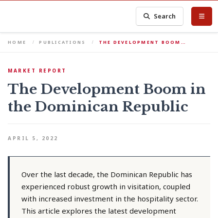
Search
HOME
PUBLICATIONS
THE DEVELOPMENT BOOM…
MARKET REPORT
The Development Boom in
the Dominican Republic
APRIL 5, 2022
Over the last decade, the Dominican Republic has
experienced robust growth in visitation, coupled
with increased investment in the hospitality sector.
This article explores the latest development