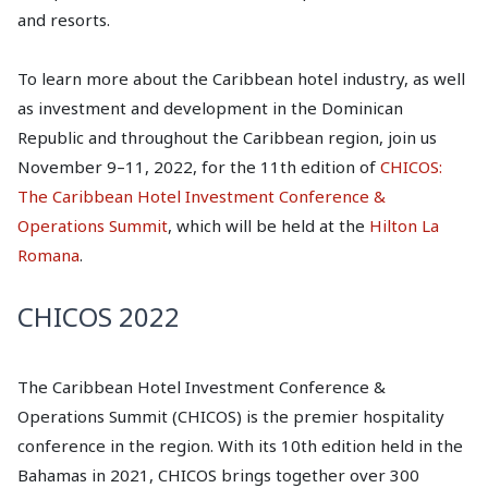
and resorts.
To learn more about the Caribbean hotel industry, as well
as investment and development in the Dominican
Republic and throughout the Caribbean region, join us
November 9–11, 2022, for the 11th edition of
CHICOS:
The Caribbean Hotel Investment Conference &
Operations Summit
, which will be held at the
Hilton La
Romana
.
CHICOS 2022
The Caribbean Hotel Investment Conference &
Operations Summit (CHICOS) is the premier hospitality
conference in the region. With its 10th edition held in the
Bahamas in 2021, CHICOS brings together over 300