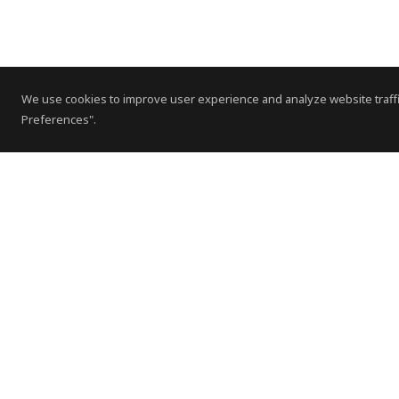
We use cookies to improve user experience and analyze website traffi
Preferences".
Contact Us
Subscribe to Newsletter
Offices