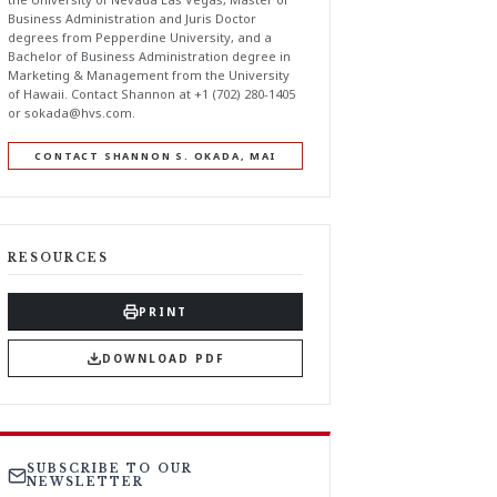
Business Administration and Juris Doctor
degrees from Pepperdine University, and a
Bachelor of Business Administration degree in
Marketing & Management from the University
of Hawaii. Contact Shannon at +1 (702) 280-1405
or
sokada@hvs.com
.
CONTACT SHANNON S. OKADA, MAI
RESOURCES
PRINT
DOWNLOAD PDF
SUBSCRIBE TO OUR
NEWSLETTER