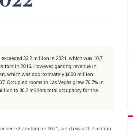
2022
 exceeded 32.2 million in 2021, which was 10.7
isitors in 2016. However, gaming revenue in
ion, which was approximately $600 million
007. Occupied rooms in Las Vegas grew 70.7% in
llion to 36.2 million; total occupancy for the
eeded 32.2 million in 2021, which was 10.7 million