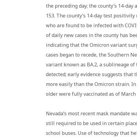
the preceding day; the county’s 14-day 
153. The county’s 14-day test positivity
who are found to be infected with COVI
of daily new cases in the county has b
indicating that the Omicron variant su
cases began to recede, the Southern Ne
variant known as BA.2, a sublineage o
detected; early evidence suggests that 
more easily than the Omicron strain. In 
older were fully vaccinated as of March 
Nevada’s most recent mask mandate was
still required to be used in certain plac
school buses. Use of technology that he