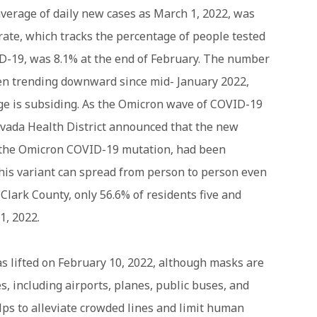
average of daily new cases as March 1, 2022, was
 rate, which tracks the percentage of people tested
D-19, was 8.1% at the end of February. The number
een trending downward since mid- January 2022,
rge is subsiding. As the Omicron wave of COVID-19
vada Health District announced that the new
f the Omicron COVID-19 mutation, had been
this variant can spread from person to person even
Clark County, only 56.6% of residents five and
1, 2022.
 lifted on February 10, 2022, although masks are
es, including airports, planes, public buses, and
lps to alleviate crowded lines and limit human