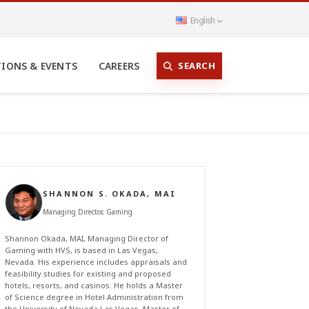
English
SEARCH
TIONS & EVENTS
CAREERS
SHANNON S. OKADA, MAI
Managing Director, Gaming
Shannon Okada, MAI, Managing Director of
Gaming with HVS, is based in Las Vegas,
Nevada. His experience includes appraisals and
feasibility studies for existing and proposed
hotels, resorts, and casinos. He holds a Master
of Science degree in Hotel Administration from
the University of Nevada Las Vegas, Master of