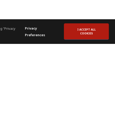
Privacy
g "Privacy
I ACCEPT ALL
COOKIES
Preferences