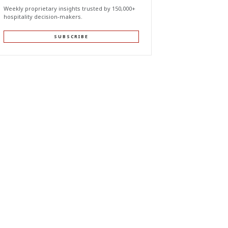
Weekly proprietary insights trusted by 150,000+
hospitality decision-makers.
SUBSCRIBE