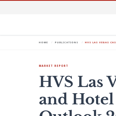
HOME
PUBLICATIONS
HVS LAS VEGAS CA
MARKET REPORT
HVS Las V
and Hotel