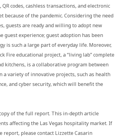
s, QR codes, cashless transactions, and electronic
et because of the pandemic. Considering the need
es, guests are ready and willing to adopt new
he guest experience; guest adoption has been
y is such a large part of everyday life. Moreover,
k Fire educational project, a “living lab” complete
nd kitchens, is a collaborative program between
 a variety of innovative projects, such as health
nce, and cyber security, which will benefit the
opy of the full report. This in-depth article
s affecting the Las Vegas hospitality market. If
 report, please contact Lizzette Casarin