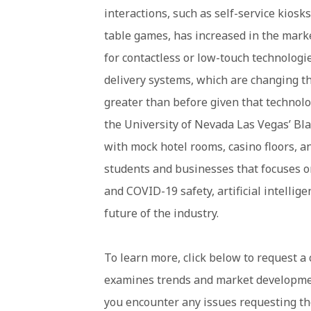
interactions, such as self-service kiosk
table games, has increased in the mark
for contactless or low-touch technologi
delivery systems, which are changing t
greater than before given that technolog
the University of Nevada Las Vegas’ Blac
with mock hotel rooms, casino floors, a
students and businesses that focuses on
and COVID-19 safety, artificial intellige
future of the industry.
To learn more, click below to request a c
examines trends and market development
you encounter any issues requesting the