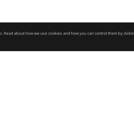
c. Read about how we use cookies and how you can control them by clickin
News Room
News RSS Feed
HVS
- © Copyright 2026. All Rights Reserved by HVS.