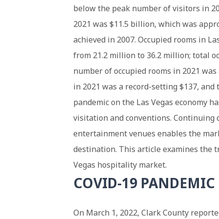
below the peak number of visitors in 2
2021 was $11.5 billion, which was appr
achieved in 2007. Occupied rooms in La
from 21.2 million to 36.2 million; total
number of occupied rooms in 2021 was s
in 2021 was a record-setting $137, and
pandemic on the Las Vegas economy has
visitation and conventions. Continuin
entertainment venues enables the marke
destination. This article examines the
Vegas hospitality market.
COVID-19 PANDEMIC
On March 1, 2022, Clark County report