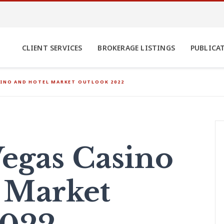
CLIENT SERVICES
BROKERAGE LISTINGS
PUBLICA
SINO AND HOTEL MARKET OUTLOOK 2022
egas Casino
 Market