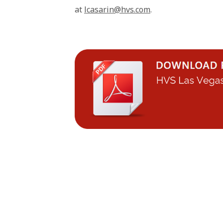
at
lcasarin@hvs.com
.