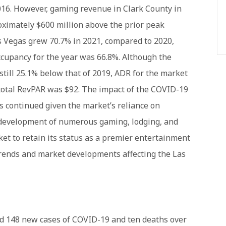
016. However, gaming revenue in Clark County in
oximately $600 million above the prior peak
s Vegas grew 70.7% in 2021, compared to 2020,
 occupancy for the year was 66.8%. Although the
till 25.1% below that of 2019, ADR for the market
 total RevPAR was $92. The impact of the COVID-19
 continued given the market’s reliance on
g development of numerous gaming, lodging, and
t to retain its status as a premier entertainment
 trends and market developments affecting the Las
ed 148 new cases of COVID-19 and ten deaths over