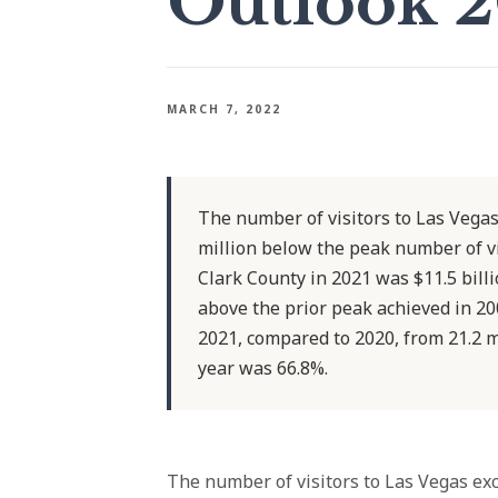
Outlook 
MARCH 7, 2022
The number of visitors to Las Vegas
million below the peak number of v
Clark County in 2021 was $11.5 bill
above the prior peak achieved in 2
2021, compared to 2020, from 21.2 mi
year was 66.8%.
The number of visitors to Las Vegas exc