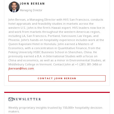
JOHN BEREAN
Managing Director
John Berean, a Managing DIrector with HVS San Francisco, conducts
hotel appraisals and feasibility studies in markets across the
western U.S.; John is the firm's Hawaii expert. HVS leaders now live in
and work from markets throughout the western Americas region,
including LA, San Francisco, Portland, Vancouver, Las Vegas, and
Phoenix. John’s hands-on hospitality experience includes work at the
Queen Kapiolani Hotel in Honolulu. John earned a Masters of
Economics, with a concentration in Quantitative Finance, from the
Peking University HSBC Business School in Shenzhen, China. He
previously earned a B.A. in International Studies with a focus on
China and economics, as well as a minor in Environmental Studies, at
Middlebury College in Vermont. Contact John at +1 (281) 381-3456 or
jberean@hvs.com
.
CONTACT JOHN BEREAN
NEWSLETTER
Weekly proprietary insights trusted by 150,000+ hospitality decision-
makers.