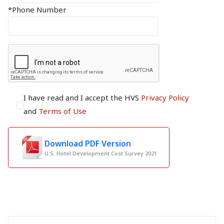
*Phone Number
I have read and I accept the HVS
Privacy Policy
and
Terms of Use
Download PDF Version
U.S. Hotel Development Cost Survey 2021