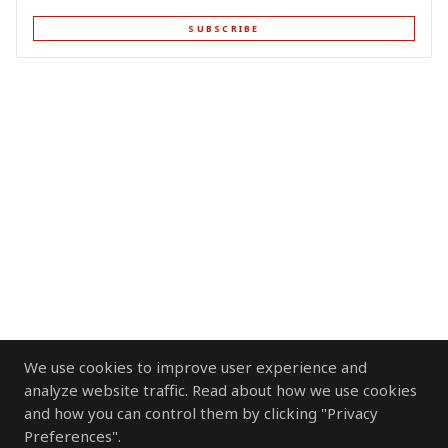
SUBSCRIBE
We use cookies to improve user experience and
analyze website traffic. Read about how we use cookies
and how you can control them by clicking "Privacy
Preferences".