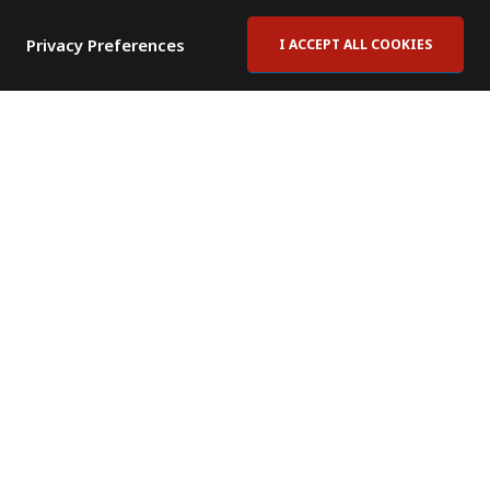
Privacy Preferences
I ACCEPT ALL COOKIES
Contact Us
Subscribe to Newsletter
Offices
News Room
News RSS Feed