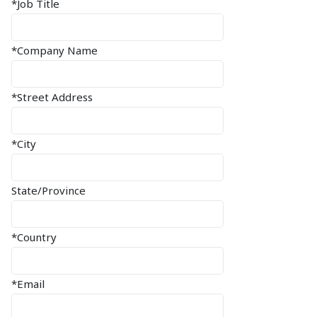
*Job Title
*Company Name
*Street Address
*City
State/Province
*Country
*Email