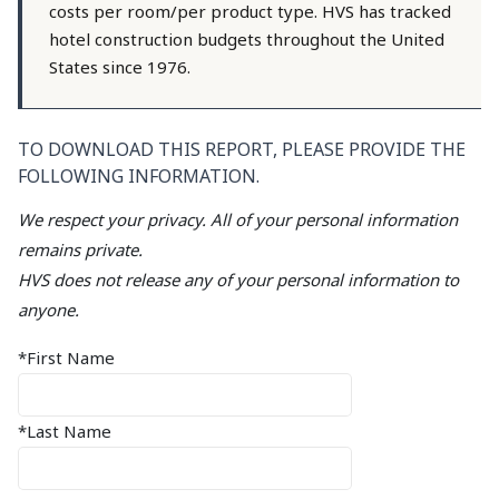
costs per room/per product type. HVS has tracked
hotel construction budgets throughout the United
States since 1976.
TO DOWNLOAD THIS REPORT, PLEASE PROVIDE THE
FOLLOWING INFORMATION.
We respect your privacy. All of your personal information
remains private.
HVS does not release any of your personal information to
anyone.
*First Name
*Last Name