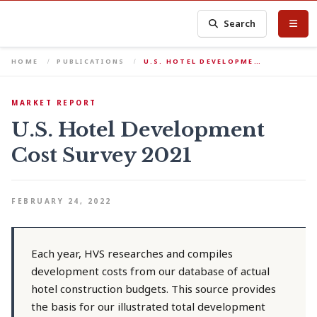
Search
HOME
PUBLICATIONS
U.S. HOTEL DEVELOPME…
MARKET REPORT
U.S. Hotel Development
Cost Survey 2021
FEBRUARY 24, 2022
Each year, HVS researches and compiles
development costs from our database of actual
hotel construction budgets. This source provides
the basis for our illustrated total development