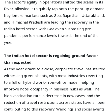
The sector’s agility in operations shifted the scales in its
favor, allowing it to quickly tap onto the pent-up demand.
Key leisure markets such as Goa, Rajasthan, Uttarakhand,
and Himachal Pradesh are leading the recovery in the
Indian hotel sector, with Goa even surpassing pre-
pandemic performance levels towards the end of the
year.
The Indian hotel sector is regaining ground faster
than expected.
As the year draws to a close, corporate travel has started
witnessing green shoots, with most industries reverting
to a full or hybrid work-from-office model, helping
improve hotel occupancy in business hubs as well. The
high vaccination rate, a decrease in new cases, and the
reduction of travel restrictions across states have all been
contributing to this recovery. Weddings and social events