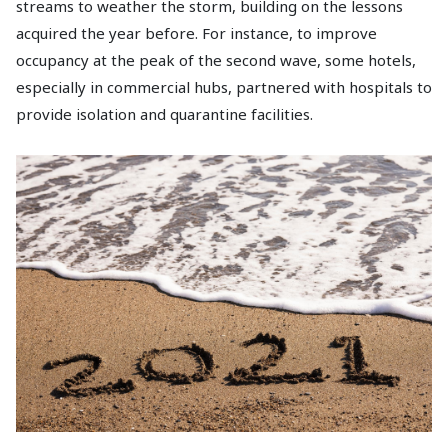
streams to weather the storm, building on the lessons
acquired the year before. For instance, to improve
occupancy at the peak of the second wave, some hotels,
especially in commercial hubs, partnered with hospitals to
provide isolation and quarantine facilities.