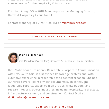
spokesperson for the hospitality & tourism sector.
Prior to joining HVS in 2018, Mandeep was the Managing Director,
Hotels & Hospitality Group for JLL.
Contact Mandeep at +91 981 1306 161 or
mlamba@hvs.com
CONTACT MANDEEP S LAMBA
DIPTI MOHAN
Vice President (South Asia), Research & Corporate Communication
Dipti Mohan, Vice President - Research & Corporate Communication
with HVS South Asia, is a seasoned knowledge professional with
extensive experience in research-based content creation. She has
authored several ‘point of view’ documents such as thought
leadership reports, expert opinion articles, white papers, and
research reports across industries including hospitality, real estate,
infrastructure, cement, and construction. Contact Dipti at
dipti.mohan@hvsanarock.com
.
CONTACT DIPTI MOHAN