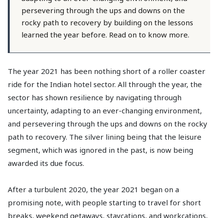
persevering through the ups and downs on the
rocky path to recovery by building on the lessons
learned the year before. Read on to know more.
The year 2021 has been nothing short of a roller coaster
ride for the Indian hotel sector. All through the year, the
sector has shown resilience by navigating through
uncertainty, adapting to an ever-changing environment,
and persevering through the ups and downs on the rocky
path to recovery. The silver lining being that the leisure
segment, which was ignored in the past, is now being
awarded its due focus.
After a turbulent 2020, the year 2021 began on a
promising note, with people starting to travel for short
breaks, weekend getaways, staycations, and workcations,