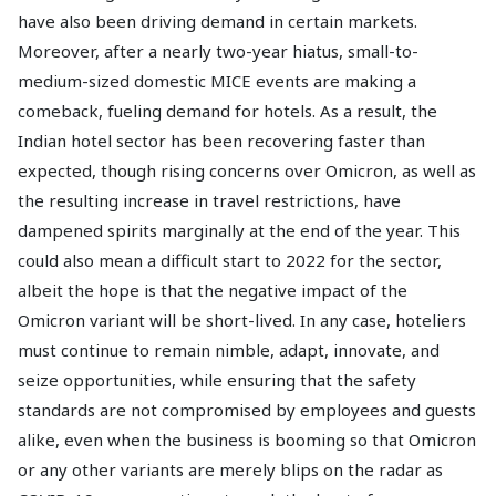
have also been driving demand in certain markets.
Moreover, after a nearly two-year hiatus, small-to-
medium-sized domestic MICE events are making a
comeback, fueling demand for hotels. As a result, the
Indian hotel sector has been recovering faster than
expected, though rising concerns over Omicron, as well as
the resulting increase in travel restrictions, have
dampened spirits marginally at the end of the year. This
could also mean a difficult start to 2022 for the sector,
albeit the hope is that the negative impact of the
Omicron variant will be short-lived. In any case, hoteliers
must continue to remain nimble, adapt, innovate, and
seize opportunities, while ensuring that the safety
standards are not compromised by employees and guests
alike, even when the business is booming so that Omicron
or any other variants are merely blips on the radar as