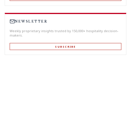
NEWSLETTER
Weekly proprietary insights trusted by 150,000+ hospitality decision-
makers.
SUBSCRIBE