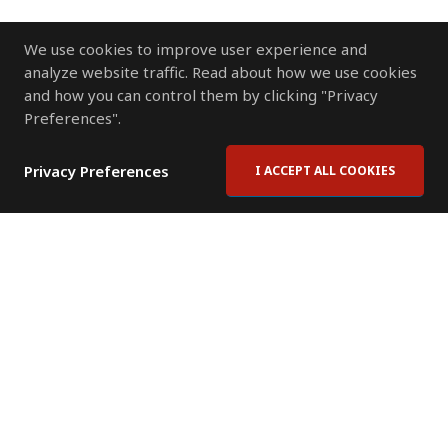
We use cookies to improve user experience and
analyze website traffic. Read about how we use cookies
and how you can control them by clicking "Privacy
Preferences".
Privacy Preferences
I ACCEPT ALL COOKIES
Contact Us
Subscribe to Newsletter
Offices