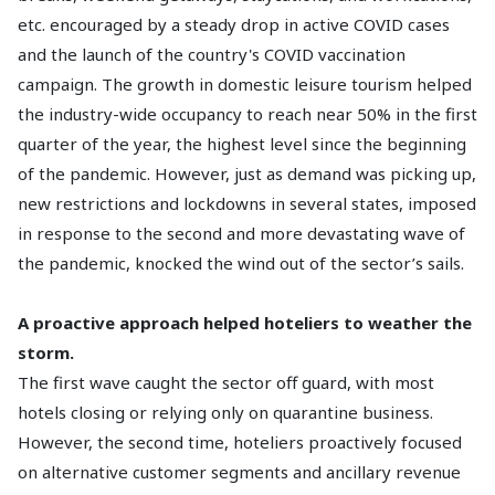
etc. encouraged by a steady drop in active COVID cases
and the launch of the country's COVID vaccination
campaign. The growth in domestic leisure tourism helped
the industry-wide occupancy to reach near 50% in the first
quarter of the year, the highest level since the beginning
of the pandemic. However, just as demand was picking up,
new restrictions and lockdowns in several states, imposed
in response to the second and more devastating wave of
the pandemic, knocked the wind out of the sector’s sails.
A proactive approach helped hoteliers to weather the
storm.
The first wave caught the sector off guard, with most
hotels closing or relying only on quarantine business.
However, the second time, hoteliers proactively focused
on alternative customer segments and ancillary revenue