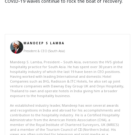
COVID-19 waves continue to rock the boat of recovery.
MANDEEP S LAMBA
President & CEO (South Asia)
Mandeep S. Lamba, President – South Asia, oversees the HVS global
hospitality practice for South Asia. He has spent over 30 years in the
hospitality industry of which the last 19 have been in CEO positions.
Having worked with leading International and domestic Hotel
Companies such as IHG, Radisson & ITC Hotels, he also set up joint
venture companies with Dawnay Day Group UK and Onyx Hospitality,
Thailand to own and operate hotels in India giving him a broader
exposure to the hospitality business.
An established industry leader, Mandeep has won several awards
and recognitions in India and abroad for his accomplishments and
contribution to the hospitality industry. He is a Certified Hospitality
Administrator from the American Hotels Association (CHA), a
member of the Royal Institute of Chartered Surveyors, UK (MRICS)
and a member of the Tourism Council of CII (Northern India). His
views are often solicited for television and print media as a