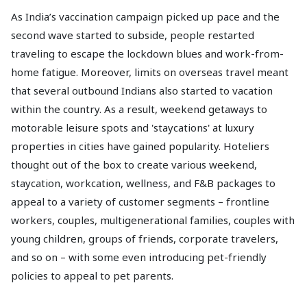
As India’s vaccination campaign picked up pace and the
second wave started to subside, people restarted
traveling to escape the lockdown blues and work-from-
home fatigue. Moreover, limits on overseas travel meant
that several outbound Indians also started to vacation
within the country. As a result, weekend getaways to
motorable leisure spots and 'staycations' at luxury
properties in cities have gained popularity. Hoteliers
thought out of the box to create various weekend,
staycation, workcation, wellness, and F&B packages to
appeal to a variety of customer segments – frontline
workers, couples, multigenerational families, couples with
young children, groups of friends, corporate travelers,
and so on – with some even introducing pet-friendly
policies to appeal to pet parents.