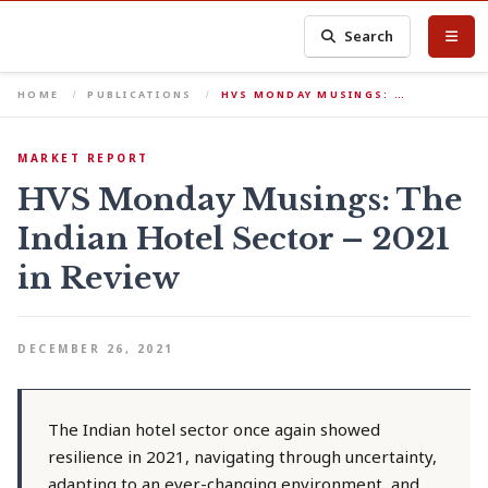
Search
HOME
PUBLICATIONS
HVS MONDAY MUSINGS: …
MARKET REPORT
HVS Monday Musings: The
Indian Hotel Sector – 2021
in Review
DECEMBER 26, 2021
The Indian hotel sector once again showed
resilience in 2021, navigating through uncertainty,
adapting to an ever-changing environment, and