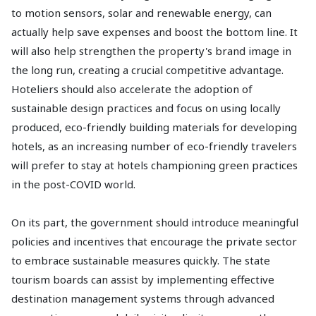
to motion sensors, solar and renewable energy, can
actually help save expenses and boost the bottom line. It
will also help strengthen the property's brand image in
the long run, creating a crucial competitive advantage.
Hoteliers should also accelerate the adoption of
sustainable design practices and focus on using locally
produced, eco-friendly building materials for developing
hotels, as an increasing number of eco-friendly travelers
will prefer to stay at hotels championing green practices
in the post-COVID world.
On its part, the government should introduce meaningful
policies and incentives that encourage the private sector
to embrace sustainable measures quickly. The state
tourism boards can assist by implementing effective
destination management systems through advanced