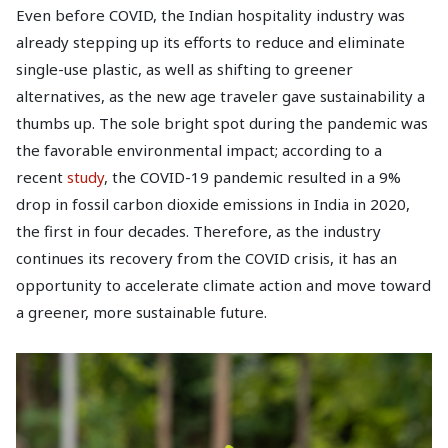
Even before COVID, the Indian hospitality industry was
already stepping up its efforts to reduce and eliminate
single-use plastic, as well as shifting to greener
alternatives, as the new age traveler gave sustainability a
thumbs up. The sole bright spot during the pandemic was
the favorable environmental impact; according to a
recent
study
, the COVID-19 pandemic resulted in a 9%
drop in fossil carbon dioxide emissions in India in 2020,
the first in four decades. Therefore, as the industry
continues its recovery from the COVID crisis, it has an
opportunity to accelerate climate action and move toward
a greener, more sustainable future.