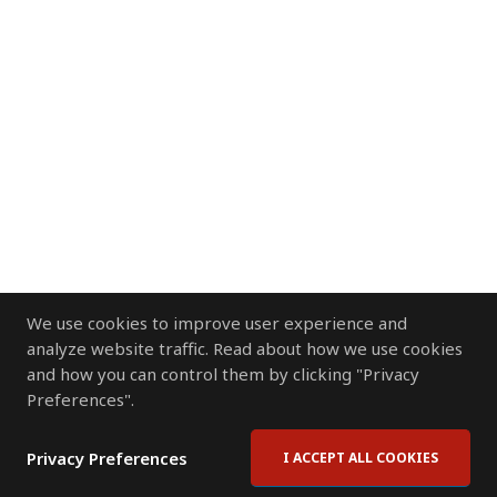
We use cookies to improve user experience and
analyze website traffic. Read about how we use cookies
and how you can control them by clicking "Privacy
Preferences".
Privacy Preferences
I ACCEPT ALL COOKIES