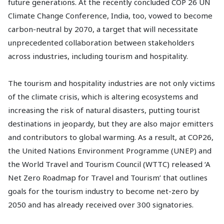
future generations. At the recently concluded COP 26 UN
Climate Change Conference, India, too, vowed to become
carbon-neutral by 2070, a target that will necessitate
unprecedented collaboration between stakeholders
across industries, including tourism and hospitality.
The tourism and hospitality industries are not only victims
of the climate crisis, which is altering ecosystems and
increasing the risk of natural disasters, putting tourist
destinations in jeopardy, but they are also major emitters
and contributors to global warming. As a result, at COP26,
the United Nations Environment Programme (UNEP) and
the World Travel and Tourism Council (WTTC) released ‘A
Net Zero Roadmap for Travel and Tourism’ that outlines
goals for the tourism industry to become net-zero by
2050 and has already received over 300 signatories.