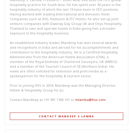
hospitality practice for South Asia. He has spent over 30 years in the
hospitality industry of which the last 19 have been in CEO positions.
Having worked with leading International and domestic Hotel
Companies such as IHG, Radisson & ITC Hotels, he also set up joint
venture companies with Dawnay Day Group UK and Onyx Hospitality,
Thailand to own and operate hotels in India giving him a broader
exposure to the hospitality business.
An established industry leader, Mandeep has won several awards
and recognitions in India and abroad for his accomplishments and
contribution to the hospitality industry. He is a Certified Hospitality
Administrator from the American Hotels Association (CHA), a
member of the Royal Institute of Chartered Surveyors, UK (MRICS)
and a member of the Tourism Council of CII (Northern India). His
views are often solicited for television and print media as a
spokesperson for the hospitality & tourism sector.
Prior to joining HVS in 2018, Mandeep was the Managing Director,
Hotels & Hospitality Group for JLL.
Contact Mandeep at +91 981 1306 161 or
mlamba@hvs.com
CONTACT MANDEEP S LAMBA