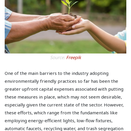
Source:
Freepik
One of the main barriers to the industry adopting
environmentally friendly practices so far has been the
greater upfront capital expenses associated with putting
these measures in place, which may not seem desirable,
especially given the current state of the sector. However,
these efforts, which range from the fundamentals like
employing energy-efficient lights, low-flow fixtures,
automatic faucets, recycling water, and trash segregation