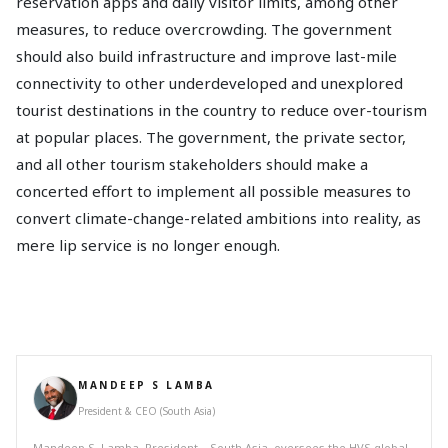
reservation apps and daily visitor limits, among other
measures, to reduce overcrowding. The government
should also build infrastructure and improve last-mile
connectivity to other underdeveloped and unexplored
tourist destinations in the country to reduce over-tourism
at popular places. The government, the private sector,
and all other tourism stakeholders should make a
concerted effort to implement all possible measures to
convert climate-change-related ambitions into reality, as
mere lip service is no longer enough.
MANDEEP S LAMBA
President & CEO (South Asia)
Mandeep S. Lamba, President – South Asia, oversees the HVS global