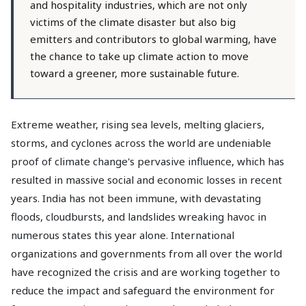
and hospitality industries, which are not only
victims of the climate disaster but also big
emitters and contributors to global warming, have
the chance to take up climate action to move
toward a greener, more sustainable future.
Extreme weather, rising sea levels, melting glaciers,
storms, and cyclones across the world are undeniable
proof of climate change's pervasive influence, which has
resulted in massive social and economic losses in recent
years. India has not been immune, with devastating
floods, cloudbursts, and landslides wreaking havoc in
numerous states this year alone. International
organizations and governments from all over the world
have recognized the crisis and are working together to
reduce the impact and safeguard the environment for