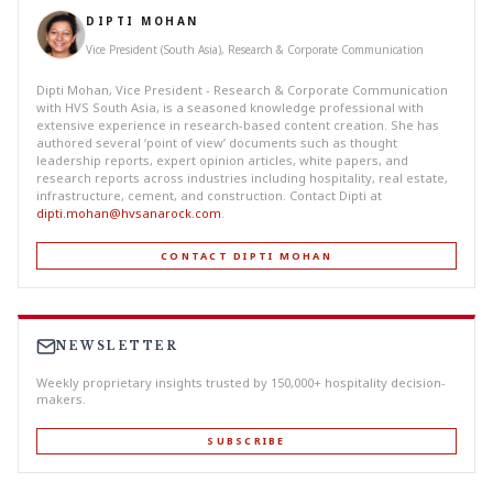
DIPTI MOHAN
Vice President (South Asia), Research & Corporate Communication
Dipti Mohan, Vice President - Research & Corporate Communication
with HVS South Asia, is a seasoned knowledge professional with
extensive experience in research-based content creation. She has
authored several ‘point of view’ documents such as thought
leadership reports, expert opinion articles, white papers, and
research reports across industries including hospitality, real estate,
infrastructure, cement, and construction. Contact Dipti at
dipti.mohan@hvsanarock.com
.
CONTACT DIPTI MOHAN
NEWSLETTER
Weekly proprietary insights trusted by 150,000+ hospitality decision-
makers.
SUBSCRIBE