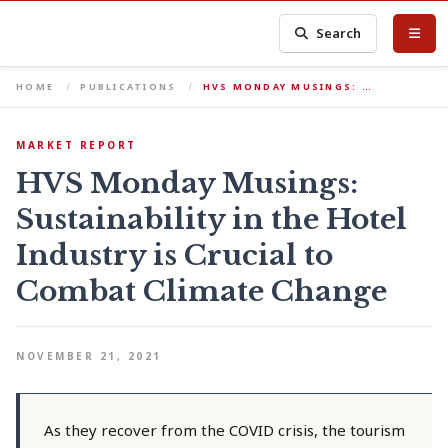
Search
HOME
PUBLICATIONS
HVS MONDAY MUSINGS: …
MARKET REPORT
HVS Monday Musings:
Sustainability in the Hotel
Industry is Crucial to
Combat Climate Change
NOVEMBER 21, 2021
As they recover from the COVID crisis, the tourism