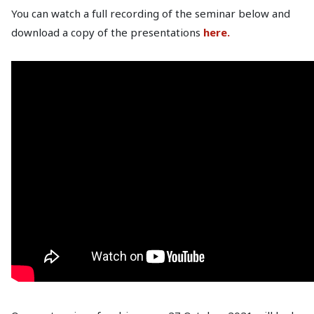
You can watch a full recording of the seminar below and
download a copy of the presentations
here.