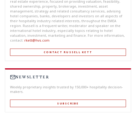
real estate experience, focused on providing valuation, feasibility,
shared ownership, property, brokerage, investment, asset
management, strategy and related consultancy services, advising
hotel companies, banks, developers and investors on all aspects of
their hospitality industry related interests, throughout the EMEA
region. Russell is a frequent writer, moderator and speaker on the
international hotel industry, especially topics relating to hotel
valuation, investment, marketing and finance. For more information,
contact:
rkett@hvs.com
CONTACT RUSSELL KETT
NEWSLETTER
Weekly proprietary insights trusted by 150,000+ hospitality decision-
makers.
SUBSCRIBE