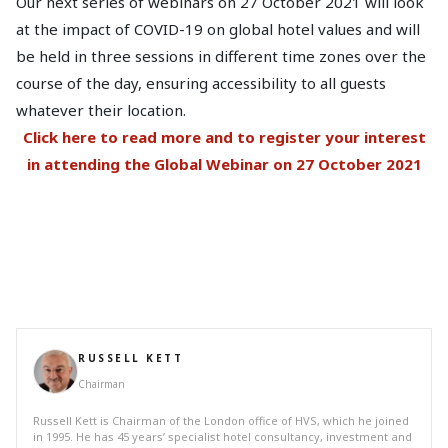
Our next series of webinars on 27 October 2021 will look
at the impact of COVID-19 on global hotel values and will
be held in three sessions in different time zones over the
course of the day, ensuring accessibility to all guests
whatever their location.
Click here to read more and to register your interest
in attending the Global Webinar on 27 October 2021
RUSSELL KETT
Chairman
Russell Kett is Chairman of the London office of HVS, which he joined
in 1995. He has 45 years’ specialist hotel consultancy, investment and