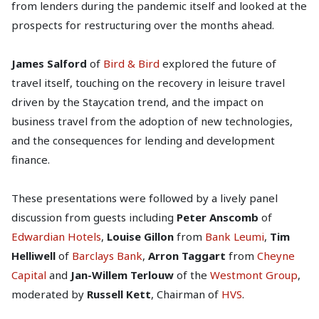
from lenders during the pandemic itself and looked at the
prospects for restructuring over the months ahead.
James Salford
of
Bird & Bird
explored the future of
travel itself, touching on the recovery in leisure travel
driven by the Staycation trend, and the impact on
business travel from the adoption of new technologies,
and the consequences for lending and development
finance.
These presentations were followed by a lively panel
discussion from guests including
Peter Anscomb
of
Edwardian Hotels
,
Louise Gillon
from
Bank Leumi
,
Tim
Helliwell
of
Barclays Bank
,
Arron Taggart
from
Cheyne
Capital
and
Jan-Willem Terlouw
of the
Westmont Group
,
moderated by
Russell Kett
, Chairman of
HVS
.