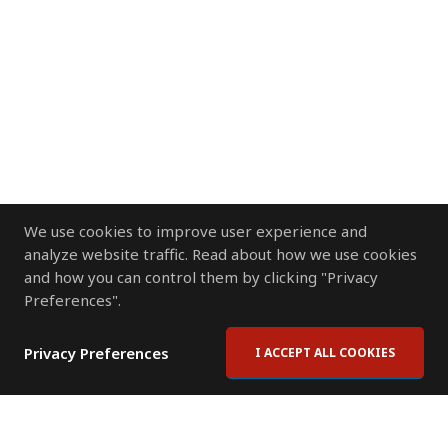
We use cookies to improve user experience and
analyze website traffic. Read about how we use cookies
and how you can control them by clicking "Privacy
Preferences".
Privacy Preferences
I ACCEPT ALL COOKIES