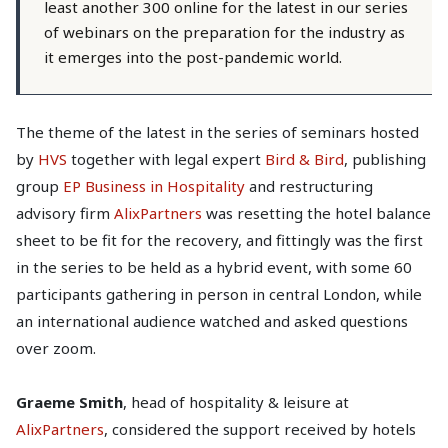
least another 300 online for the latest in our series
of webinars on the preparation for the industry as
it emerges into the post-pandemic world.
The theme of the latest in the series of seminars hosted
by
HVS
together with legal expert
Bird & Bird
, publishing
group
EP Business in Hospitality
and restructuring
advisory firm
AlixPartners
was resetting the hotel balance
sheet to be fit for the recovery, and fittingly was the first
in the series to be held as a hybrid event, with some 60
participants gathering in person in central London, while
an international audience watched and asked questions
over zoom.
Graeme Smith
, head of hospitality & leisure at
AlixPartners
, considered the support received by hotels