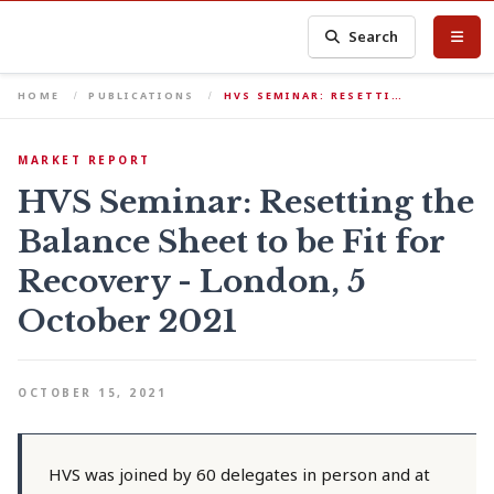
Search
HOME
PUBLICATIONS
HVS SEMINAR: RESETTI…
MARKET REPORT
HVS Seminar: Resetting the
Balance Sheet to be Fit for
Recovery - London, 5
October 2021
OCTOBER 15, 2021
HVS was joined by 60 delegates in person and at