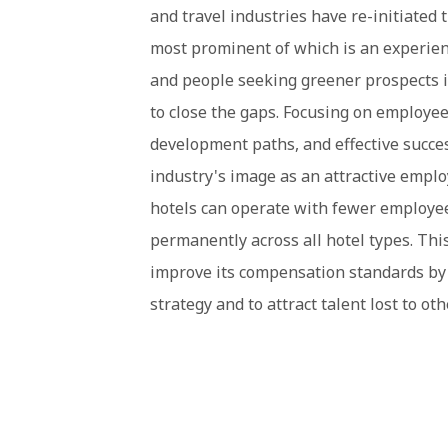
and travel industries have re-initiated 
most prominent of which is an experienc
and people seeking greener prospects in
to close the gaps. Focusing on employee 
development paths, and effective succe
industry's image as an attractive emplo
hotels can operate with fewer employees
permanently across all hotel types. This
improve its compensation standards by 
strategy and to attract talent lost to oth