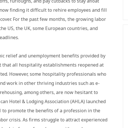
offs, furloughs, and pay cutbacks to stay afloat
ow finding it difficult to rehire employees and fill
cover. For the past few months, the growing labor
 the US, the UK, some European countries, and
eadlines.
ic relief and unemployment benefits provided by
t that all hospitality establishments reopened at
fted. However, some hospitality professionals who
ind work in other thriving industries such as e-
arehousing, among others, are now hesitant to
erican Hotel & Lodging Association (AHLA) launched
 to promote the benefits of a profession in the
abor crisis. As firms struggle to attract experienced