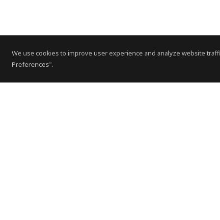
We use cookies to improve user experience and analyze website traffi
Preferences".
Contact Us
Subscribe to Newsletter
Offices