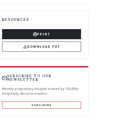
RESOURCES
PRINT
DOWNLOAD PDF
SUBSCRIBE TO OUR
NEWSLETTER
Weekly proprietary insights trusted by 150,000+
hospitality decision-makers.
SUBSCRIBE