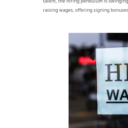
talent, the hiring pendulum is swingin
raising wages, offering signing bonuses