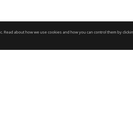
c. Read about how we use cookies and how you can control them by clickin
News Room
News RSS Feed
HVS
- © Copyright 2026. All Rights Reserved by HVS.