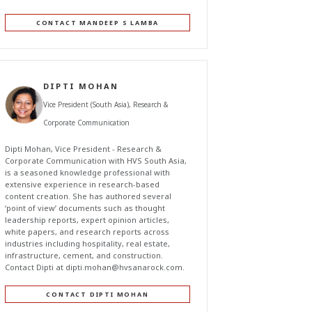
CONTACT MANDEEP S LAMBA
DIPTI MOHAN
Vice President (South Asia), Research &
Corporate Communication
Dipti Mohan, Vice President - Research &
Corporate Communication with HVS South Asia,
is a seasoned knowledge professional with
extensive experience in research-based
content creation. She has authored several
‘point of view’ documents such as thought
leadership reports, expert opinion articles,
white papers, and research reports across
industries including hospitality, real estate,
infrastructure, cement, and construction.
Contact Dipti at
dipti.mohan@hvsanarock.com
.
CONTACT DIPTI MOHAN