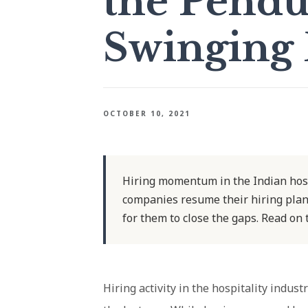
the Pend
Swinging 
OCTOBER 10, 2021
Hiring momentum in the Indian hospi
companies resume their hiring plans
for them to close the gaps. Read on
Hiring activity in the hospitality indust