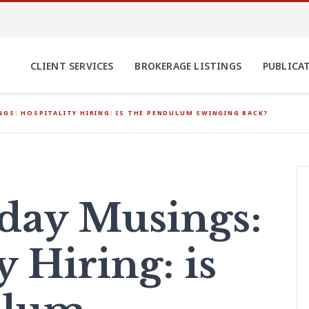
CLIENT SERVICES
BROKERAGE LISTINGS
PUBLICA
GS: HOSPITALITY HIRING: IS THE PENDULUM SWINGING BACK?
ay Musings:
y Hiring: is