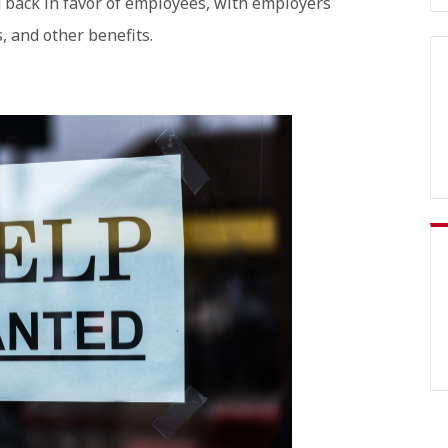
g back in favor of employees, with employers
, and other benefits.