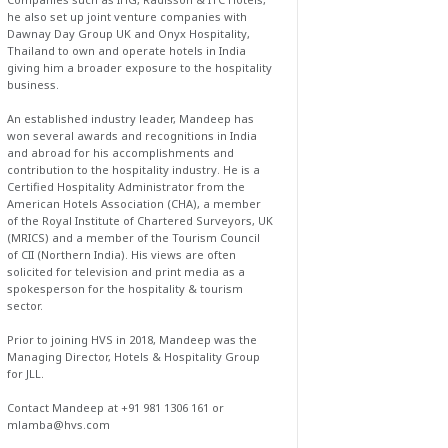
he also set up joint venture companies with
Dawnay Day Group UK and Onyx Hospitality,
Thailand to own and operate hotels in India
giving him a broader exposure to the hospitality
business.
An established industry leader, Mandeep has
won several awards and recognitions in India
and abroad for his accomplishments and
contribution to the hospitality industry. He is a
Certified Hospitality Administrator from the
American Hotels Association (CHA), a member
of the Royal Institute of Chartered Surveyors, UK
(MRICS) and a member of the Tourism Council
of CII (Northern India). His views are often
solicited for television and print media as a
spokesperson for the hospitality & tourism
sector.
Prior to joining HVS in 2018, Mandeep was the
Managing Director, Hotels & Hospitality Group
for JLL.
Contact Mandeep at +91 981 1306 161 or
mlamba@hvs.com