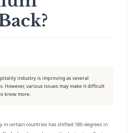
ulum
Back?
tality industry is improving as several
. However, various issues may make it difficult
 to know more.
ry in certain countries has shifted 180-degrees in