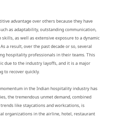
titive advantage over others because they have
uch as adaptability, outstanding communication,
 skills, as well as extensive exposure to a dynamic
s a result, over the past decade or so, several
ing hospitality professionals in their teams. This
 due to the industry layoffs, and it is a major
g to recover quickly.
g momentum in the Indian hospitality industry has
rties, the tremendous unmet demand, combined
 trends like staycations and workcations, is
l organizations in the airline, hotel, restaurant