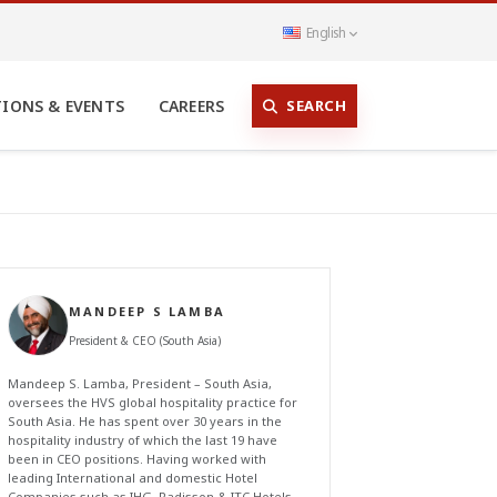
English
SEARCH
TIONS & EVENTS
CAREERS
MANDEEP S LAMBA
President & CEO (South Asia)
Mandeep S. Lamba, President – South Asia,
oversees the HVS global hospitality practice for
South Asia. He has spent over 30 years in the
hospitality industry of which the last 19 have
been in CEO positions. Having worked with
leading International and domestic Hotel
Companies such as IHG, Radisson & ITC Hotels,