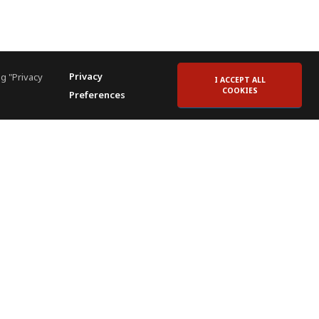
Privacy
g "Privacy
I ACCEPT ALL
COOKIES
Preferences