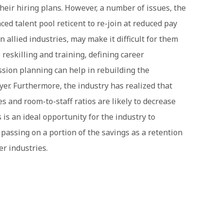
their hiring plans. However, a number of issues, the
ed talent pool reticent to re-join at reduced pay
 allied industries, may make it difficult for them
reskilling and training, defining career
ssion planning can help in rebuilding the
yer. Furthermore, the industry has realized that
 and room-to-staff ratios are likely to decrease
 is an ideal opportunity for the industry to
passing on a portion of the savings as a retention
er industries.