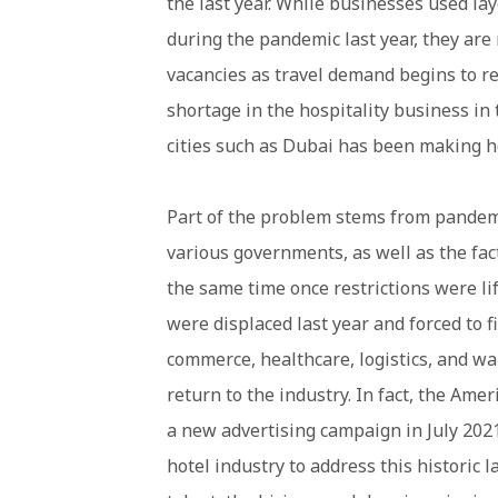
the last year. While businesses used lay
during the pandemic last year, they are n
vacancies as travel demand begins to re
shortage in the hospitality business in
cities such as Dubai has been making h
Part of the problem stems from pandem
various governments, as well as the fac
the same time once restrictions were li
were displaced last year and forced to f
commerce, healthcare, logistics, and w
return to the industry. In fact, the Am
a new advertising campaign in July 2021
hotel industry to address this historic l