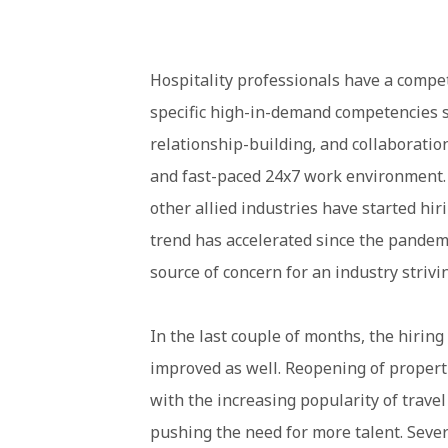
Hospitality professionals have a compe
specific high-in-demand competencies s
relationship-building, and collaboration
and fast-paced 24x7 work environment. A
other allied industries have started hir
trend has accelerated since the pandemic
source of concern for an industry strivin
In the last couple of months, the hirin
improved as well. Reopening of prope
with the increasing popularity of travel
pushing the need for more talent. Severa