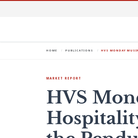
HOME
PUBLICATIONS
HVS MONDAY MUSIN
MARKET REPORT
HVS Mond
Hospitalit