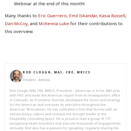
Webinar at the end of this month!
Many thanks to
Eric Guerrero
,
Emil Iskandar
,
Kasia Russell
,
Dan McCoy
, and
McKenna Luke
for their contributions to
this overview.
ROD CLOUGH, MAI, CRE, MRICS
President - Americas
Rod Clough, MAI, CRE, MRICS, President – Americas, is in his 30th year
with HVS and leads the Americas region from its headquarters office
in Colorado. As President, Rod has developed the vision and strategy
for the Americas and oversees its execution throughout the
Americas' 40 locations. He has cultivated a firm that thrives with an
extraordinary culture and remains the thought leader in the
hospitality consulting space. He is proud to lead a group of 175
exceptional team members that execute thousands of engagements
annually. Rod also has a passion for speaking, regularly sharing the