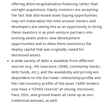
offering debt/recapitalization financing rather than
outright acquisitions. Equity investors are accepting
the fact that distressed-asset buying opportunities
may not materialize this time around. Owners and
developers are seeing this as an opportunity to bring
these investors in as joint-venture partners into
existing assets and/or new development
opportunities and to allow them (investors) the
deploy capital that was originally raised for
distressed assets.
A wide variety of debt is available from different
sources (e.g., life insurance, CMBS, community banks,
debt funds, etc.), and the availability and pricing are
dependent on the borrower relationship/profile and
the risk/recovery profile of the asset. CMBS lenders
now have a “COVID reserve” at closing; moreover,
Pace, EIDL, and ground leases all came up as non-
traditional avenues, as well.