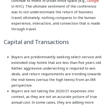
continue to invest in urban office space (e.g.,
Google
in NYC). The ultimate sentiment of the conference
was to not underestimate the return of business
travel; ultimately, nothing compares to the human
experience, interaction, and connection that is made
through travel.
Capital and Transactions
Buyers are predominantly seeking select-service and
extended-stay hotels that are less than five years old.
Rather aggressive underwriting is required to win
deals, and return requirements are trending towards
the mid-teens (versus the high teens) from an IRR
perspective.
Buyers are not taking the 2020/21 expenses into
context, as they are not an accurate picture of true
annual cost. In some cases, they are adding more