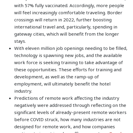
with 57% fully vaccinated. Accordingly, more people
will feel increasingly comfortable traveling. Border
crossings will return in 2022, further boosting
international travel and, particularly, spending in
gateway cities, which will benefit from the longer
stays.
With eleven million job openings needing to be filled,
technology is spawning new jobs, and the available
work force is seeking training to take advantage of
these opportunities. These efforts for training and
development, as well as the ramp-up of
employment, will ultimately benefit the hotel
industry.
Predictions of remote work affecting the industry
negatively were addressed through reflecting on the
significant levels of already-present remote workers
before COVID struck, how many industries are not
designed for remote work, and how companies