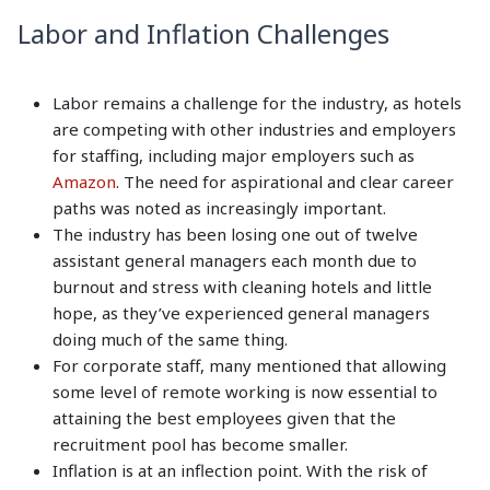
Labor and Inflation Challenges
Labor remains a challenge for the industry, as hotels
are competing with other industries and employers
for staffing, including major employers such as
Amazon
. The need for aspirational and clear career
paths was noted as increasingly important.
The industry has been losing one out of twelve
assistant general managers each month due to
burnout and stress with cleaning hotels and little
hope, as they’ve experienced general managers
doing much of the same thing.
For corporate staff, many mentioned that allowing
some level of remote working is now essential to
attaining the best employees given that the
recruitment pool has become smaller.
Inflation is at an inflection point. With the risk of