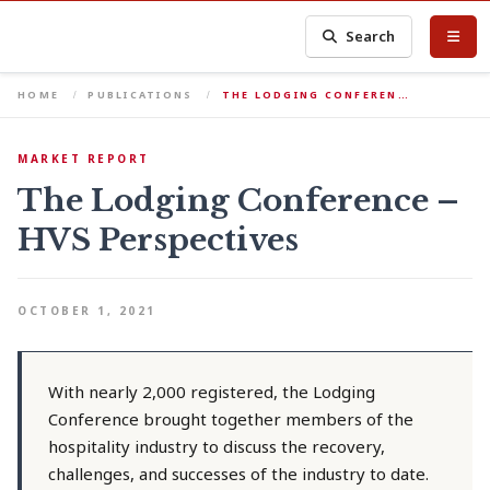
Search
HOME
PUBLICATIONS
THE LODGING CONFEREN…
MARKET REPORT
The Lodging Conference –
HVS Perspectives
OCTOBER 1, 2021
With nearly 2,000 registered, the Lodging
Conference brought together members of the
hospitality industry to discuss the recovery,
challenges, and successes of the industry to date.