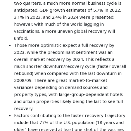
two quarters, a much more normal business cycle is
anticipated. GDP growth estimates of 5.7% in 2022,
3.1% in 2023, and 2.4% in 2024 were presented;
however, with much of the world lagging in
vaccinations, a more uneven global recovery will
unfold.
Those more optimistic expect a full recovery by
2023, while the predominant sentiment was an
overall market recovery by 2024. This reflects a
much shorter downturn/recovery cycle (faster overall
rebound) when compared with the last downturn in
2008/09. There are great market-to-market
variances depending on demand sources and
property types, with large-group-dependent hotels
and urban properties likely being the last to see full
recovery.
Factors contributing to the faster recovery trajectory
include that 77% of the U.S. population (18 years and
older) have received at least one shot of the vaccine,