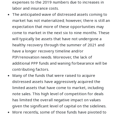
expenses to the 2019 numbers due to increases in
labor and insurance costs.
The anticipated wave of distressed assets coming to
market has not materialized; however, there is still an
expectation that more of these opportunities may
come to market in the next six to nine months. These
will typically be assets that have not undergone a
healthy recovery through the summer of 2021 and
have a longer recovery timeline and/or
PIP/renovation needs. Moreover, the lack of
additional PPP funds and waning forbearance will be
contributing factors.
Many of the funds that were raised to acquire
distressed assets have aggressively acquired the
limited assets that have come to market, including
note sales. This high level of competition for deals
has limited the overall negative impact on values
given the significant level of capital on the sidelines.
More recently, some of those funds have pivoted to