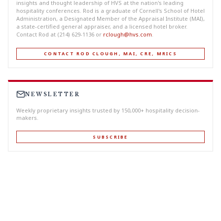
insights and thought leadership of HVS at the nation's leading
hospitality conferences. Rod is a graduate of Cornell's School of Hotel
Administration, a Designated Member of the Appraisal Institute (MAI),
a state-certified general appraiser, and a licensed hotel broker.
Contact Rod at (214) 629-1136 or
rclough@hvs.com
.
CONTACT ROD CLOUGH, MAI, CRE, MRICS
NEWSLETTER
Weekly proprietary insights trusted by 150,000+ hospitality decision-
makers.
SUBSCRIBE