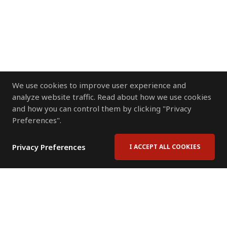
We use cookies to improve user experience and
analyze website traffic. Read about how we use cookies
and how you can control them by clicking "Privacy
Preferences".
Privacy Preferences
I ACCEPT ALL COOKIES