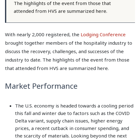
The highlights of the event from those that
attended from HVS are summarized here.
With nearly 2,000 registered, the
Lodging Conference
brought together members of the hospitality industry to
discuss the recovery, challenges, and successes of the
industry to date. The highlights of the event from those
that attended from HVS are summarized here.
Market Performance
The U.S. economy is headed towards a cooling period
this fall and winter due to factors such as the COVID
Delta variant, supply chain issues, higher energy
prices, a recent cutback in consumer spending, and
the scarcity of materials. Looking beyond the next