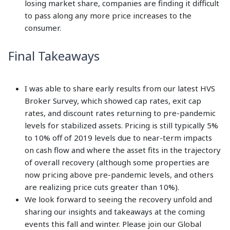
losing market share, companies are finding it difficult
to pass along any more price increases to the
consumer.
Final Takeaways
I was able to share early results from our latest HVS
Broker Survey, which showed cap rates, exit cap
rates, and discount rates returning to pre-pandemic
levels for stabilized assets. Pricing is still typically 5%
to 10% off of 2019 levels due to near-term impacts
on cash flow and where the asset fits in the trajectory
of overall recovery (although some properties are
now pricing above pre-pandemic levels, and others
are realizing price cuts greater than 10%).
We look forward to seeing the recovery unfold and
sharing our insights and takeaways at the coming
events this fall and winter. Please join our Global