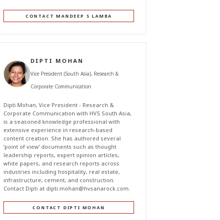
CONTACT MANDEEP S LAMBA
DIPTI MOHAN
Vice President (South Asia), Research &
Corporate Communication
Dipti Mohan, Vice President - Research &
Corporate Communication with HVS South Asia,
is a seasoned knowledge professional with
extensive experience in research-based
content creation. She has authored several
‘point of view’ documents such as thought
leadership reports, expert opinion articles,
white papers, and research reports across
industries including hospitality, real estate,
infrastructure, cement, and construction.
Contact Dipti at
dipti.mohan@hvsanarock.com
.
CONTACT DIPTI MOHAN