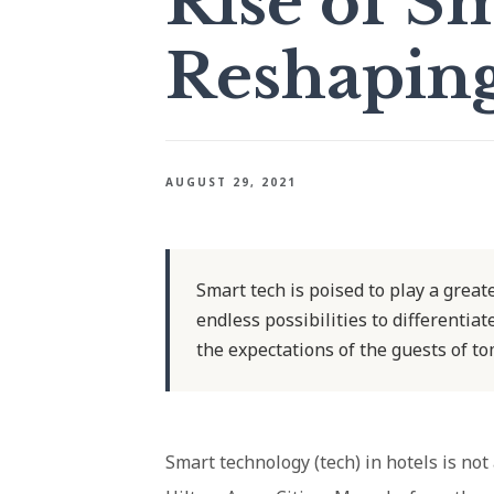
Rise of Sm
Reshaping
AUGUST 29, 2021
Smart tech is poised to play a greate
endless possibilities to differenti
the expectations of the guests of t
Smart technology (tech) in hotels is not