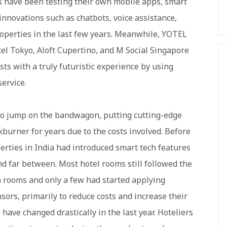
rs have been testing their own mobile apps, smart
innovations such as chatbots, voice assistance,
roperties in the last few years. Meanwhile, YOTEL
el Tokyo, Aloft Cupertino, and M Social Singapore
ts with a truly futuristic experience by using
service.
to jump on the bandwagon, putting cutting-edge
burner for years due to the costs involved. Before
erties in India had introduced smart tech features
d far between. Most hotel rooms still followed the
n rooms and only a few had started applying
ors, primarily to reduce costs and increase their
 have changed drastically in the last year. Hoteliers