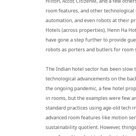
Hilton, Accor, CitizenM, and a few othe
room features, and other technological 
automation, and even robots at their p
Hotels (across properties), Henn Ha Hot
have gone a step further to provide gues
robots as porters and butlers for room 
The Indian hotel sector has been slow 
technological advancements on the back
the ongoing pandemic, a few hotel prop
in rooms, but the examples were few an
standard practices using age-old tech i
advanced room features like motion sens
sustainability quotient. However, things