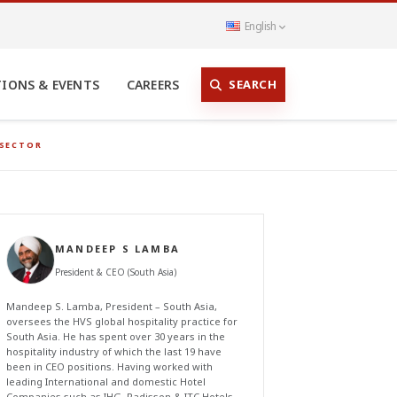
English
SEARCH
TIONS & EVENTS
CAREERS
 SECTOR
MANDEEP S LAMBA
President & CEO (South Asia)
Mandeep S. Lamba, President – South Asia,
oversees the HVS global hospitality practice for
South Asia. He has spent over 30 years in the
hospitality industry of which the last 19 have
been in CEO positions. Having worked with
leading International and domestic Hotel
Companies such as IHG, Radisson & ITC Hotels,