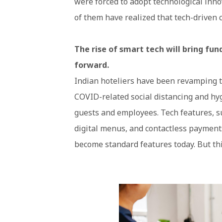
were forced to adopt technological inn
of them have realized that tech-driven 
The rise of smart tech will bring fu
forward.
Indian hoteliers have been revamping the
COVID-related social distancing and hyg
guests and employees. Tech features, s
digital menus, and contactless payment
become standard features today. But thi