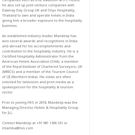
he also set up joint venture companies with
Dawnay Day Group UK and Onyx Hospitality,
Thailand to own and operate hotels in India
giving him a broader exposure to the hospitality
business.
An established industry leader, Mandeep has
won several awards and recognitions in India
and abroad for his accomplishments and
contribution to the hospitality industry. He is a
Certified Hospitality Administrator from the
American Hotels Association (CHA), a member
of the Royal Institute of Chartered Surveyors, UK
(MRICS) and a member of the Tourism Council
of CII (Northern India). His views are often
solicited for television and print media as a
spokesperson for the hospitality & tourism
sector.
Prior to joining HVS in 2018, Mandeep was the
Managing Director, Hotels & Hospitality Group
for JLL.
Contact Mandeep at +91 981 1306 161 or
mlamba@hvs.com