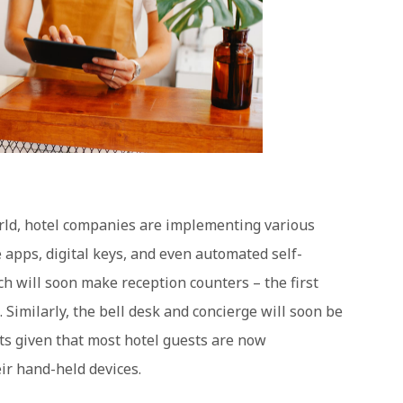
world, hotel companies are implementing various
 apps, digital keys, and even automated self-
ch will soon make reception counters – the first
. Similarly, the bell desk and concierge will soon be
ts given that most hotel guests are now
ir hand-held devices.