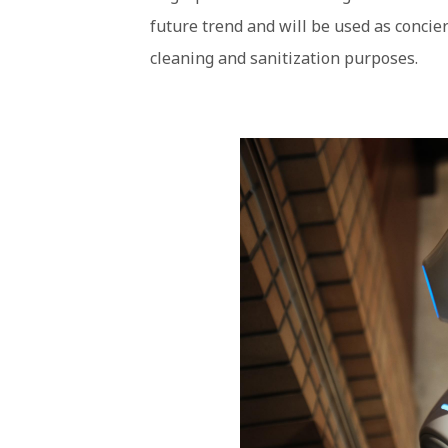
future trend and will be used as concier
cleaning and sanitization purposes.