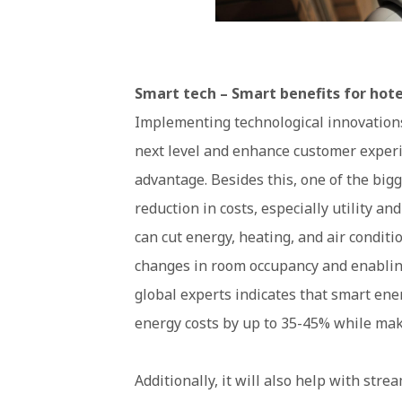
Smart tech – Smart benefits for hote
Implementing technological innovations 
next level and enhance customer experi
advantage. Besides this, one of the big
reduction in costs, especially utility a
can cut energy, heating, and air condit
changes in room occupancy and enablin
global experts indicates that smart e
energy costs by up to 35-45% while mak
Additionally, it will also help with str