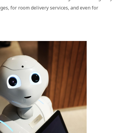
ges, for room delivery services, and even for