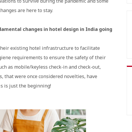
ovations to survive during the pandemic and some
changes are here to stay.
ndamental changes in hotel design in India going
ir existing hotel infrastructure to facilitate
iene requirements to ensure the safety of their
uch as mobile/keyless check-in and check-out,
s, that were once considered novelties, have
s is just the beginning!