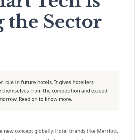
art Tech is
 the Sector
r role in future hotels. It gives hoteliers
ate themselves from the competition and exceed
omorrow. Read on to know more.
 a new concept globally. Hotel brands like Marriott,