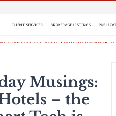
CLIENT SERVICES
BROKERAGE LISTINGS
PUBLICA
GS: FUTURE OF HOTELS – THE RISE OF SMART TECH IS RESHAPING THE
ay Musings:
Hotels – the