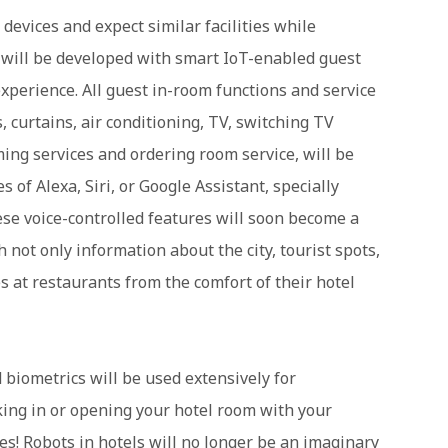
evices and expect similar facilities while
s will be developed with smart IoT-enabled guest
xperience. All guest in-room functions and service
 curtains, air conditioning, TV, switching TV
ing services and ordering room service, will be
s of Alexa, Siri, or Google Assistant, specially
hese voice-controlled features will soon become a
h not only information about the city, tourist spots,
es at restaurants from the comfort of their hotel
d biometrics will be used extensively for
ing in or opening your hotel room with your
res! Robots in hotels will no longer be an imaginary