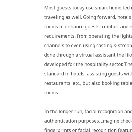
Most guests today use smart home tech d
traveling as well. Going forward, hotel
rooms to enhance guests' comfort and e
requirements, from operating the lights,
channels to even using casting & stream
done through a virtual assistant the like
developed for the hospitality sector. T
standard in hotels, assisting guests wit
restaurants, etc., but also booking tabl
rooms.
In the longer run, facial recognition an
authentication purposes. Imagine check
fingerprints or facial recognition featu