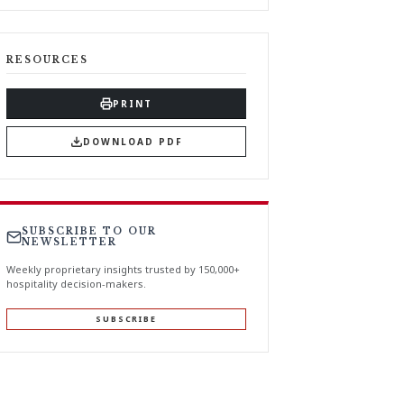
RESOURCES
PRINT
DOWNLOAD PDF
SUBSCRIBE TO OUR
NEWSLETTER
Weekly proprietary insights trusted by 150,000+
hospitality decision-makers.
SUBSCRIBE