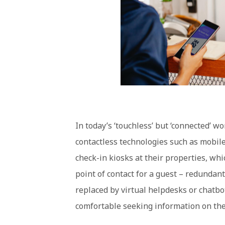
In today’s ‘touchless’ but ‘connected’ 
contactless technologies such as mobile
check-in kiosks at their properties, whi
point of contact for a guest – redundant
replaced by virtual helpdesks or chatbo
comfortable seeking information on the