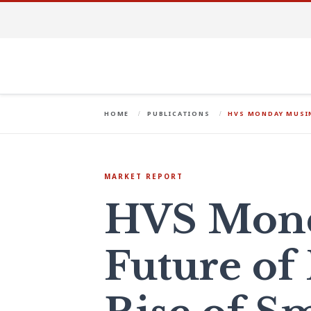
HOME
PUBLICATIONS
HVS MONDAY MUSIN
MARKET REPORT
HVS Mond
Future of 