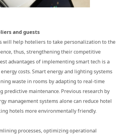
liers and guests
will help hoteliers to take personalization to the
ence, thus, strengthening their competitive
gest advantages of implementing smart tech is a
nd energy costs. Smart energy and lighting systems
ioning waste in rooms by adapting to real-time
g predictive maintenance. Previous research by
nergy management systems alone can reduce hotel
ing hotels more environmentally friendly.
eamlining processes, optimizing operational