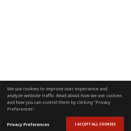
We use cookies to improve user experience and
analyze website traffic. Read about how we use cookies
and how you can control them by clicking "Privacy
Preferences".
Privacy Preferences
I ACCEPT ALL COOKIES