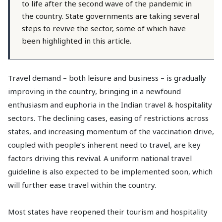
to life after the second wave of the pandemic in
the country. State governments are taking several
steps to revive the sector, some of which have
been highlighted in this article.
Travel demand – both leisure and business – is gradually
improving in the country, bringing in a newfound
enthusiasm and euphoria in the Indian travel & hospitality
sectors. The declining cases, easing of restrictions across
states, and increasing momentum of the vaccination drive,
coupled with people’s inherent need to travel, are key
factors driving this revival. A uniform national travel
guideline is also expected to be implemented soon, which
will further ease travel within the country.
Most states have reopened their tourism and hospitality