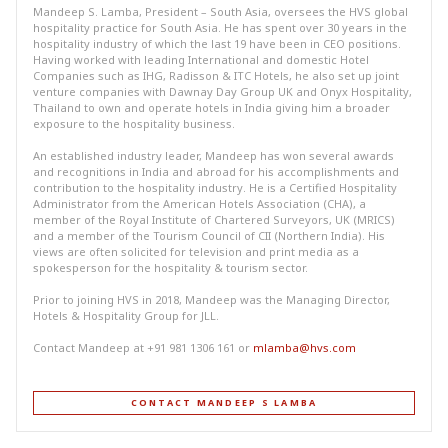
Mandeep S. Lamba, President – South Asia, oversees the HVS global
hospitality practice for South Asia. He has spent over 30 years in the
hospitality industry of which the last 19 have been in CEO positions.
Having worked with leading International and domestic Hotel
Companies such as IHG, Radisson & ITC Hotels, he also set up joint
venture companies with Dawnay Day Group UK and Onyx Hospitality,
Thailand to own and operate hotels in India giving him a broader
exposure to the hospitality business.
An established industry leader, Mandeep has won several awards
and recognitions in India and abroad for his accomplishments and
contribution to the hospitality industry. He is a Certified Hospitality
Administrator from the American Hotels Association (CHA), a
member of the Royal Institute of Chartered Surveyors, UK (MRICS)
and a member of the Tourism Council of CII (Northern India). His
views are often solicited for television and print media as a
spokesperson for the hospitality & tourism sector.
Prior to joining HVS in 2018, Mandeep was the Managing Director,
Hotels & Hospitality Group for JLL.
Contact Mandeep at +91 981 1306 161 or
mlamba@hvs.com
CONTACT MANDEEP S LAMBA