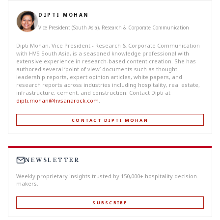
DIPTI MOHAN
Vice President (South Asia), Research & Corporate Communication
Dipti Mohan, Vice President - Research & Corporate Communication
with HVS South Asia, is a seasoned knowledge professional with
extensive experience in research-based content creation. She has
authored several ‘point of view’ documents such as thought
leadership reports, expert opinion articles, white papers, and
research reports across industries including hospitality, real estate,
infrastructure, cement, and construction. Contact Dipti at
dipti.mohan@hvsanarock.com
.
CONTACT DIPTI MOHAN
NEWSLETTER
Weekly proprietary insights trusted by 150,000+ hospitality decision-
makers.
SUBSCRIBE