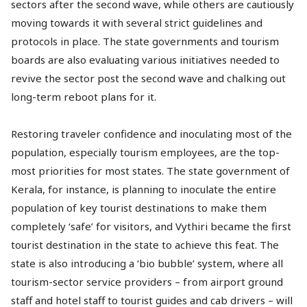
sectors after the second wave, while others are cautiously
moving towards it with several strict guidelines and
protocols in place. The state governments and tourism
boards are also evaluating various initiatives needed to
revive the sector post the second wave and chalking out
long-term reboot plans for it.
Restoring traveler confidence and inoculating most of the
population, especially tourism employees, are the top-
most priorities for most states. The state government of
Kerala, for instance, is planning to inoculate the entire
population of key tourist destinations to make them
completely ‘safe’ for visitors, and Vythiri became the first
tourist destination in the state to achieve this feat. The
state is also introducing a ‘bio bubble’ system, where all
tourism-sector service providers – from airport ground
staff and hotel staff to tourist guides and cab drivers – will