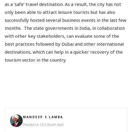
as a ‘safe’ travel destination. As a result, the city has not
only been able to attract leisure tourists but has also
successfully hosted several business events in the last few
months. The state governments in India, in collaboration
with other key stakeholders, can evaluate some of the
best practices followed by Dubai and other international
destinations, which can help in a quicker recovery of the
tourism sector in the country.
MANDEEP S LAMBA
President & CEO (South Asia)