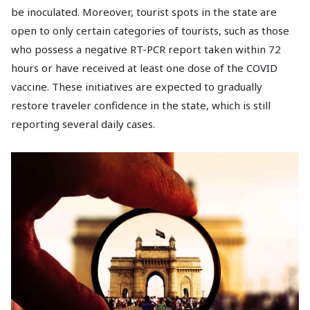
be inoculated. Moreover, tourist spots in the state are
open to only certain categories of tourists, such as those
who possess a negative RT-PCR report taken within 72
hours or have received at least one dose of the COVID
vaccine. These initiatives are expected to gradually
restore traveler confidence in the state, which is still
reporting several daily cases.