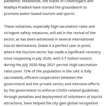
pandemic. Meanwhile, the states of Chhattisgarh and
Madhya Pradesh have started the groundwork to
promote water-based tourism and sports.
These initiatives, especially high vaccination rates and
stringent safety measures, will aid in the revival of the
sector, as has been witnessed in several international
tourist destinations. Dubai is a perfect case in point,
where the tourism sector has made a significant recovery
since reopening in July 2020, with 3.7 million visitors
during the July 2020-May 2021 period. High vaccination
rates (over 73% of the population in the UAE is fully
vaccinated), efficient cooperation between the
government and the private sector, and intensive efforts
by the government to enforce COVID-related guidelines
through penalties and deployment of volunteers at tourist
attractions, have helped the city gain global recognition