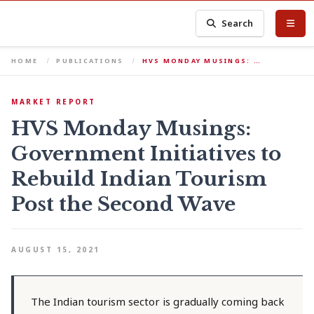
Search
HOME
PUBLICATIONS
HVS MONDAY MUSINGS: …
MARKET REPORT
HVS Monday Musings:
Government Initiatives to
Rebuild Indian Tourism
Post the Second Wave
AUGUST 15, 2021
The Indian tourism sector is gradually coming back