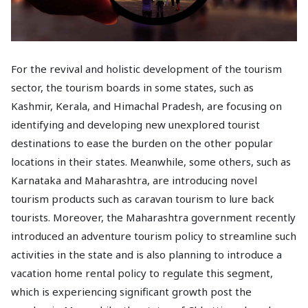
For the revival and holistic development of the tourism
sector, the tourism boards in some states, such as
Kashmir, Kerala, and Himachal Pradesh, are focusing on
identifying and developing new unexplored tourist
destinations to ease the burden on the other popular
locations in their states. Meanwhile, some others, such as
Karnataka and Maharashtra, are introducing novel
tourism products such as caravan tourism to lure back
tourists. Moreover, the Maharashtra government recently
introduced an adventure tourism policy to streamline such
activities in the state and is also planning to introduce a
vacation home rental policy to regulate this segment,
which is experiencing significant growth post the