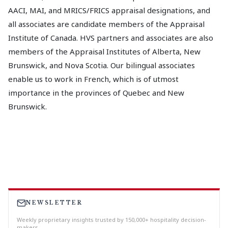
AACI, MAI, and MRICS/FRICS appraisal designations, and
all associates are candidate members of the Appraisal
Institute of Canada. HVS partners and associates are also
members of the Appraisal Institutes of Alberta, New
Brunswick, and Nova Scotia. Our bilingual associates
enable us to work in French, which is of utmost
importance in the provinces of Quebec and New
Brunswick.
NEWSLETTER
Weekly proprietary insights trusted by 150,000+ hospitality decision-
makers.