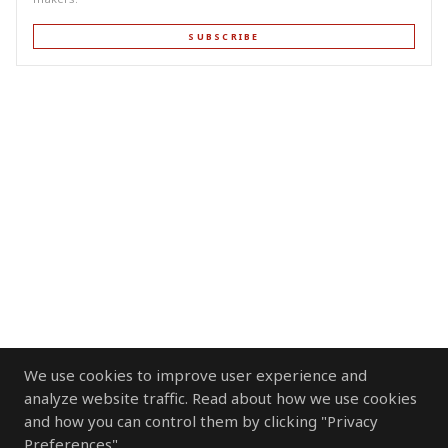
SUBSCRIBE
We use cookies to improve user experience and
analyze website traffic. Read about how we use cookies
and how you can control them by clicking "Privacy
Preferences".