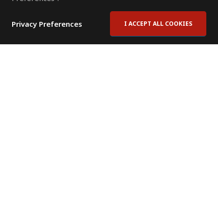
Privacy Preferences
I ACCEPT ALL COOKIES
Contact Us
Subscribe to Newsletter
Offices
News Room
News RSS Feed