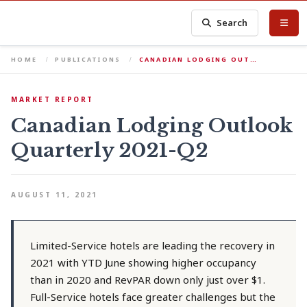
Search
HOME
PUBLICATIONS
CANADIAN LODGING OUT…
MARKET REPORT
Canadian Lodging Outlook
Quarterly 2021-Q2
AUGUST 11, 2021
Limited-Service hotels are leading the recovery in
2021 with YTD June showing higher occupancy
than in 2020 and RevPAR down only just over $1.
Full-Service hotels face greater challenges but the