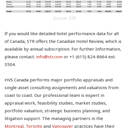
Source: STR
If you would like detailed hotel performance data for all
of Canada, STR offers the Canadian Hotel Review, which is
available by annual subscription. For further Information,
please contact:
info@str.com
or +1 (615) 824-8664 ext.
3504.
HVS Canada performs major portfolio appraisals and
single-asset consulting assignments and valuations from
coast to coast. Our professional team is expert in
appraisal work, feasibility studies, market studies,
portfolio valuation, strategic business planning, and
litigation support. The managing partners in the
Montreal
,
Toronto
and
Vancouver
practices have their