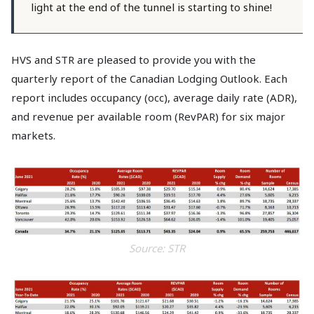
light at the end of the tunnel is starting to shine!
HVS and STR are pleased to provide you with the
quarterly report of the Canadian Lodging Outlook. Each
report includes occupancy (occ), average daily rate (ADR),
and revenue per available room (RevPAR) for six major
markets.
Source: STR