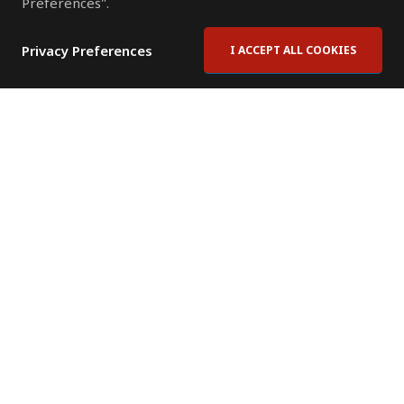
Preferences".
Privacy Preferences
I ACCEPT ALL COOKIES
Contact Us
Subscribe to Newsletter
Offices
News Room
News RSS Feed