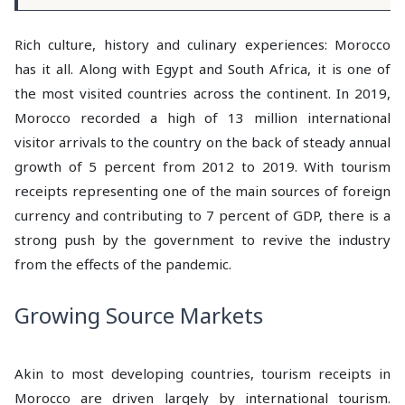
Rich culture, history and culinary experiences: Morocco
has it all. Along with Egypt and South Africa, it is one of
the most visited countries across the continent. In 2019,
Morocco recorded a high of 13 million international
visitor arrivals to the country on the back of steady annual
growth of 5 percent from 2012 to 2019. With tourism
receipts representing one of the main sources of foreign
currency and contributing to 7 percent of GDP, there is a
strong push by the government to revive the industry
from the effects of the pandemic.
Growing Source Markets
Akin to most developing countries, tourism receipts in
Morocco are driven largely by international tourism.