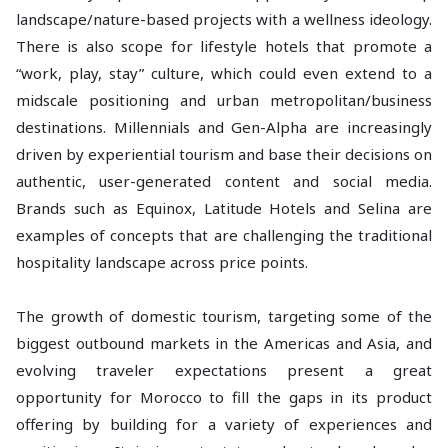
landscape/nature-based projects with a wellness ideology.
There is also scope for lifestyle hotels that promote a
“work, play, stay” culture, which could even extend to a
midscale positioning and urban metropolitan/business
destinations. Millennials and Gen-Alpha are increasingly
driven by experiential tourism and base their decisions on
authentic, user-generated content and social media.
Brands such as Equinox, Latitude Hotels and Selina are
examples of concepts that are challenging the traditional
hospitality landscape across price points.
The growth of domestic tourism, targeting some of the
biggest outbound markets in the Americas and Asia, and
evolving traveler expectations present a great
opportunity for Morocco to fill the gaps in its product
offering by building for a variety of experiences and