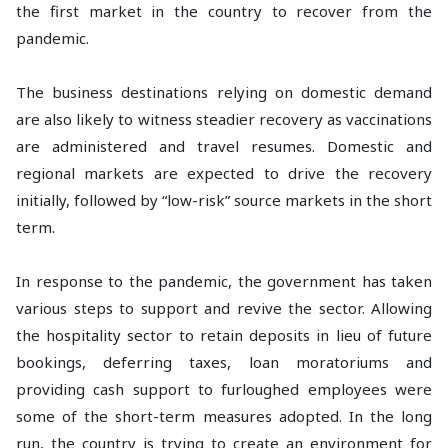
the first market in the country to recover from the
pandemic.
The business destinations relying on domestic demand
are also likely to witness steadier recovery as vaccinations
are administered and travel resumes. Domestic and
regional markets are expected to drive the recovery
initially, followed by “low-risk” source markets in the short
term.
In response to the pandemic, the government has taken
various steps to support and revive the sector. Allowing
the hospitality sector to retain deposits in lieu of future
bookings, deferring taxes, loan moratoriums and
providing cash support to furloughed employees were
some of the short-term measures adopted. In the long
run, the country is trying to create an environment for