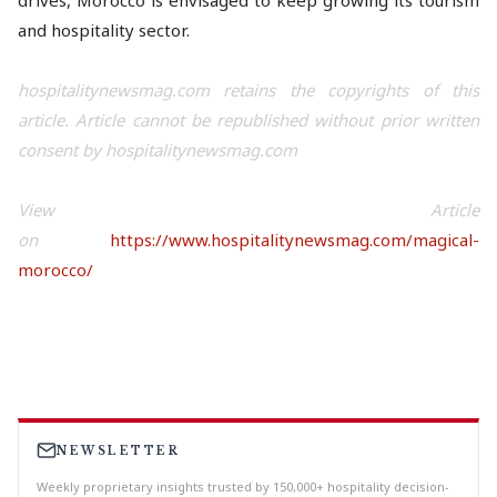
drives, Morocco is envisaged to keep growing its tourism
and hospitality sector.
hospitalitynewsmag.com retains the copyrights of this
article. Article cannot be republished without prior written
consent by hospitalitynewsmag.com
View Article
on
https://www.hospitalitynewsmag.com/magical-
morocco/
NEWSLETTER
Weekly proprietary insights trusted by 150,000+ hospitality decision-