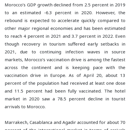
Morocco’s GDP growth declined from 2.5 percent in 2019
to an estimated -6.3 percent in 2020. However, the
rebound is expected to accelerate quickly compared to
other major regional economies and has been estimated
to reach 4 percent in 2021 and 3.7 percent in 2022. Even
though recovery in tourism suffered early setbacks in
2021, due to continuing infection waves in source
markets, Morocco’s vaccination drive is among the fastest
across the continent and is keeping pace with the
vaccination drive in Europe. As of April 20, about 13
percent of the population had received at least one dose
and 11.5 percent had been fully vaccinated. The hotel
market in 2020 saw a 78.5 percent decline in tourist
arrivals to Morocco.
Marrakech, Casablanca and Agadir accounted for about 70