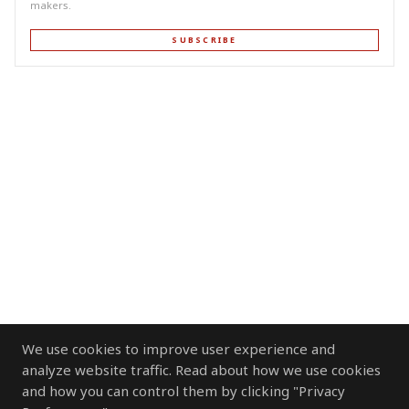
makers.
SUBSCRIBE
We use cookies to improve user experience and
analyze website traffic. Read about how we use cookies
and how you can control them by clicking "Privacy