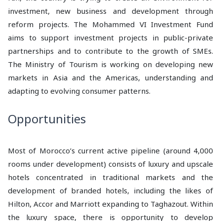
investment, new business and development through
reform projects. The Mohammed VI Investment Fund
aims to support investment projects in public-private
partnerships and to contribute to the growth of SMEs.
The Ministry of Tourism is working on developing new
markets in Asia and the Americas, understanding and
adapting to evolving consumer patterns.
Opportunities
Most of Morocco’s current active pipeline (around 4,000
rooms under development) consists of luxury and upscale
hotels concentrated in traditional markets and the
development of branded hotels, including the likes of
Hilton, Accor and Marriott expanding to Taghazout. Within
the luxury space, there is opportunity to develop