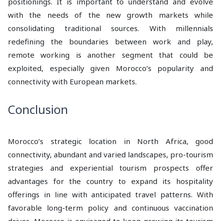
positionings. It is important to understand and evolve
with the needs of the new growth markets while
consolidating traditional sources. With millennials
redefining the boundaries between work and play,
remote working is another segment that could be
exploited, especially given Morocco’s popularity and
connectivity with European markets.
Conclusion
Morocco’s strategic location in North Africa, good
connectivity, abundant and varied landscapes, pro-tourism
strategies and experiential tourism prospects offer
advantages for the country to expand its hospitality
offerings in line with anticipated travel patterns. With
favorable long-term policy and continuous vaccination