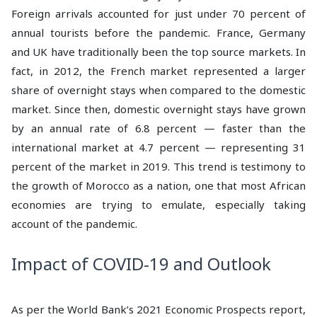
Foreign arrivals accounted for just under 70 percent of
annual tourists before the pandemic. France, Germany
and UK have traditionally been the top source markets. In
fact, in 2012, the French market represented a larger
share of overnight stays when compared to the domestic
market. Since then, domestic overnight stays have grown
by an annual rate of 6.8 percent — faster than the
international market at 4.7 percent — representing 31
percent of the market in 2019. This trend is testimony to
the growth of Morocco as a nation, one that most African
economies are trying to emulate, especially taking
account of the pandemic.
Impact of COVID-19 and Outlook
As per the World Bank’s 2021 Economic Prospects report,