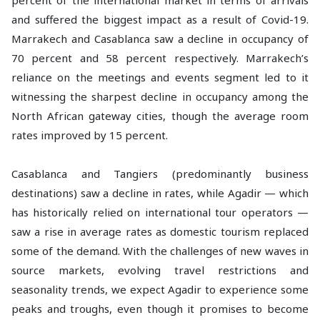
percent of the international market in terms of arrivals
and suffered the biggest impact as a result of Covid-19.
Marrakech and Casablanca saw a decline in occupancy of
70 percent and 58 percent respectively. Marrakech’s
reliance on the meetings and events segment led to it
witnessing the sharpest decline in occupancy among the
North African gateway cities, though the average room
rates improved by 15 percent.
Casablanca and Tangiers (predominantly business
destinations) saw a decline in rates, while Agadir — which
has historically relied on international tour operators —
saw a rise in average rates as domestic tourism replaced
some of the demand. With the challenges of new waves in
source markets, evolving travel restrictions and
seasonality trends, we expect Agadir to experience some
peaks and troughs, even though it promises to become