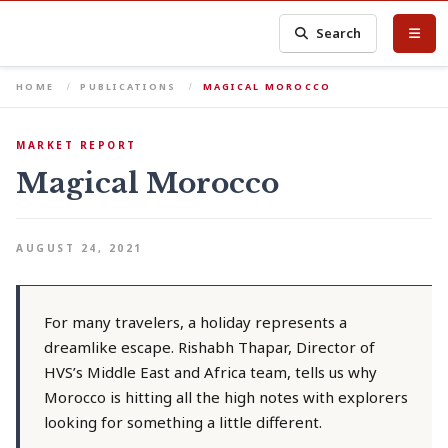
Search
HOME
PUBLICATIONS
MAGICAL MOROCCO
MARKET REPORT
Magical Morocco
AUGUST 24, 2021
For many travelers, a holiday represents a
dreamlike escape. Rishabh Thapar, Director of
HVS’s Middle East and Africa team, tells us why
Morocco is hitting all the high notes with explorers
looking for something a little different.